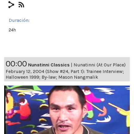
Duración:
24h
00:00
Nunatinni Classics
|
Nunatinni (At Our Place)
February 12, 2004 (Show #24, Part 1): Trainee Interview;
Halloween 1999; By-law; Mason Nangmalik