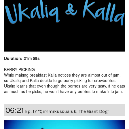
Duration: 21m 59s
BERRY PICKING
While making breakfast Kalla notices they are almost out of jam,
so Ukaliq and Kalla decide to go berry picking for crowberries.
Ukaliq learns that even though the berries are very tasty, if he eats
as much as he picks, he won’t have any berries to make into jam.
06:21
Ep. 17 "Qimmikussualuk, The Giant Dog"