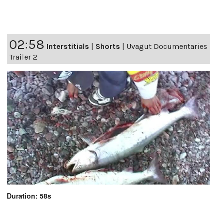
02:58
Interstitials
|
Shorts
|
Uvagut Documentaries
Trailer 2
Duration: 58s