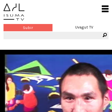
Uvagut TV
Subir