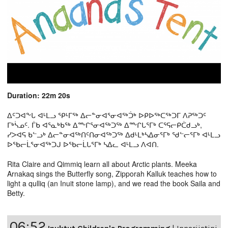
Duration: 22m 20s
ᐃᑦᑐᐊᖕᒐ ᐊᒻᒪᓗ ᕿᒻᒥᖅ ᐃᓕᓐᓂᐊᕐᓂᐊᖅᑑᒃ ᐅᑭᐅᖅᑕᖅᑐᒥ ᐱᕈᖅᑐᑦ
ᒥᒃᓵᓄᑦ. ᒦᑲ ᐊᕐᓇᒃᑲᖅ ᐃᖖᒋᕐᓂᐊᖅᑐᖅ ᐃᖖᒋᒐᕐᒥᒃ ᑕᕐᕋᓕᑭᑖᑯᓗᒃ,
ᓯᐳᐊᕋ ᑲᓪᓗᒃ ᐃᓕᓐᓂᐊᖅᑎᑦᑎᓂᐊᖅᑐᖅ ᐃᑯᒻᒪᒃᓴᐃᓂᕐᒥᒃ ᖁᓪᓕᕐᒥᒃ ᐊᒻᒪᓗ
ᐅᖃᓕᒫᕐᓂᐊᖅᑐᒍ ᐅᖃᓕᒫᒐᕐᒥᒃ ᓴᐃᓚ ᐊᒻᒪᓗ ᐱᐊᑎ.
Rita Claire and Qimmiq learn all about Arctic plants. Meeka
Arnakaq sings the Butterfly song, Zipporah Kalluk teaches how to
light a qulliq (an Inuit stone lamp), and we read the book Saila and
Betty.
06:52