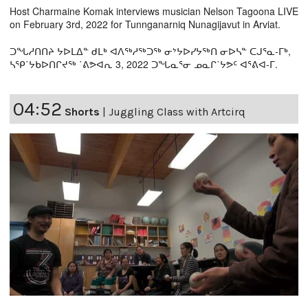
Host Charmaine Komak interviews musician Nelson Tagoona LIVE
on February 3rd, 2022 for Tunnganarniq Nunagijavut in Arviat.
ᑐᖓᓱᑎᑎᔨ ᔭᐅᒪᐃᓐ ᑯᒪᒃ ᐊᐱᖅᓱᖅᑐᖅ ᓂᔾᔭᐅᓯᔭᖅᑎ ᓂᐅᓴᓐ ᑕᒍᕐᓇ-ᒥᒃ,
ᓴᕿ˙ᔭᑲᐅᑎᒋᔪᖅ ˙ᕕᕗᐊᕆ 3, 2022 ᑐᖓᓇᕐᓂ ᓄᓇᒋ˙ᔭᕗᑦ ᐊᕐᕕᐊ-ᒥ.
04:52
Shorts
|
Juggling Class with Artcirq