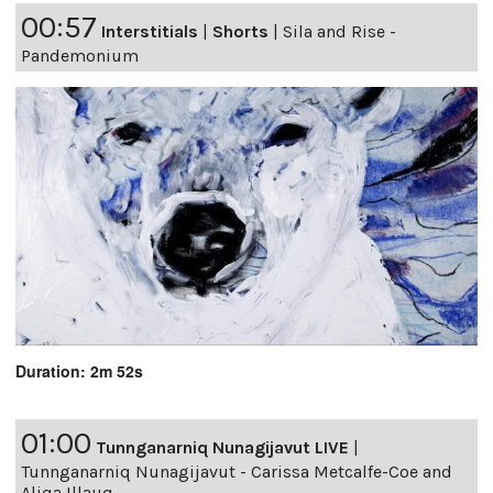
00:57
Interstitials
|
Shorts
|
Sila and Rise -
Pandemonium
Duration: 2m 52s
01:00
Tunnganarniq Nunagijavut LIVE
|
Tunnganarniq Nunagijavut - Carissa Metcalfe-Coe and
Aliqa Illauq