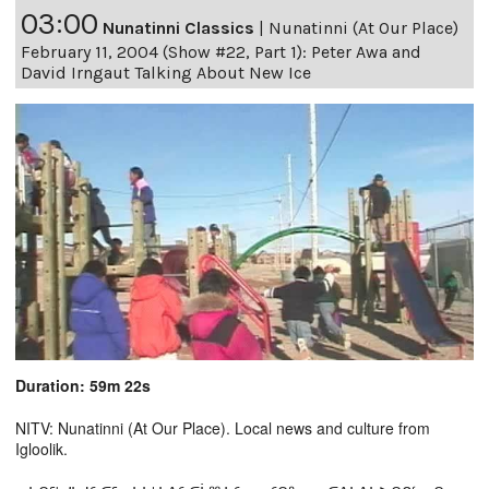
03:00
Nunatinni Classics
|
Nunatinni (At Our Place)
February 11, 2004 (Show #22, Part 1): Peter Awa and
David Irngaut Talking About New Ice
Duration: 59m 22s
NITV: Nunatinni (At Our Place). Local news and culture from
Igloolik.