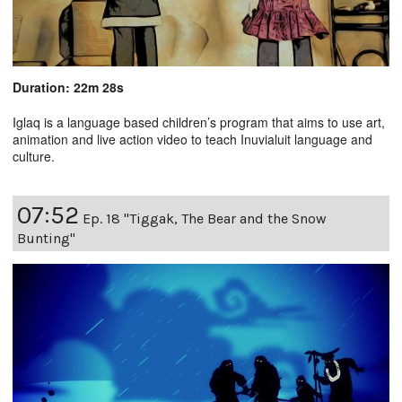
Duration: 22m 28s
Iglaq is a language based children’s program that aims to use art,
animation and live action video to teach Inuvialuit language and
culture.
07:52
Ep. 18 "Tiggak, The Bear and the Snow
Bunting"