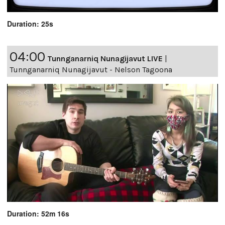
Duration: 25s
04:00
Tunnganarniq Nunagijavut LIVE
|
Tunnganarniq Nunagijavut - Nelson Tagoona
Duration: 52m 16s