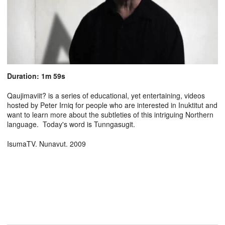
Duration: 1m 59s
Qaujimaviit? is a series of educational, yet entertaining, videos
hosted by Peter Irniq for people who are interested in Inuktitut and
want to learn more about the subtleties of this intriguing Northern
language. Today's word is Tunngasugit.
IsumaTV. Nunavut. 2009