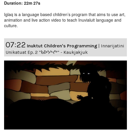
Duration: 22m 27s
Iglaq is a language based children’s program that aims to use art,
animation and live action video to teach Inuvialuit language and
culture.
07:22
Inuktut Children's Programming
|
Innarijatini
Unikatuat Ep. 2 “ᑲᐅᔭᒃᔪᒃ” - Kaukjakjuk