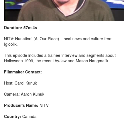
Duration: 57m 4s
NITV: Nunatinni (At Our Place). Local news and culture from
Igloolik.
This episode includes a trainee interview and segments about
Halloween 1999, the recent by-law and Mason Nangmalik.
Filmmaker Contact:
Host: Carol Kunuk
Camera: Aaron Kunuk
Producer's Name:
NITV
Country:
Canada