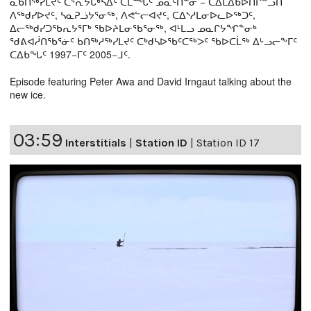
ᓇᑲᑎᖅᓯᒪᔪᑦ ᑕᕐᕆᔭᒐᒃᓴᐃᑦ ᑕᒫᙵᑦ ᓄᓇᑦᑎᓐᓂ − ᑕᐃᒪᐃᑲᐅᑎᒋᓪᓗᑎ
ᐱᖅᑯᓯᐅᔪᑦ, ᓴᓇᕈᓘᔭᕐᓂᖅ, ᐱᕙᓪᓕᐊᔪᑦ, ᑕᐃᔅᓱᒪᓂᐅᓚᐅᖅᑐᑦ,
ᐃᓕᖅᑯᓯᑐᖃᕆᔭᕐᒥᒃ ᖃᐅᔨᒪᓂᖃᕐᓂᖅ, ᐊᒻᒪᓗ ᓄᓇᒋᔭᖏᓐᓂᒃ
ᖁᕕᐊᓲᑎᖃᕐᓃᑦ ᑲᑎᖅᓱᖅᓯᒪᔪᑦ ᑕᒃᑯᓴᐅᖃᑦᑕᖅᐳᑦ ᖃᐅᑕᒫᖅ ᐃᒡᓗᓕᖕᒥᑦ
ᑕᐃᑲᖓᑦ 1997−ᒥᑦ 2005−ᒧᑦ.
Episode featuring Peter Awa and David Irngaut talking about the
new ice.
03:59
Interstitials
|
Station ID
|
Station ID 17