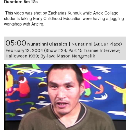
Duration: 8m 12s
This video was shot by Zacharias Kunnuk while Artcic Collage
students taking Early Childhood Education were having a juggling
workshop with Artcirq.
05:00
Nunatinni Classics
|
Nunatinni (At Our Place)
February 12, 2004 (Show #24, Part 1): Trainee Interview;
Halloween 1999; By-law; Mason Nangmalik