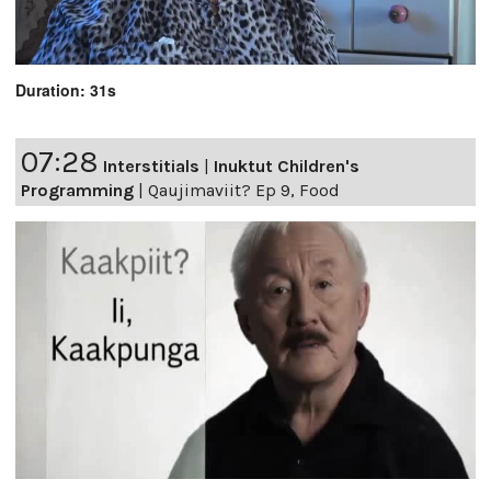
Duration: 31s
07:28
Interstitials
|
Inuktut Children's
Programming
|
Qaujimaviit? Ep 9, Food