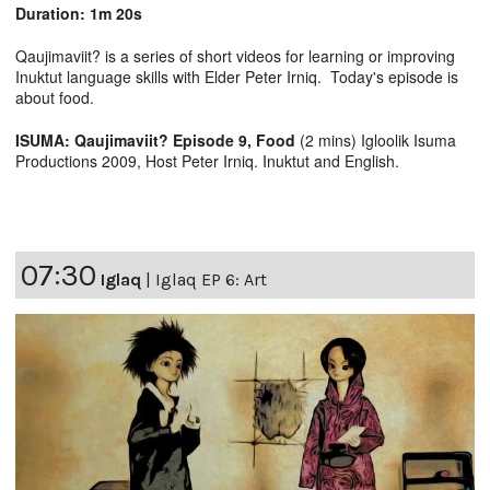
Duration: 1m 20s
Qaujimaviit? is a series of short videos for learning or improving
Inuktut language skills with Elder Peter Irniq. Today's episode is
about food.
ISUMA: Qaujimaviit? Episode 9, Food
(2 mins) Igloolik Isuma
Productions 2009, Host Peter Irniq. Inuktut and English.
07:30
Iglaq
|
Iglaq EP 6: Art