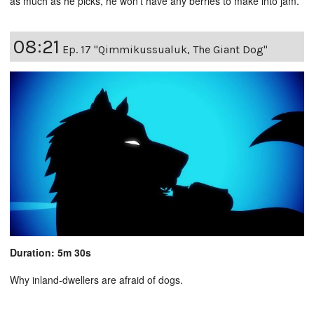
as much as he picks, he won’t have any berries to make into jam.
08:21
Ep. 17 "Qimmikussualuk, The Giant Dog"
Duration: 5m 30s
Why inland-dwellers are afraid of dogs.