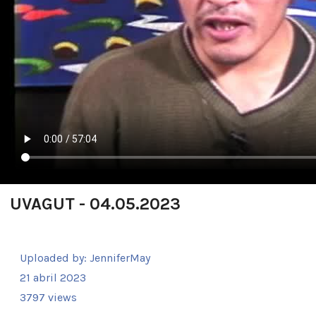
UVAGUT - 04.05.2023
Uploaded by:
JenniferMay
21 abril 2023
3797 views