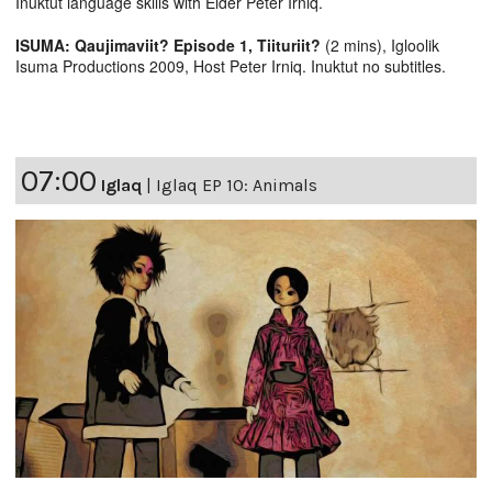
Inuktut language skills with Elder Peter Irniq.
ISUMA: Qaujimaviit? Episode 1, Tiituriit?
(2 mins), Igloolik
Isuma Productions 2009, Host Peter Irniq. Inuktut no subtitles.
07:00
Iglaq
|
Iglaq EP 10: Animals