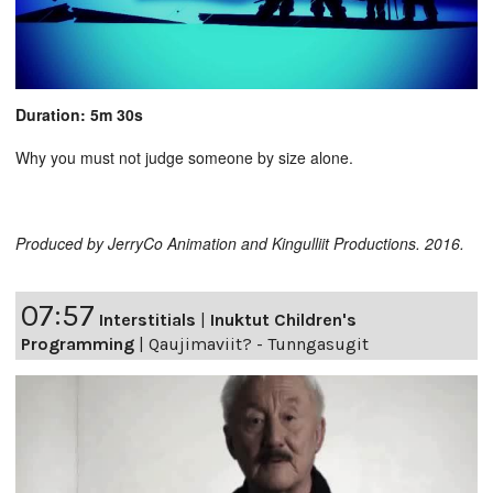
Duration: 5m 30s
Why you must not judge someone by size alone.
Produced by JerryCo Animation and Kingulliit Productions. 2016.
07:57
Interstitials
|
Inuktut Children's
Programming
|
Qaujimaviit? - Tunngasugit