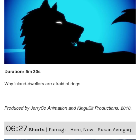
Duration: 5m 30s
Why inland-dwellers are afraid of dogs.
Produced by JerryCo Animation and Kingulliit Productions. 2016.
06:27
Shorts
|
Pamagi - Here, Now - Susan Avingaq