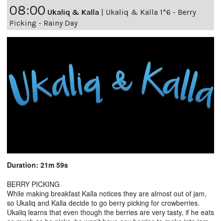
08:00
Ukaliq & Kalla
|
Ukaliq & Kalla 1*6 - Berry
Picking - Rainy Day
Duration: 21m 59s
BERRY PICKING
While making breakfast Kalla notices they are almost out of jam,
so Ukaliq and Kalla decide to go berry picking for crowberries.
Ukaliq learns that even though the berries are very tasty, if he eats