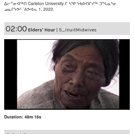
ᐃᓕᓐᓂᐊᖅᑎ Carleton University-ᒥ ᓴᕿ˙ᔭᑲᐅᑎᒋᔪᖅ ᑐᖓᓇᕐᓂ
ᓄᓇᒋᔭᕗᑦ ˙ᕕᕗᐊᕆ 1, 2022.
02:00
Elders' Hour
|
5_InuitMidwives
Duration: 48m 16s