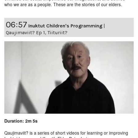
who we are as a people. These are the stories of our elders.
06:57
Inuktut Children's Programming
|
Qaujimaviit? Ep 1, Tiituriit?
Duration: 2m 5s
Qaujimaviit? is a series of short videos for learning or improving