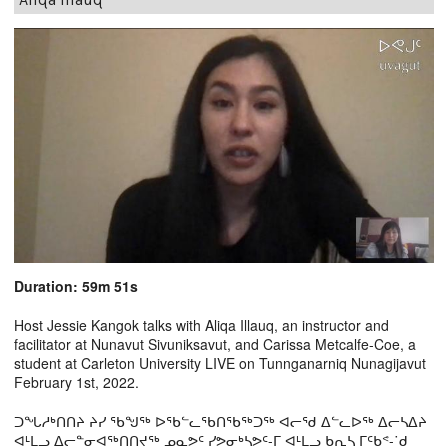
Duration: 59m 51s
Host Jessie Kangok talks with Aliqa Illauq, an instructor and
facilitator at Nunavut Sivuniksavut, and Carissa Metcalfe-Coe, a
student at Carleton University LIVE on Tunnganarniq Nunagijavut
February 1st, 2022.
ᑐᖓᓱᒃᑎᑎᔨ ᔨᓯ ᖃᖑᖅ ᐅᖃᓪᓚᖃᑎᖃᖅᑐᖅ ᐊᓕᖁ ᐃᓪᓚᐅᖅ ᐃᓕᓴᐃᔨ
ᐊᒻᒪᓗ ᐃᓕᓐᓂᐊᖅᑎᑎᔪᖅ ᓄᓇᕗᑦ ᓯᕗᓂᒃᓴᕗᑦ-ᒥ ᐊᒻᒪᓗ ᑲᕆᓴ ᒥᑦᑲᕝ-˙ᑯ