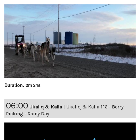
Duration: 2m 24s
06:00
Ukaliq & Kalla
|
Ukaliq & Kalla 1*6 - Berry
Picking - Rainy Day