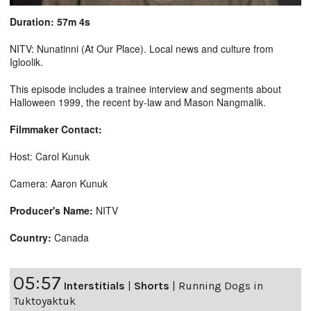
Duration: 57m 4s
NITV: Nunatinni (At Our Place). Local news and culture from
Igloolik.
This episode includes a trainee interview and segments about
Halloween 1999, the recent by-law and Mason Nangmalik.
Filmmaker Contact:
Host: Carol Kunuk
Camera: Aaron Kunuk
Producer's Name:
NITV
Country:
Canada
05:57
Interstitials
|
Shorts
|
Running Dogs in
Tuktoyaktuk