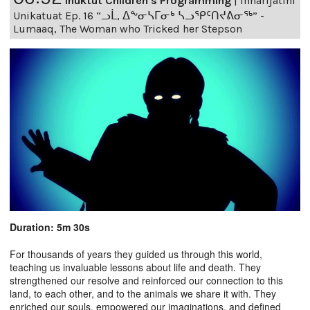
Inuktut Children's Programming
|
Innarijatini
Unikatuat Ep. 16 “ᓗᒫ, ᐃᖕᓂᓴᒥᓂᒃ ᓴᓗᕿᑦᑎᔪᕕᓂᖅ” -
Lumaaq, The Woman who Tricked her Stepson
Duration: 5m 30s
For thousands of years they guided us through this world,
teaching us invaluable lessons about life and death. They
strengthened our resolve and reinforced our connection to this
land, to each other, and to the animals we share it with. They
enriched our souls, empowered our imaginations, and defined