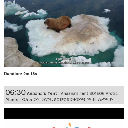
Duration: 2m 18s
06:30
Anaana's Tent
|
Anaana's Tent S01E06 Arctic
Plants | ᐊᓈᓇᐅᑉ ᑐᐱᖕᒐ S01E06 ᐅᑭᐅᖅᑕᖅᑐᒥ ᐱᕈᖅᑐᑦ