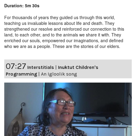
Duration: 5m 30s
For thousands of years they guided us through this world,
teaching us invaluable lessons about life and death. They
strengthened our resolve and reinforced our connection to this
land, to each other, and to the animals we share it with. They
enriched our souls, empowered our imaginations, and defined
who we are as a people. These are the stories of our elders.
07:27
Interstitials
|
Inuktut Children's
Programming
|
An Igloolik song