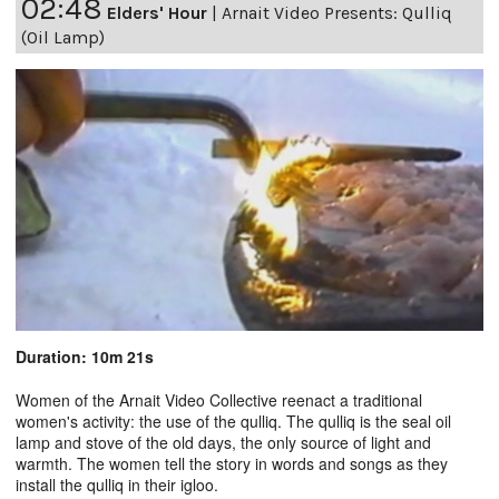
02:48
Elders' Hour
|
Arnait Video Presents: Qulliq
(Oil Lamp)
Duration: 10m 21s
Women of the Arnait Video Collective reenact a traditional
women's activity: the use of the qulliq. The qulliq is the seal oil
lamp and stove of the old days, the only source of light and
warmth. The women tell the story in words and songs as they
install the qulliq in their igloo.