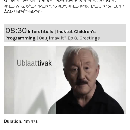
ᐊᓐᓄᕌᖕᒋᓐᓂᑦ ᐊᒻᒪᓗ ᖃᓄᖅ ᕿᐅᑦᑕᐃᓕᒪᔪᓐᓇᕐᒪᖕᒑᑦᑕ. ᐃᑦᑐᐊᖕᒐ
ᐊᒻᒪᓗ ᓯᓖᓇ ᑲᓪᓗᒃ ᕿᓚᐅᔾᔭᕐᓂᐊᑑᒃ, ᐊᒻᒪᓗ ᐅᖃᓕᒫᕐᓗᑕ ᐅᖃᓕᒫᒐᕐᒥᒃ
ᕖᕕᐅᑉ ᑲᒥᒃᑖᖅᑲᐅᖕᒋᒃ.
08:30
Interstitials
|
Inuktut Children's
Programming
|
Qaujimaviit? Ep 8, Greetings
Duration: 1m 47s