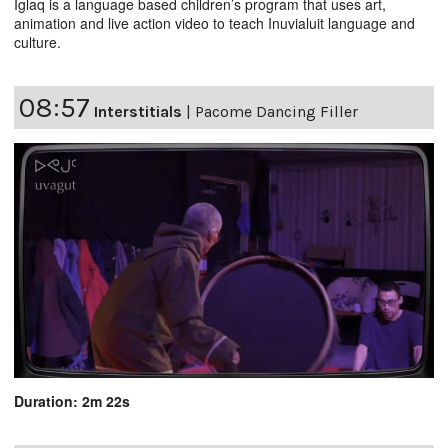
Iglaq is a language based children’s program that uses art,
animation and live action video to teach Inuvialuit language and
culture.
08:57
Interstitials
|
Pacome Dancing Filler
Duration: 2m 22s