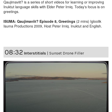
Qaujimaviit? is a series of short videos for learning or improving
Inuktut language skills with Elder Peter Irniq. Today's focus is on
greetings.
ISUMA: Qaujimaviit? Episode 8, Greetings
(2 mins) Igloolik
Isuma Productions 2009, Host Peter Irniq. Inuktut and English.
08:32
Interstitials
|
Sunset Drone Filler