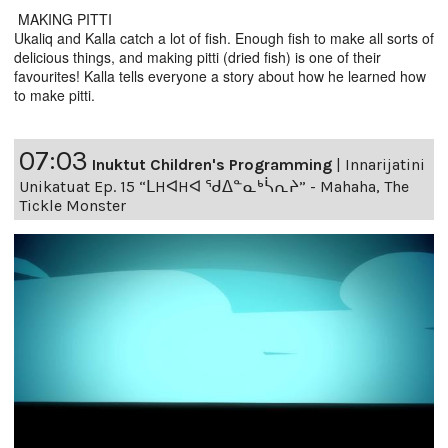
MAKING PITTI
Ukaliq and Kalla catch a lot of fish. Enough fish to make all sorts of
delicious things, and making pitti (dried fish) is one of their
favourites! Kalla tells everyone a story about how he learned how
to make pitti.
07:03
Inuktut Children's Programming
|
Innarijatini
Unikatuat Ep. 15 “ᒪHᐊHᐊ ᖁᐃᓐᓇᒃᓵᕆᔨ” - Mahaha, The
Tickle Monster