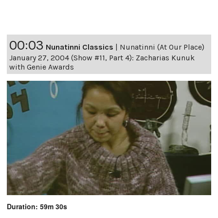
00:03
Nunatinni Classics
|
Nunatinni (At Our Place)
January 27, 2004 (Show #11, Part 4): Zacharias Kunuk
with Genie Awards
Duration: 59m 30s