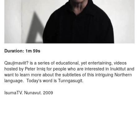
Duration: 1m 59s
Qaujimaviit? is a series of educational, yet entertaining, videos
hosted by Peter Irniq for people who are interested in Inuktitut and
want to learn more about the subtleties of this intriguing Northern
language. Today's word is Tunngasugit.
IsumaTV. Nunavut. 2009