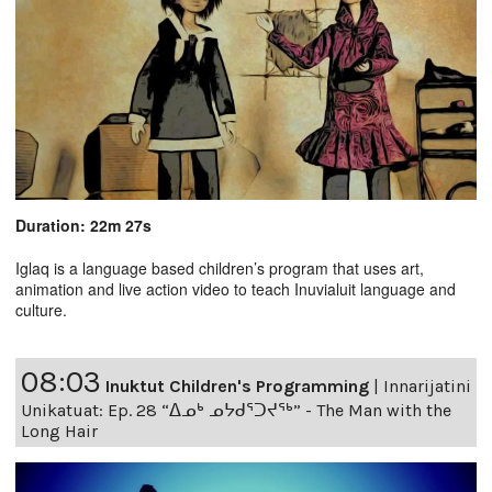
Duration: 22m 27s
Iglaq is a language based children’s program that uses art,
animation and live action video to teach Inuvialuit language and
culture.
08:03
Inuktut Children's Programming
|
Innarijatini
Unikatuat: Ep. 28 “ᐃᓄᒃ ᓄᔭᑯᕐᑐᔪᕐᒃ” - The Man with the
Long Hair