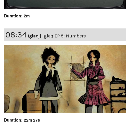
Duration: 2m
08:34
Iglaq
|
Iglaq EP 5: Numbers
Duration: 22m 27s