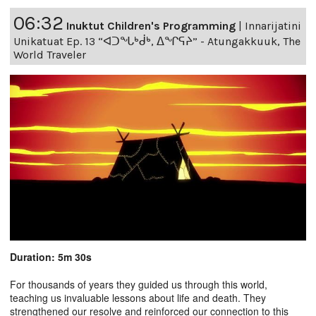
06:32
Inuktut Children's Programming
|
Innarijatini
Unikatuat Ep. 13 “ᐊᑐᖓᒃᑰᒃ, ᐃᖏᕋᔨ” - Atungakkuuk, The
World Traveler
Duration: 5m 30s
For thousands of years they guided us through this world,
teaching us invaluable lessons about life and death. They
strengthened our resolve and reinforced our connection to this