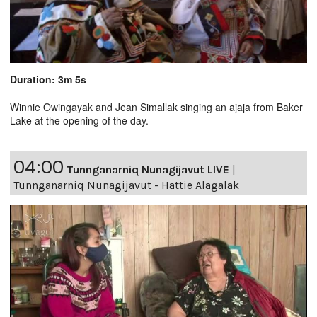
Duration: 3m 5s
Winnie Owingayak and Jean Simallak singing an ajaja from Baker
Lake at the opening of the day.
04:00
Tunnganarniq Nunagijavut LIVE
|
Tunnganarniq Nunagijavut - Hattie Alagalak