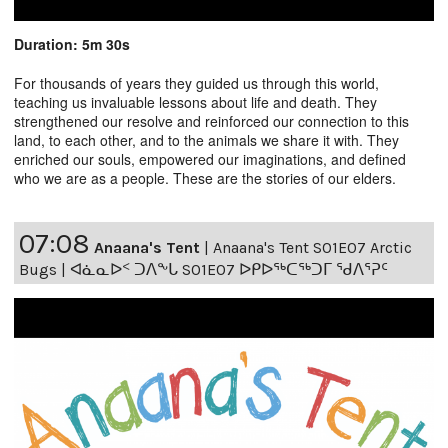
Duration: 5m 30s
For thousands of years they guided us through this world,
teaching us invaluable lessons about life and death. They
strengthened our resolve and reinforced our connection to this
land, to each other, and to the animals we share it with. They
enriched our souls, empowered our imaginations, and defined
who we are as a people. These are the stories of our elders.
07:08
Anaana's Tent
|
Anaana's Tent S01E07 Arctic
Bugs | ᐊᓈᓇᐅᑉ ᑐᐱᖕᒐ S01E07 ᐅᑭᐅᖅᑕᖅᑐᒥ ᖁᐱᕐᕈᑦ