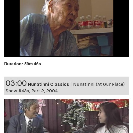
Duration: 59m 46s
03:00
Nunatinni Classics
|
Nunatinni (At Our Place)
Show #43a, Part 2, 2004