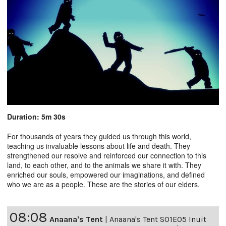
Duration: 5m 30s
For thousands of years they guided us through this world,
teaching us invaluable lessons about life and death. They
strengthened our resolve and reinforced our connection to this
land, to each other, and to the animals we share it with. They
enriched our souls, empowered our imaginations, and defined
who we are as a people. These are the stories of our elders.
08:08
Anaana's Tent
|
Anaana's Tent S01E05 Inuit