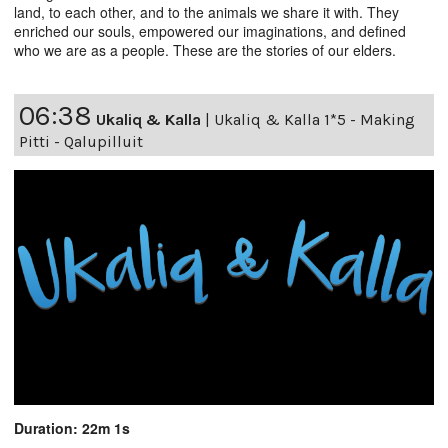
land, to each other, and to the animals we share it with. They
enriched our souls, empowered our imaginations, and defined
who we are as a people. These are the stories of our elders.
06:38
Ukaliq & Kalla
|
Ukaliq & Kalla 1*5 - Making
Pitti - Qalupilluit
Duration: 22m 1s