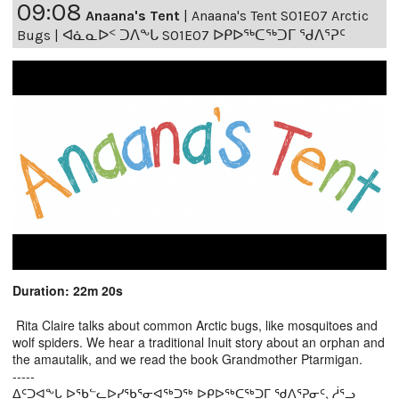
09:08
Anaana's Tent
|
Anaana's Tent S01E07 Arctic
Bugs | ᐊᓈᓇᐅᑉ ᑐᐱᖕᒐ S01E07 ᐅᑭᐅᖅᑕᖅᑐᒥ ᖁᐱᕐᕈᑦ
Duration: 22m 20s
Rita Claire talks about common Arctic bugs, like mosquitoes and
wolf spiders. We hear a traditional Inuit story about an orphan and
the amautalik, and we read the book Grandmother Ptarmigan.
-----
ᐃᑦᑐᐊᖕᒐ ᐅᖃᓪᓚᐅᓯᖃᕐᓂᐊᖅᑐᖅ ᐅᑭᐅᖅᑕᖅᑐᒥ ᖁᐱᕐᕈᓂᑦ, ᓲᕐᓗ