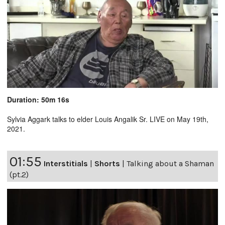
Duration: 50m 16s
Sylvia Aggark talks to elder Louis Angalik Sr. LIVE on May 19th,
2021.
01:55
Interstitials
|
Shorts
|
Talking about a Shaman
(pt.2)