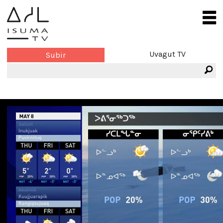
Uvagut TV
Subir