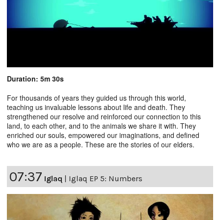
Duration: 5m 30s
For thousands of years they guided us through this world,
teaching us invaluable lessons about life and death. They
strengthened our resolve and reinforced our connection to this
land, to each other, and to the animals we share it with. They
enriched our souls, empowered our imaginations, and defined
who we are as a people. These are the stories of our elders.
07:37
Iglaq
|
Iglaq EP 5: Numbers