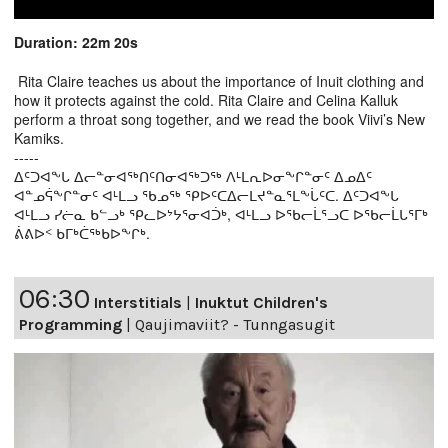
Duration: 22m 20s
Rita Claire teaches us about the importance of Inuit clothing and
how it protects against the cold. Rita Claire and Celina Kalluk
perform a throat song together, and we read the book Viivi’s New
Kamiks.
-----
ᐃᑦᑐᐊᖕᒐ ᐃᓕᓐᓂᐊᖅᑎᑦᑎᓂᐊᖅᑐᖅ ᐱᒻᒪᕆᐅᓂᖕᒋᓐᓂᑦ ᐃᓄᐃᑦ
ᐊᓐᓄᕌᖕᒋᓐᓂᑦ ᐊᒻᒪᓗ ᖃᓄᖅ ᕿᐅᑦᑕᐃᓕᒪᔪᓐᓇᕐᒪᖕᒑᑦᑕ. ᐃᑦᑐᐊᖕᒐ
ᐊᒻᒪᓗ ᓯᓖᓇ ᑲᓪᓗᒃ ᕿᓚᐅᔾᔭᕐᓂᐊᑑᒃ, ᐊᒻᒪᓗ ᐅᖃᓕᒫᕐᓗᑕ ᐅᖃᓕᒫᒐᕐᒥᒃ
ᕖᕕᐅᑉ ᑲᒥᒃᑖᖅᑲᐅᖕᒋᒃ.
06:30
Interstitials
|
Inuktut Children's
Programming
|
Qaujimaviit? - Tunngasugit