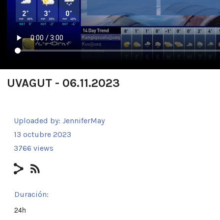
UVAGUT - 06.11.2023
Uploaded by:
JenniferMay
13 octubre 2023
3766 views
Duración:
24h