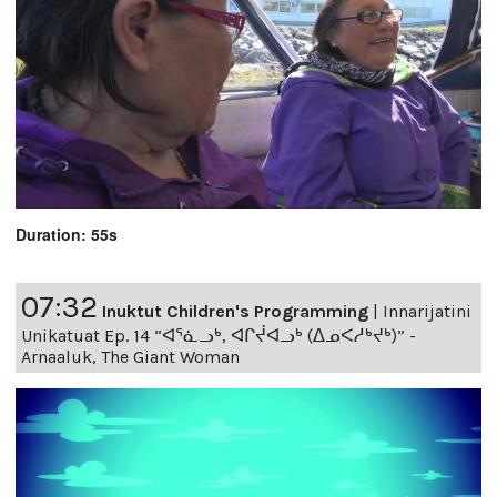
Duration: 55s
07:32
Inuktut Children's Programming
|
Innarijatini
Unikatuat Ep. 14 “ᐊᕐᓈᓗᒃ, ᐊᒋᔫᐊᓗᒃ (ᐃᓄᐸᓱᒃᔪᒃ)” -
Arnaaluk, The Giant Woman