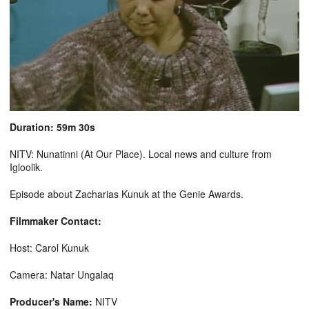
Duration: 59m 30s
NITV: Nunatinni (At Our Place). Local news and culture from
Igloolik.
Episode about Zacharias Kunuk at the Genie Awards.
Filmmaker Contact:
Host: Carol Kunuk
Camera: Natar Ungalaq
Producer's Name:
NITV