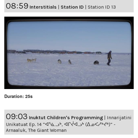
08:59
Interstitials
|
Station ID
|
Station ID 13
Duration: 25s
09:03
Inuktut Children's Programming
|
Innarijatini
Unikatuat Ep. 14 “ᐊᕐᓈᓗᒃ, ᐊᒋᔫᐊᓗᒃ (ᐃᓄᐸᓱᒃᔪᒃ)” -
Arnaaluk, The Giant Woman