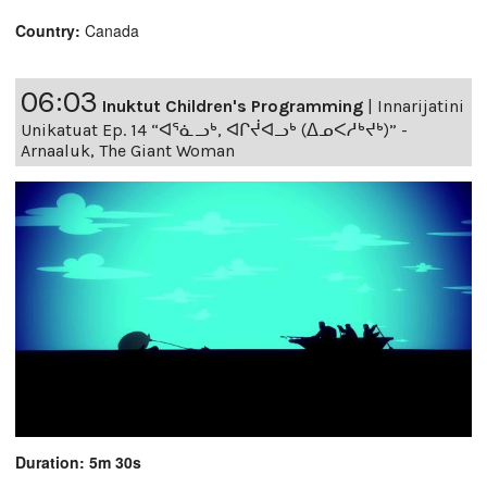
Country:
Canada
06:03
Inuktut Children's Programming
|
Innarijatini
Unikatuat Ep. 14 “ᐊᕐᓈᓗᒃ, ᐊᒋᔫᐊᓗᒃ (ᐃᓄᐸᓱᒃᔪᒃ)” -
Arnaaluk, The Giant Woman
Duration: 5m 30s