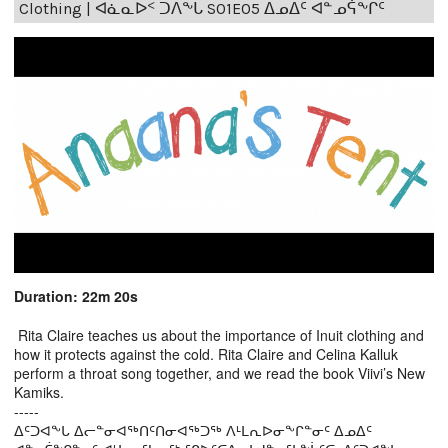
Clothing | ᐊᓈᓇᐅᑉ ᑐᐱᖕᒐ S01E05 ᐃᓄᐃᑦ ᐊᓐᓄᕌᖕᒋᑦ
Duration: 22m 20s
Rita Claire teaches us about the importance of Inuit clothing and
how it protects against the cold. Rita Claire and Celina Kalluk
perform a throat song together, and we read the book Viivi’s New
Kamiks.
-----
ᐃᑦᑐᐊᖕᒐ ᐃᓕᓐᓂᐊᖅᑎᑦᑎᓂᐊᖅᑐᖅ ᐱᒻᒪᕆᐅᓂᖕᒋᓐᓂᑦ ᐃᓄᐃᑦ