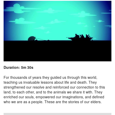
Duration: 5m 30s
For thousands of years they guided us through this world,
teaching us invaluable lessons about life and death. They
strengthened our resolve and reinforced our connection to this
land, to each other, and to the animals we share it with. They
enriched our souls, empowered our imaginations, and defined
who we are as a people. These are the stories of our elders.