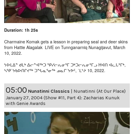
Duration: 1h 25s
Charmaine Komak gets a lesson in preparing seal and deer skins
from Hattie Alagalak LIVE on Tunnganarniq Nunagijavut, March
10, 2022.
ᔭᐅᒪᐃᓐ ᑯᒪᒃ ᐃᓕᓐᐊᖅᑐ ᕿᓯᓕᕆᓂᕐᒥ ᑐᒃᑐᓕᕆᓂᕐᒥᓗ Hᐊᑎ ᐊᓚᒐᕐᒥᒃ,
ᓴᕿ˙ᔭᑲᐅᑎᒋᔪᖅ ᑐᖓᓇᕐᓂᖅ ᓄᓇᒋ˙ᔭᕗᑦ, ˙ᒪᔾᔨ 10, 2022.
05:00
Nunatinni Classics
|
Nunatinni (At Our Place)
January 27, 2004 (Show #11, Part 4): Zacharias Kunuk
with Genie Awards