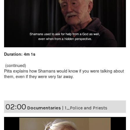
Duration: 4m 1s
(continued)
Piita explains how Shamans would know if you were talking about
them, even if they were very far away.
02:00
Documentaries
|
1_Police and Priests