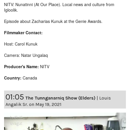
NITV: Nunatinni (At Our Place). Local news and culture from
Igloolik.
Episode about Zacharias Kunuk at the Genie Awards.
Filmmaker Contact:
Host: Carol Kunuk
Camera: Natar Ungalaq
Producer's Name:
NITV
Country:
Canada
01:05
The Tunnganarniq Show (Elders)
|
Louis
Angalik Sr. on May 19, 2021