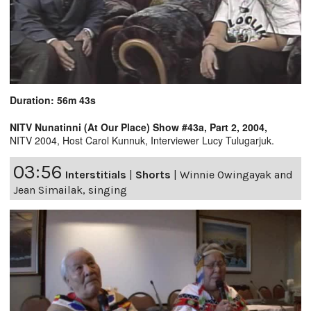
Duration: 56m 43s
NITV Nunatinni (At Our Place) Show #43a, Part 2, 2004,
NITV 2004, Host Carol Kunnuk, Interviewer Lucy Tulugarjuk.
03:56
Interstitials
|
Shorts
|
Winnie Owingayak and
Jean Simailak, singing