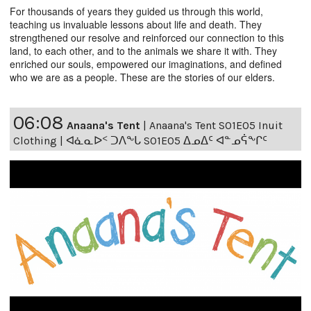
For thousands of years they guided us through this world,
teaching us invaluable lessons about life and death. They
strengthened our resolve and reinforced our connection to this
land, to each other, and to the animals we share it with. They
enriched our souls, empowered our imaginations, and defined
who we are as a people. These are the stories of our elders.
06:08
Anaana's Tent
|
Anaana's Tent S01E05 Inuit
Clothing | ᐊᓈᓇᐅᑉ ᑐᐱᖕᒐ S01E05 ᐃᓄᐃᑦ ᐊᓐᓄᕌᖕᒋᑦ