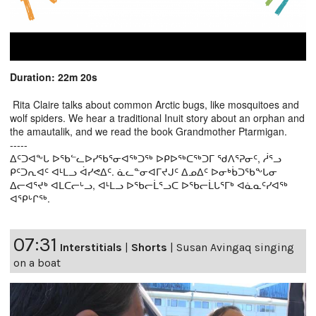
Duration: 22m 20s
Rita Claire talks about common Arctic bugs, like mosquitoes and
wolf spiders. We hear a traditional Inuit story about an orphan and
the amautalik, and we read the book Grandmother Ptarmigan.
-----
ᐃᑦᑐᐊᖕᒐ ᐅᖃᓪᓚᐅᓯᖃᕐᓂᐊᖅᑐᖅ ᐅᑭᐅᖅᑕᖅᑐᒥ ᖁᐱᕐᕈᓂᑦ, ᓲᕐᓗ
ᑭᑦᑐᕆᐊᑦ ᐊᒻᒪᓗ ᐋᓯᕙᐃᑦ. ᓈᓚᓐᓂᐊᒥᔪᒍᑦ ᐃᓄᐃᑦ ᐅᓂᒃᑳᑐᖃᖕᒐᓂ
ᐃᓕᐊᕐᔪᒃ ᐊᒪᑕᓕᒡᓗ, ᐊᒻᒪᓗ ᐅᖃᓕᒫᕐᓗᑕ ᐅᖃᓕᒫᒐᕐᒥᒃ ᐊᓈᓇᑦᓯᐊᖅ
ᐊᕿᒡᒋᖅ.
07:31
Interstitials
|
Shorts
|
Susan Avingaq singing
on a boat