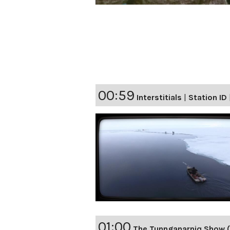
00:59
Interstitials
|
Station ID
01:00
The Tunnganarniq Show (