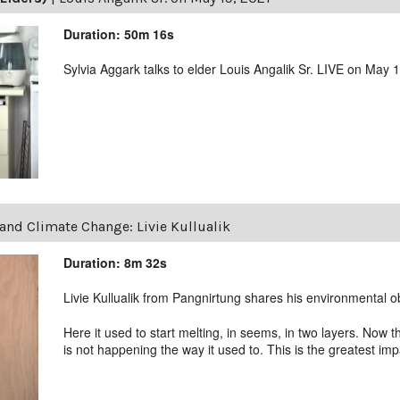
Duration: 50m 16s
Sylvia Aggark talks to elder Louis Angalik Sr. LIVE on May 
and Climate Change: Livie Kullualik
Duration: 8m 32s
Livie Kullualik from Pangnirtung shares his environmental o
Here it used to start melting, in seems, in two layers. Now
is not happening the way it used to. This is the greatest i