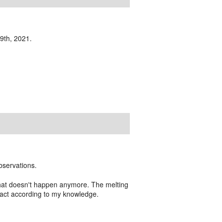
19th, 2021.
bservations.
 that doesn't happen anymore. The melting
mpact according to my knowledge.