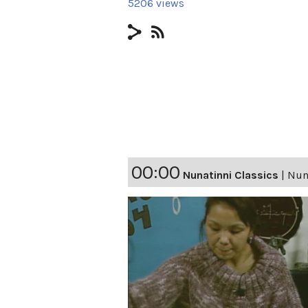
5206 views
00:00
Nunatinni Classics
|
Nuna