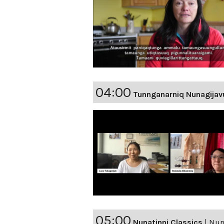
04:00
Tunnganarniq Nunagijav
05:00
Nunatinni Classics
|
Nuna