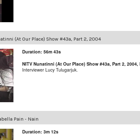
tinni (At Our Place) Show #43a, Part 2, 2004
Duration: 56m 43s
NITV Nunatinni (At Our Place) Show #43a, Part 2, 2004,
Interviewer Lucy Tulugarjuk.
abella Pain - Nain
Duration: 3m 12s