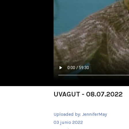
UVAGUT - 08.07.2022
Uploaded by:
JenniferMay
03 junio 2022