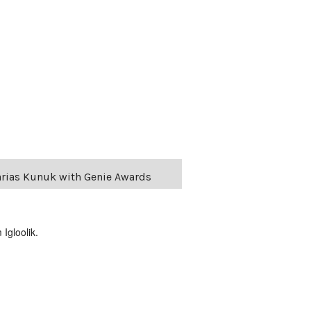
harias Kunuk with Genie Awards
Igloolik.