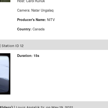
Host: Carol Kunuk
Camera: Natar Ungalaq
Producer's Name:
NITV
Country:
Canada
|
Station ID 12
Duration: 15s
Elders)
|
Louis Angalik Sr. on May 19, 2021