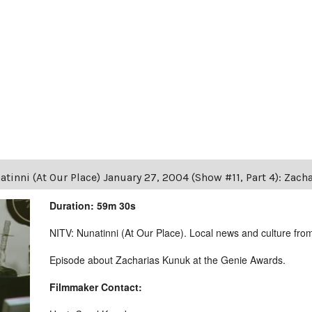
tinni (At Our Place) January 27, 2004 (Show #11, Part 4): Zac
Duration: 59m 30s
NITV: Nunatinni (At Our Place). Local news and culture from 
Episode about Zacharias Kunuk at the Genie Awards.
Filmmaker Contact: