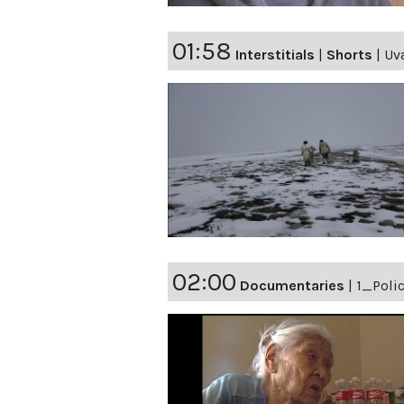
01:58
Interstitials
|
Shorts
|
Uva
02:00
Documentaries
|
1_Polic