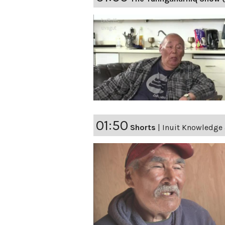
01:50
Shorts
|
Inuit Knowledge 