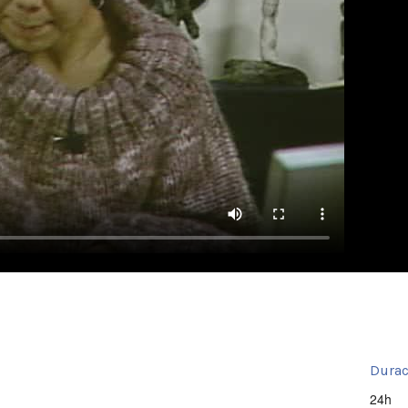
Durac
24h