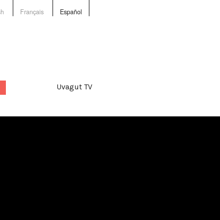
sh
Français
Español
Uvagut TV