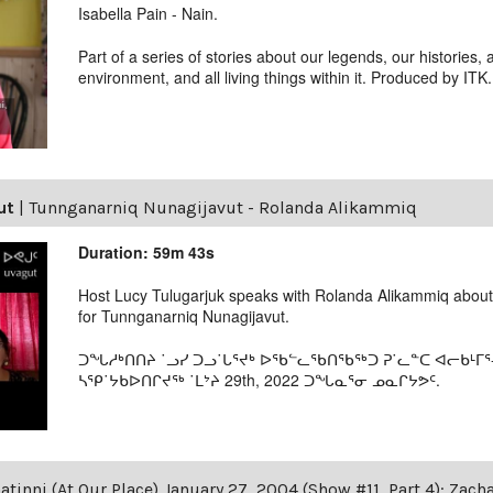
Isabella Pain - Nain.
Part of a series of stories about our legends, our histories, 
environment, and all living things within it. Produced by ITK.
ut
|
Tunnganarniq Nunagijavut - Rolanda Alikammiq
Duration: 59m 43s
Host Lucy Tulugarjuk speaks with Rolanda Alikammiq abou
for Tunnganarniq Nunagijavut.
ᑐᖓᓱᒃᑎᑎᔨ ˙ᓗᓯ ᑐᓗ˙ᒐᕐᔪᒃ ᐅᖃᓪᓚᖃᑎᖃᖅᑐ ᕈ˙ᓚᓐᑕ ᐊᓕᑲᒻᒥᕐ
ᓴᕿ˙ᔭᑲᐅᑎᒋᔪᖅ ˙ᒪᔾᔨ 29th, 2022 ᑐᖓᓇᕐᓂ ᓄᓇᒋᔭᕗᑦ.
tinni (At Our Place) January 27, 2004 (Show #11, Part 4): Zac