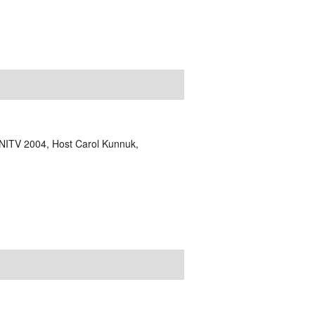
NITV 2004, Host Carol Kunnuk,