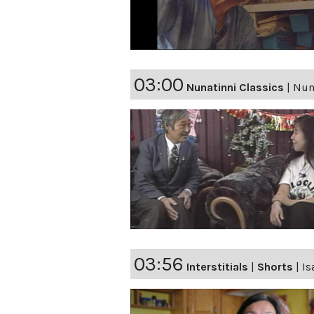
03:00
Nunatinni Classics
|
Nuna
03:56
Interstitials
|
Shorts
|
Is