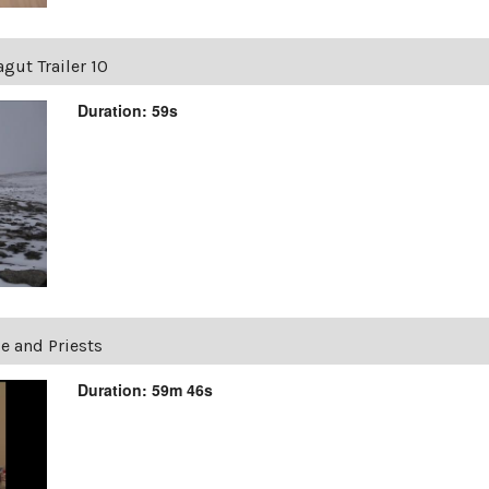
gut Trailer 10
Duration: 59s
e and Priests
Duration: 59m 46s