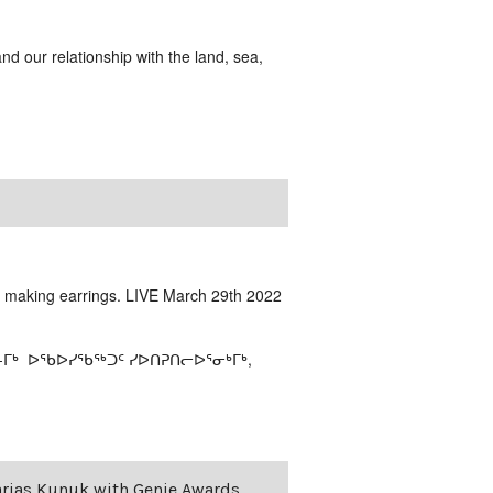
and our relationship with the land, sea,
t making earrings. LIVE March 29th 2022
-ᒥᒃ ᐅᖃᐅᓯᖃᖅᑐᑦ ᓯᐅᑎᕈᑎᓕᐅᕐᓂᒃᒥᒃ,
harias Kunuk with Genie Awards