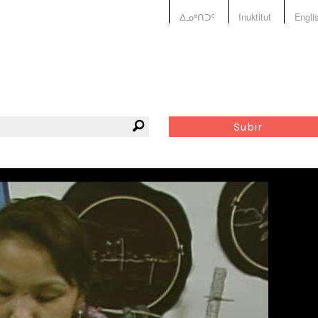
ᐃᓄᒃᑎᑐᑦ
Inuktitut
Engli
Subir