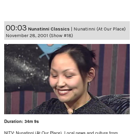
00:03
Nunatinni Classics
|
Nunatinni (At Our Place)
November 28, 2001 (Show #18)
Duration: 34m 9s
NITV: Nunatinni (At Our Place). Local news and culture from