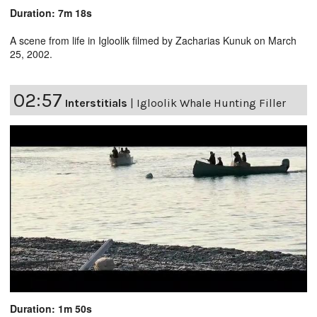
Duration: 7m 18s
A scene from life in Igloolik filmed by Zacharias Kunuk on March
25, 2002.
02:57
Interstitials
|
Igloolik Whale Hunting Filler
Duration: 1m 50s