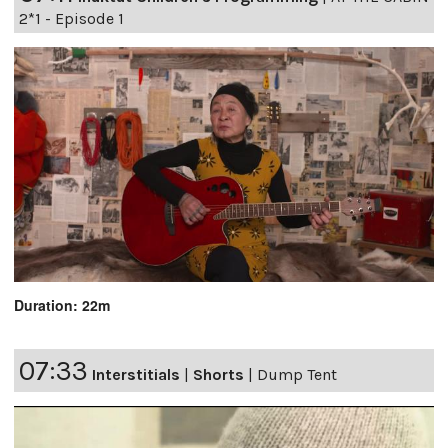
2*1 - Episode 1
Duration: 22m
07:33
Interstitials
|
Shorts
|
Dump Tent