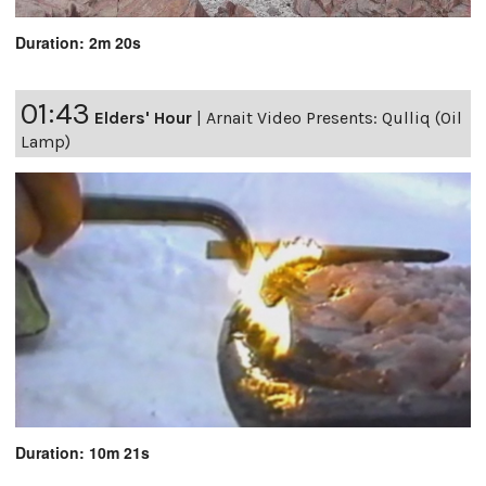
Duration: 2m 20s
01:43
Elders' Hour
|
Arnait Video Presents: Qulliq (Oil
Lamp)
Duration: 10m 21s