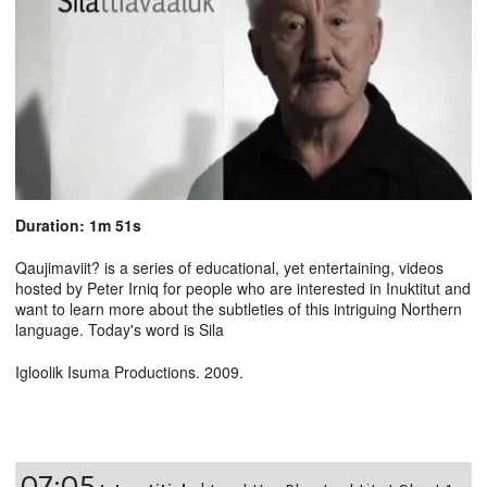
Duration: 1m 51s
Qaujimaviit? is a series of educational, yet entertaining, videos
hosted by Peter Irniq for people who are interested in Inuktitut and
want to learn more about the subtleties of this intriguing Northern
language. Today's word is Sila
Igloolik Isuma Productions. 2009.
07:05