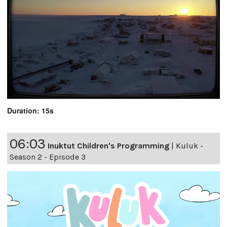
Duration: 15s
06:03
Inuktut Children's Programming
|
Kuluk -
Season 2 - Episode 3