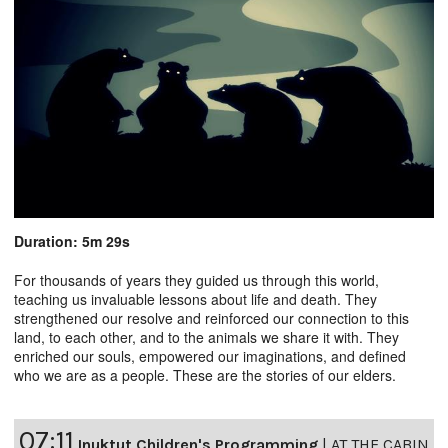
Duration: 5m 29s
For thousands of years they guided us through this world,
teaching us invaluable lessons about life and death. They
strengthened our resolve and reinforced our connection to this
land, to each other, and to the animals we share it with. They
enriched our souls, empowered our imaginations, and defined
who we are as a people. These are the stories of our elders.
07:11
Inuktut Children's Programming
|
AT THE CABIN