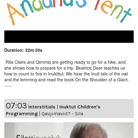
Duration: 22m 20s
Rita Claire and Qimmiq are getting ready to go for a hike, and
she shows how to prepare for a trip. Beatrice Deer teaches us
how to count to five in Inuktitut. We hear the Inuit tale of the owl
and the lemming and read the book On the Shoulder of a Giant.
-----
07:03
Interstitials
|
Inuktut Children's
Programming
|
Qaujimaviit? - Sila