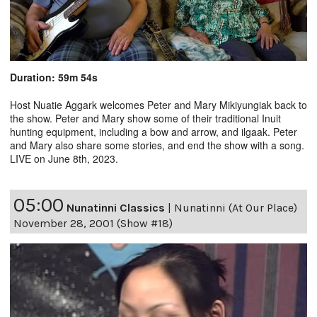
Duration: 59m 54s
Host Nuatie Aggark welcomes Peter and Mary Mikiyungiak back to
the show. Peter and Mary show some of their traditional Inuit
hunting equipment, including a bow and arrow, and ilgaak. Peter
and Mary also share some stories, and end the show with a song.
LIVE on June 8th, 2023.
05:00
Nunatinni Classics
|
Nunatinni (At Our Place)
November 28, 2001 (Show #18)