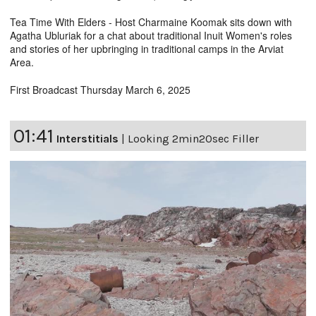
Tea Time With Elders - Host Charmaine Koomak sits down with
Agatha Ubluriak for a chat about traditional Inuit Women's roles
and stories of her upbringing in traditional camps in the Arviat
Area.
First Broadcast Thursday March 6, 2025
01:41
Interstitials
|
Looking 2min20sec Filler