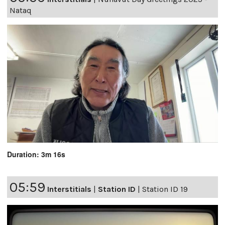
Nataq
Duration: 3m 16s
05:59
Interstitials
|
Station ID
|
Station ID 19