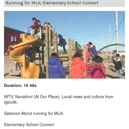
Running for MLA; Elementary School Concert
Duration: 1h 46s
NITV: Nunatinni (At Our Place). Local news and culture from
Igloolik.
Salomon Alorut running for MLA;
Elementary School Concert