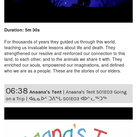
Duration: 5m 30s
For thousands of years they guided us through this world,
teaching us invaluable lessons about life and death. They
strengthened our resolve and reinforced our connection to this
land, to each other, and to the animals we share it with. They
enriched our souls, empowered our imaginations, and defined
who we are as a people. These are the stories of our elders.
06:38
Anaana's Tent
|
Anaana's Tent S01E03 Going
on a Trip | ᐊᓈᓇᐅᑉ ᑐᐱᖕᒐ S01E03 ᐊᐅᓪᓚᖅᑐᖅ