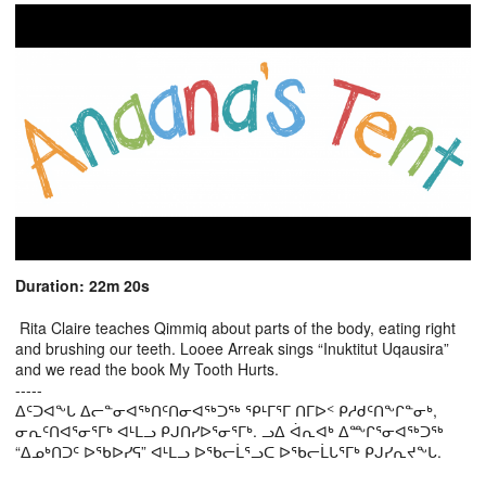
Duration: 22m 20s
Rita Claire teaches Qimmiq about parts of the body, eating right
and brushing our teeth. Looee Arreak sings “Inuktitut Uqausira”
and we read the book My Tooth Hurts.
-----
ᐃᑦᑐᐊᖕᒐ ᐃᓕᓐᓂᐊᖅᑎᑦᑎᓂᐊᖅᑐᖅ ᕿᒻᒥᕐᒥ ᑎᒥᐅᑉ ᑭᓱᑯᑦᑎᖕᒋᓐᓂᒃ,
ᓂᕆᑦᑎᐊᕐᓂᕐᒥᒃ ᐊᒻᒪᓗ ᑭᒍᑎᓯᐅᕐᓂᕐᒥᒃ. ᓗᐃ ᐋᕆᐊᒃ ᐃᖖᒋᕐᓂᐊᖅᑐᖅ
“ᐃᓄᒃᑎᑐᑦ ᐅᖃᐅᓯᕋ” ᐊᒻᒪᓗ ᐅᖃᓕᒫᕐᓗᑕ ᐅᖃᓕᒫᒐᕐᒥᒃ ᑭᒍᓯᕆᔪᖕᒐ.