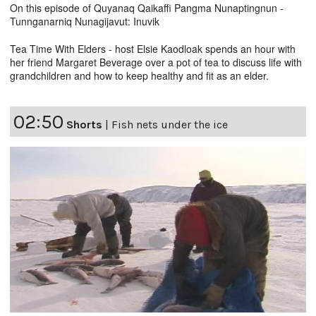
On this episode of Quyanaq Qaikaffi Pangma Nunaptingnun -
Tunnganarniq Nunagijavut: Inuvik
Tea Time With Elders - host Elsie Kaodloak spends an hour with
her friend Margaret Beverage over a pot of tea to discuss life with
grandchildren and how to keep healthy and fit as an elder.
02:50
Shorts
|
Fish nets under the ice