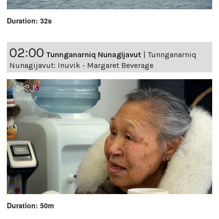
Duration: 32s
02:00
Tunnganarniq Nunagijavut
|
Tunnganarniq
Nunagijavut: Inuvik - Margaret Beverage
Duration: 50m