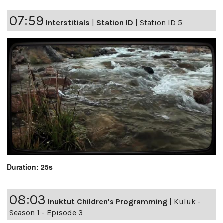
07:59
Interstitials
|
Station ID
|
Station ID 5
Duration: 25s
08:03
Inuktut Children's Programming
|
Kuluk -
Season 1 - Episode 3