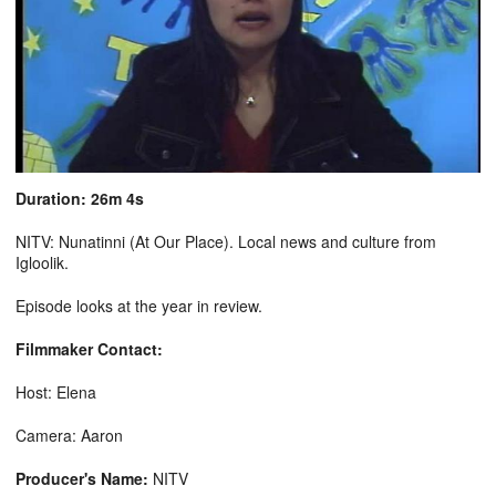
Duration: 26m 4s
NITV: Nunatinni (At Our Place). Local news and culture from
Igloolik.
Episode looks at the year in review.
Filmmaker Contact:
Host: Elena
Camera: Aaron
Producer's Name:
NITV