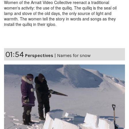
Women of the Arnait Video Collective reenact a traditional
women's activity: the use of the qulliq. The qulliq is the seal oil
lamp and stove of the old days, the only source of light and
warmth. The women tell the story in words and songs as they
install the qulliq in their igloo.
01:54
Perspectives
|
Names for snow