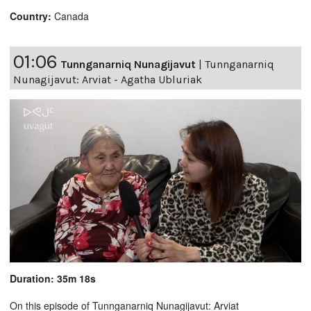
Country:
Canada
01:06
Tunnganarniq Nunagijavut
|
Tunnganarniq
Nunagijavut: Arviat - Agatha Ubluriak
Duration: 35m 18s
On this episode of Tunnganarniq Nunagijavut: Arviat