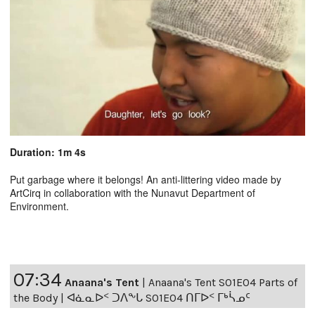
Duration: 1m 4s
Put garbage where it belongs! An anti-littering video made by
ArtCirq in collaboration with the Nunavut Department of
Environment.
07:34
Anaana's Tent
|
Anaana's Tent S01E04 Parts of
the Body | ᐊᓈᓇᐅᑉ ᑐᐱᖕᒐ S01E04 ᑎᒥᐅᑉ ᒥᒃᓵᓄᑦ