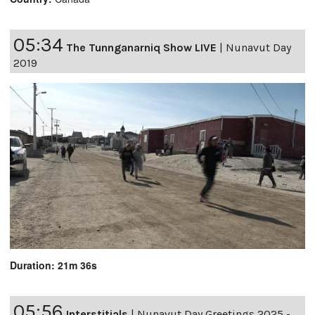
05:34
The Tunnganarniq Show LIVE
|
Nunavut Day
2019
Duration: 21m 36s
05:56
Interstitials
|
Nunavut Day Greetings 2025 -