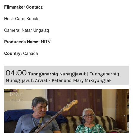
Filmmaker Contact:
Host: Carol Kunuk
Camera: Natar Ungalaq
Producer's Name:
NITV
Country:
Canada
04:00
Tunnganarniq Nunagijavut
|
Tunnganarniq
Nunagijavut: Arviat - Peter and Mary Mikiyungiak