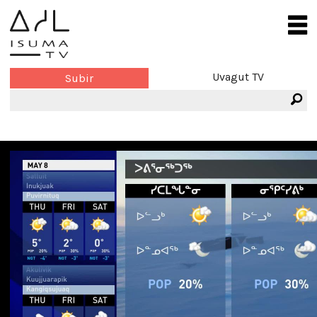
Uvagut TV
Subir