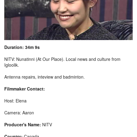
Duration: 34m 9s
NITV: Nunatinni (At Our Place). Local news and culture from
Igloolik.
Antenna repairs, inteview and badminton.
Filmmaker Contact:
Host: Elena
Camera: Aaron
Producer's Name:
NITV
Country:
Canada