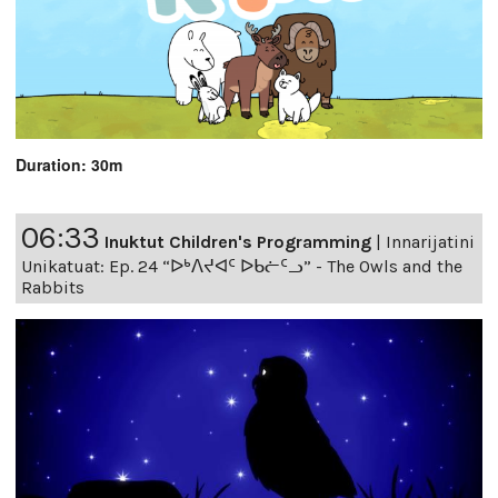
Duration: 30m
06:33
Inuktut Children's Programming
|
Innarijatini
Unikatuat: Ep. 24 “ᐅᒃᐱᔪᐊᑦ ᐅᑲᓖᑦᓗ” - The Owls and the
Rabbits