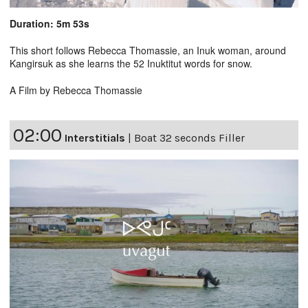
Duration: 5m 53s
This short follows Rebecca Thomassie, an Inuk woman, around
Kangirsuk as she learns the 52 Inuktitut words for snow.
A Film by Rebecca Thomassie
02:00
Interstitials
|
Boat 32 seconds Filler