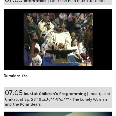
Interstitials
|
Land Use Plan Inuktitut Short 1
Duration: 17s
07:05
Inuktut Children's Programming
|
Innarijatini
Unikatuat Ep. 23 “ᐃᓄᑑᔪᖅ ᐊᕐᓇᖅ” - The Lonely Woman
and the Polar Bears