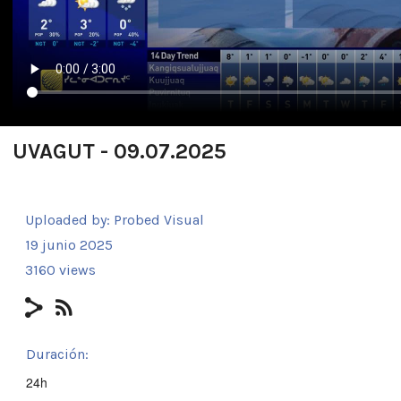
UVAGUT - 09.07.2025
Uploaded by:
Probed Visual
19 junio 2025
3160 views
Duración:
24h