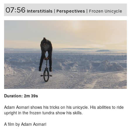
07:56
Interstitials
|
Perspectives
|
Frozen Unicycle
Duration: 2m 39s
Adam Aomari shows his tricks on his unicycle. His abilities to ride
upright in the frozen tundra show his skills.
A film by Adam Aomari