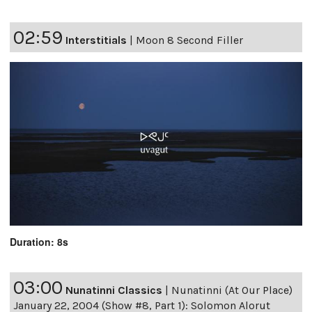
02:59
Interstitials
|
Moon 8 Second Filler
Duration: 8s
03:00
Nunatinni Classics
|
Nunatinni (At Our Place)
January 22, 2004 (Show #8, Part 1): Solomon Alorut