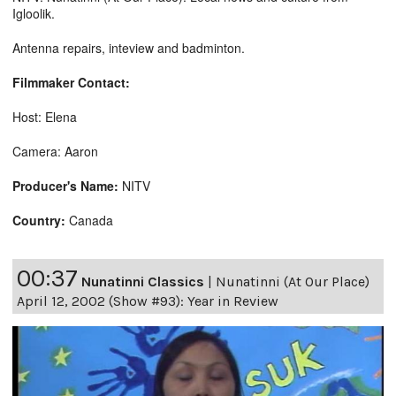
Igloolik.
Antenna repairs, inteview and badminton.
Filmmaker Contact:
Host: Elena
Camera: Aaron
Producer's Name:
NITV
Country:
Canada
00:37
Nunatinni Classics
|
Nunatinni (At Our Place)
April 12, 2002 (Show #93): Year in Review