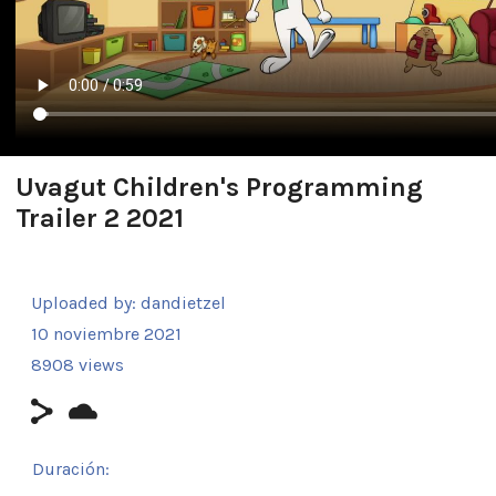
Uvagut Children's Programming
Trailer 2 2021
Uploaded by:
dandietzel
10 noviembre 2021
8908 views
Duración: