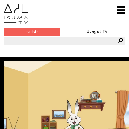
Uvagut TV
Subir