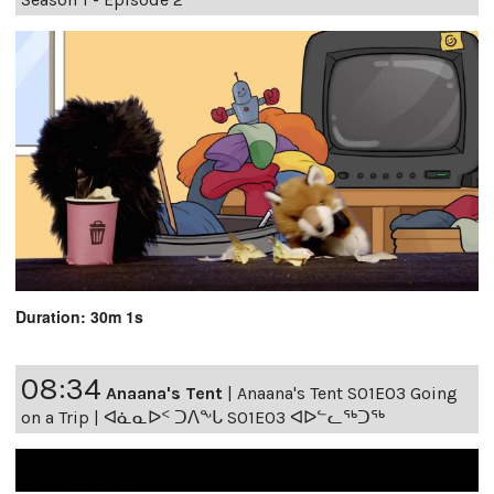
Duration: 30m 1s
08:34
Anaana's Tent
|
Anaana's Tent S01E03 Going
on a Trip | ᐊᓈᓇᐅᑉ ᑐᐱᖕᒐ S01E03 ᐊᐅᓪᓚᖅᑐᖅ