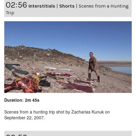
02:56
Interstitials
|
Shorts
|
Scenes from a Hunting
Trip
Duration: 2m 45s
Scenes from a hunting trip shot by Zacharias Kunuk on
September 22, 2007.