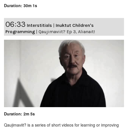
Duration: 30m 1s
06:33
Interstitials
|
Inuktut Children's
Programming
|
Qaujimaviit? Ep 3, Alianait!
Duration: 2m 5s
Qaujimaviit? is a series of short videos for learning or improving