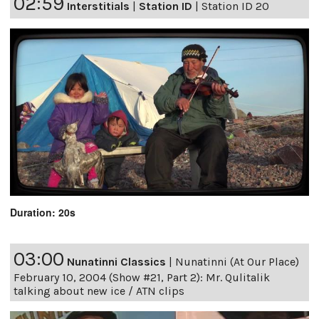
02:59
Interstitials
|
Station ID
|
Station ID 20
Duration: 20s
03:00
Nunatinni Classics
|
Nunatinni (At Our Place)
February 10, 2004 (Show #21, Part 2): Mr. Qulitalik
talking about new ice / ATN clips