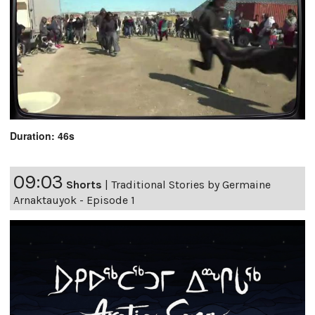
Duration: 46s
09:03
Shorts
|
Traditional Stories by Germaine
Arnaktauyok - Episode 1