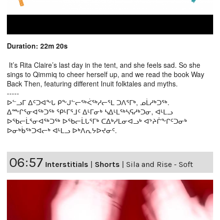
Duration: 22m 20s
It’s Rita Claire’s last day in the tent, and she feels sad. So she
sings to Qimmiq to cheer herself up, and we read the book Way
Back Then, featuring different Inuit folktales and myths.
-----
ᐅᓪᓗᒥ ᐃᑦᑐᐊᖕᒐ ᑭᖕᒍᓪᓕᖅᐹᖅᓱᓕᕐᒪ ᑐᐱᕐᒥᒃ, ᓄᒫᓱᒃᑐᖅ.
ᐃᖖᒋᕐᓂᐊᖅᑐᖅ ᕿᒻᒥᕐᒧᑦ ᐃᒻᒥᓂᒃ ᓴᐃᒻᒪᖅᓴᕋᓱᒃᑐᓂ, ᐊᒻᒪᓗ
ᐅᖃᓕᒫᕐᓂᐊᖅᑐᖅ ᐅᖃᓕᒫᒐᕐᒥᒃ ᑕᐃᒃᓱᒪᓂᐊᓗᒃ ᐊᔾᔨᒌᖕᒋᑦᑐᓂᒃ
ᐅᓂᒃᑳᖅᑐᐊᓕᒃ ᐊᒻᒪᓗ ᐅᒃᐱᕆᔭᐅᔪᓂᑦ.
06:57
Interstitials
|
Shorts
|
Sila and Rise - Soft