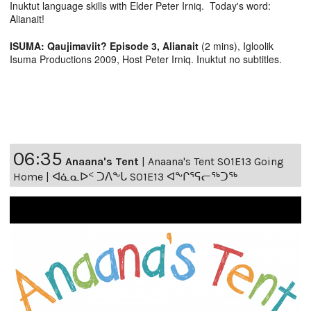
Inuktut language skills with Elder Peter Irniq. Today's word:
Alianait!
ISUMA: Qaujimaviit? Episode 3, Alianait
(2 mins), Igloolik
Isuma Productions 2009, Host Peter Irniq. Inuktut no subtitles.
06:35
Anaana's Tent
|
Anaana's Tent S01E13 Going
Home | ᐊᓈᓇᐅᑉ ᑐᐱᖕᒐ S01E13 ᐊᖕᒋᕐᕋᓕᖅᑐᖅ