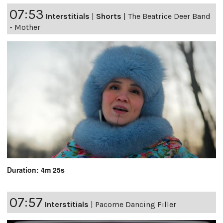
07:53
Interstitials
|
Shorts
|
The Beatrice Deer Band
- Mother
Duration: 4m 25s
07:57
Interstitials
|
Pacome Dancing Filler