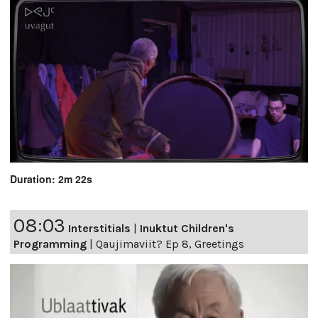
Duration: 2m 22s
08:03
Interstitials
|
Inuktut Children's
Programming
|
Qaujimaviit? Ep 8, Greetings