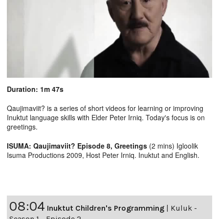
Duration: 1m 47s
Qaujimaviit? is a series of short videos for learning or improving
Inuktut language skills with Elder Peter Irniq. Today's focus is on
greetings.
ISUMA: Qaujimaviit? Episode 8, Greetings
(2 mins) Igloolik
Isuma Productions 2009, Host Peter Irniq. Inuktut and English.
08:04
Inuktut Children's Programming
|
Kuluk -
Season 1 - Episode 2