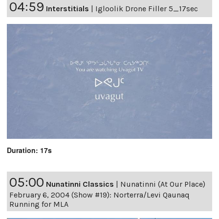
04:59
Interstitials
|
Igloolik Drone Filler 5_17sec
Duration: 17s
05:00
Nunatinni Classics
|
Nunatinni (At Our Place)
February 6, 2004 (Show #19): Norterra/Levi Qaunaq
Running for MLA