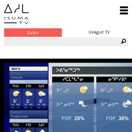
Uvagut TV
Subir