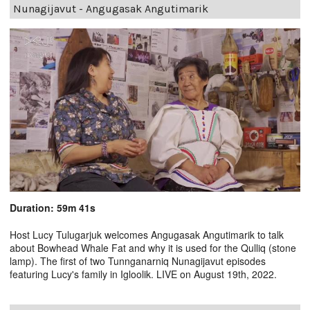
Nunagijavut - Angugasak Angutimarik
Duration: 59m 41s
Host Lucy Tulugarjuk welcomes Angugasak Angutimarik to talk
about Bowhead Whale Fat and why it is used for the Qulliq (stone
lamp). The first of two Tunnganarniq Nunagijavut episodes
featuring Lucy's family in Igloolik. LIVE on August 19th, 2022.