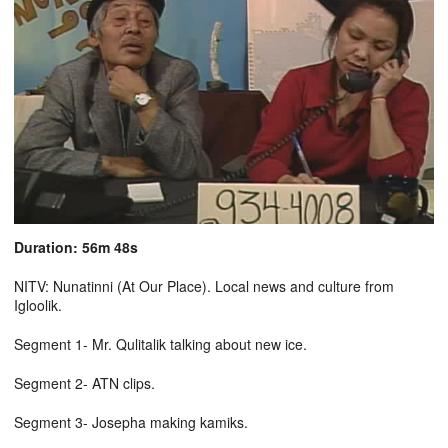
Duration: 56m 48s
NITV: Nunatinni (At Our Place). Local news and culture from
Igloolik.
Segment 1- Mr. Qulitalik talking about new ice.
Segment 2- ATN clips.
Segment 3- Josepha making kamiks.