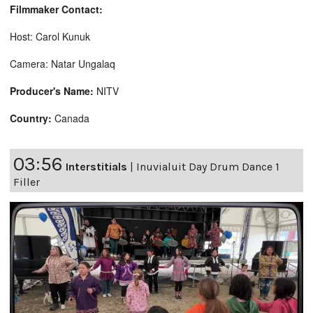
Filmmaker Contact:
Host: Carol Kunuk
Camera: Natar Ungalaq
Producer's Name:
NITV
Country:
Canada
03:56
Interstitials
|
Inuvialuit Day Drum Dance 1
Filler