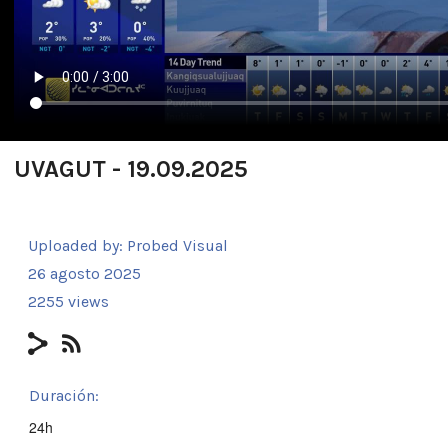
UVAGUT - 19.09.2025
Uploaded by:
Probed Visual
26 agosto 2025
2255 views
Duración:
24h