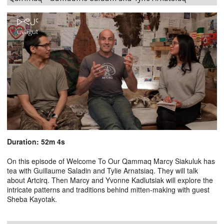
Duration: 52m 4s
On this episode of Welcome To Our Qammaq Marcy Siakuluk has
tea with Guillaume Saladin and Tylie Arnatsiaq. They will talk
about Artcirq. Then Marcy and Yvonne Kadlutsiak will explore the
intricate patterns and traditions behind mitten-making with guest
Sheba Kayotak.