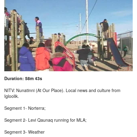
Duration: 58m 43s
NITV: Nunatinni (At Our Place). Local news and culture from
Igloolik.
Segment 1- Norterra;
Segment 2- Levi Qaunaq running for MLA;
Segment 3- Weather