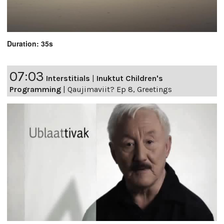
Duration: 35s
07:03
Interstitials
|
Inuktut Children's
Programming
|
Qaujimaviit? Ep 8, Greetings