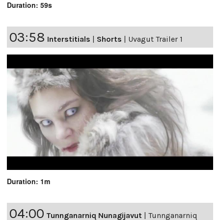
Duration: 59s
03:58
Interstitials
|
Shorts
|
Uvagut Trailer 1
Duration: 1m
04:00
Tunnganarniq Nunagijavut
|
Tunnganarniq