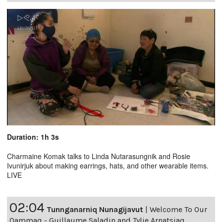
Duration: 1h 3s
Charmaine Komak talks to Linda Nutarasungnik and Rosie
Ivunirjuk about making earrings, hats, and other wearable items.
LIVE
02:04
Tunnganarniq Nunagijavut
|
Welcome To Our
Qammaq - Guillaume Saladin and Tylie Arnatsiaq