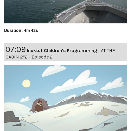
Duration: 4m 42s
07:09
Inuktut Children's Programming
|
AT THE
CABIN 2*2 - Episode 2