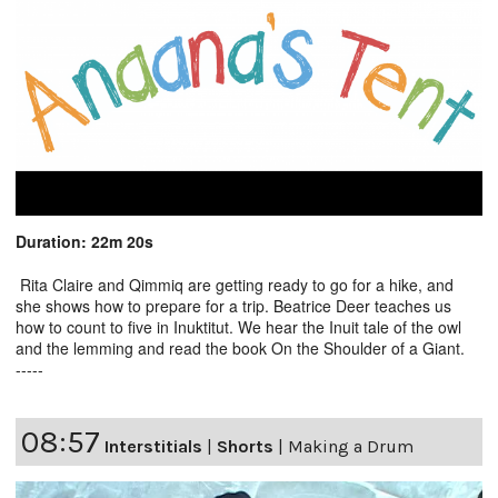
Duration: 22m 20s
Rita Claire and Qimmiq are getting ready to go for a hike, and
she shows how to prepare for a trip. Beatrice Deer teaches us
how to count to five in Inuktitut. We hear the Inuit tale of the owl
and the lemming and read the book On the Shoulder of a Giant.
-----
08:57
Interstitials
|
Shorts
|
Making a Drum