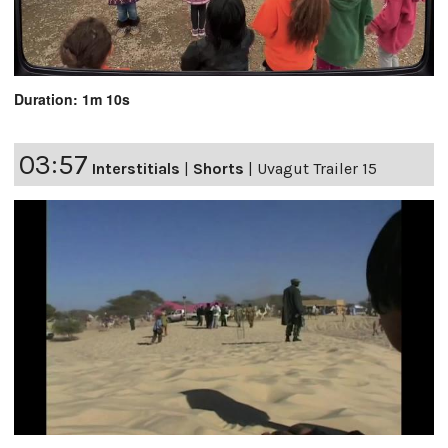
Duration: 1m 10s
03:57
Interstitials
|
Shorts
|
Uvagut Trailer 15