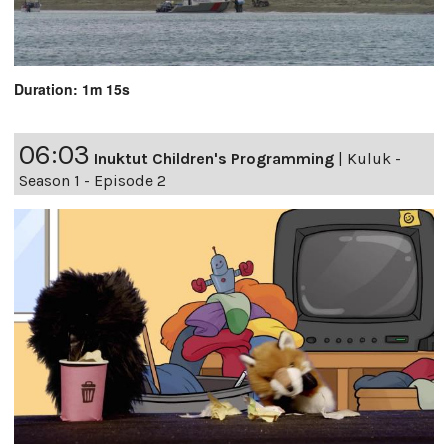
Duration: 1m 15s
06:03
Inuktut Children's Programming
|
Kuluk -
Season 1 - Episode 2