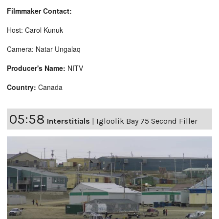
Filmmaker Contact:
Host: Carol Kunuk
Camera: Natar Ungalaq
Producer's Name:
NITV
Country:
Canada
05:58
Interstitials
|
Igloolik Bay 75 Second Filler