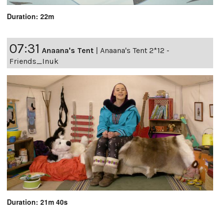
Duration: 22m
07:31
Anaana's Tent
|
Anaana's Tent 2*12 -
Friends_Inuk
Duration: 21m 40s