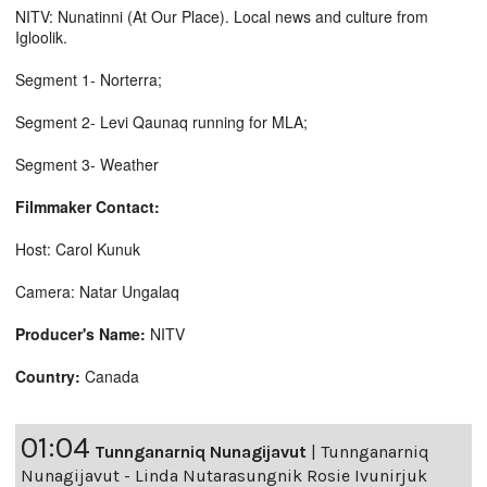
NITV: Nunatinni (At Our Place). Local news and culture from
Igloolik.
Segment 1- Norterra;
Segment 2- Levi Qaunaq running for MLA;
Segment 3- Weather
Filmmaker Contact:
Host: Carol Kunuk
Camera: Natar Ungalaq
Producer's Name:
NITV
Country:
Canada
01:04
Tunnganarniq Nunagijavut
|
Tunnganarniq
Nunagijavut - Linda Nutarasungnik Rosie Ivunirjuk