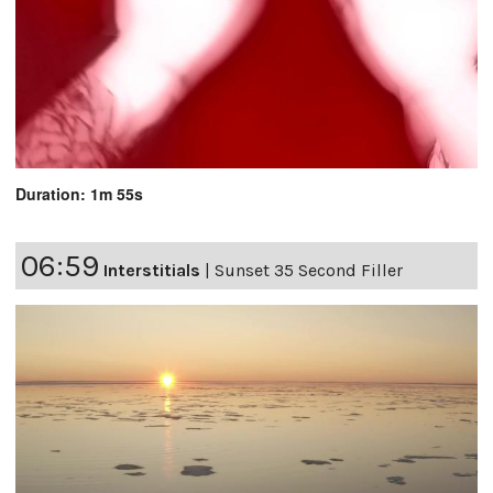
Duration: 1m 55s
06:59
Interstitials
|
Sunset 35 Second Filler