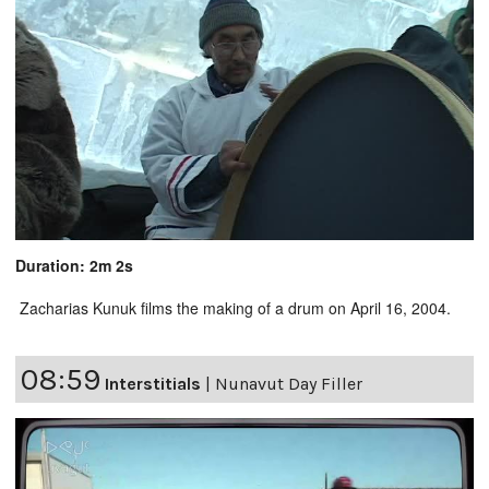
Duration: 2m 2s
Zacharias Kunuk films the making of a drum on April 16, 2004.
08:59
Interstitials
|
Nunavut Day Filler