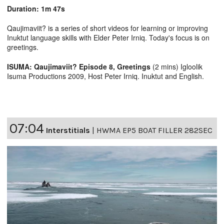
Duration: 1m 47s
Qaujimaviit? is a series of short videos for learning or improving
Inuktut language skills with Elder Peter Irniq. Today's focus is on
greetings.
ISUMA: Qaujimaviit? Episode 8, Greetings
(2 mins) Igloolik
Isuma Productions 2009, Host Peter Irniq. Inuktut and English.
07:04
Interstitials
|
HWMA EP5 BOAT FILLER 282SEC