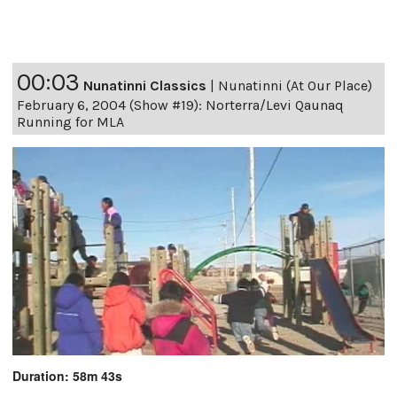
00:03
Nunatinni Classics
|
Nunatinni (At Our Place)
February 6, 2004 (Show #19): Norterra/Levi Qaunaq
Running for MLA
Duration: 58m 43s