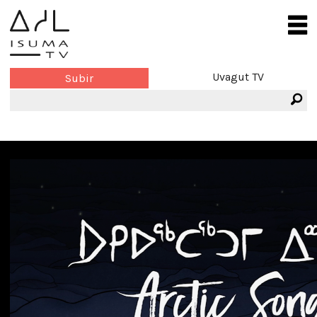
Uvagut TV
Subir