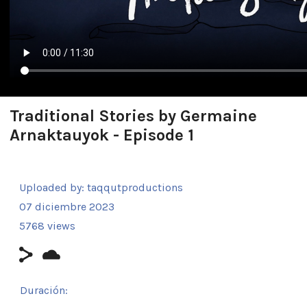
Traditional Stories by Germaine
Arnaktauyok - Episode 1
Uploaded by:
taqqutproductions
07 diciembre 2023
5768 views
Duración: