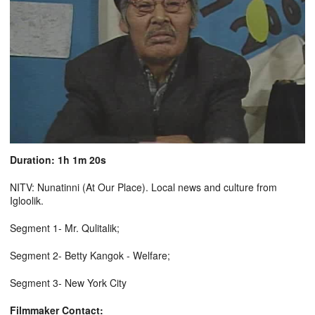
Duration: 1h 1m 20s
NITV: Nunatinni (At Our Place). Local news and culture from
Igloolik.
Segment 1- Mr. Qulitalik;
Segment 2- Betty Kangok - Welfare;
Segment 3- New York City
Filmmaker Contact: