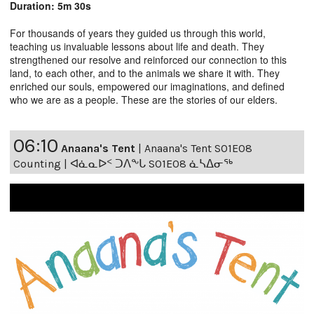
Duration: 5m 30s
For thousands of years they guided us through this world,
teaching us invaluable lessons about life and death. They
strengthened our resolve and reinforced our connection to this
land, to each other, and to the animals we share it with. They
enriched our souls, empowered our imaginations, and defined
who we are as a people. These are the stories of our elders.
06:10
Anaana's Tent
|
Anaana's Tent S01E08
Counting | ᐊᓈᓇᐅᑉ ᑐᐱᖕᒐ S01E08 ᓈᓴᐃᓂᖅ