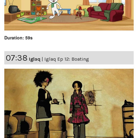
Duration: 59s
07:38
Iglaq
|
Iglaq Ep 12: Boating