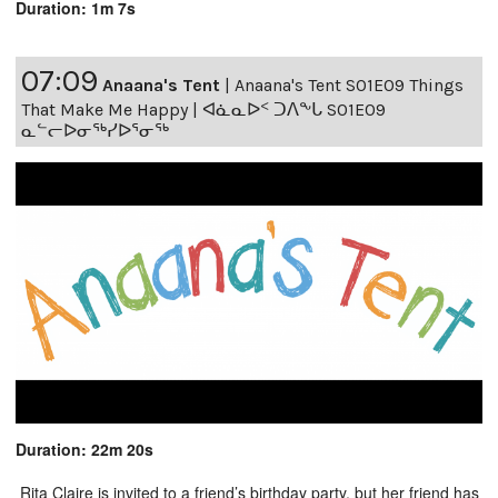
Duration: 1m 7s
07:09
Anaana's Tent
|
Anaana's Tent S01E09 Things
That Make Me Happy | ᐊᓈᓇᐅᑉ ᑐᐱᖕᒐ S01E09
ᓇᓪᓕᐅᓂᖅᓯᐅᕐᓂᖅ
Duration: 22m 20s
Rita Claire is invited to a friend’s birthday party, but her friend has