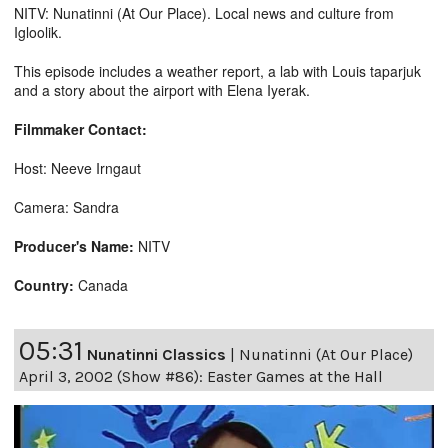
NITV: Nunatinni (At Our Place). Local news and culture from
Igloolik.
This episode includes a weather report, a lab with Louis taparjuk
and a story about the airport with Elena Iyerak.
Filmmaker Contact:
Host: Neeve Irngaut
Camera: Sandra
Producer's Name:
NITV
Country:
Canada
05:31
Nunatinni Classics
|
Nunatinni (At Our Place)
April 3, 2002 (Show #86): Easter Games at the Hall