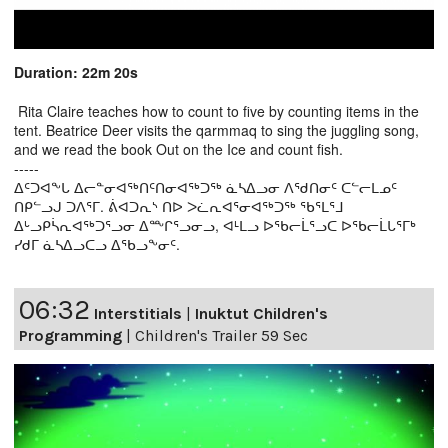
Duration: 22m 20s
Rita Claire teaches how to count to five by counting items in the
tent. Beatrice Deer visits the qarmmaq to sing the juggling song,
and we read the book Out on the Ice and count fish.
-----
ᐃᑦᑐᐊᖕᒐ ᐃᓕᓐᓂᐊᖅᑎᑦᑎᓂᐊᖅᑐᖅ ᓈᓴᐃᓗᓂ ᐱᖁᑎᓂᑦ ᑕᓪᓕᒪᓄᑦ
ᑎᑭᓪᓗᒍ ᑐᐱᕐᒥ. ᕖᐊᑐᕆᔅ ᑎᐅ ᐳᓛᕆᐊᕐᓂᐊᖅᑐᖅ ᖃᕐᒪᕐᒧ
ᐃᒡᓗᑭᓵᕆᐊᖅᑐᕐᓗᓂ ᐃᖖᒋᕐᓗᓂᓗ, ᐊᒻᒪᓗ ᐅᖃᓕᒫᕐᓗᑕ ᐅᖃᓕᒫᒐᕐᒥᒃ
ᓯᑯᒥ ᓈᓴᐃᓗᑕᓗ ᐃᖃᓗᖕᓂᑦ.
06:32
Interstitials
|
Inuktut Children's
Programming
|
Children's Trailer 59 Sec