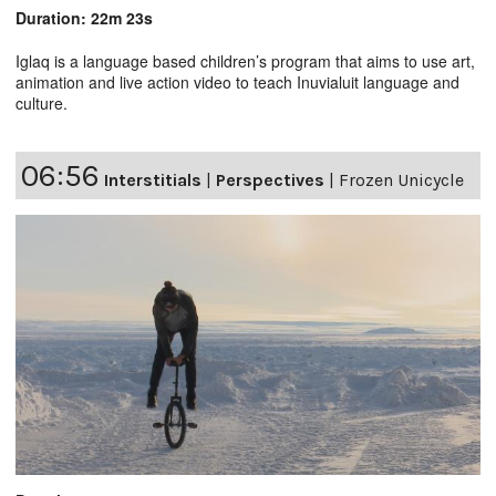
Duration: 22m 23s
Iglaq is a language based children’s program that aims to use art,
animation and live action video to teach Inuvialuit language and
culture.
06:56
Interstitials
|
Perspectives
|
Frozen Unicycle