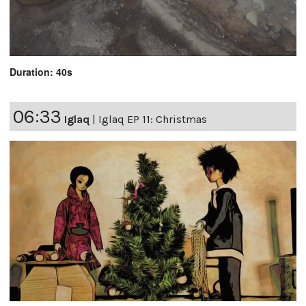
Duration: 40s
06:33
Iglaq
|
Iglaq EP 11: Christmas