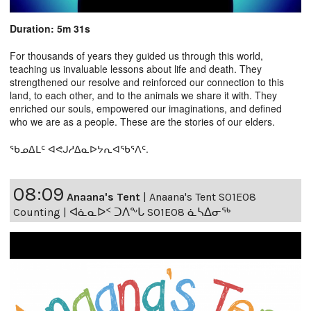
Duration: 5m 31s
For thousands of years they guided us through this world,
teaching us invaluable lessons about life and death. They
strengthened our resolve and reinforced our connection to this
land, to each other, and to the animals we share it with. They
enriched our souls, empowered our imaginations, and defined
who we are as a people. These are the stories of our elders.
ᖃᓄᐃᒪᑦ ᐊᕙᒍᓱᐃᓇᐅᔭᕆᐊᖃᕐᐱᑦ.
08:09
Anaana's Tent
|
Anaana's Tent S01E08
Counting | ᐊᓈᓇᐅᑉ ᑐᐱᖕᒐ S01E08 ᓈᓴᐃᓂᖅ