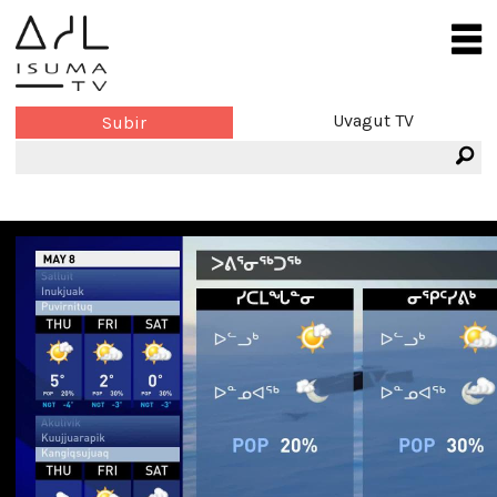
Uvagut TV
Subir