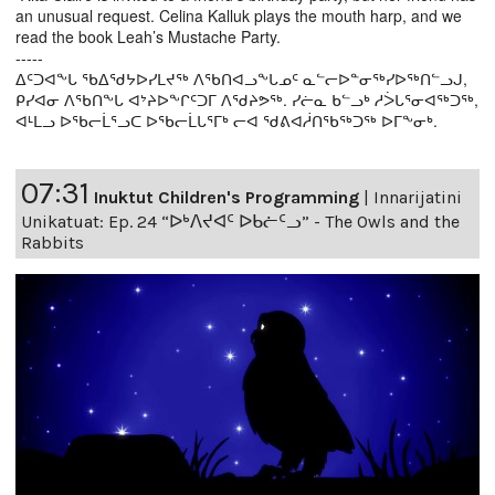
an unusual request. Celina Kalluk plays the mouth harp, and we
read the book Leah’s Mustache Party.
-----
ᐃᑦᑐᐊᖕᒐ ᖃᐃᖁᔭᐅᓯᒪᔪᖅ ᐱᖃᑎᐊᓗᖕᒐᓄᑦ ᓇᓪᓕᐅᓐᓂᖅᓯᐅᖅᑎᓪᓗᒍ,
ᑭᓯᐊᓂ ᐱᖃᑎᖕᒐ ᐊᔾᔨᐅᖕᒋᑦᑐᒥ ᐱᖁᔨᕗᖅ. ᓯᓖᓇ ᑲᓪᓗᒃ ᓱᐴᒐᕐᓂᐊᖅᑐᖅ,
ᐊᒻᒪᓗ ᐅᖃᓕᒫᕐᓗᑕ ᐅᖃᓕᒫᒐᕐᒥᒃ ᓕᐊ ᖁᕕᐊᓲᑎᖃᖅᑐᖅ ᐅᒥᖕᓂᒃ.
07:31
Inuktut Children's Programming
|
Innarijatini
Unikatuat: Ep. 24 “ᐅᒃᐱᔪᐊᑦ ᐅᑲᓖᑦᓗ” - The Owls and the
Rabbits