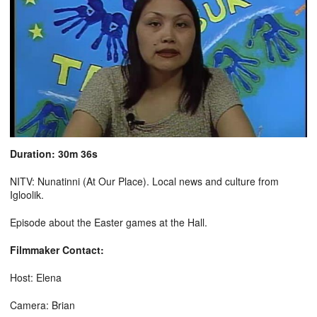
Duration: 30m 36s
NITV: Nunatinni (At Our Place). Local news and culture from
Igloolik.
Episode about the Easter games at the Hall.
Filmmaker Contact:
Host: Elena
Camera: Brian