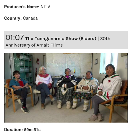
Producer's Name:
NITV
Country:
Canada
01:07
The Tunnganarniq Show (Elders)
|
30th
Anniversary of Arnait Films
Duration: 59m 51s