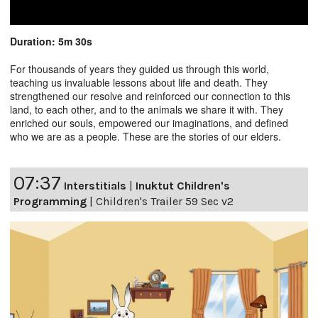
Duration: 5m 30s
For thousands of years they guided us through this world,
teaching us invaluable lessons about life and death. They
strengthened our resolve and reinforced our connection to this
land, to each other, and to the animals we share it with. They
enriched our souls, empowered our imaginations, and defined
who we are as a people. These are the stories of our elders.
07:37
Interstitials
|
Inuktut Children's
Programming
|
Children's Trailer 59 Sec v2