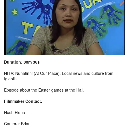
Duration: 30m 36s
NITV: Nunatinni (At Our Place). Local news and culture from
Igloolik.
Episode about the Easter games at the Hall.
Filmmaker Contact:
Host: Elena
Camera: Brian