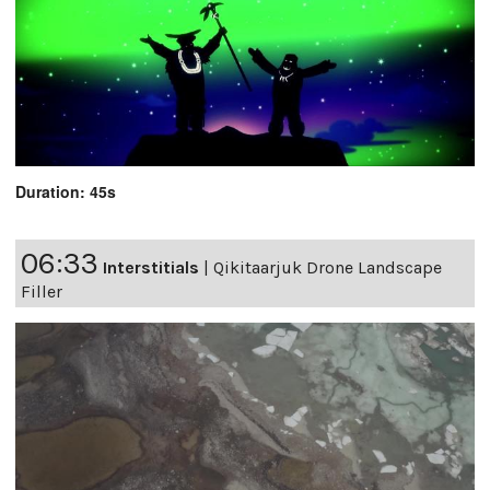
Duration: 45s
06:33
Interstitials
|
Qikitaarjuk Drone Landscape
Filler