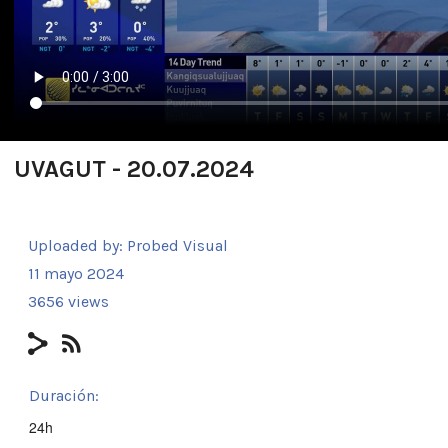
UVAGUT - 20.07.2024
Uploaded by:
Probed Visual
11 mayo 2024
3656 views
Duración:
24h