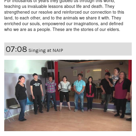
For thousands of years they guided us through this world,
teaching us invaluable lessons about life and death. They
strengthened our resolve and reinforced our connection to this
land, to each other, and to the animals we share it with. They
enriched our souls, empowered our imaginations, and defined
who we are as a people. These are the stories of our elders.
07:08
Singing at NAIP