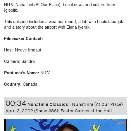
NITV: Nunatinni (At Our Place). Local news and culture from
Igloolik.
This episode includes a weather report, a lab with Louis taparjuk
and a story about the airport with Elena Iyerak.
Filmmaker Contact:
Host: Neeve Irngaut
Camera: Sandra
Producer's Name:
NITV
Country:
Canada
00:34
Nunatinni Classics
|
Nunatinni (At Our Place)
April 3, 2002 (Show #86): Easter Games at the Hall