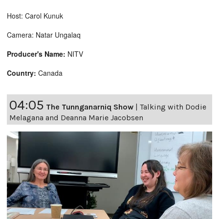
Host: Carol Kunuk
Camera: Natar Ungalaq
Producer's Name:
NITV
Country:
Canada
04:05
The Tunnganarniq Show
|
Talking with Dodie
Melagana and Deanna Marie Jacobsen