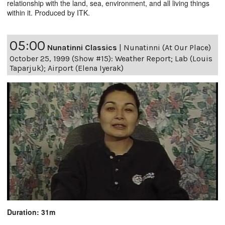
relationship with the land, sea, environment, and all living things
within it. Produced by ITK.
05:00
Nunatinni Classics
|
Nunatinni (At Our Place)
October 25, 1999 (Show #15): Weather Report; Lab (Louis
Taparjuk); Airport (Elena Iyerak)
Duration: 31m