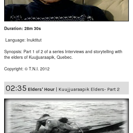
Duration: 28m 30s
Language: Inuktitut
Synopsis: Part 1 of 2 of a series Interviews and storytelling with
the elders of Kuujjuaraapik, Quebec.
Copyright: © T.N.I. 2012
02:35
Elders' Hour
|
Kuujjuaraapik Elders- Part 2