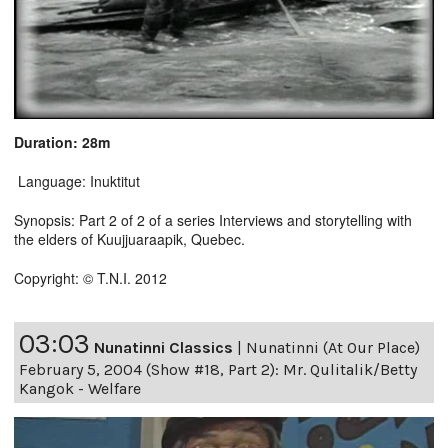
Duration: 28m
Language: Inuktitut
Synopsis: Part 2 of 2 of a series Interviews and storytelling with
the elders of Kuujjuaraapik, Quebec.
Copyright: © T.N.I. 2012
03:03
Nunatinni Classics
|
Nunatinni (At Our Place)
February 5, 2004 (Show #18, Part 2): Mr. Qulitalik/Betty
Kangok - Welfare