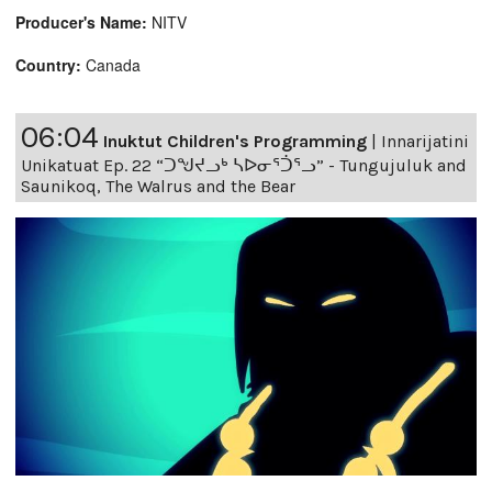
Producer's Name:
NITV
Country:
Canada
06:04
Inuktut Children's Programming
|
Innarijatini
Unikatuat Ep. 22 “ᑐᖑᔪᓗᒃ ᓴᐅᓂᕐᑑᕐᓗ” - Tungujuluk and
Saunikoq, The Walrus and the Bear