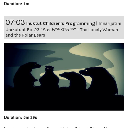
Duration: 1m
07:03
Inuktut Children's Programming
|
Innarijatini
Unikatuat Ep. 23 “ᐃᓄᑑᔪᖅ ᐊᕐᓇᖅ” - The Lonely Woman
and the Polar Bears
Duration: 5m 29s