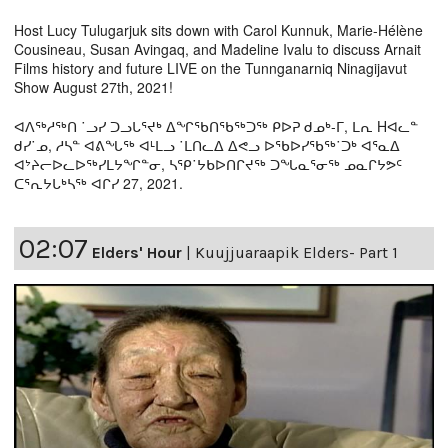
Host Lucy Tulugarjuk sits down with Carol Kunnuk, Marie-Hélène
Cousineau, Susan Avingaq, and Madeline Ivalu to discuss Arnait
Films history and future LIVE on the Tunnganarniq Ninagijavut
Show August 27th, 2021!
ᐊᐱᖅᓱᖅᑎ ˙ᓗᓯ ᑐᓗᒐᕐᔪᒃ ᐃᖏᖃᑎᖃᖅᑐᖅ ᑭᐅᕈ ᑯᓄᒃ-ᒥ, ᒪᕆ Hᐊᓚᓐ
ᑯᓯ˙ᓄ, ᓱᓴᓐ ᐊᕕᖓᖅ ᐊᒻᒪᓗ ˙ᒪᑎᓚᐃ ᐃᕙᓗ ᐅᖃᐅᓯᖃᖅ˙ᑐᒃ ᐊᕐᓇᐃ
ᐊᔾᔨᓕᐅᓚᐅᖅᓯᒪᔭᖏᓐᓂ, ᓴᕿ˙ᔭᑲᐅᑎᒋᔪᖅ ᑐᖓᓇᕐᓂᖅ ᓄᓇᒋᔭᕗᑦ
ᑕᕐᕆᔭᒐᒃᓴᖅ ᐊᒋᓯ 27, 2021.
02:07
Elders' Hour
|
Kuujjuaraapik Elders- Part 1