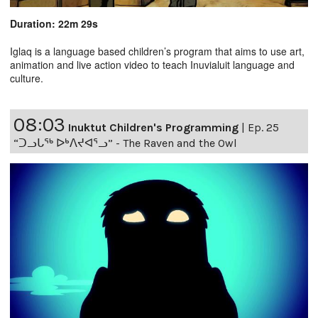
Duration: 22m 29s
Iglaq is a language based children’s program that aims to use art,
animation and live action video to teach Inuvialuit language and
culture.
08:03
Inuktut Children's Programming
|
Ep. 25
“ᑐᓗᒐᖅ ᐅᒃᐱᔪᐊᕐᓗ” - The Raven and the Owl