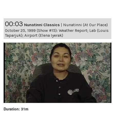
00:03
Nunatinni Classics
|
Nunatinni (At Our Place)
October 25, 1999 (Show #15): Weather Report; Lab (Louis
Taparjuk); Airport (Elena Iyerak)
Duration: 31m