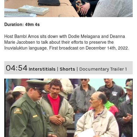
Duration: 49m 4s
Host Bambi Amos sits down with Dodie Melagana and Deanna
Marie Jacobsen to talk about their efforts to preserve the
Inuvialuktun language. First broadcast on December 14th, 2022.
04:54
Interstitials
|
Shorts
|
Documentary Trailer 1