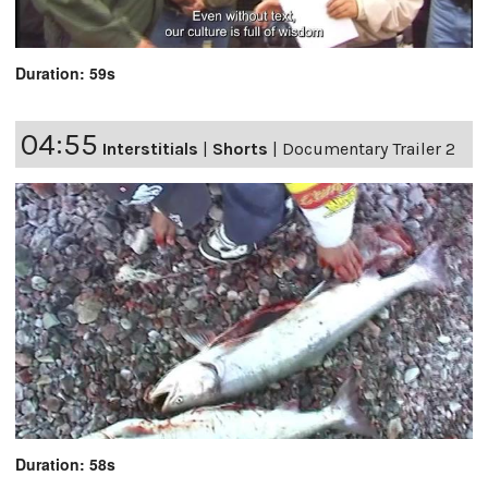
Duration: 59s
04:55
Interstitials
|
Shorts
|
Documentary Trailer 2
Duration: 58s