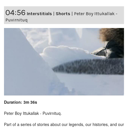
04:56
Interstitials
|
Shorts
|
Peter Boy Ittukallak -
Puvirnituq
Duration: 3m 36s
Peter Boy Ittukallak - Puvirnituq.
Part of a series of stories about our legends, our histories, and our