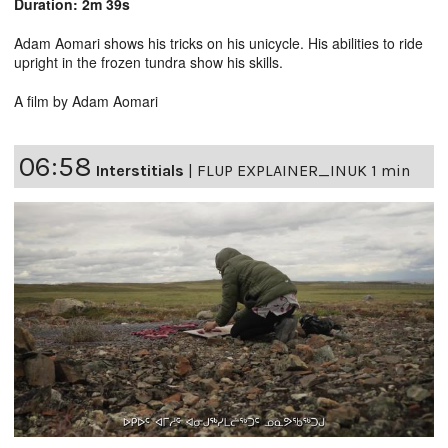
Duration: 2m 39s
Adam Aomari shows his tricks on his unicycle. His abilities to ride
upright in the frozen tundra show his skills.
A film by Adam Aomari
06:58
Interstitials
|
FLUP EXPLAINER_INUK 1 min