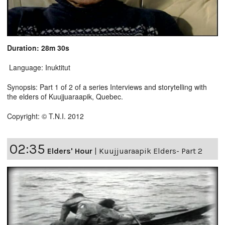
Duration: 28m 30s
Language: Inuktitut
Synopsis: Part 1 of 2 of a series Interviews and storytelling with
the elders of Kuujjuaraapik, Quebec.
Copyright: © T.N.I. 2012
02:35
Elders' Hour
|
Kuujjuaraapik Elders- Part 2