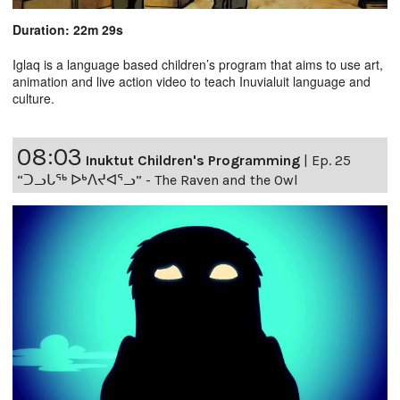
Duration: 22m 29s
Iglaq is a language based children’s program that aims to use art,
animation and live action video to teach Inuvialuit language and
culture.
08:03
Inuktut Children's Programming
|
Ep. 25
“ᑐᓗᒐᖅ ᐅᒃᐱᔪᐊᕐᓗ” - The Raven and the Owl