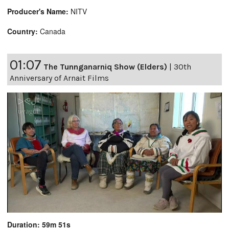
Producer's Name:
NITV
Country:
Canada
01:07
The Tunnganarniq Show (Elders)
|
30th
Anniversary of Arnait Films
Duration: 59m 51s