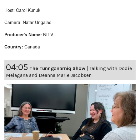
Host: Carol Kunuk
Camera: Natar Ungalaq
Producer's Name:
NITV
Country:
Canada
04:05
The Tunnganarniq Show
|
Talking with Dodie
Melagana and Deanna Marie Jacobsen