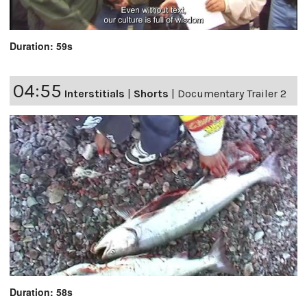
Duration: 59s
04:55
Interstitials
|
Shorts
|
Documentary Trailer 2
Duration: 58s