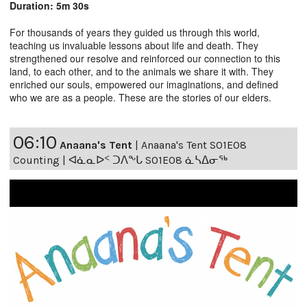
Duration: 5m 30s
For thousands of years they guided us through this world,
teaching us invaluable lessons about life and death. They
strengthened our resolve and reinforced our connection to this
land, to each other, and to the animals we share it with. They
enriched our souls, empowered our imaginations, and defined
who we are as a people. These are the stories of our elders.
06:10
Anaana's Tent
|
Anaana's Tent S01E08
Counting | ᐊᓈᓇᐅᑉ ᑐᐱᖕᒐ S01E08 ᓈᓴᐃᓂᖅ