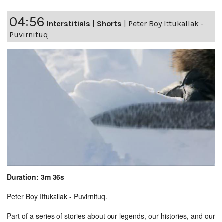
04:56
Interstitials
|
Shorts
|
Peter Boy Ittukallak -
Puvirnituq
Duration: 3m 36s
Peter Boy Ittukallak - Puvirnituq.
Part of a series of stories about our legends, our histories, and our