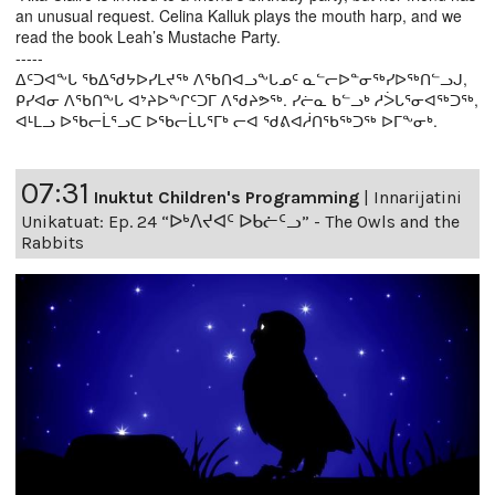
an unusual request. Celina Kalluk plays the mouth harp, and we
read the book Leah’s Mustache Party.
-----
ᐃᑦᑐᐊᖕᒐ ᖃᐃᖁᔭᐅᓯᒪᔪᖅ ᐱᖃᑎᐊᓗᖕᒐᓄᑦ ᓇᓪᓕᐅᓐᓂᖅᓯᐅᖅᑎᓪᓗᒍ,
ᑭᓯᐊᓂ ᐱᖃᑎᖕᒐ ᐊᔾᔨᐅᖕᒋᑦᑐᒥ ᐱᖁᔨᕗᖅ. ᓯᓖᓇ ᑲᓪᓗᒃ ᓱᐴᒐᕐᓂᐊᖅᑐᖅ,
ᐊᒻᒪᓗ ᐅᖃᓕᒫᕐᓗᑕ ᐅᖃᓕᒫᒐᕐᒥᒃ ᓕᐊ ᖁᕕᐊᓲᑎᖃᖅᑐᖅ ᐅᒥᖕᓂᒃ.
07:31
Inuktut Children's Programming
|
Innarijatini
Unikatuat: Ep. 24 “ᐅᒃᐱᔪᐊᑦ ᐅᑲᓖᑦᓗ” - The Owls and the
Rabbits