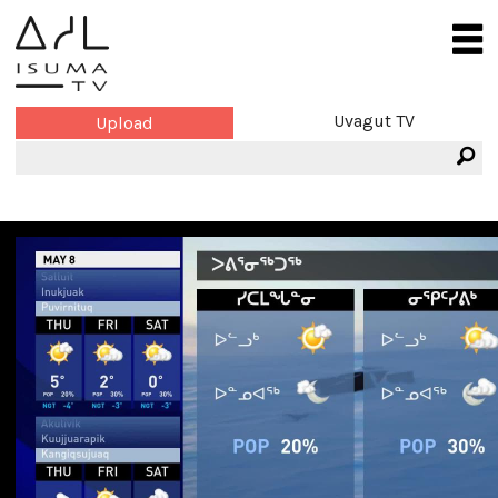
Uvagut TV
Upload