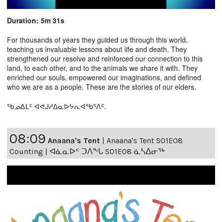
Duration: 5m 31s
For thousands of years they guided us through this world,
teaching us invaluable lessons about life and death. They
strengthened our resolve and reinforced our connection to this
land, to each other, and to the animals we share it with. They
enriched our souls, empowered our imaginations, and defined
who we are as a people. These are the stories of our elders.
ᖃᓄᐃᒪᑦ ᐊᕙᒍᓱᐃᓇᐅᔭᕆᐊᖃᕐᐱᑦ.
08:09
Anaana's Tent
|
Anaana's Tent S01E08
Counting | ᐊᓈᓇᐅᑉ ᑐᐱᖕᒐ S01E08 ᓈᓴᐃᓂᖅ