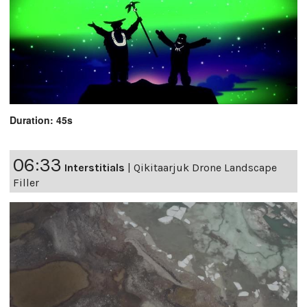
Duration: 45s
06:33
Interstitials
|
Qikitaarjuk Drone Landscape
Filler