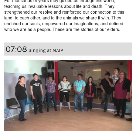
For thousands of years they guided us through this world,
teaching us invaluable lessons about life and death. They
strengthened our resolve and reinforced our connection to this
land, to each other, and to the animals we share it with. They
enriched our souls, empowered our imaginations, and defined
who we are as a people. These are the stories of our elders.
07:08
Singing at NAIP