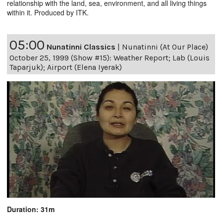
relationship with the land, sea, environment, and all living things
within it. Produced by ITK.
05:00
Nunatinni Classics
|
Nunatinni (At Our Place)
October 25, 1999 (Show #15): Weather Report; Lab (Louis
Taparjuk); Airport (Elena Iyerak)
Duration: 31m