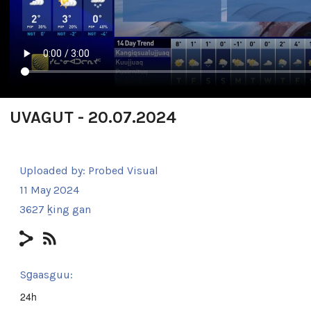
UVAGUT - 20.07.2024
Uploaded by:
Probed Visual
11 May 2024
3627 ḵing gan
Sg̱aasguu:
24h