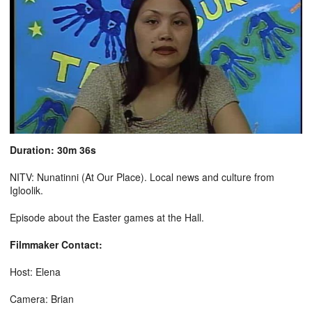
Duration: 30m 36s
NITV: Nunatinni (At Our Place). Local news and culture from
Igloolik.
Episode about the Easter games at the Hall.
Filmmaker Contact:
Host: Elena
Camera: Brian