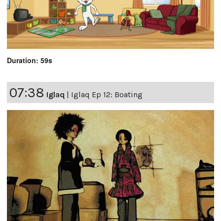
Duration: 59s
07:38
Iglaq
|
Iglaq Ep 12: Boating