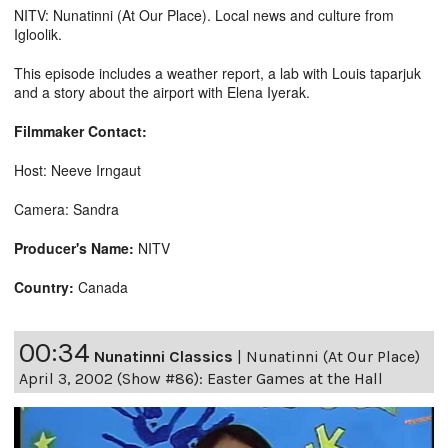
NITV: Nunatinni (At Our Place). Local news and culture from
Igloolik.
This episode includes a weather report, a lab with Louis taparjuk
and a story about the airport with Elena Iyerak.
Filmmaker Contact:
Host: Neeve Irngaut
Camera: Sandra
Producer's Name:
NITV
Country:
Canada
00:34
Nunatinni Classics
|
Nunatinni (At Our Place)
April 3, 2002 (Show #86): Easter Games at the Hall