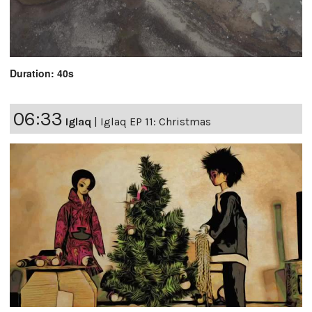
Duration: 40s
06:33
Iglaq
|
Iglaq EP 11: Christmas