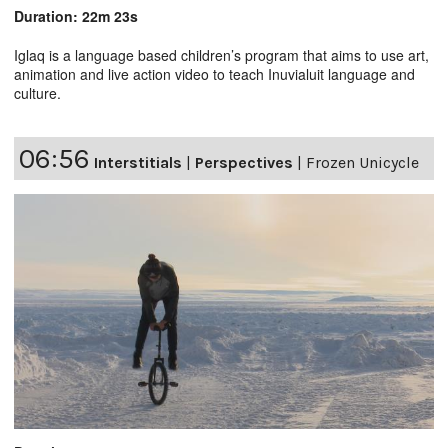
Duration: 22m 23s
Iglaq is a language based children’s program that aims to use art,
animation and live action video to teach Inuvialuit language and
culture.
06:56
Interstitials
|
Perspectives
|
Frozen Unicycle