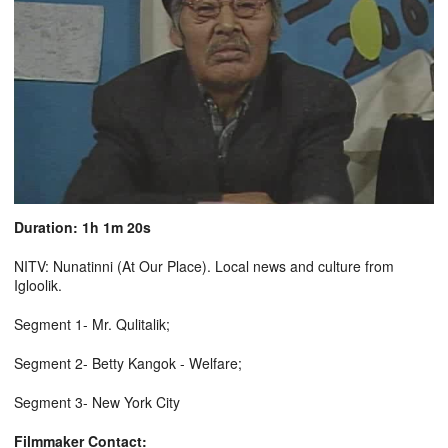
Duration: 1h 1m 20s
NITV: Nunatinni (At Our Place). Local news and culture from
Igloolik.
Segment 1- Mr. Qulitalik;
Segment 2- Betty Kangok - Welfare;
Segment 3- New York City
Filmmaker Contact: