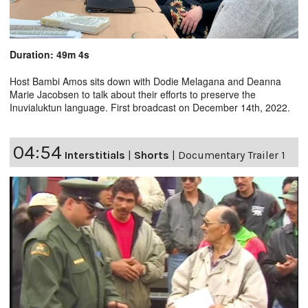
Duration: 49m 4s
Host Bambi Amos sits down with Dodie Melagana and Deanna
Marie Jacobsen to talk about their efforts to preserve the
Inuvialuktun language. First broadcast on December 14th, 2022.
04:54
Interstitials
|
Shorts
|
Documentary Trailer 1