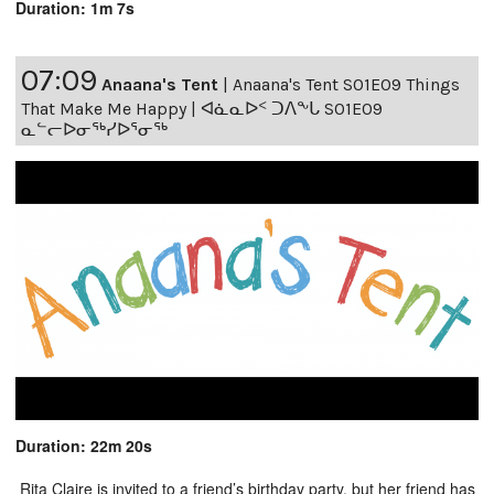
Duration: 1m 7s
07:09
Anaana's Tent
|
Anaana's Tent S01E09 Things
That Make Me Happy | ᐊᓈᓇᐅᑉ ᑐᐱᖕᒐ S01E09
ᓇᓪᓕᐅᓂᖅᓯᐅᕐᓂᖅ
Duration: 22m 20s
Rita Claire is invited to a friend’s birthday party, but her friend has