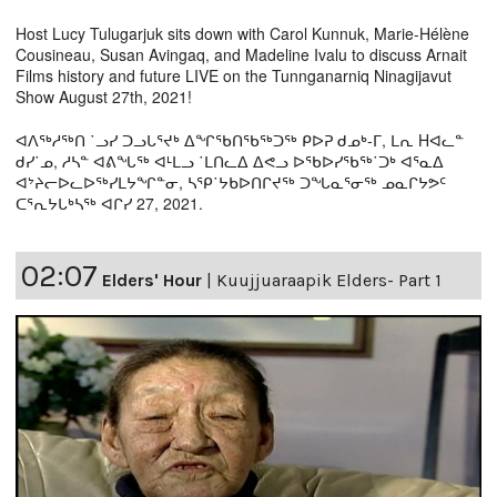
Host Lucy Tulugarjuk sits down with Carol Kunnuk, Marie-Hélène
Cousineau, Susan Avingaq, and Madeline Ivalu to discuss Arnait
Films history and future LIVE on the Tunnganarniq Ninagijavut
Show August 27th, 2021!
ᐊᐱᖅᓱᖅᑎ ˙ᓗᓯ ᑐᓗᒐᕐᔪᒃ ᐃᖏᖃᑎᖃᖅᑐᖅ ᑭᐅᕈ ᑯᓄᒃ-ᒥ, ᒪᕆ Hᐊᓚᓐ
ᑯᓯ˙ᓄ, ᓱᓴᓐ ᐊᕕᖓᖅ ᐊᒻᒪᓗ ˙ᒪᑎᓚᐃ ᐃᕙᓗ ᐅᖃᐅᓯᖃᖅ˙ᑐᒃ ᐊᕐᓇᐃ
ᐊᔾᔨᓕᐅᓚᐅᖅᓯᒪᔭᖏᓐᓂ, ᓴᕿ˙ᔭᑲᐅᑎᒋᔪᖅ ᑐᖓᓇᕐᓂᖅ ᓄᓇᒋᔭᕗᑦ
ᑕᕐᕆᔭᒐᒃᓴᖅ ᐊᒋᓯ 27, 2021.
02:07
Elders' Hour
|
Kuujjuaraapik Elders- Part 1