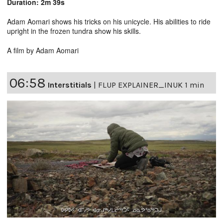
Duration: 2m 39s
Adam Aomari shows his tricks on his unicycle. His abilities to ride
upright in the frozen tundra show his skills.
A film by Adam Aomari
06:58
Interstitials
|
FLUP EXPLAINER_INUK 1 min