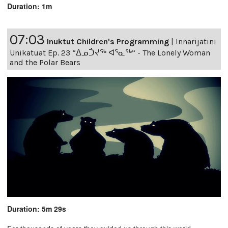
Duration: 1m
07:03
Inuktut Children's Programming
|
Innarijatini
Unikatuat Ep. 23 “ᐃᓄᑑᔪᖅ ᐊᕐᓇᖅ” - The Lonely Woman
and the Polar Bears
Duration: 5m 29s