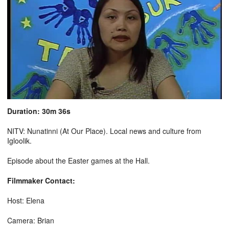
Duration: 30m 36s
NITV: Nunatinni (At Our Place). Local news and culture from
Igloolik.
Episode about the Easter games at the Hall.
Filmmaker Contact:
Host: Elena
Camera: Brian