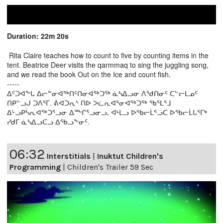
Duration: 22m 20s
Rita Claire teaches how to count to five by counting items in the
tent. Beatrice Deer visits the qarmmaq to sing the juggling song,
and we read the book Out on the Ice and count fish.
-----
ᐃᑦᑐᐊᖕᒐ ᐃᓕᓐᓂᐊᖅᑎᑦᑎᓂᐊᖅᑐᖅ ᓈᓴᐃᓗᓂ ᐱᖁᑎᓂᑦ ᑕᓪᓕᒪᓄᑦ
ᑎᑭᓪᓗᒍ ᑐᐱᕐᒥ. ᕖᐊᑐᕆᔅ ᑎᐅ ᐳᓛᕆᐊᕐᓂᐊᖅᑐᖅ ᖃᕐᒪᕐᒧ
ᐃᒡᓗᑭᓵᕆᐊᖅᑐᕐᓗᓂ ᐃᖖᒋᕐᓗᓂᓗ, ᐊᒻᒪᓗ ᐅᖃᓕᒫᕐᓗᑕ ᐅᖃᓕᒫᒐᕐᒥᒃ
ᓯᑯᒥ ᓈᓴᐃᓗᑕᓗ ᐃᖃᓗᖕᓂᑦ.
06:32
Interstitials
|
Inuktut Children's
Programming
|
Children's Trailer 59 Sec