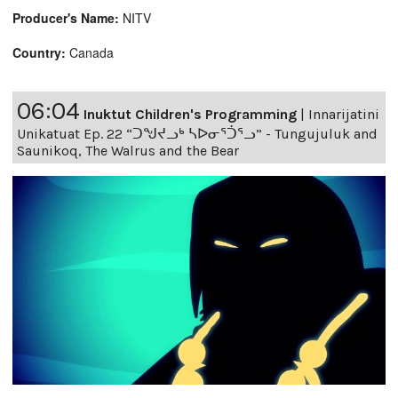
Producer's Name:
NITV
Country:
Canada
06:04
Inuktut Children's Programming
|
Innarijatini
Unikatuat Ep. 22 “ᑐᖑᔪᓗᒃ ᓴᐅᓂᕐᑑᕐᓗ” - Tungujuluk and
Saunikoq, The Walrus and the Bear