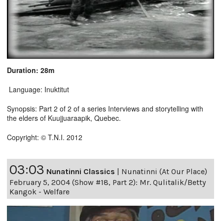
Duration: 28m
Language: Inuktitut
Synopsis: Part 2 of 2 of a series Interviews and storytelling with
the elders of Kuujjuaraapik, Quebec.
Copyright: © T.N.I. 2012
03:03
Nunatinni Classics
|
Nunatinni (At Our Place)
February 5, 2004 (Show #18, Part 2): Mr. Qulitalik/Betty
Kangok - Welfare