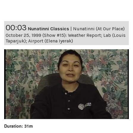
00:03
Nunatinni Classics
|
Nunatinni (At Our Place)
October 25, 1999 (Show #15): Weather Report; Lab (Louis
Taparjuk); Airport (Elena Iyerak)
Duration: 31m