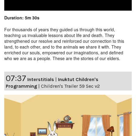
Duration: 5m 30s
For thousands of years they guided us through this world,
teaching us invaluable lessons about life and death. They
strengthened our resolve and reinforced our connection to this
land, to each other, and to the animals we share it with. They
enriched our souls, empowered our imaginations, and defined
who we are as a people. These are the stories of our elders.
07:37
Interstitials
|
Inuktut Children's
Programming
|
Children's Trailer 59 Sec v2