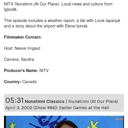
NITV: Nunatinni (At Our Place). Local news and culture from
Igloolik.
This episode includes a weather report, a lab with Louis taparjuk
and a story about the airport with Elena Iyerak.
Filmmaker Contact:
Host: Neeve Irngaut
Camera: Sandra
Producer's Name:
NITV
Country:
Canada
05:31
Nunatinni Classics
|
Nunatinni (At Our Place)
April 3, 2002 (Show #86): Easter Games at the Hall