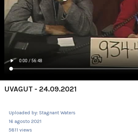
UVAGUT - 24.09.2021
Uploaded by:
Stagnant Waters
16 agosto 2021
5811 views