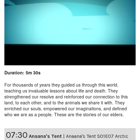
Duration: 5m 30s
For thousands of years they guided us through this world,
teaching us invaluable lessons about life and death. They
strengthened our resolve and reinforced our connection to this
land, to each other, and to the animals we share it with. They
enriched our souls, empowered our imaginations, and defined
who we are as a people. These are the stories of our elders.
07:30
Anaana's Tent
|
Anaana's Tent S01E07 Arctic