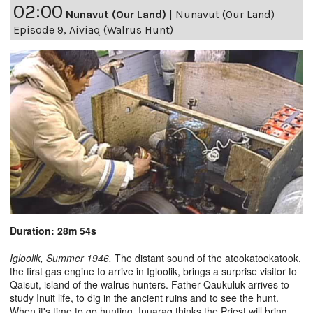
02:00
Nunavut (Our Land)
|
Nunavut (Our Land)
Episode 9, Aiviaq (Walrus Hunt)
Duration: 28m 54s
Igloolik, Summer 1946.
The distant sound of the atookatookatook,
the first gas engine to arrive in Igloolik, brings a surprise visitor to
Qaisut, island of the walrus hunters. Father Qaukuluk arrives to
study Inuit life, to dig in the ancient ruins and to see the hunt.
When it's time to go hunting, Inuaraq thinks the Priest will bring