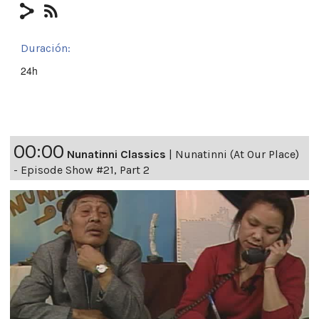
Duración:
24h
00:00
Nunatinni Classics
|
Nunatinni (At Our Place)
- Episode Show #21, Part 2