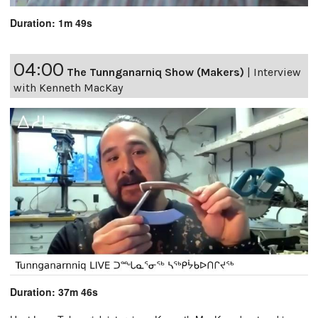
Duration: 1m 49s
04:00
The Tunnganarniq Show (Makers)
|
Interview
with Kenneth MacKay
Duration: 37m 46s