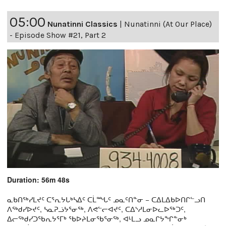
05:00
Nunatinni Classics
|
Nunatinni (At Our Place)
- Episode Show #21, Part 2
Duration: 56m 48s
ᓇᑲᑎᖅᓯᒪᔪᑦ ᑕᕐᕆᔭᒐᒃᓴᐃᑦ ᑕᒫᙵᑦ ᓄᓇᑦᑎᓐᓂ − ᑕᐃᒪᐃᑲᐅᑎᒋᓪᓗᑎ
ᐱᖅᑯᓯᐅᔪᑦ, ᓴᓇᕈᓘᔭᕐᓂᖅ, ᐱᕙᓪᓕᐊᔪᑦ, ᑕᐃᔅᓱᒪᓂᐅᓚᐅᖅᑐᑦ,
ᐃᓕᖅᑯᓯᑐᖃᕆᔭᕐᒥᒃ ᖃᐅᔨᒪᓂᖃᕐᓂᖅ, ᐊᒻᒪᓗ ᓄᓇᒋᔭᖏᓐᓂᒃ