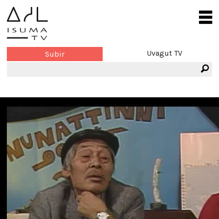
Uvagut TV
Subir