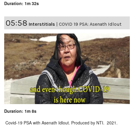
Duration: 1m 32s
05:58
Interstitials
|
COVID 19 PSA: Asenath Idlout
Duration: 1m 8s
Covid-19 PSA with Asenath Idlout. Produced by NTI. 2021.