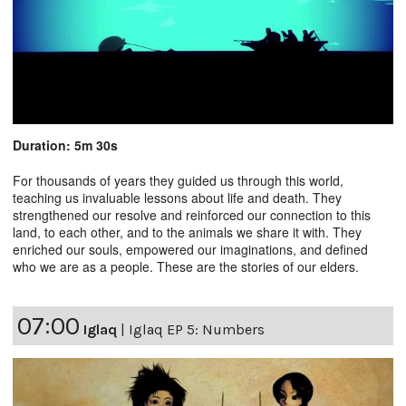
Duration: 5m 30s
For thousands of years they guided us through this world,
teaching us invaluable lessons about life and death. They
strengthened our resolve and reinforced our connection to this
land, to each other, and to the animals we share it with. They
enriched our souls, empowered our imaginations, and defined
who we are as a people. These are the stories of our elders.
07:00
Iglaq
|
Iglaq EP 5: Numbers