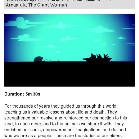
Arnaaluk, The Giant Woman
Duration: 5m 30s
For thousands of years they guided us through this world,
teaching us invaluable lessons about life and death. They
strengthened our resolve and reinforced our connection to this
land, to each other, and to the animals we share it with. They
enriched our souls, empowered our imaginations, and defined
who we are as a people. These are the stories of our elders.