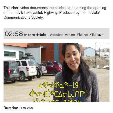
This short video documents the celebration marking the opening
of the Inuvik-Tuktoyaktuk Highway. Produced by the Inuvialuit
Communications Society.
02:58
Interstitials
|
Vaccine-Video-Elaine-Kilabuk
Duration: 1m 26s