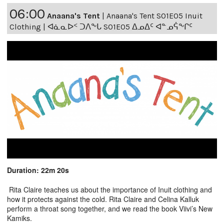
06:00
Anaana's Tent
|
Anaana's Tent S01E05 Inuit
Clothing | ᐊᓈᓇᐅᑉ ᑐᐱᖕᒐ S01E05 ᐃᓄᐃᑦ ᐊᓐᓄᕌᖕᒋᑦ
Duration: 22m 20s
Rita Claire teaches us about the importance of Inuit clothing and
how it protects against the cold. Rita Claire and Celina Kalluk
perform a throat song together, and we read the book Viivi’s New
Kamiks.