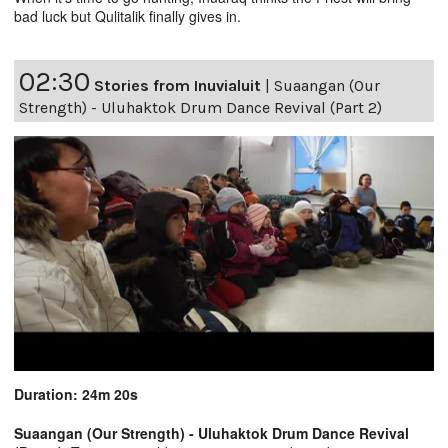
bad luck but Qulitalik finally gives in.
02:30
Stories from Inuvialuit
|
Suaangan (Our
Strength) - Uluhaktok Drum Dance Revival (Part 2)
Duration: 24m 20s
Suaangan (Our Strength) - Uluhaktok Drum Dance Revival