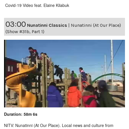
Covid-19 Video feat. Elaine Kilabuk
03:00
Nunatinni Classics
|
Nunatinni (At Our Place)
(Show #31b, Part 1)
Duration: 58m 6s
NITV: Nunatinni (At Our Place). Local news and culture from