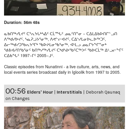
Duration: 56m 48s
ᓇᑲᑎᖅᓯᒪᔪᑦ ᑕᕐᕆᔭᒐᒃᓴᐃᑦ ᑕᒫᙵᑦ ᓄᓇᑦᑎᓐᓂ − ᑕᐃᒪᐃᑲᐅᑎᒋᓪᓗᑎ
ᐱᖅᑯᓯᐅᔪᑦ, ᓴᓇᕈᓘᔭᕐᓂᖅ, ᐱᕙᓪᓕᐊᔪᑦ, ᑕᐃᔅᓱᒪᓂᐅᓚᐅᖅᑐᑦ,
ᐃᓕᖅᑯᓯᑐᖃᕆᔭᕐᒥᒃ ᖃᐅᔨᒪᓂᖃᕐᓂᖅ, ᐊᒻᒪᓗ ᓄᓇᒋᔭᖏᓐᓂᒃ
ᖁᕕᐊᓲᑎᖃᕐᓃᑦ ᑲᑎᖅᓱᖅᓯᒪᔪᑦ ᑕᒃᑯᓴᐅᖃᑦᑕᖅᐳᑦ ᖃᐅᑕᒫᖅ ᐃᒡᓗᓕᖕᒥᑦ
ᑕᐃᑲᖓᑦ 1997−ᒥᑦ 2005−ᒧᑦ.
Classic episodes from Nunatinni - a live culture, arts, news, and
local events series broadcast daily in Igloolik from 1997 to 2005.
00:56
Elders' Hour
|
Interstitials
|
Deborah Qaunaq
on Changes