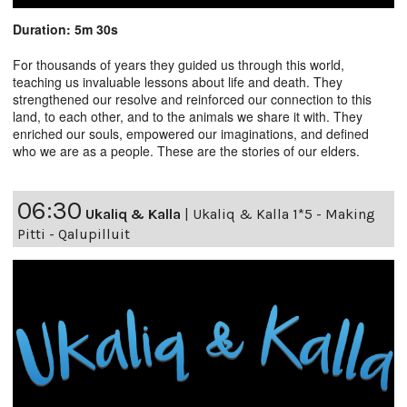
Duration: 5m 30s
For thousands of years they guided us through this world,
teaching us invaluable lessons about life and death. They
strengthened our resolve and reinforced our connection to this
land, to each other, and to the animals we share it with. They
enriched our souls, empowered our imaginations, and defined
who we are as a people. These are the stories of our elders.
06:30
Ukaliq & Kalla
|
Ukaliq & Kalla 1*5 - Making
Pitti - Qalupilluit