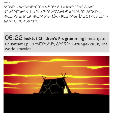
-----
ᐃᑦᑐᐊᖕᒐ ᐃᓕᓐᓂᐊᖅᑎᑦᑎᓂᐊᖅᑐᖅ ᐱᒻᒪᕆᐅᓂᖕᒋᓐᓂᑦ ᐃᓄᐃᑦ
ᐊᓐᓄᕌᖕᒋᓐᓂᑦ ᐊᒻᒪᓗ ᖃᓄᖅ ᕿᐅᑦᑕᐃᓕᒪᔪᓐᓇᕐᒪᖕᒑᑦᑕ. ᐃᑦᑐᐊᖕᒐ
ᐊᒻᒪᓗ ᓯᓖᓇ ᑲᓪᓗᒃ ᕿᓚᐅᔾᔭᕐᓂᐊᑑᒃ, ᐊᒻᒪᓗ ᐅᖃᓕᒫᕐᓗᑕ ᐅᖃᓕᒫᒐᕐᒥᒃ
ᕖᕕᐅᑉ ᑲᒥᒃᑖᖅᑲᐅᖕᒋᒃ.
06:22
Inuktut Children's Programming
|
Innarijatini
Unikatuat Ep. 13 “ᐊᑐᖓᒃᑰᒃ, ᐃᖏᕋᔨ” - Atungakkuuk, The
World Traveler