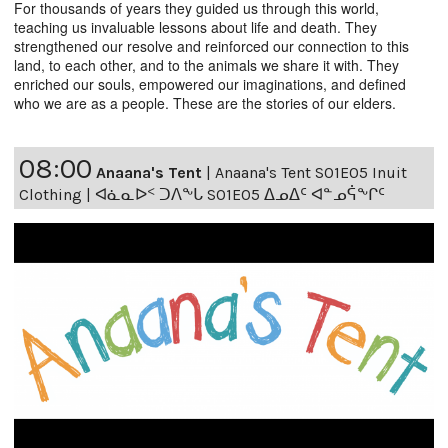
For thousands of years they guided us through this world,
teaching us invaluable lessons about life and death. They
strengthened our resolve and reinforced our connection to this
land, to each other, and to the animals we share it with. They
enriched our souls, empowered our imaginations, and defined
who we are as a people. These are the stories of our elders.
08:00
Anaana's Tent
|
Anaana's Tent S01E05 Inuit
Clothing | ᐊᓈᓇᐅᑉ ᑐᐱᖕᒐ S01E05 ᐃᓄᐃᑦ ᐊᓐᓄᕌᖕᒋᑦ