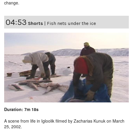
change.
04:53
Shorts
|
Fish nets under the ice
Duration: 7m 18s
A scene from life in Igloolik filmed by Zacharias Kunuk on March
25, 2002.