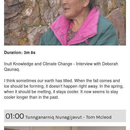
Duration: 3m 8s
Inuit Knowledge and Climate Change - Interview with Deborah
Qaunaq.
I think sometimes our earth has tilted. When the fall comes and
ice should be forming, it doesn't happen right away. In the spring,
when it should be melting, it stays cooler. It now seems to stay
cooler longer than in the past.
01:00
Tunnganarniq Nunagijavut - Tom Mcleod