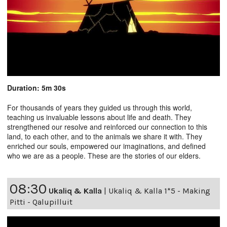
Duration: 5m 30s
For thousands of years they guided us through this world,
teaching us invaluable lessons about life and death. They
strengthened our resolve and reinforced our connection to this
land, to each other, and to the animals we share it with. They
enriched our souls, empowered our imaginations, and defined
who we are as a people. These are the stories of our elders.
08:30
Ukaliq & Kalla
|
Ukaliq & Kalla 1*5 - Making
Pitti - Qalupilluit