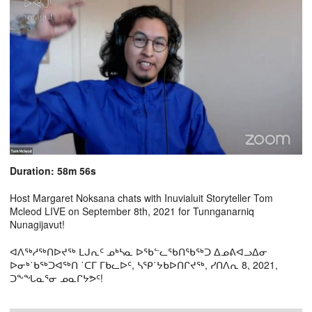
Duration: 58m 56s
Host Margaret Noksana chats with Inuvialuit Storyteller Tom
Mcleod LIVE on September 8th, 2021 for Tunnganarniq
Nunagijavut!
ᐊᐱᖅᓱᖅᑎᐅᔪᖅ ᒪᒍᕆᑦ ᓄᒃᓴᓇ ᐅᖃᓪᓚᖃᑎᖃᖅᑐ ᐃᓄᕕᐊᓗᐃᓂ
ᐅᓂᒃ˙ᑲᖅᑐᐊᖅᑎ ˙ᑕᒥ ᒥᑲᓚᐅᑦ, ᓴᕿ˙ᔭᑲᐅᑎᒋᔪᖅ, ᓯᑎᐱᕆ 8, 2021,
ᑐᖕᖓᓇᕐᓂ ᓄᓇᒋᔭᕗᑦ!