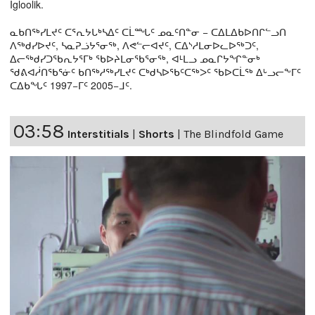
Igloolik.
ᓇᑲᑎᖅᓯᒪᔪᑦ ᑕᕐᕆᔭᒐᒃᓴᐃᑦ ᑕᒫᙵᑦ ᓄᓇᑦᑎᓐᓂ − ᑕᐃᒪᐃᑲᐅᑎᒋᓪᓗᑎ
ᐱᖅᑯᓯᐅᔪᑦ, ᓴᓇᕈᓘᔭᕐᓂᖅ, ᐱᕙᓪᓕᐊᔪᑦ, ᑕᐃᔅᓱᒪᓂᐅᓚᐅᖅᑐᑦ,
ᐃᓕᖅᑯᓯᑐᖃᕆᔭᕐᒥᒃ ᖃᐅᔨᒪᓂᖃᕐᓂᖅ, ᐊᒻᒪᓗ ᓄᓇᒋᔭᖏᓐᓂᒃ
ᖁᕕᐊᓲᑎᖃᕐᓃᑦ ᑲᑎᖅᓱᖅᓯᒪᔪᑦ ᑕᒃᑯᓴᐅᖃᑦᑕᖅᐳᑦ ᖃᐅᑕᒫᖅ ᐃᒡᓗᓕᖕᒥᑦ
ᑕᐃᑲᖓᑦ 1997−ᒥᑦ 2005−ᒧᑦ.
03:58
Interstitials
|
Shorts
|
The Blindfold Game