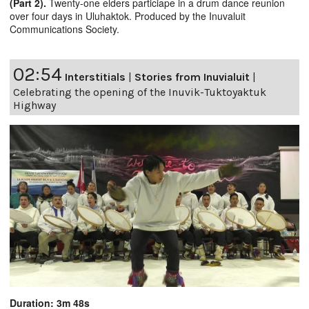
(Part 2).
Twenty-one elders particiape in a drum dance reunion
over four days in Uluhaktok. Produced by the Inuvaluit
Communications Society.
02:54
Interstitials
|
Stories from Inuvialuit
|
Celebrating the opening of the Inuvik-Tuktoyaktuk
Highway
Duration: 3m 48s