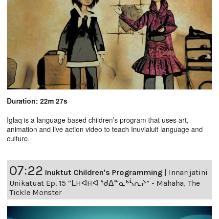
Duration: 22m 27s
Iglaq is a language based children’s program that uses art,
animation and live action video to teach Inuvialuit language and
culture.
07:22
Inuktut Children's Programming
|
Innarijatini
Unikatuat Ep. 15 “ᒪHᐊHᐊ ᖁᐃᓐᓇᒃᓵᕆᔨ” - Mahaha, The
Tickle Monster