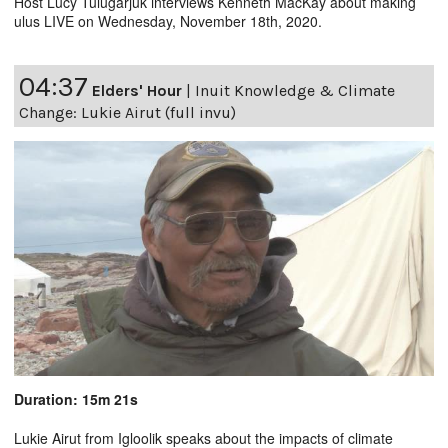
Host Lucy Tulugarjuk interviews Kenneth MacKay about making
ulus LIVE on Wednesday, November 18th, 2020.
04:37
Elders' Hour
|
Inuit Knowledge & Climate
Change: Lukie Airut (full invu)
Duration: 15m 21s
Lukie Airut from Igloolik speaks about the impacts of climate