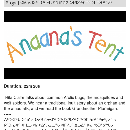
Bugs | ᐊᓈᓇᐅᑉ ᑐᐱᖕᒐ S01E07 ᐅᑭᐅᖅᑕᖅᑐᒥ ᖁᐱᕐᕈᑦ
Duration: 22m 20s
Rita Claire talks about common Arctic bugs, like mosquitoes and
wolf spiders. We hear a traditional Inuit story about an orphan and
the amautalik, and we read the book Grandmother Ptarmigan.
-----
ᐃᑦᑐᐊᖕᒐ ᐅᖃᓪᓚᐅᓯᖃᕐᓂᐊᖅᑐᖅ ᐅᑭᐅᖅᑕᖅᑐᒥ ᖁᐱᕐᕈᓂᑦ, ᓲᕐᓗ
ᑭᑦᑐᕆᐊᑦ ᐊᒻᒪᓗ ᐋᓯᕙᐃᑦ. ᓈᓚᓐᓂᐊᒥᔪᒍᑦ ᐃᓄᐃᑦ ᐅᓂᒃᑳᑐᖃᖕᒐᓂ