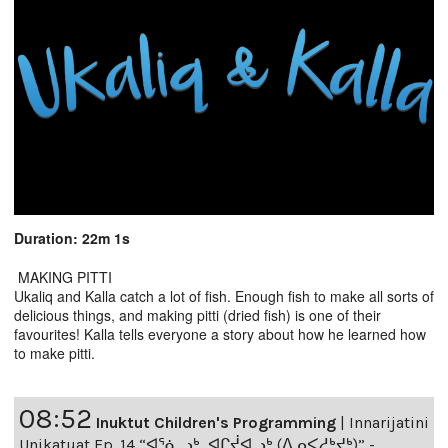
Duration: 22m 1s
MAKING PITTI
Ukaliq and Kalla catch a lot of fish. Enough fish to make all sorts of
delicious things, and making pitti (dried fish) is one of their
favourites! Kalla tells everyone a story about how he learned how
to make pitti.
08:52
Inuktut Children's Programming
|
Innarijatini
Unikatuat Ep. 14 “ᐊᕐᓈᓗᒃ, ᐊᒋᔫᐊᓗᒃ (ᐃᓄᐸᓱᒃᔪᒃ)” -