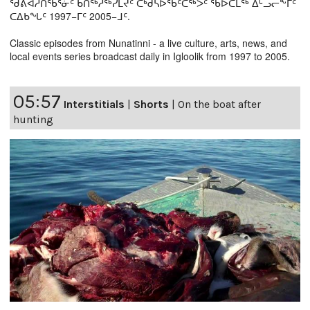
ᖁᕕᐊᓲᑎᖃᕐᓃᑦ ᑲᑎᖅᓱᖅᓯᒪᔪᑦ ᑕᒃᑯᓴᐅᖃᑦᑕᖅᐳᑦ ᖃᐅᑕᒫᖅ ᐃᒡᓗᓕᖕᒥᑦ
ᑕᐃᑲᖓᑦ 1997−ᒥᑦ 2005−ᒧᑦ.
Classic episodes from Nunatinni - a live culture, arts, news, and
local events series broadcast daily in Igloolik from 1997 to 2005.
05:57
Interstitials
|
Shorts
|
On the boat after
hunting