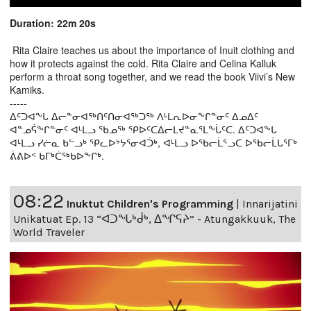
Duration: 22m 20s
Rita Claire teaches us about the importance of Inuit clothing and
how it protects against the cold. Rita Claire and Celina Kalluk
perform a throat song together, and we read the book Viivi’s New
Kamiks.
-----
ᐃᑦᑐᐊᖕᒐ ᐃᓕᓐᓂᐊᖅᑎᑦᑎᓂᐊᖅᑐᖅ ᐱᒻᒪᕆᐅᓂᖕᒋᓐᓂᑦ ᐃᓄᐃᑦ
ᐊᓐᓄᕌᖕᒋᓐᓂᑦ ᐊᒻᒪᓗ ᖃᓄᖅ ᕿᐅᑦᑕᐃᓕᒪᔪᓐᓇᕐᒪᖕᒑᑦᑕ. ᐃᑦᑐᐊᖕᒐ
ᐊᒻᒪᓗ ᓯᓖᓇ ᑲᓪᓗᒃ ᕿᓚᐅᔾᔭᕐᓂᐊᑑᒃ, ᐊᒻᒪᓗ ᐅᖃᓕᒫᕐᓗᑕ ᐅᖃᓕᒫᒐᕐᒥᒃ
ᕖᕕᐅᑉ ᑲᒥᒃᑖᖅᑲᐅᖕᒋᒃ.
08:22
Inuktut Children's Programming
|
Innarijatini
Unikatuat Ep. 13 “ᐊᑐᖓᒃᑰᒃ, ᐃᖏᕋᔨ” - Atungakkuuk, The
World Traveler