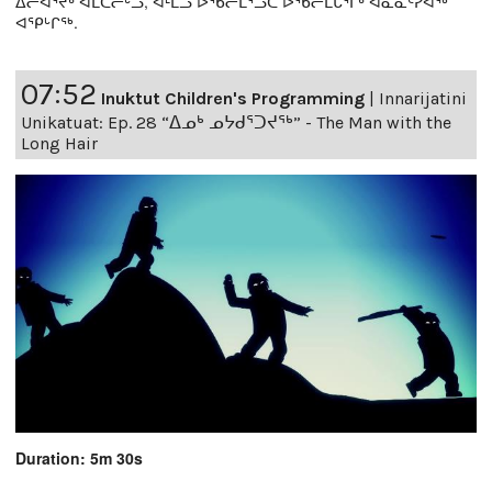
ᐃᓕᐊᕐᔪᒃ ᐊᒪᑕᓕᒡᓗ, ᐊᒻᒪᓗ ᐅᖃᓕᒫᕐᓗᑕ ᐅᖃᓕᒫᒐᕐᒥᒃ ᐊᓈᓇᑦᓯᐊᖅ
ᐊᕿᒡᒋᖅ.
07:52
Inuktut Children's Programming
|
Innarijatini
Unikatuat: Ep. 28 “ᐃᓄᒃ ᓄᔭᑯᕐᑐᔪᕐᒃ” - The Man with the
Long Hair
Duration: 5m 30s