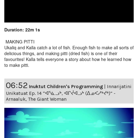
Duration: 22m 1s
MAKING PITTI
Ukaliq and Kalla catch a lot of fish. Enough fish to make all sorts of
delicious things, and making pitti (dried fish) is one of their
favourites! Kalla tells everyone a story about how he learned how
to make pitti.
06:52
Inuktut Children's Programming
|
Innarijatini
Unikatuat Ep. 14 “ᐊᕐᓈᓗᒃ, ᐊᒋᔫᐊᓗᒃ (ᐃᓄᐸᓱᒃᔪᒃ)” -
Arnaaluk, The Giant Woman