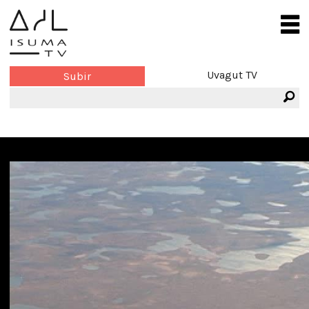
Uvagut TV
Subir