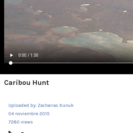
Caribou Hunt
Uploaded by:
Zacharias Kunuk
04 noviembre 2015
7280 views