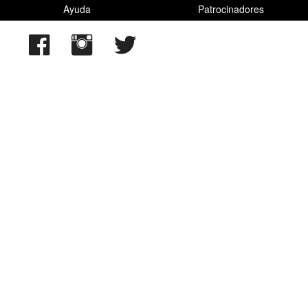
Ayuda
Patrocinadores