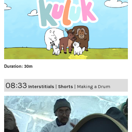
Duration: 30m
08:33
Interstitials
|
Shorts
|
Making a Drum