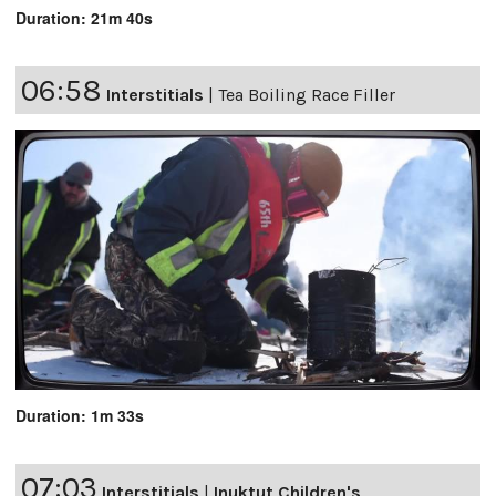
Duration: 21m 40s
06:58
Interstitials
|
Tea Boiling Race Filler
Duration: 1m 33s
07:03
Interstitials
|
Inuktut Children's