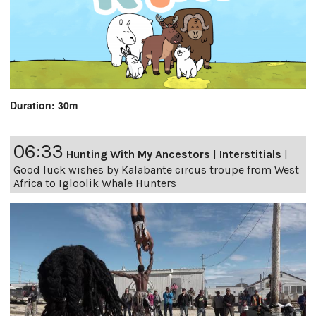
Duration: 30m
06:33
Hunting With My Ancestors
|
Interstitials
|
Good luck wishes by Kalabante circus troupe from West
Africa to Igloolik Whale Hunters