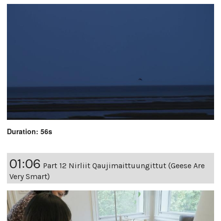
Duration: 56s
01:06
Part 12 Nirliit Qaujimaittuungittut (Geese Are
Very Smart)