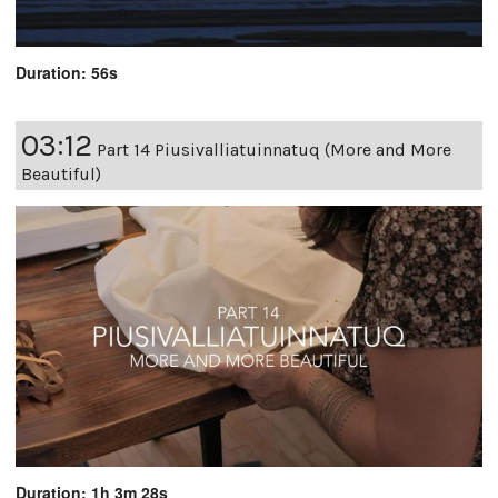
Duration: 56s
03:12
Part 14 Piusivalliatuinnatuq (More and More
Beautiful)
Duration: 1h 3m 28s