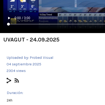
UVAGUT - 24.09.2025
Uploaded by:
Probed Visual
04 septiembre 2025
2304 views
Duración:
24h