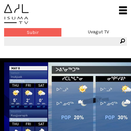
Uvagut TV
Subir