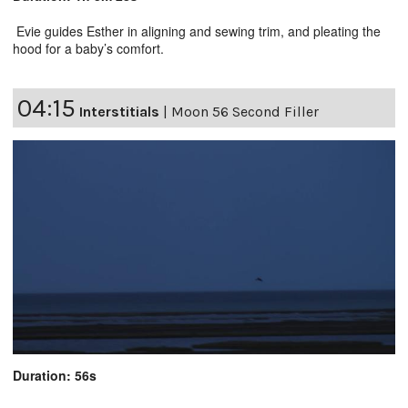
Evie guides Esther in aligning and sewing trim, and pleating the
hood for a baby’s comfort.
04:15
Interstitials
|
Moon 56 Second Filler
Duration: 56s