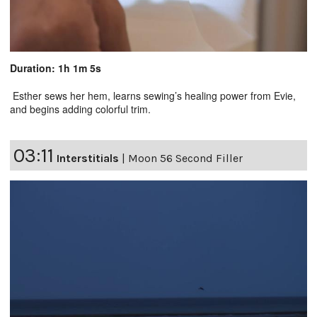
Duration: 1h 1m 5s
Esther sews her hem, learns sewing’s healing power from Evie,
and begins adding colorful trim.
03:11
Interstitials
|
Moon 56 Second Filler