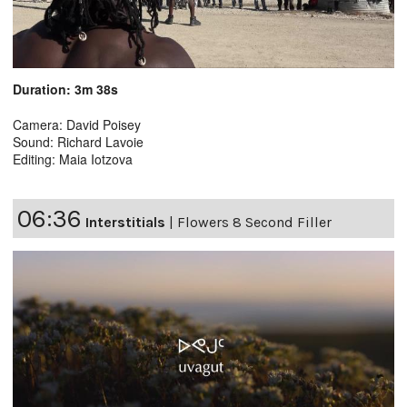
Duration: 3m 38s
Camera: David Poisey
Sound: Richard Lavoie
Editing: Maia Iotzova
06:36
Interstitials
|
Flowers 8 Second Filler