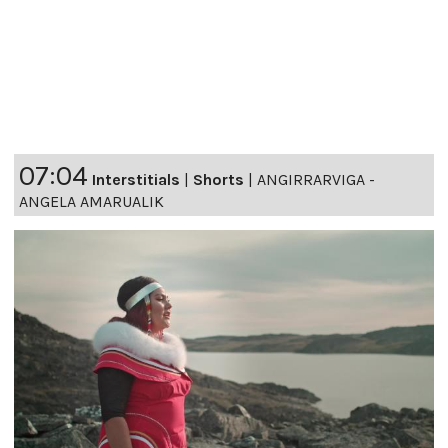
07:04
Interstitials
|
Shorts
|
ANGIRRARVIGA -
ANGELA AMARUALIK