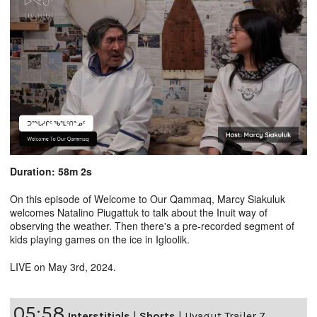
Duration: 58m 2s
On this episode of Welcome to Our Qammaq, Marcy Siakuluk
welcomes Natalino Piugattuk to talk about the Inuit way of
observing the weather. Then there's a pre-recorded segment of
kids playing games on the ice in Igloolik.
LIVE on May 3rd, 2024.
05:58
Interstitials
|
Shorts
|
Uvagut Trailer 7