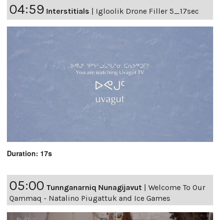
04:59
Interstitials
|
Igloolik Drone Filler 5_17sec
Duration: 17s
05:00
Tunnganarniq Nunagijavut
|
Welcome To Our
Qammaq - Natalino Piugattuk and Ice Games