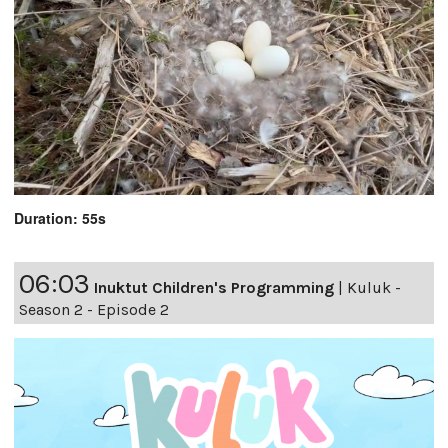
Duration: 55s
06:03
Inuktut Children's Programming
|
Kuluk -
Season 2 - Episode 2