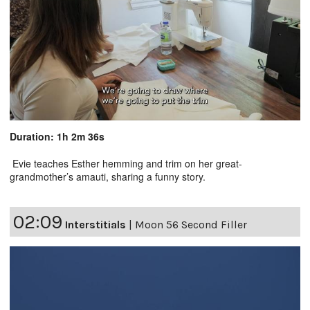
Duration: 1h 2m 36s
Evie teaches Esther hemming and trim on her great-
grandmother’s amauti, sharing a funny story.
02:09
Interstitials
|
Moon 56 Second Filler