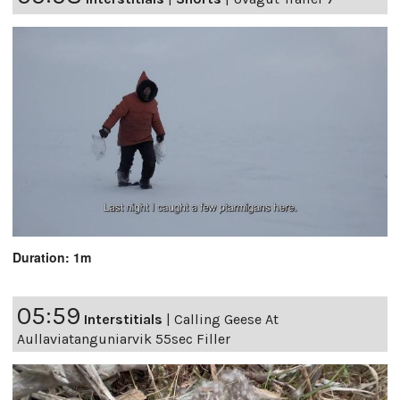
Duration: 1m
05:59
Interstitials
|
Calling Geese At
Aullaviatanguniarvik 55sec Filler