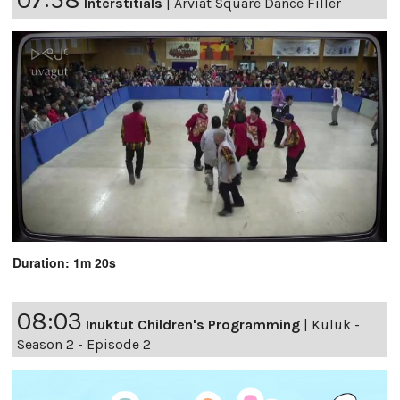
Interstitials
|
Arviat Square Dance Filler
Duration: 1m 20s
08:03
Inuktut Children's Programming
|
Kuluk -
Season 2 - Episode 2