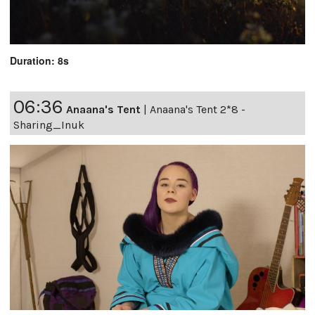
Duration: 8s
06:36
Anaana's Tent
|
Anaana's Tent 2*8 -
Sharing_Inuk