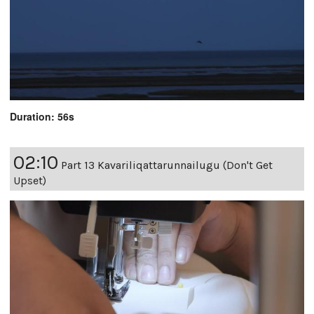
Duration: 56s
02:10
Part 13 Kavariliqattarunnailugu (Don't Get
Upset)