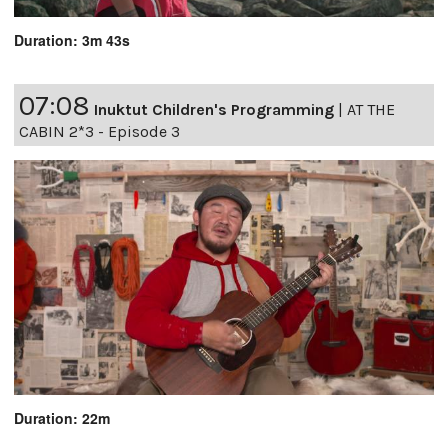
Duration: 3m 43s
07:08
Inuktut Children's Programming
|
AT THE
CABIN 2*3 - Episode 3
Duration: 22m