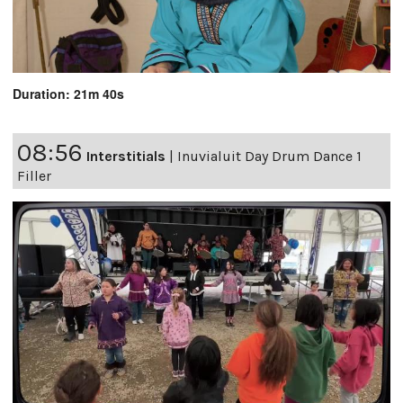
Duration: 21m 40s
08:56
Interstitials
|
Inuvialuit Day Drum Dance 1
Filler