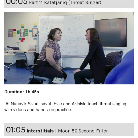
00:05
Part 11 Katatjaniq (Throat Singer)
Duration: 1h 45s
At Nunavik Sivunitsavut, Evie and Akinisie teach throat singing
with videos and hands-on practice.
01:05
Interstitials
|
Moon 56 Second Filler