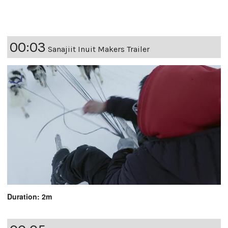
00:03
Sanajiit Inuit Makers Trailer
Duration: 2m