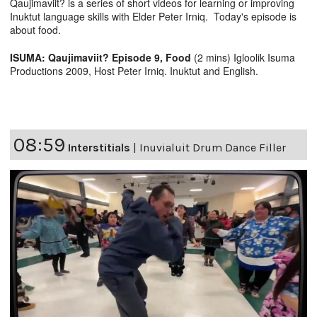
Qaujimaviit? is a series of short videos for learning or improving
Inuktut language skills with Elder Peter Irniq. Today's episode is
about food.
ISUMA: Qaujimaviit? Episode 9, Food
(2 mins) Igloolik Isuma
Productions 2009, Host Peter Irniq. Inuktut and English.
08:59
Interstitials
|
Inuvialuit Drum Dance Filler