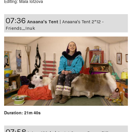
Editing: Maia Iotzova
07:36
Anaana's Tent
|
Anaana's Tent 2*12 -
Friends_Inuk
Duration: 21m 40s
07:58