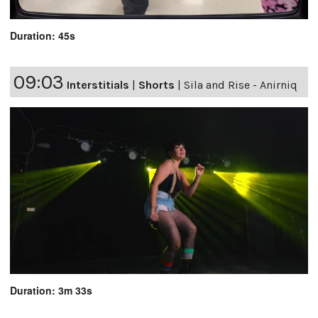
Duration: 45s
09:03
Interstitials
|
Shorts
|
Sila and Rise - Anirniq
Duration: 3m 33s