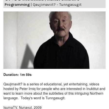
Programming
|
Qaujimaviit? - Tunngasugit
Duration: 1m 59s
Qaujimaviit? is a series of educational, yet entertaining, videos
hosted by Peter Irniq for people who are interested in Inuktitut and
want to learn more about the subtleties of this intriguing Northern
language. Today's word is Tunngasugit.
IsumaTV. Nunavut. 2009