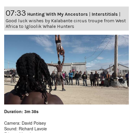
07:33
Hunting With My Ancestors
|
Interstitials
|
Good luck wishes by Kalabante circus troupe from West
Africa to Igloolik Whale Hunters
Duration: 3m 38s
Camera: David Poisey
Sound: Richard Lavoie