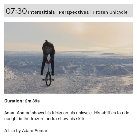
07:30
Interstitials
|
Perspectives
|
Frozen Unicycle
Duration: 2m 39s
Adam Aomari shows his tricks on his unicycle. His abilities to ride
upright in the frozen tundra show his skills.
A film by Adam Aomari