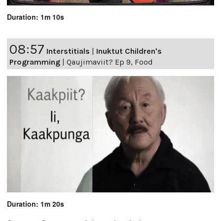
Duration: 1m 10s
08:57
Interstitials
|
Inuktut Children's
Programming
|
Qaujimaviit? Ep 9, Food
Duration: 1m 20s