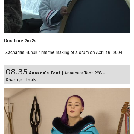
Duration: 2m 2s
Zacharias Kunuk films the making of a drum on April 16, 2004.
08:35
Anaana's Tent
|
Anaana's Tent 2*8 -
Sharing_Inuk