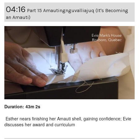
04:16
Part 15 Amautingnguvalliajuq (It's Becoming
an Amauti)
Duration: 43m 2s
Esther nears finishing her Amauti shell, gaining confidence; Evie
discusses her award and curriculum