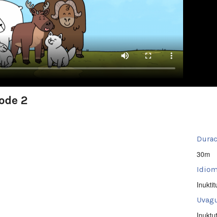
sode 2
Durac
30m
Idiom
Inuktit
Uvagu
Inuktu