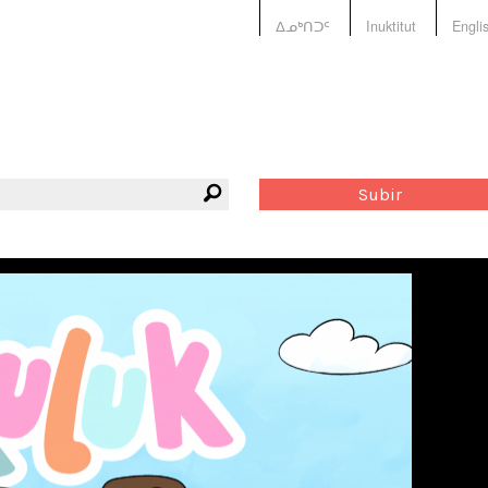
ᐃᓄᒃᑎᑐᑦ
Inuktitut
Engli
Subir