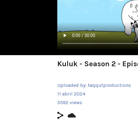
Kuluk - Season 2 - Epi
Uploaded by:
taqqutproductions
11 abril 2024
5592 views