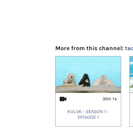
More from this channel:
ta
1
of
4
30m 1s
KULUK - SEASON 1 -
EPISODE 1