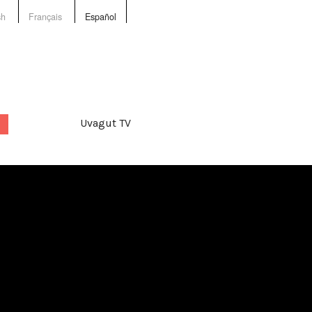
sh
Français
Español
Uvagut TV