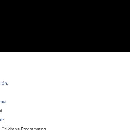
ión:
as:
ut
t:
t Children's Programming