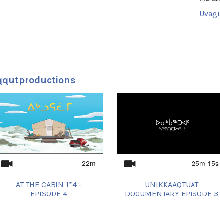
Uvagut
2024/
2024/
2024/
2024/
2024/
2024/
2024/
qqutproductions
2024/
2024/
2024/
2024/
2025/
2025/
2025/
2025/
2025/
2025/
2025/
22m
25m 15s
2025/
2025/
AT THE CABIN 1*4 -
UNIKKAAQTUAT
2025/
2025/
EPISODE 4
DOCUMENTARY EPISODE 3
2025/
2025/