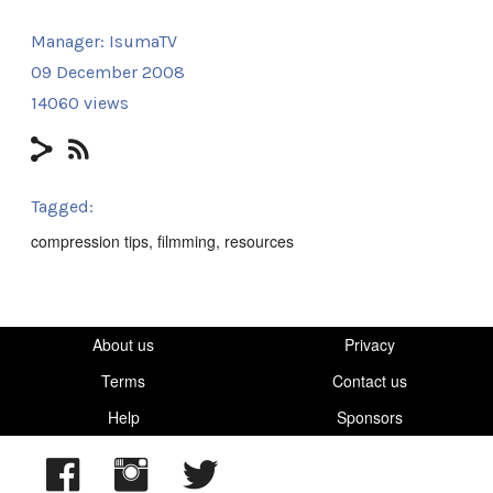
Manager:
IsumaTV
09 December 2008
14060 views
Tagged:
compression tips
,
filmming
,
resources
About us
Privacy
Terms
Contact us
Help
Sponsors