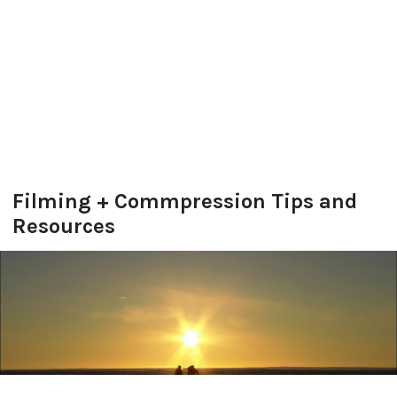
Filming + Commpression Tips and
Resources