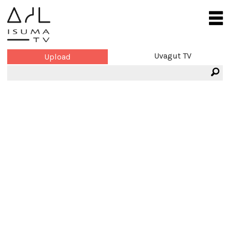
Uvagut TV
Upload