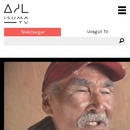
Uvagut TV
Télécharger