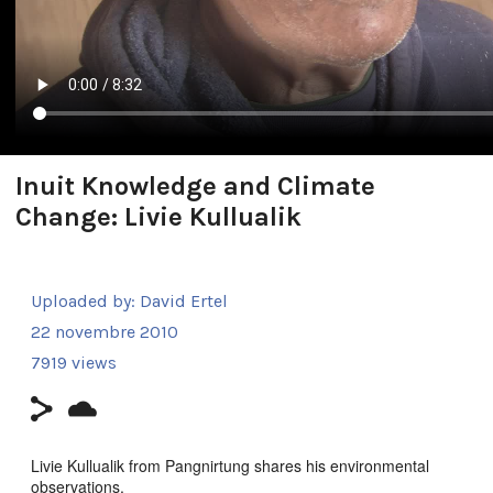
Inuit Knowledge and Climate
Change: Livie Kullualik
Uploaded by:
David Ertel
22 novembre 2010
7919 views
Livie Kullualik from Pangnirtung shares his environmental
observations.