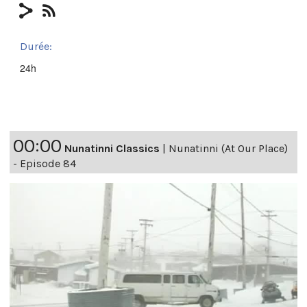
Durée:
24h
00:00
Nunatinni Classics
|
Nunatinni (At Our Place)
- Episode 84