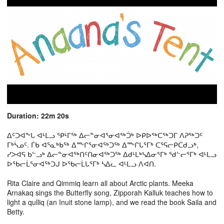
Duration: 22m 20s
ᐃᑦᑐᐊᖕᒐ ᐊᒻᒪᓗ ᕿᒻᒥᖅ ᐃᓕᓐᓂᐊᕐᓂᐊᖅᑑᒃ ᐅᑭᐅᖅᑕᖅᑐᒥ ᐱᕈᖅᑐᑦ
ᒥᒃᓵᓄᑦ. ᒦᑲ ᐊᕐᓇᒃᑲᖅ ᐃᖖᒋᕐᓂᐊᖅᑐᖅ ᐃᖖᒋᒐᕐᒥᒃ ᑕᕐᕋᓕᑭᑖᑯᓗᒃ,
ᓯᐳᐊᕋ ᑲᓪᓗᒃ ᐃᓕᓐᓂᐊᖅᑎᑦᑎᓂᐊᖅᑐᖅ ᐃᑯᒻᒪᒃᓴᐃᓂᕐᒥᒃ ᖁᓪᓕᕐᒥᒃ ᐊᒻᒪᓗ
ᐅᖃᓕᒫᕐᓂᐊᖅᑐᒍ ᐅᖃᓕᒫᒐᕐᒥᒃ ᓴᐃᓚ ᐊᒻᒪᓗ ᐱᐊᑎ.
Rita Claire and Qimmiq learn all about Arctic plants. Meeka
Arnakaq sings the Butterfly song, Zipporah Kalluk teaches how to
light a qulliq (an Inuit stone lamp), and we read the book Saila and
Betty.