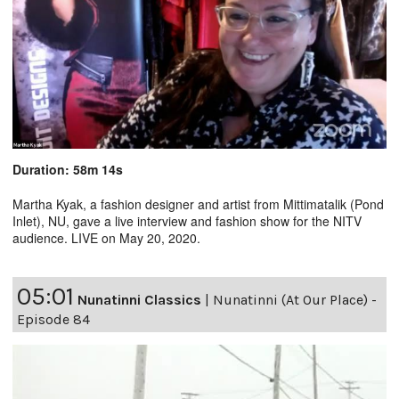
Duration: 58m 14s
Martha Kyak, a fashion designer and artist from Mittimatalik (Pond
Inlet), NU, gave a live interview and fashion show for the NITV
audience. LIVE on May 20, 2020.
05:01
Nunatinni Classics
|
Nunatinni (At Our Place) -
Episode 84