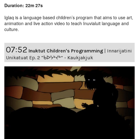
Duration: 22m 27s
Iglaq is a language based children’s program that aims to use art,
animation and live action video to teach Inuvialuit language and
culture.
07:52
Inuktut Children's Programming
|
Innarijatini
Unikatuat Ep. 2 “ᑲᐅᔭᒃᔪᒃ” - Kaukjakjuk