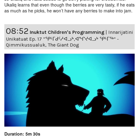
Ukaliq learns that even though the berries are very tasty, if he eats
as much as he picks, he won’t have any berries to make into jam.
08:52
Inuktut Children's Programming
|
Innarijatini
Unikatuat Ep. 17 “ᕿᒻᒥᑯᑦᓱᐊᓗᒃ,ᐊᖏᔪᐊᓗᒃ ᕿᒻᒥᖅ” -
Qimmikussualuk, The Giant Dog
Duration: 5m 30s