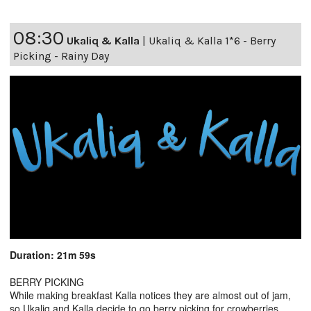
08:30
Ukaliq & Kalla
|
Ukaliq & Kalla 1*6 - Berry
Picking - Rainy Day
Duration: 21m 59s
BERRY PICKING
While making breakfast Kalla notices they are almost out of jam,
so Ukaliq and Kalla decide to go berry picking for crowberries.