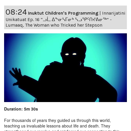
08:24
Inuktut Children's Programming
|
Innarijatini
Unikatuat Ep. 16 “ᓗᒫ, ᐃᖕᓂᓴᒥᓂᒃ ᓴᓗᕿᑦᑎᔪᕕᓂᖅ” -
Lumaaq, The Woman who Tricked her Stepson
Duration: 5m 30s
For thousands of years they guided us through this world,
teaching us invaluable lessons about life and death. They