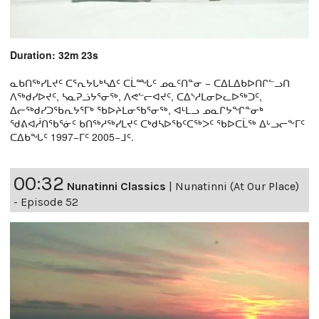
Duration: 32m 23s
ᓇᑲᑎᖅᓯᒪᔪᑦ ᑕᕐᕆᔭᒐᒃᓴᐃᑦ ᑕᒫᙵᑦ ᓄᓇᑦᑎᓐᓂ − ᑕᐃᒪᐃᑲᐅᑎᒋᓪᓗᑎ
ᐱᖅᑯᓯᐅᔪᑦ, ᓴᓇᕈᓘᔭᕐᓂᖅ, ᐱᕙᓪᓕᐊᔪᑦ, ᑕᐃᔅᓱᒪᓂᐅᓚᐅᖅᑐᑦ,
ᐃᓕᖅᑯᓯᑐᖃᕆᔭᕐᒥᒃ ᖃᐅᔨᒪᓂᖃᕐᓂᖅ, ᐊᒻᒪᓗ ᓄᓇᒋᔭᖏᓐᓂᒃ
ᖁᕕᐊᓲᑎᖃᕐᓃᑦ ᑲᑎᖅᓱᖅᓯᒪᔪᑦ ᑕᒃᑯᓴᐅᖃᑦᑕᖅᐳᑦ ᖃᐅᑕᒫᖅ ᐃᒡᓗᓕᖕᒥᑦ
ᑕᐃᑲᖓᑦ 1997−ᒥᑦ 2005−ᒧᑦ.
00:32
Nunatinni Classics
|
Nunatinni (At Our Place)
- Episode 52