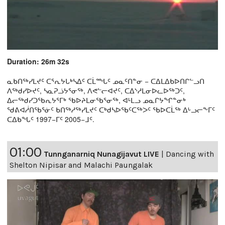
Duration: 26m 32s
ᓇᑲᑎᖅᓯᒪᔪᑦ ᑕᕐᕆᔭᒐᒃᓴᐃᑦ ᑕᒫᙵᑦ ᓄᓇᑦᑎᓐᓂ − ᑕᐃᒪᐃᑲᐅᑎᒋᓪᓗᑎ
ᐱᖅᑯᓯᐅᔪᑦ, ᓴᓇᕈᓘᔭᕐᓂᖅ, ᐱᕙᓪᓕᐊᔪᑦ, ᑕᐃᔅᓱᒪᓂᐅᓚᐅᖅᑐᑦ,
ᐃᓕᖅᑯᓯᑐᖃᕆᔭᕐᒥᒃ ᖃᐅᔨᒪᓂᖃᕐᓂᖅ, ᐊᒻᒪᓗ ᓄᓇᒋᔭᖏᓐᓂᒃ
ᖁᕕᐊᓲᑎᖃᕐᓃᑦ ᑲᑎᖅᓱᖅᓯᒪᔪᑦ ᑕᒃᑯᓴᐅᖃᑦᑕᖅᐳᑦ ᖃᐅᑕᒫᖅ ᐃᒡᓗᓕᖕᒥᑦ
ᑕᐃᑲᖓᑦ 1997−ᒥᑦ 2005−ᒧᑦ.
01:00
Tunnganarniq Nunagijavut LIVE
|
Dancing with
Shelton Nipisar and Malachi Paungalak