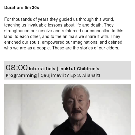
Duration: 5m 30s
For thousands of years they guided us through this world,
teaching us invaluable lessons about life and death. They
strengthened our resolve and reinforced our connection to this
land, to each other, and to the animals we share it with. They
enriched our souls, empowered our imaginations, and defined
who we are as a people. These are the stories of our elders.
08:00
Interstitials
|
Inuktut Children's
Programming
|
Qaujimaviit? Ep 3, Alianait!