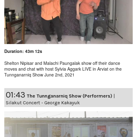
Duration: 43m 12s
Shelton Nipisar and Malachi Paungalak show off their dance
moves and chat with host Sylvia Aggark LIVE in Arviat on the
Tunnganarniq Show June 2nd, 2021
01:43
The Tunnganarniq Show (Performers)
|
Silakut Concert - George Kakayuk