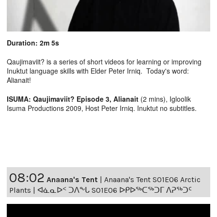
Duration: 2m 5s
Qaujimaviit? is a series of short videos for learning or improving
Inuktut language skills with Elder Peter Irniq. Today's word:
Alianait!
ISUMA: Qaujimaviit? Episode 3, Alianait
(2 mins), Igloolik
Isuma Productions 2009, Host Peter Irniq. Inuktut no subtitles.
08:02
Anaana's Tent
|
Anaana's Tent S01E06 Arctic
Plants | ᐊᓈᓇᐅᑉ ᑐᐱᖕᒐ S01E06 ᐅᑭᐅᖅᑕᖅᑐᒥ ᐱᕈᖅᑐᑦ