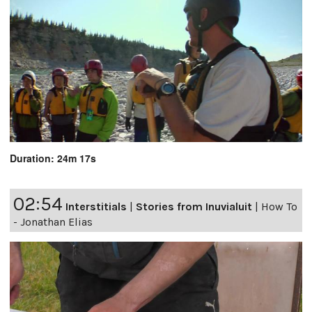
Duration: 24m 17s
02:54
Interstitials
|
Stories from Inuvialuit
|
How To
- Jonathan Elias