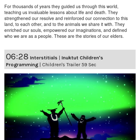
For thousands of years they guided us through this world,
teaching us invaluable lessons about life and death. They
strengthened our resolve and reinforced our connection to this
land, to each other, and to the animals we share it with. They
enriched our souls, empowered our imaginations, and defined
who we are as a people. These are the stories of our elders.
06:28
Interstitials
|
Inuktut Children's
Programming
|
Children's Trailer 59 Sec