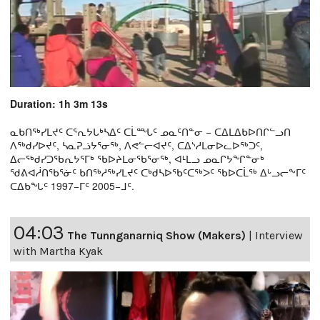
Duration: 1h 3m 13s
ᓇᑲᑎᖅᓯᒪᔪᑦ ᑕᕐᕆᔭᒐᒃᓴᐃᑦ ᑕᒫᙵᑦ ᓄᓇᑦᑎᓐᓂ − ᑕᐃᒪᐃᑲᐅᑎᒋᓪᓗᑎ
ᐱᖅᑯᓯᐅᔪᑦ, ᓴᓇᕈᓘᔭᕐᓂᖅ, ᐱᕙᓪᓕᐊᔪᑦ, ᑕᐃᔅᓱᒪᓂᐅᓚᐅᖅᑐᑦ,
ᐃᓕᖅᑯᓯᑐᖃᕆᔭᕐᒥᒃ ᖃᐅᔨᒪᓂᖃᕐᓂᖅ, ᐊᒻᒪᓗ ᓄᓇᒋᔭᖏᓐᓂᒃ
ᖁᕕᐊᓲᑎᖃᕐᓃᑦ ᑲᑎᖅᓱᖅᓯᒪᔪᑦ ᑕᒃᑯᓴᐅᖃᑦᑕᖅᐳᑦ ᖃᐅᑕᒫᖅ ᐃᒡᓗᓕᖕᒥᑦ
ᑕᐃᑲᖓᑦ 1997−ᒥᑦ 2005−ᒧᑦ.
04:03
The Tunnganarniq Show (Makers)
|
Interview
with Martha Kyak