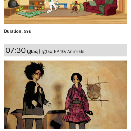
Duration: 59s
07:30
Iglaq
|
Iglaq EP 10: Animals