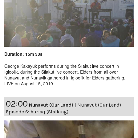
Duration: 15m 33s
George Kakayuk performs during the Silakut live concert in
Igloolik, during the Silakut live concert, Elders from all over
Nunavut and Nunavik gathered in Igloolik for Elders gathering.
LIVE on August 15, 2019.
02:00
Nunavut (Our Land)
|
Nunavut (Our Land)
Episode 6: Auriaq (Stalking)