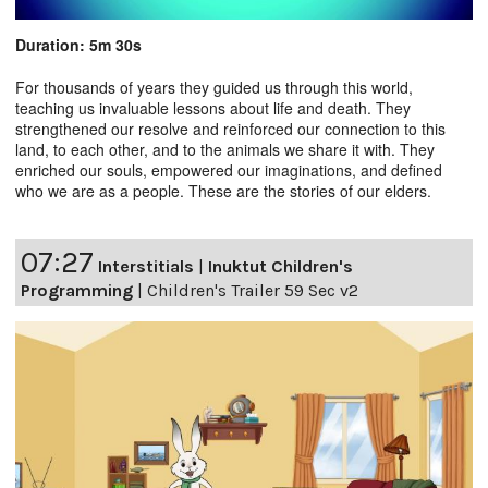
Duration: 5m 30s
For thousands of years they guided us through this world,
teaching us invaluable lessons about life and death. They
strengthened our resolve and reinforced our connection to this
land, to each other, and to the animals we share it with. They
enriched our souls, empowered our imaginations, and defined
who we are as a people. These are the stories of our elders.
07:27
Interstitials
|
Inuktut Children's
Programming
|
Children's Trailer 59 Sec v2