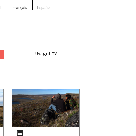
sh
Français
Español
Uvagut TV