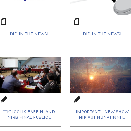
DID IN THE NEWS!
DID IN THE NEWS!
**IGLOOLIK BAFFINLAND
IMPORTANT - NEW SHOW
NIRB FINAL PUBLIC...
NIPIVUT NUNATINNII...