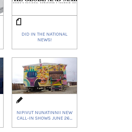
DID IN THE NATIONAL
NEWS!
NIPIVUT NUNATINNII NEW
CALL-IN SHOWS JUNE 26...