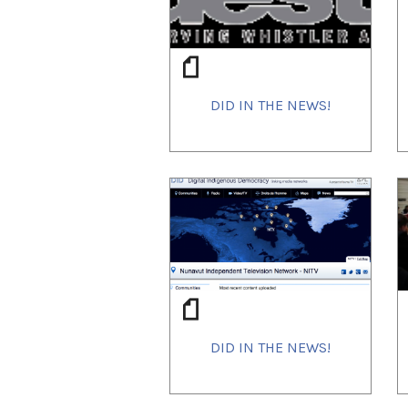
DID IN THE NEWS!
DID IN THE NEWS!