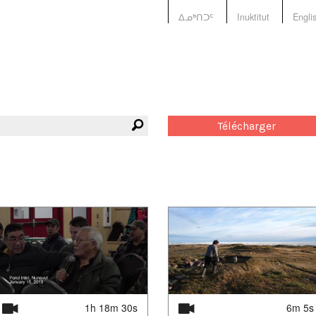
ᐃᓄᒃᑎᑐᑦ
Inuktitut
Engli
Télécharger
1h 18m 30s
6m 5s