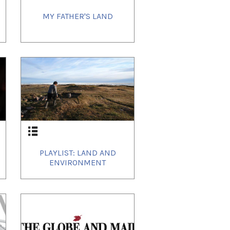
MY FATHER'S LAND
PLAYLIST: LAND AND
ENVIRONMENT