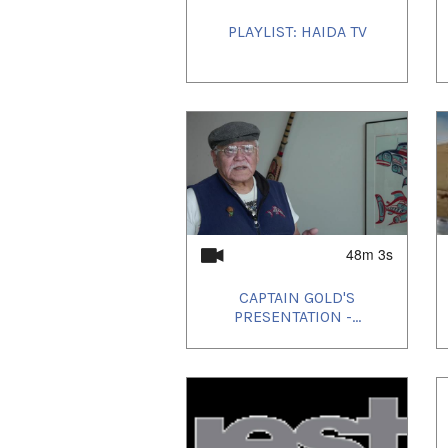
PLAYLIST: HAIDA TV
48m 3s
CAPTAIN GOLD'S
PRESENTATION -...