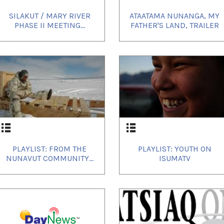
SILAKUT / MARY RIVER
ATAATAMA NUNANGA, MY
PHASE II MEETING...
FATHER'S LAND, TRAILER
PLAYLIST: FROM THE
PLAYLIST: YOUTH ON
NUNAVUT COMMUNITY...
ISUMATV