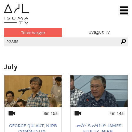
Uvagut TV
Télécharger
July
8m 15s
4m 14s
GEORGE QULAUT, NIRB
ᓂᐲᑦ ᐃᓄᒃᑎᑐᑦ JAMES
COMMUNITY...
ETULUK, NIRB...