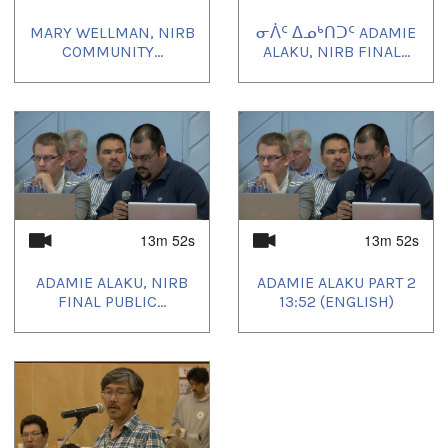
MARY WELLMAN, NIRB
ᓂᐲᑦ ᐃᓄᒃᑎᑐᑦ ADAMIE
COMMUNITY...
ALAKU, NIRB FINAL...
13m 52s
13m 52s
ADAMIE ALAKU, NIRB
ADAMIE ALAKU PART 2
FINAL PUBLIC...
13:52 (ENGLISH)