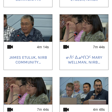
4m 14s
7m 44s
JAMES ETULUK, NIRB
ᓂᐲᑦ ᐃᓄᒃᑎᑐᑦ MARY
COMMUNITY...
WELLMAN, NIRB...
7m 44s
4m 48s