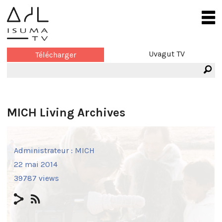
Uvagut TV
Télécharger
MICH Living Archives
Administrateur :
MICH
22 mai 2014
39787 views