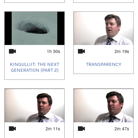
1h 30s
2m 19s
KINGULLIIT: THE NEXT
TRANSPARENCY
GENERATION (PART 2)
2m 11s
2m 47s