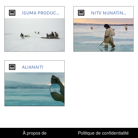
1
of
4
ISUMA PRODUCTIONS
NITV NUNATINNI IGLOOLIK COMMUNITY-TV 1995-2007
ALIANAIT!
À propos de
Politique de confidentialité