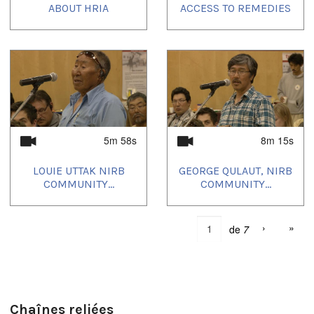
ABOUT HRIA
ACCESS TO REMEDIES
5m 58s
8m 15s
LOUIE UTTAK NIRB
GEORGE QULAUT, NIRB
COMMUNITY...
COMMUNITY...
›
»
de
7
Chaînes reliées