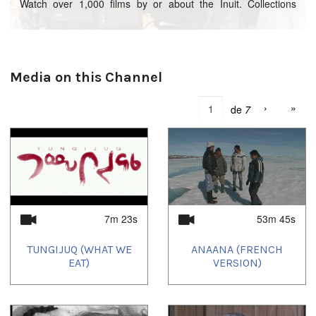
Watch over 1,000 films by or about the Inuit. Collections
include Igloolik Isuma Productions, Arnait Video Productions,
Inuit Broadcast Corporation, among many others.
Nunavut Arctic College students in Iqaluit are currently
reviewing these videos, most of them in Inuktitut, and tagging
Media on this Channel
them to facilitate improved search results for IsumaTV
viewers, brodening the audience for these films.
›
»
de
7
7m 23s
53m 45s
TUNGIJUQ (WHAT WE
ANAANA (FRENCH
EAT)
VERSION)