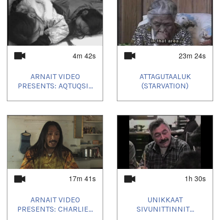
4m 42s
23m 24s
ARNAIT VIDEO
ATTAGUTAALUK
PRESENTS: AQTUQSI...
(STARVATION)
17m 41s
1h 30s
ARNAIT VIDEO
UNIKKAAT
PRESENTS: CHARLIE...
SIVUNITTINNIT...