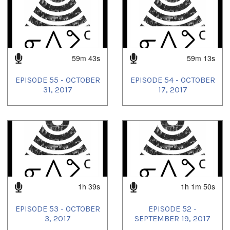
community radio
,
inuit music
,
Inuit radio
,
inuktitut language
,
Inuktitut Music
,
Inuktitut radio
,
local radio
,
Montreal
,
nipivut
,
our voice
,
radio
,
urban inuit
59m 43s
59m 13s
EPISODE 55 - OCTOBER
EPISODE 54 - OCTOBER
31, 2017
17, 2017
1h 39s
1h 1m 50s
EPISODE 53 - OCTOBER
EPISODE 52 -
3, 2017
SEPTEMBER 19, 2017