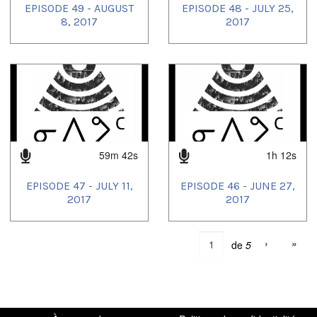
EPISODE 49 - AUGUST
EPISODE 48 - JULY 25,
8, 2017
2017
59m 42s
1h 12s
EPISODE 47 - JULY 11,
EPISODE 46 - JUNE 27,
2017
2017
›
»
de
5