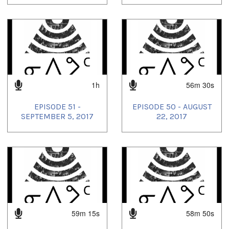
1h
56m 30s
EPISODE 51 -
EPISODE 50 - AUGUST
SEPTEMBER 5, 2017
22, 2017
59m 15s
58m 50s