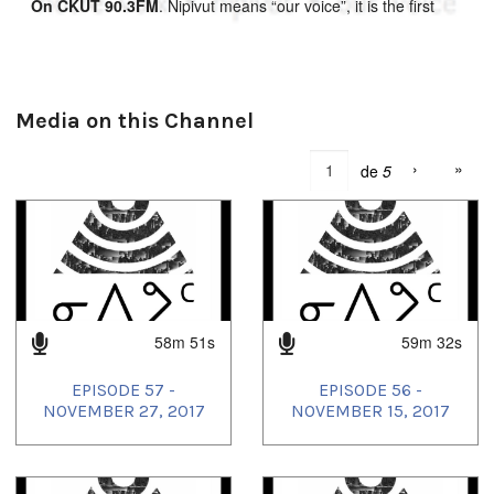
On CKUT 90.3FM
. Nipivut means “our voice”, it is the first
southern radio program broadcast by and for Inuit in Inuktitut.
This bi-weekly Inuit cultural radio program gives Inuit of
Montreal a voice in this city: providing essential news for
Montrealmiut and showcasing Inuit culture and language to
the greater Montreal community. Nipivut provides programs in
Media on this Channel
English and French when possible, and promotes the Inuktitut
language in the city with Inuit music, Inuktitut lessons, and
›
»
de
5
news and public discussions in Inuktitut. Nipivut seeks to
connect Inuit living in Montreal with their families and friends
in the north as well as the larger community of Montreal.
You can also follow Nipivut on their soundcloud
at:
soundcloud.com/nipivut
58m 51s
59m 32s
EPISODE 57 -
EPISODE 56 -
NOVEMBER 27, 2017
NOVEMBER 15, 2017
Tagged: