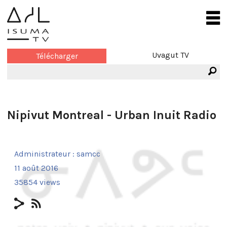
Uvagut TV
Télécharger
Nipivut Montreal - Urban Inuit Radio
Administrateur :
samcc
11 août 2016
35854 views