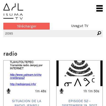
Uvagut TV
Télécharger
radio
1m 48s
1h 1m 50s
SITUACION DE LA
EPISODE 52 -
RADIO JENPOJ
SEPTEMBER 19, 2017