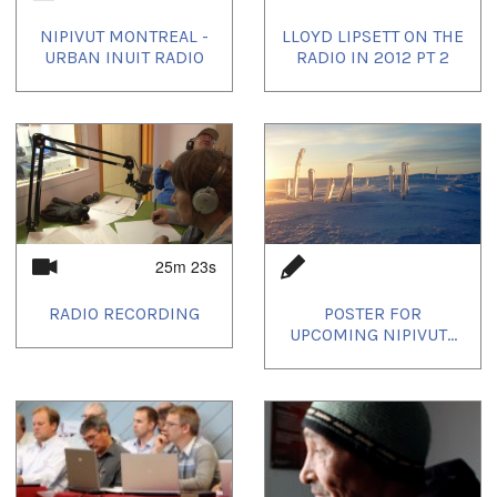
NIPIVUT MONTREAL -
LLOYD LIPSETT ON THE
URBAN INUIT RADIO
RADIO IN 2012 PT 2
25m 23s
RADIO RECORDING
POSTER FOR
UPCOMING NIPIVUT...