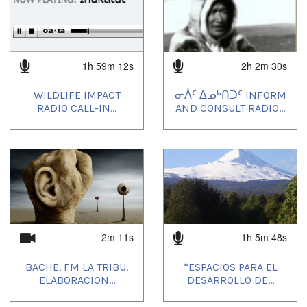
1h 59m 12s
2h 2m 30s
WILDLIFE IMPACT
ᓂᐲᑦ ᐃᓄᒃᑎᑐᑦ INFORM
RADIO CALL-IN...
AND CONSULT RADIO...
2m 11s
1h 5m 48s
BACHE. FM LA TRIBU.
“ESPACIOS PARA EL
ELABORACION...
DESARROLLO DE...