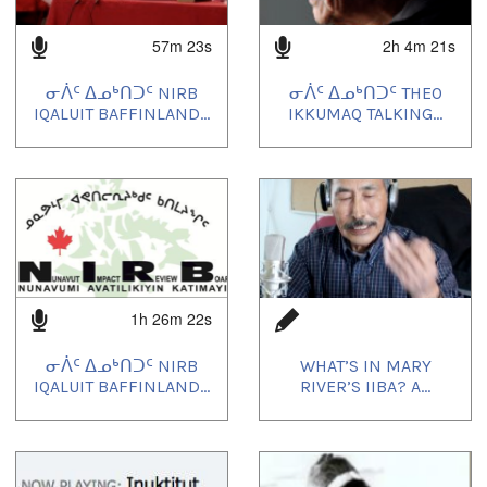
57m 23s
2h 4m 21s
ᓂᐲᑦ ᐃᓄᒃᑎᑐᑦ NIRB
ᓂᐲᑦ ᐃᓄᒃᑎᑐᑦ THEO
IQALUIT BAFFINLAND...
IKKUMAQ TALKING...
1h 26m 22s
ᓂᐲᑦ ᐃᓄᒃᑎᑐᑦ NIRB
WHAT’S IN MARY
IQALUIT BAFFINLAND...
RIVER’S IIBA? A...