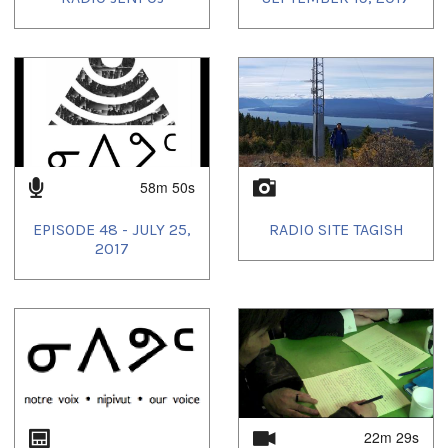
58m 50s
EPISODE 48 - JULY 25,
RADIO SITE TAGISH
2017
22m 29s