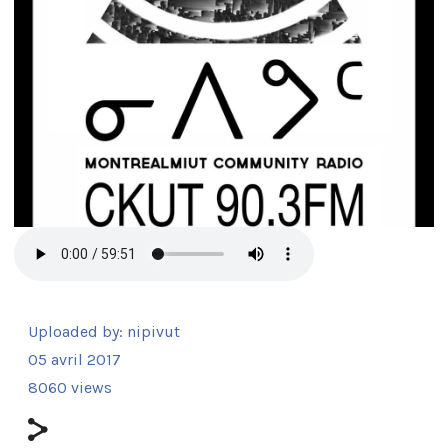
Uploaded by:
nipivut
05 avril 2017
8060 views