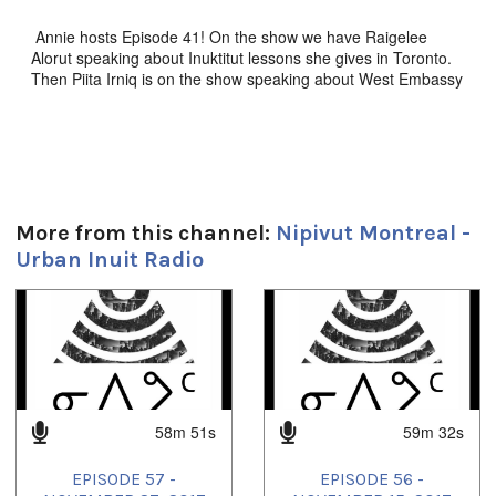
Annie hosts Episode 41! On the show we have Raigelee
Alorut speaking about Inuktitut lessons she gives in Toronto.
Then Piita Irniq is on the show speaking about West Embassy
elders home in Ottawa, where he volunteers his time. And
Kevin and Annie were at Ivirtivik in Montreal for a sewing
workshop. There's lots of music too, don't miss this episode!!!
Durée:
More from this channel:
Nipivut Montreal -
59m 51s
Urban Inuit Radio
Tagged:
ckut
,
Inuit
,
Inuktitut
,
Montreal
,
montrealmiut
,
nipivut
,
nunavik
,
1
of
4
Nunavut
,
Toronto
58m 51s
59m 32s
EPISODE 57 -
EPISODE 56 -