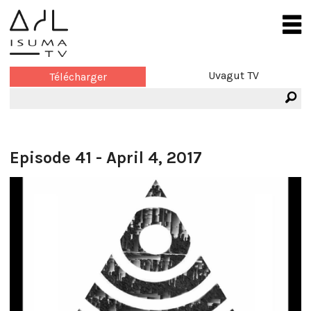
Uvagut TV
Télécharger
Episode 41 - April 4, 2017