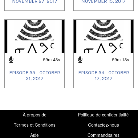
NOVEMBER 27, 2017
NOVEMBER 15, 2017
59m 43s
59m 13s
EPISODE 55 - OCTOBER
EPISODE 54 - OCTOBER
31, 2017
17, 2017
À propos de
Politique de confidentialité
Termes et Conditions
Contactez-nous
Aide
Commanditaires