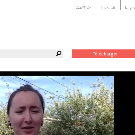
ᐃᓄᒃᑎᑐᑦ
Inuktitut
Engli
Télécharger