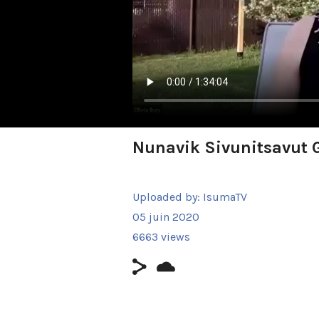
Nunavik Sivunitsavut 
Uploaded by:
IsumaTV
05 juin 2020
6663 views