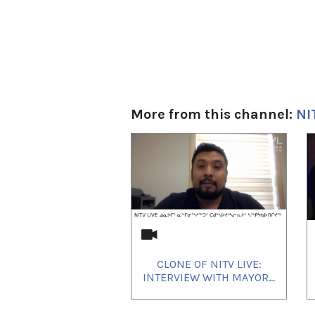
More from this channel:
NI
1
of
4
CLONE OF NITV LIVE:
INTERVIEW WITH MAYOR...