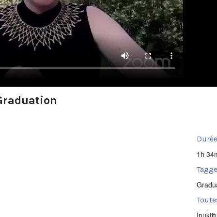
Graduation
Durée
1h 34
Tagge
Gradu
Toute
Inuktit