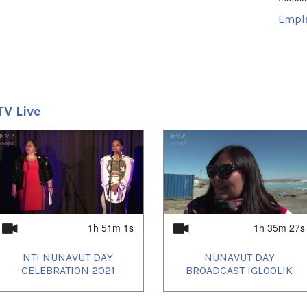
Empl
Iglooli
Uvagut
2021/
TV Live
1h 51m 1s
1h 35m 27s
NTI NUNAVUT DAY
NUNAVUT DAY
CELEBRATION 2021
BROADCAST IGLOOLIK