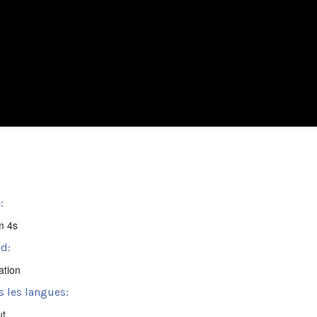
:
m 4s
d:
ation
s les langues:
ut