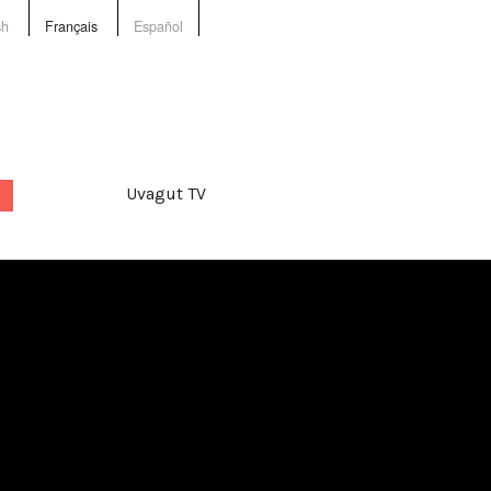
sh
Français
Español
Uvagut TV