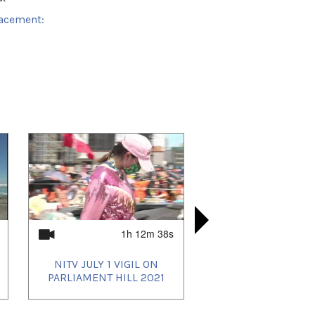
acement:
k Area
 playlists (2):
02/11
,
2021/03/14
1h 12m 38s
NITV JULY 1 VIGIL ON
LIVE TU
NIRB APR
NITV N
PARLIAMENT HILL 2021
ARVIAT INT
IGLOOLIK 
COVID PO