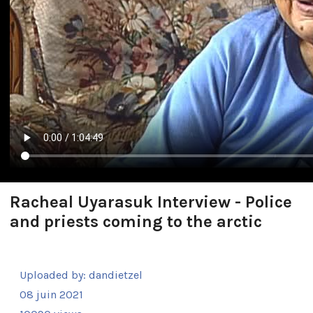
Racheal Uyarasuk Interview - Police
and priests coming to the arctic
Uploaded by:
dandietzel
08 juin 2021