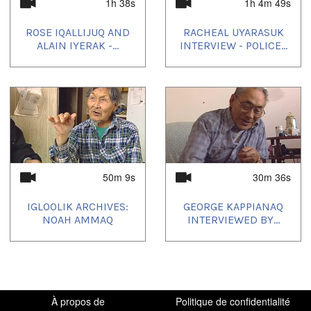
1h 38s
1h 4m 49s
Elders' Hour
ROSE IQALLIJUQ AND
RACHEAL UYARASUK
Uvagut playlists (8):
ALAIN IYERAK -...
INTERVIEW - POLICE...
2021/10/05
,
2021/10/09
,
2021/11/16
,
2021/11/20
,
2022/03/14
,
2022/09/12
,
2023/03/13
,
2024/02/21
50m 9s
30m 36s
IGLOOLIK ARCHIVES:
GEORGE KAPPIANAQ
NOAH AMMAQ
INTERVIEWED BY...
À propos de
Politique de confidentialité