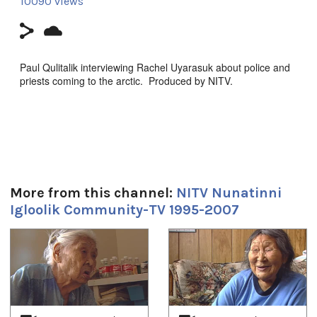
10090 views
Paul Qulitalik interviewing Rachel Uyarasuk about police and
priests coming to the arctic. Produced by NITV.
Durée:
1h 4m 49s
Tagged:
Arctic
,
at our place
,
community
,
Igloolik
,
Inuit
,
News
,
north
,
More from this channel:
NITV Nunatinni
nunatinni
,
Nunavut
,
tv show
Igloolik Community-TV 1995-2007
Toutes les langues:
Inuktitut
1
of
4
Emplacement:
Igloolik NU, Canada
Uvagut: