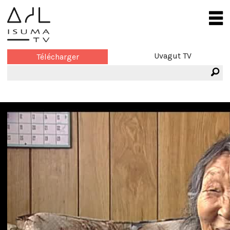
Uvagut TV
Télécharger