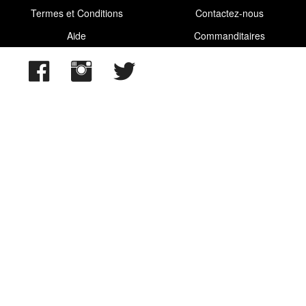
Termes et Conditions
Contactez-nous
Aide
Commanditaires