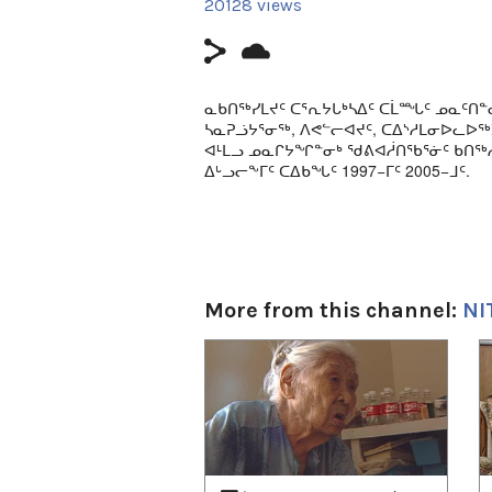
20128 views
ᓇᑲᑎᖅᓯᒪᔪᑦ ᑕᕐᕆᔭᒐᒃᓴᐃᑦ ᑕᒫᙵᑦ ᓄᓇᑦᑎᓐ
ᓴᓇᕈᓘᔭᕐᓂᖅ, ᐱᕙᓪᓕᐊᔪᑦ, ᑕᐃᔅᓱᒪᓂᐅᓚᐅ
ᐊᒻᒪᓗ ᓄᓇᒋᔭᖏᓐᓂᒃ ᖁᕕᐊᓲᑎᖃᕐᓃᑦ ᑲᑎᖅᓱ
ᐃᒡᓗᓕᖕᒥᑦ ᑕᐃᑲᖓᑦ 1997−ᒥᑦ 2005−ᒧᑦ.
Classic episodes from Nunatinni - a live c
broadcast daily in Igloolik from 1997 to 2
This episode includes stories about local
singing; traditional ways of life on the l
More from this channel:
NI
1
of
4