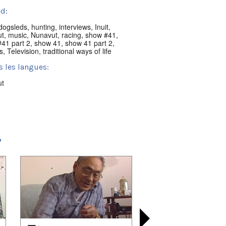
d:
dogsleds
,
hunting
,
interviews
,
Inuit
,
ut
,
music
,
Nunavut
,
racing
,
show #41
,
41 part 2
,
show 41
,
show 41 part 2
,
s
,
Television
,
traditional ways of life
s les langues:
ut
acement:
ik, NU, Canada
t:
7
nni Classics
 playlists (6):
08/01
,
2021/08/08
,
2021/09/28
,
10/05
,
2021/10/24
,
2021/11/07