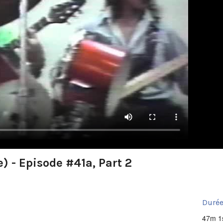
) - Episode #41a, Part 2
Durée
47m 1