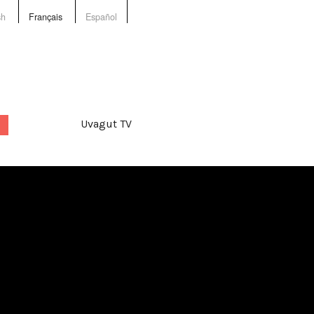
sh
Français
Español
Uvagut TV