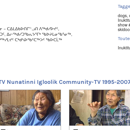
Tagge
dogs
,
Inuktit
show #
ᓂ − ᑕᐃᒪᐃᑲᐅᑎᒋᓪᓗᑎ ᐱᖅᑯᓯᐅᔪᑦ,
skidoo
ᖅᑐᑦ, ᐃᓕᖅᑯᓯᑐᖃᕆᔭᕐᒥᒃ ᖃᐅᔨᒪᓂᖃᕐᓂᖅ,
Toute
ᖅᓯᒪᔪᑦ ᑕᒃᑯᓴᐅᖃᑦᑕᖅᐳᑦ ᖃᐅᑕᒫᖅ
Inuktit
ulture, arts, news, and local events series
Empl
005.
Iglool
 music; races (bikes, skidoos, dogsleds);
Uvagu
and; and hunting. Produced by NITV.
TV Nunatinni Igloolik Community-TV 1995-200
Nunati
Uvagut
2021/
2021/