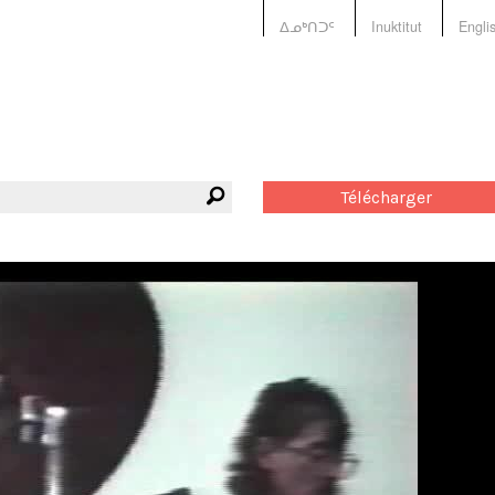
ᐃᓄᒃᑎᑐᑦ
Inuktitut
Engli
Télécharger