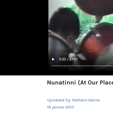
Nunatinni (At Our Place
Uploaded by:
Nathalie Kalina
18 janvier 2010