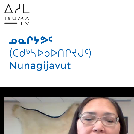
ᓄᓇᒋᔭᕗᑦ
(ᑕᑯᒃᓴᐅᑲᐅᑎᒋᔪᒍᑦ)
Nunagijavut