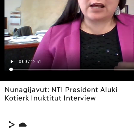
Nunagijavut: NTI President Aluki
Kotierk Inuktitut Interview