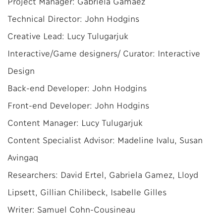
Project Manager: Gabriela Gamaez
Technical Director: John Hodgins
Creative Lead: Lucy Tulugarjuk
Interactive/Game designers/ Curator: Interactive
Design
Back-end Developer: John Hodgins
Front-end Developer: John Hodgins
Content Manager: Lucy Tulugarjuk
Content Specialist Advisor: Madeline Ivalu, Susan
Avingaq
Researchers: David Ertel, Gabriela Gamez, Lloyd
Lipsett, Gillian Chilibeck, Isabelle Gilles
Writer: Samuel Cohn-Cousineau