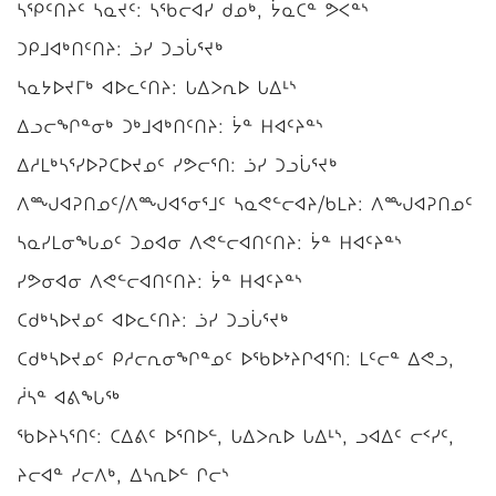
ᓴᕿᑦᑎᔨᑦ ᓴᓇᔪᑦ: ᓴᖃᓕᐊᓯ ᑯᓄᒃ, ᔮᓇᑕᓐ ᕗᐸᓐᔅ
ᑐᑭᒧᐊᒃᑎᑦᑎᔨ: ᓘᓯ ᑐᓗᒑᕐᔪᒃ
ᓴᓇᔭᐅᔪᒥᒃ ᐊᐅᓚᑦᑎᔨ: ᒐᐃᐳᕆᐅ ᒐᐃᒻᔅ
ᐃᓗᓕᖏᓐᓂᒃ ᑐᒃᒧᐊᒃᑎᑦᑎᔨ: ᔮᓐ ᕼᐊᑦᔨᓐᔅ
ᐃᓱᒪᒃᓴᕐᓯᐅᕈᑕᐅᔪᓄᑦ ᓯᕗᓕᕐᑎ: ᓘᓯ ᑐᓗᒑᕐᔪᒃ
ᐱᙳᐊᕈᑎᓄᑦ/ᐱᙳᐊᕐᓂᕐᒧᑦ ᓴᓇᕙᓪᓕᐊᔨ/ᑲᒪᔨ: ᐱᙳᐊᕈᑎᓄᑦ
ᓴᓇᓯᒪᓂᖓᓄᑦ ᑐᓄᐊᓂ ᐱᕙᓪᓕᐊᑎᑦᑎᔨ: ᔮᓐ ᕼᐊᑦᔨᓐᔅ
ᓯᕗᓂᐊᓂ ᐱᕙᓪᓕᐊᑎᑦᑎᔨ: ᔮᓐ ᕼᐊᑦᔨᓐᔅ
ᑕᑯᒃᓴᐅᔪᓄᑦ ᐊᐅᓚᑦᑎᔨ: ᓘᓯ ᑐᓗᒑᕐᔪᒃ
ᑕᑯᒃᓴᐅᔪᓄᑦ ᑭᓱᓕᕆᓂᖏᓐᓄᑦ ᐅᖃᐅᔾᔨᒋᐊᕐᑎ: ᒪᑦᓕᓐ ᐃᕙᓗ,
ᓲᓴᓐ ᐊᕕᖓᖅ
ᖃᐅᔨᓴᕐᑎᑦ: ᑕᐃᕕᑦ ᐅᕐᑎᐅᓪ, ᒐᐃᐳᕆᐅ ᒐᐃᒻᔅ, ᓗᐊᐃᑦ ᓕᑉᓯᑦ,
ᔨᓕᐊᓐ ᓯᓕᐱᒃ, ᐃᓴᕆᐅᓪ ᒋᓕᔅ