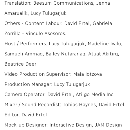
Translation: Beesum Communications, Jenna
Amarualik, Lucy Tulugarjuk
Others - Content Labour: David Ertel, Gabriela
Zorrilla - Vinculo Asesores.
Host / Performers: Lucy Tulugarjuk, Madeline Ivalu,
Samueli Ammaq, Bailey Nutarariaq, Atuat Akitirq,
Beatrice Deer
Video Production Supervisor: Maia Iotzova
Production Manager: Lucy Tulugarjuk
Camera Operator: David Ertel, Atiigo Media Inc.
Mixer / Sound Recordist: Tobias Haynes, David Ertel
Editor: David Ertel
Mock-up Designer: Interactive Design, JAM Design