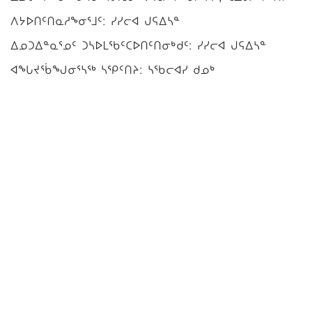
ᐱᔭᐅᑎᑦᑎᓇᓱᖕᓂᕐᒧᑦ: ᓯᓯᓕᐊ ᒍᕋᐃᓴᓐ
ᐃᓄᑐᐃᓐᓇᕐᓄᑦ ᑐᓴᐅᒪᖃᑦᑕᐅᑎᑦᑎᓂᒃᑯᑦ: ᓯᓯᓕᐊ ᒍᕋᐃᓴᓐ
ᐊᖓᔪᖄᖑᓂᕐᓴᖅ ᓴᕿᑦᑎᔨ: ᓴᖃᓕᐊᓯ ᑯᓄᒃ