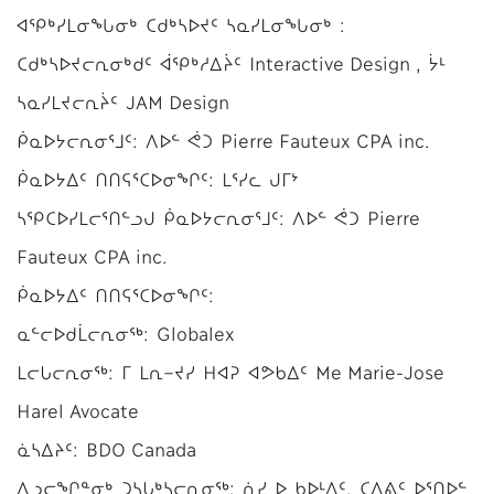
ᐊᕿᒃᓯᒪᓂᖓᓂᒃ ᑕᑯᒃᓴᐅᔪᑦ ᓴᓇᓯᒪᓂᖓᓂᒃ :
ᑕᑯᒃᓴᐅᔪᓕᕆᓂᒃᑯᑦ ᐋᕿᒃᓱᐃᔩᑦ Interactive Design , ᔮᒻ
ᓴᓇᓯᒪᔪᓕᕆᔩᑦ JAM Design
ᑮᓇᐅᔭᓕᕆᓂᕐᒧᑦ: ᐱᐅᓪ ᕚᑐ Pierre Fauteux CPA inc.
ᑮᓇᐅᔭᐃᑦ ᑎᑎᕋᕐᑕᐅᓂᖏᑦ: ᒪᕐᓯᓚ ᒍᒥᔾ
ᓴᕿᑕᐅᓯᒪᓕᕐᑎᓪᓗᒍ ᑮᓇᐅᔭᓕᕆᓂᕐᒧᑦ: ᐱᐅᓪ ᕚᑐ Pierre
Fauteux CPA inc.
ᑮᓇᐅᔭᐃᑦ ᑎᑎᕋᕐᑕᐅᓂᖏᑦ:
ᓇᓪᓕᐅᑯᒫᓕᕆᓂᖅ: Globalex
ᒪᓕᒐᓕᕆᓂᖅ: ᒥ ᒪᕆ−ᔪᓯ ᕼᐊᕈ ᐊᕗᑲᐃᑦ Me Marie-Jose
Harel Avocate
ᓈᓴᐃᔨᑦ: BDO Canada
ᐃᓗᓕᖏᓐᓂᒃ ᑐᓴᒐᒃᓴᓕᕆᓂᖅ: ᕇᓯ ᐅ ᑲᐅᒻᐱᑦ, ᑕᐃᕕᑦ ᐅᕐᑎᐅᓪ