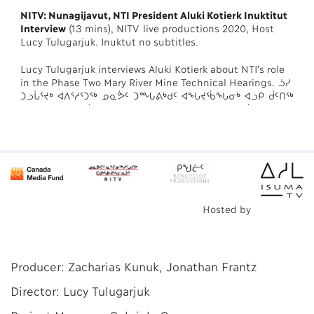
NITV: Nunagijavut, NTI President Aluki Kotierk Inuktitut
Interview
(13 mins), NITV live productions 2020, Host
Lucy Tulugarjuk. Inuktut no subtitles.
Lucy Tulugarjuk interviews Aluki Kotierk about NTI's role
in the Phase Two Mary River Mine Technical Hearings. ᓘᓯ
ᑐᓗᒑᕐᔪᒃ ᐊᐱᕐᓱᕐᑐᖅ ᓄᓇᕘᑦ ᑐᙵᕕᒃᑯᑦ ᐊᖓᔪᖄᖓᓂᒃ ᐊᓗᑭ ᑰᑦᑎᖅ
ᐱᔾᔪᑎᖃᕐᑐᑦ ᓄᓇᕘᑦ ᑐᙵᕕᒃᑯᑦ ᐱᓕᕆᐊᒃᓴᖃᕐᓂᖏᓐᓂᒃ ᐹᕕᓐᓛᓐᑦ
ᐅᔭᕋᒃᑕᕐᓂᖓᓄᑦ.
Hosted by
Producer: Zacharias Kunuk, Jonathan Frantz
Director: Lucy Tulugarjuk