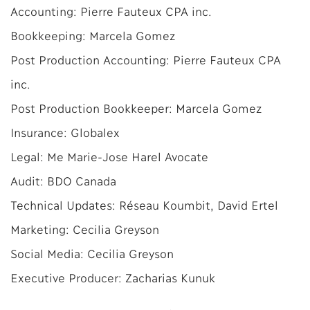
Accounting: Pierre Fauteux CPA inc.
Bookkeeping: Marcela Gomez
Post Production Accounting: Pierre Fauteux CPA
inc.
Post Production Bookkeeper: Marcela Gomez
Insurance: Globalex
Legal: Me Marie-Jose Harel Avocate
Audit: BDO Canada
Technical Updates: Réseau Koumbit, David Ertel
Marketing: Cecilia Greyson
Social Media: Cecilia Greyson
Executive Producer: Zacharias Kunuk