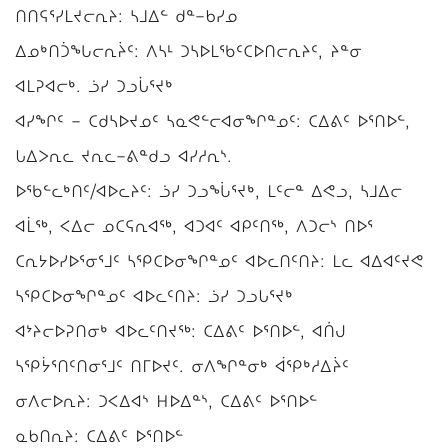
ᑎᑎᕋᕐᓯᒪᔪᓕᕆᔨ: ᓴᒧᐃᓪ ᑯᓐ−ᑲᓯᓄ
ᐃᓄᒃᑎᑑᖓᓕᕆᔩᑦ: ᐱᓴᒻ ᑐᓴᐅᒪᖃᑦᑕᐅᑎᓕᕆᔨᑦ, ᔨᓐᓂ
ᐊᒪᕈᐊᓕᒃ. ᓘᓯ ᑐᓗᒑᕐᔪᒃ
ᐊᓯᖏᑦ − ᑕᑯᓴᐅᔪᓄᑦ ᓴᓇᕙᓪᓕᐊᓂᖏᓐᓄᑦ: ᑕᐃᕕᑦ ᐅᕐᑎᐅᓪ,
ᒐᐃᐳᕆᓚ ᔪᕆᓚ−ᕕᓐᑯᓗ ᐊᓯᓱᕆᔅ.
ᐅᖃᓪᓚᒃᑎᑦ/ᐊᐅᓚᔨᑦ: ᓘᓯ ᑐᓗᖔᕐᔪᒃ, ᒪᑦᓕᓐ ᐃᕙᓗ, ᓴᒧᐃᓕ
ᐊᒫᖅ, ᐸᐃᓕ ᓄᑕᕋᕆᐊᖅ, ᐊᑐᐊᑦ ᐊᑭᑦᑎᖅ, ᐱᑐᓕᔅ ᑎᐅᕐ
ᑕᕆᔭᐅᓯᐅᕐᓂᕐᒧᑦ ᓴᕿᑕᐅᓂᖏᓐᓄᑦ ᐊᐅᓚᑎᑦᑎᔨ: ᒪᓚ ᐊᐃᐊᑦᔪᕙ
ᓴᕿᑕᐅᓂᖏᓐᓄᑦ ᐊᐅᓚᑦᑎᔨ: ᓘᓯ ᑐᓗᒐᕐᔪᒃ
ᐊᔾᔨᓕᐅᕈᑎᓂᒃ ᐊᐅᓚᑦᑎᔪᖅ: ᑕᐃᕕᑦ ᐅᕐᑎᐅᓪ, ᐊᑏᒍ
ᓴᕿᔮᕐᑎᑦᑎᓂᕐᒧᑦ ᑎᒥᐅᔪᑦ. ᓂᐱᖏᓐᓂᒃ ᐋᕿᒃᓱᐃᔩᑦ
ᓂᐱᓕᐅᕆᔨ: ᑐᐸᐃᐊᔅ ᕼᐅᐃᓐᔅ, ᑕᐃᕕᑦ ᐅᕐᑎᐅᓪ
ᓇᑲᑎᕆᔨ: ᑕᐃᕕᑦ ᐅᕐᑎᐅᓪ