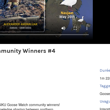
mmunity Winners #4
Durée
1m 22
Tagge
Goose
Uvagu
SIKU Goose Watch community winners!
Intersti
nowledge sharing between northern