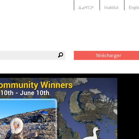
ᐃᓄᒃᑎᑐᑦ
Inuktitut
Engli
Télécharger