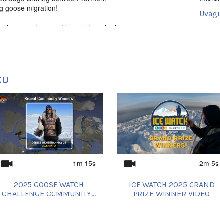
ng goose migration!
Uvagut
hallenge and support knowledge-sharing
2024/
t cards and more! Learn more -
2024/
2024/
KU
1m 15s
2m 5s
2025 GOOSE WATCH
ICE WATCH 2025 GRAND
CHALLENGE COMMUNITY...
PRIZE WINNER VIDEO