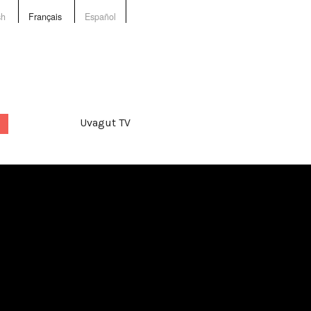
sh
Français
Español
Uvagut TV