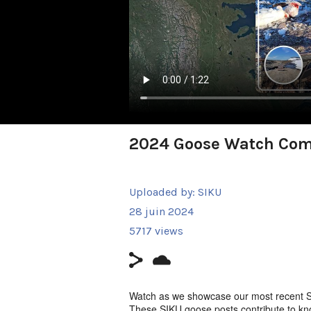
2024 Goose Watch Co
Uploaded by:
SIKU
28 juin 2024
5717 views
Watch as we showcase our most recent 
These SIKU goose posts contribute to k