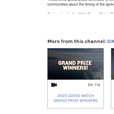
communities about the timing of the spri
Get involved in the 2024 Goose Watch C
communities - you could win Northern gif
siku.org/goosewatch
English narration with Inuktut subtitles
More from this channel:
SI
1
of
4
2m 11s
2025 GOOSE WATCH
GRAND PRIZE WINNERS