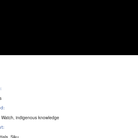
:
s
d:
 Watch
,
indigenous knowledge
t:
tials
,
Siku