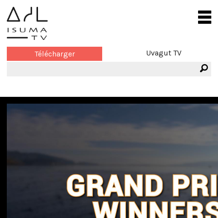
Uvagut TV
Télécharger