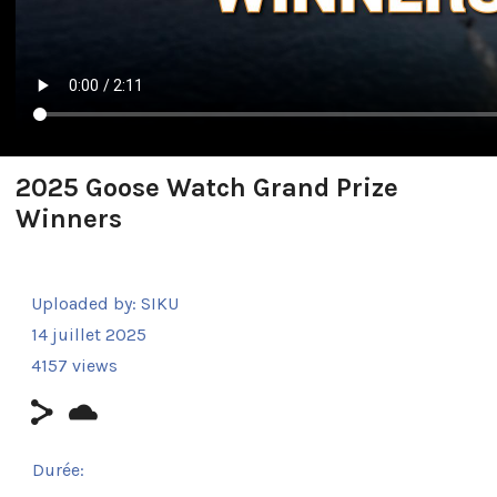
2025 Goose Watch Grand Prize
Winners
Uploaded by:
SIKU
14 juillet 2025
4157 views
Durée: