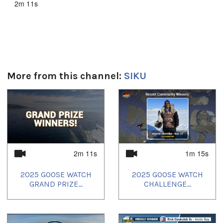
2m 11s
Toutes les langues:
English
Uvagut playlists (7):
2025/07/29
,
2025/07/30
,
2025/08/04
,
2025/08/05
,
2025/08/07
,
2025/08/09
,
2025/08/10
More from this channel:
SIKU
1
of
4
2m 11s
1m 15s
2025 GOOSE WATCH
2025 GOOSE WATCH
GRAND PRIZE...
CHALLENGE...