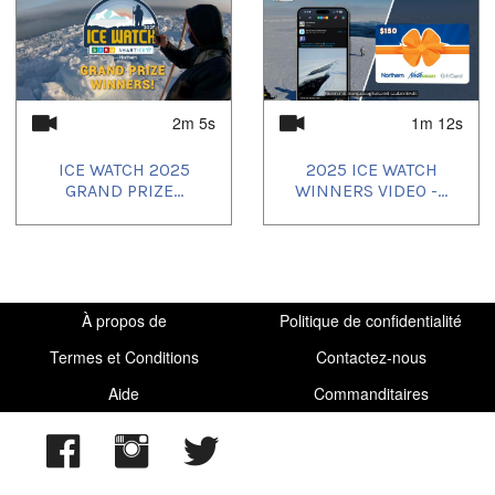
2m 5s
1m 12s
ICE WATCH 2025
2025 ICE WATCH
GRAND PRIZE...
WINNERS VIDEO -...
À propos de
Politique de confidentialité
Termes et Conditions
Contactez-nous
Aide
Commanditaires