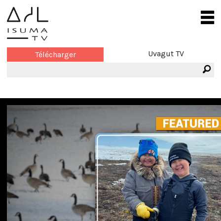
Uvagut TV
Télécharger