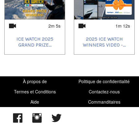
2024/07/15
,
2024/07/16
,
2024/07/17
,
2024/07/18
,
2024/07/19
,
2024/07/20
,
2024/07/24
,
2024/07/27
,
2024/07/28
,
2024/07/30
,
2024/07/31
,
2024/08/01
,
2024/08/02
,
2024/08/03
,
2024/08/04
,
2024/08/05
,
2024/08/06
,
2024/08/07
,
2024/08/08
,
2024/08/10
,
2m 5s
1m 12s
2024/08/11
,
2024/08/12
,
2024/08/13
,
2024/08/14
,
2024/08/15
,
2024/08/17
,
2024/08/18
,
2025/01/15
ICE WATCH 2025
2025 ICE WATCH
GRAND PRIZE...
WINNERS VIDEO -...
À propos de
Politique de confidentialité
Termes et Conditions
Contactez-nous
Aide
Commanditaires