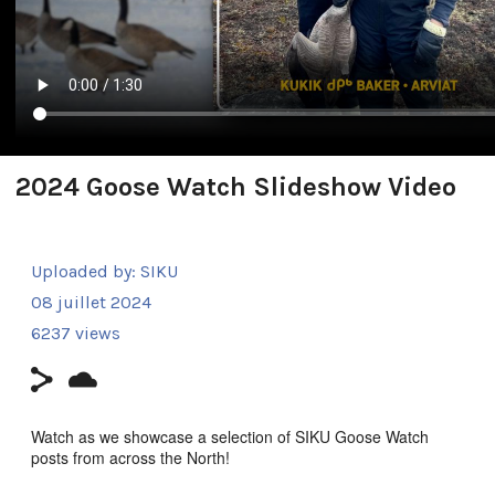
2024 Goose Watch Slideshow Video
Uploaded by:
SIKU
08 juillet 2024
6237 views
Watch as we showcase a selection of SIKU Goose Watch
posts from across the North!