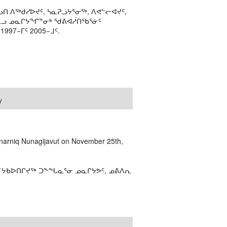
ᑎ ᐱᖅᑯᓯᐅᔪᑦ, ᓴᓇᕈᓘᔭᕐᓂᖅ, ᐱᕙᓪᓕᐊᔪᑦ,
ᒻᒪᓗ ᓄᓇᒋᔭᖏᓐᓂᒃ ᖁᕕᐊᓲᑎᖃᕐᓃᑦ
97−ᒥᑦ 2005−ᒧᑦ.
w
narniq Nunagijavut on November 25th,
ᕿ˙ᔭᑲᐅᑎᒋᔪᖅ ᑐᖕᖓᓇᕐᓂ ᓄᓇᒋᔭᕗᑦ, ᓄᕕᐱᕆ