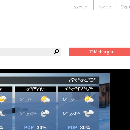
ᐃᓄᒃᑎᑐᑦ
Inuktitut
Engli
Télécharger