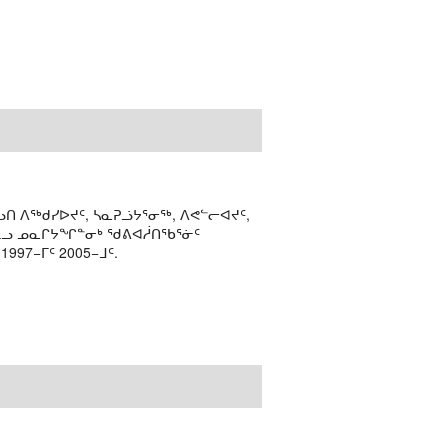
ᑎ ᐱᖅᑯᓯᐅᔪᑦ, ᓴᓇᕈᓘᔭᕐᓂᖅ, ᐱᕙᓪᓕᐊᔪᑦ,
ᒻᒪᓗ ᓄᓇᒋᔭᖏᓐᓂᒃ ᖁᕕᐊᓲᑎᖃᕐᓃᑦ
97−ᒥᑦ 2005−ᒧᑦ.