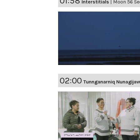
01:58
Interstitials
|
Moon 56 Sec
02:00
Tunnganarniq Nunagijav