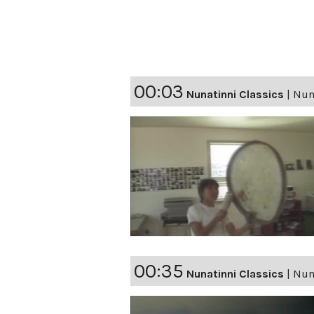
00:03
Nunatinni Classics
|
Nuna
00:35
Nunatinni Classics
|
Nuna