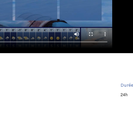
Durée
24h