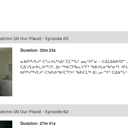
tinni (At Our Place) - Episode 20
Duration: 32m 23s
ᓇᑲᑎᖅᓯᒪᔪᑦ ᑕᕐᕆᔭᒐᒃᓴᐃᑦ ᑕᒫᙵᑦ ᓄᓇᑦᑎᓐᓂ − ᑕᐃᒪᐃᑲᐅᑎᒋᓪᓗ
ᑕᐃᔅᓱᒪᓂᐅᓚᐅᖅᑐᑦ, ᐃᓕᖅᑯᓯᑐᖃᕆᔭᕐᒥᒃ ᖃᐅᔨᒪᓂᖃᕐᓂᖅ, ᐊ
ᑲᑎᖅᓱᖅᓯᒪᔪᑦ ᑕᒃᑯᓴᐅᖃᑦᑕᖅᐳᑦ ᖃᐅᑕᒫᖅ ᐃᒡᓗᓕᖕᒥᑦ ᑕᐃᑲᖓᑦ 19
tinni (At Our Place) - Episode 82
Duration: 27m 41s