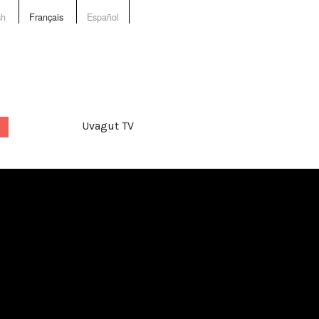
sh
Français
Español
Uvagut TV