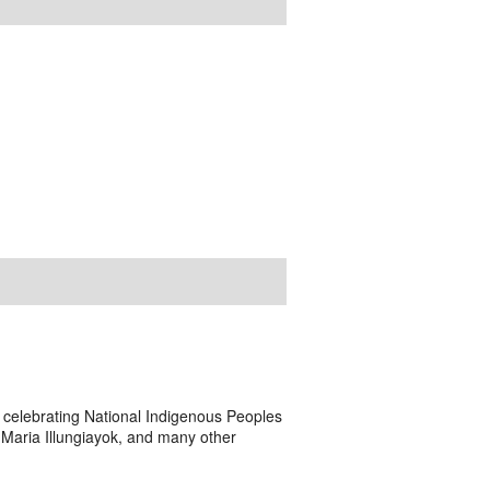
a, celebrating National Indigenous Peoples
 Maria Illungiayok, and many other