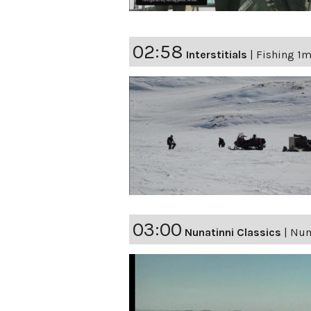
02:58
Interstitials
|
Fishing 1m
03:00
Nunatinni Classics
|
Nuna