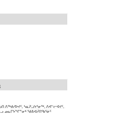
g
ᑎ ᐱᖅᑯᓯᐅᔪᑦ, ᓴᓇᕈᓘᔭᕐᓂᖅ, ᐱᕙᓪᓕᐊᔪᑦ,
ᒻᒪᓗ ᓄᓇᒋᔭᖏᓐᓂᒃ ᖁᕕᐊᓲᑎᖃᕐᓃᑦ