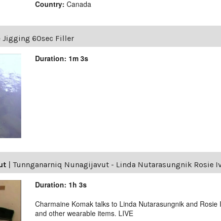
Country:
Canada
e Jigging 60sec Filler
Duration: 1m 3s
ut
|
Tunnganarniq Nunagijavut - Linda Nutarasungnik Rosie I
Duration: 1h 3s
Charmaine Komak talks to Linda Nutarasungnik and Rosie Iv
and other wearable items. LIVE