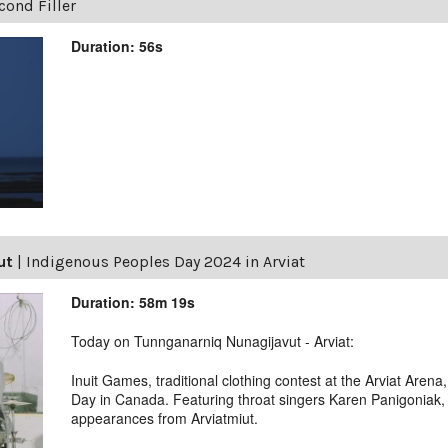
ond Filler
Duration: 56s
ut
|
Indigenous Peoples Day 2024 in Arviat
Duration: 58m 19s
Today on Tunnganarniq Nunagijavut - Arviat:
Inuit Games, traditional clothing contest at the Arviat Aren
Day in Canada. Featuring throat singers Karen Panigoniak,
appearances from Arviatmiut.