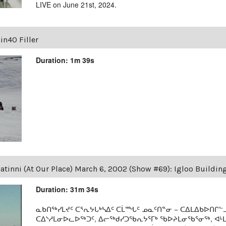
LIVE on June 21st, 2024.
in40 Filler
Duration: 1m 39s
tinni (At Our Place) March 6, 2002 (Show #69): Igloo Buildin
Duration: 31m 34s
ᓇᑲᑎᖅᓯᒪᔪᑦ ᑕᕐᕆᔭᒐᒃᓴᐃᑦ ᑕᒫᙵᑦ ᓄᓇᑦᑎᓐᓂ − ᑕᐃᒪᐃᑲᐅᑎᒋᓪᓗ
ᑕᐃᔅᓱᒪᓂᐅᓚᐅᖅᑐᑦ, ᐃᓕᖅᑯᓯᑐᖃᕆᔭᕐᒥᒃ ᖃᐅᔨᒪᓂᖃᕐᓂᖅ, ᐊ