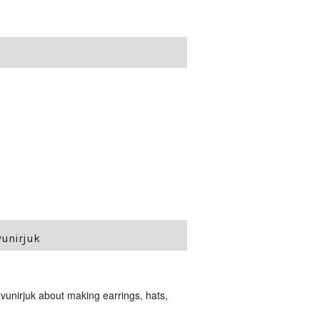
vunirjuk
unirjuk about making earrings, hats,