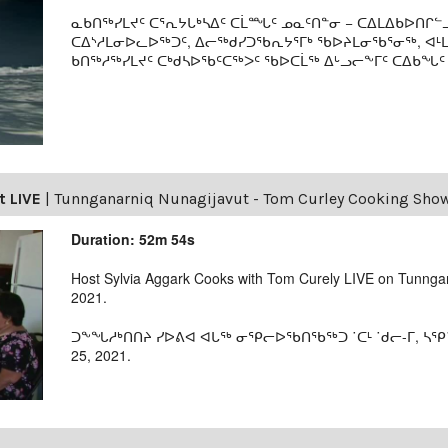
ᓇᑲᑎᖅᓯᒪᔪᑦ ᑕᕐᕆᔭᒐᒃᓴᐃᑦ ᑕᒫᙵᑦ ᓄᓇᑦᑎᓐᓂ − ᑕᐃᒪᐃᑲᐅᑎᒋᓪᓗ
ᑕᐃᔅᓱᒪᓂᐅᓚᐅᖅᑐᑦ, ᐃᓕᖅᑯᓯᑐᖃᕆᔭᕐᒥᒃ ᖃᐅᔨᒪᓂᖃᕐᓂᖅ, ᐊ
ᑲᑎᖅᓱᖅᓯᒪᔪᑦ ᑕᒃᑯᓴᐅᖃᑦᑕᖅᐳᑦ ᖃᐅᑕᒫᖅ ᐃᒡᓗᓕᖕᒥᑦ ᑕᐃᑲᖓᑦ 19
t LIVE
|
Tunnganarniq Nunagijavut - Tom Curley Cooking Sho
Duration: 52m 54s
Host Sylvia Aggark Cooks with Tom Curely LIVE on Tunnga
2021.
ᑐᖕᖓᓱᒃᑎᑎᔨ ᓯᐅᕕᐊ ᐊᒐᖅ ᓂᕿᓕᐅᖃᑎᖃᖅᑐ ˙ᑕᒻ ˙ᑯᓕ-ᒥ, ᓴ
25, 2021.