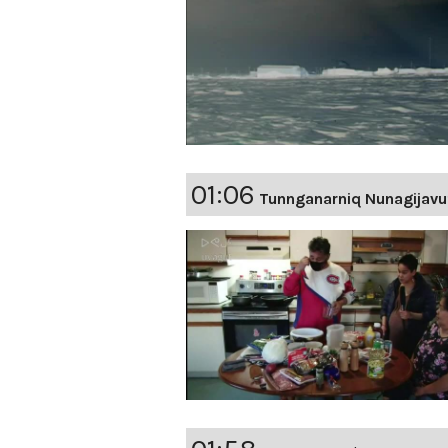
01:06
Tunnganarniq Nunagijavu