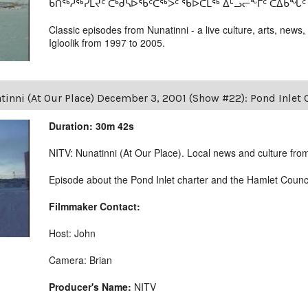
ᑲᑎᖅᓱᖅᓯᒪᔪᑦ ᑕᒃᑯᓴᐅᖃᑦᑕᖅᐳᑦ ᖃᐅᑕᒫᖅ ᐃᒡᓗᓕᖕᒥᑦ ᑕᐃᑲᖓᑦ 19
Classic episodes from Nunatinni - a live culture, arts, news,
Igloolik from 1997 to 2005.
tinni (At Our Place) December 3, 2001 (Show #22): Pond Inlet
Duration: 30m 42s
NITV: Nunatinni (At Our Place). Local news and culture from 
Episode about the Pond Inlet charter and the Hamlet Counc
Filmmaker Contact:
Host: John
Camera: Brian
Producer's Name:
NITV