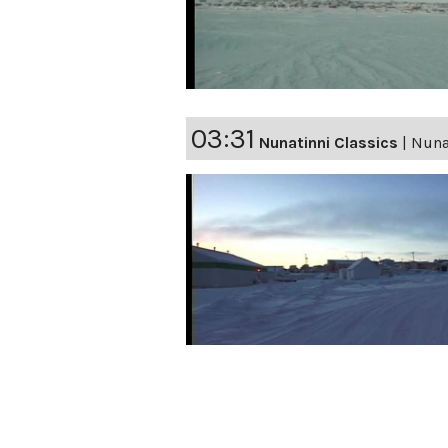
03:31
Nunatinni Classics
|
Nuna