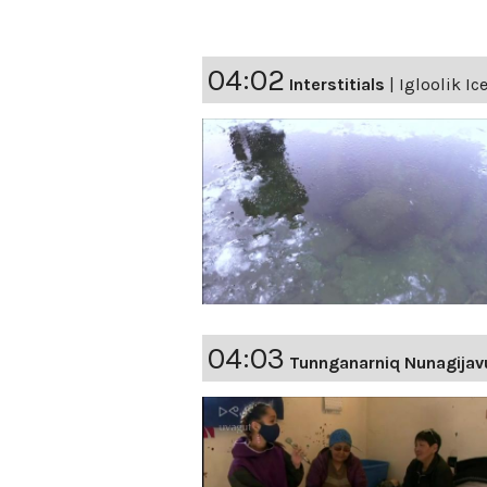
04:02
Interstitials
|
Igloolik Ic
04:03
Tunnganarniq Nunagijav