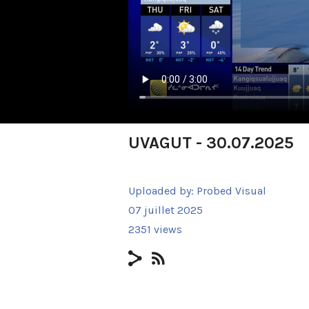
UVAGUT - 30.07.2025
Uploaded by:
Probed Visual
07 juillet 2025
2351 views