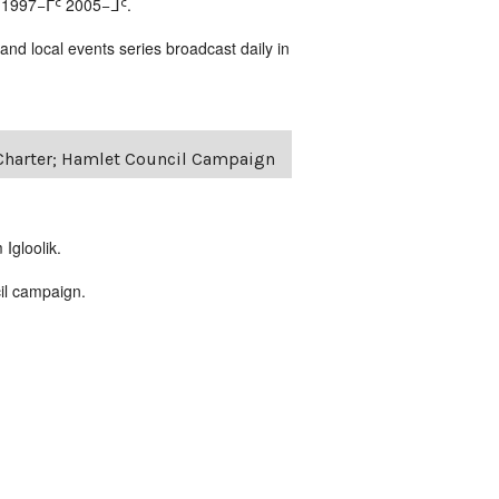
97−ᒥᑦ 2005−ᒧᑦ.
 and local events series broadcast daily in
 Charter; Hamlet Council Campaign
Igloolik.
il campaign.