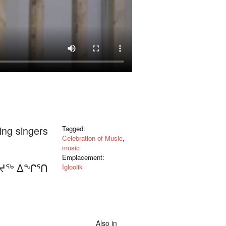
ning singers
Tagged:
Celebration of Music
,
music
Emplacement:
ᒪᔪᖅ ᐃᖏᕐᑎ
Igloolik
Also in