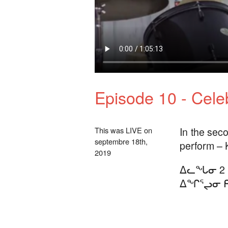
Episode 10 - Celeb
In the seco
This was LIVE on
septembre 18th,
perform – 
2019
ᐃᓚᖓᓂ 2 
ᐃᖏᕐᖢᓂ ᑭ