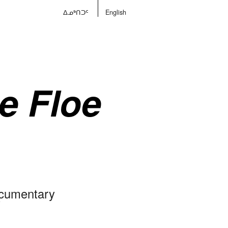
ᐃᓄᒃᑎᑐᑦ
English
he Floe
ocumentary
V