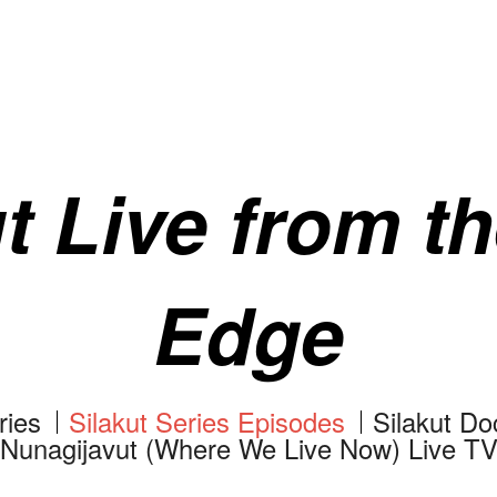
t Live from t
Edge
ries
Silakut Series Episodes
Silakut D
Nunagijavut (Where We Live Now) Live T