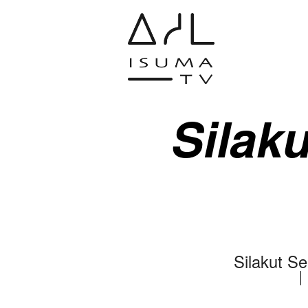
Silaku
Silakut Se