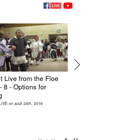
t Live from the Floe
Silakut Live from the
 8 - Options for
Edge Ep. 7 - Impacts
g
Mining
LIVE on août 24th, 2019
This was LIVE on août 22nd, 2019