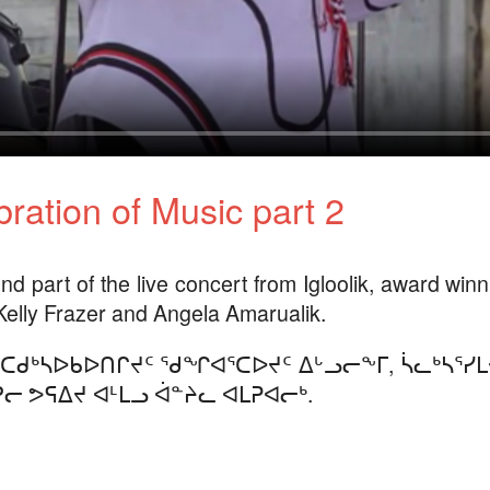
ration of Music part 2
nd part of the live concert from Igloolik, award win
Kelly Frazer and Angela Amarualik.
ᑕᑯᒃᓴᐅᑲᐅᑎᒋᔪᑦ ᖁᖏᐊᕐᑕᐅᔪᑦ ᐃᒡᓗᓕᖕᒥ, ᓵᓚᒃᓴᕐᓯ
ᓕ ᕗᕋᐃᔪ ᐊᒻᒪᓗ ᐋᓐᔨᓚ ᐊᒪᕈᐊᓕᒃ.