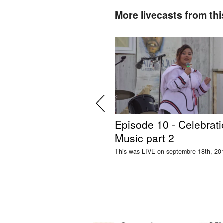
More livecasts from thi
Episode 10 - Celebrati
Music part 2
This was LIVE on septembre 18th, 20