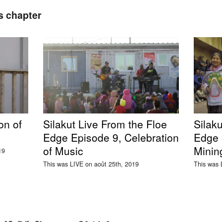
s chapter
on of
Silakut Live From the Floe
Silaku
Edge Episode 9, Celebration
Edge -
of Music
Minin
19
This was LIVE on août 25th, 2019
This was 