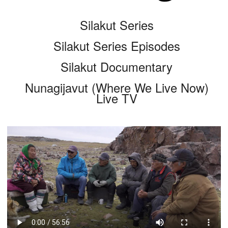
Silakut Series
Silakut Series Episodes
Silakut Documentary
Nunagijavut (Where We Live Now)
Live TV