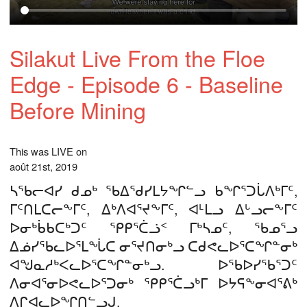
Silakut Live From the Floe
Edge - Episode 6 - Baseline
Before Mining
This was LIVE on
août 21st, 2019
ᓴᖃᓕᐊᓯ ᑯᓄᒃ ᖃᐃᖁᓯᒪᔭᖏᓪᓗ ᑲᖏᕐᑐᒑᐱᒃᒥᑦ,
ᒥᑦᑎᒪᑕᓕᖕᒥᑦ, ᐃᒃᐱᐊᕐᔪᖕᒥᑦ, ᐊᒻᒪᓗ ᐃᒡᓗᓕᖕᒥᑦ
ᐅᓂᒃᑳᑲᑕᒃᑐᑦ ᕿᑭᕐᑖᓘᑉ ᒥᒃᓴᓄᑦ, ᖃᓄᕐᓗ
ᐃᓅᓯᖃᓚᐅᕐᒪᖔᑕ ᓂᕐᔪᑎᓂᒃᓗ ᑕᑯᕙᓚᐅᕐᑕᖏᓐᓂᒃ
ᐊᖑᓇᓱᒃᐸᓚᐅᕐᑕᖏᓐᓂᒃᓗ. ᐅᖃᐅᓯᖃᕐᑐᑦ
ᐱᓂᐊᕐᓂᐅᕙᓚᐅᕐᑐᓂᒃ ᕿᑭᕐᑖᓗᒃᒥ ᐅᔭᕋᖕᓂᐊᕐᕕᒃ
ᐱᒋᐊᓚᐅᖏᑎᓪᓗᒍ.