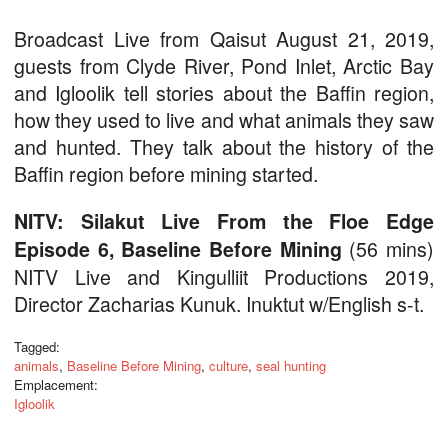
Broadcast Live from Qaisut August 21, 2019,
guests from Clyde River, Pond Inlet, Arctic Bay
and Igloolik tell stories about the Baffin region,
how they used to live and what animals they saw
and hunted. They talk about the history of the
Baffin region before mining started.
NITV: Silakut Live From the Floe Edge
(56 mins)
Episode 6, Baseline Before Mining
NITV Live and Kingulliit Productions 2019,
Director Zacharias Kunuk. Inuktut w/English s-t.
Tagged:
animals
,
Baseline Before Mining
,
culture
,
seal hunting
Emplacement:
Igloolik