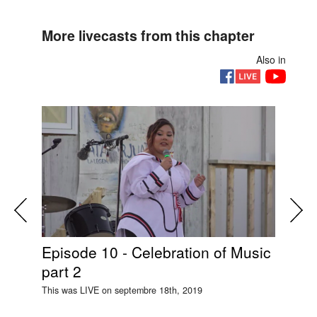
More livecasts from this chapter
Also in
Episode 10 - Celebration of Music
Si
part 2
Ep
This was LIVE on septembre 18th, 2019
This