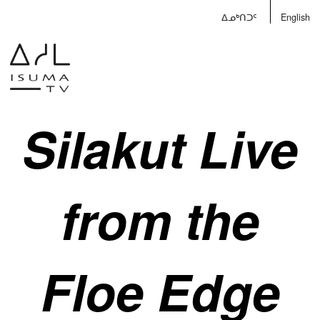
ᐃᓄᒃᑎᑐᑦ
English
Silakut Live
from the
Floe Edge