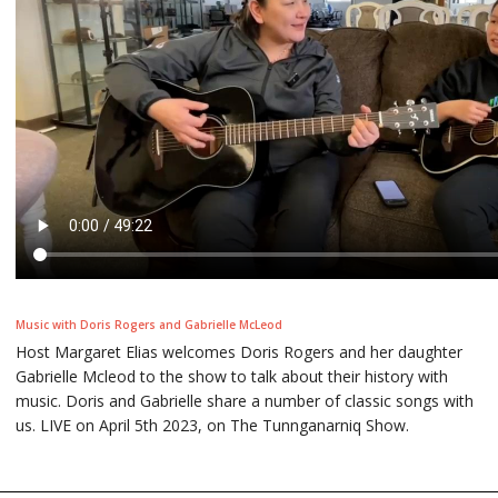
Music with Doris Rogers and Gabrielle McLeod
Host Margaret Elias welcomes Doris Rogers and her daughter
Gabrielle Mcleod to the show to talk about their history with
music. Doris and Gabrielle share a number of classic songs with
us. LIVE on April 5th 2023, on The Tunnganarniq Show.