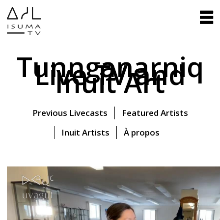
Tunnganarniq
Live TV and
Inuit Art
Previous Livecasts
Featured Artists
Inuit Artists
À propos