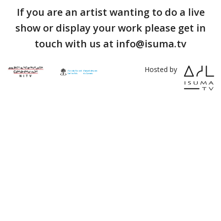
If you are an artist wanting to do a live
show or display your work please get in
touch with us at info@isuma.tv
Hosted by