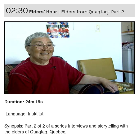
02:30
Elders' Hour
|
Elders from Quaqtaq- Part 2
Duration: 24m 19s
Language: Inuktitut
Synopsis: Part 2 of 2 of a series Interviews and storytelling with
the elders of Quaqtaq, Quebec.