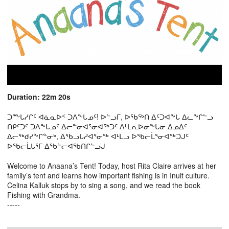
Duration: 22m 20s
ᑐᖖᒐᓱᒋᑦ ᐊᓈᓇᐅᑉ ᑐᐱᖕᒐᓄᑦ! ᐅᓪᓗᒥ, ᐅᖃᖅᑎ ᐃᑦᑐᐊᖕᒐ ᐃᓚᖕᒋᓪᓗ
ᑎᑭᑦᑐᑦ ᑐᐱᖕᒐᓄᑦ ᐃᓕᓐᓂᐊᕐᓂᐊᖅᑐᑦ ᐱᒻᒪᕆᐅᓂᖕᒐᓂ ᐃᓄᐃᑦ
ᐃᓕᖅᑯᓯᖕᒋᓐᓂᒃ, ᐃᖃᓗᒐᓱᐊᕐᓂᖅ ᐊᒻᒪᓗ ᐅᖃᓕᒫᕐᓂᐊᖅᑐᒍᑦ
ᐅᖃᓕᒫᒐᕐᒥ ᐃᖃᓪᓕᐊᖃᑎᒋᓪᓗᒍ
Welcome to Anaana’s Tent! Today, host Rita Claire arrives at her
family’s tent and learns how important fishing is in Inuit culture.
Celina Kalluk stops by to sing a song, and we read the book
Fishing with Grandma.
-----