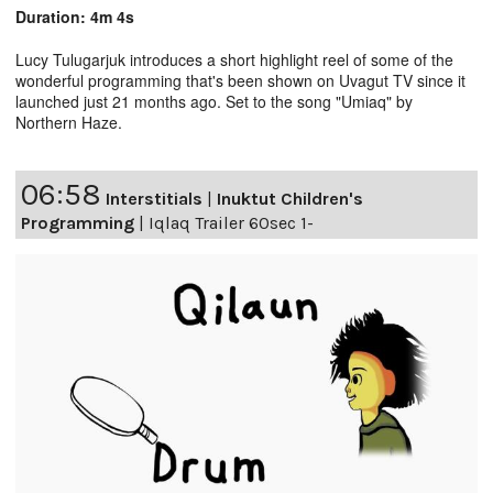
Duration: 4m 4s
Lucy Tulugarjuk introduces a short highlight reel of some of the
wonderful programming that's been shown on Uvagut TV since it
launched just 21 months ago. Set to the song "Umiaq" by
Northern Haze.
06:58
Interstitials
|
Inuktut Children's
Programming
|
Iqlaq Trailer 60sec 1-