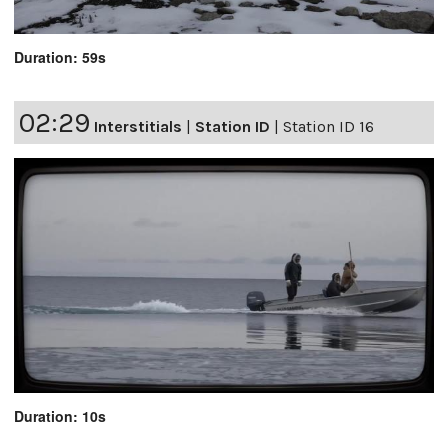
Duration: 59s
02:29
Interstitials
|
Station ID
|
Station ID 16
Duration: 10s