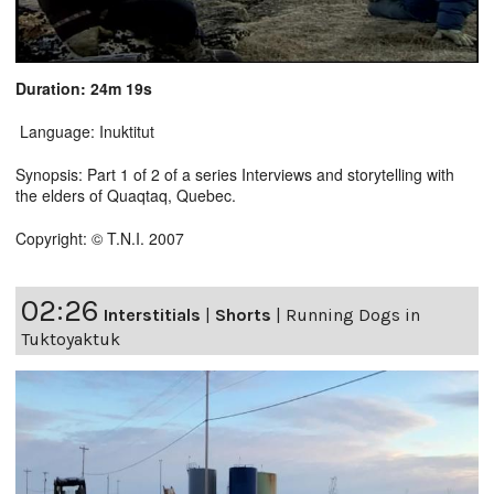
Duration: 24m 19s
Language: Inuktitut
Synopsis: Part 1 of 2 of a series Interviews and storytelling with
the elders of Quaqtaq, Quebec.
Copyright: © T.N.I. 2007
02:26
Interstitials
|
Shorts
|
Running Dogs in
Tuktoyaktuk