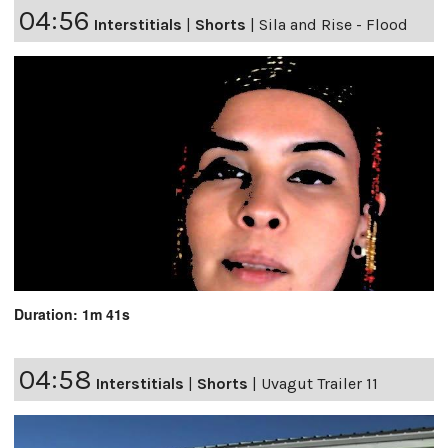
04:56
Interstitials
|
Shorts
|
Sila and Rise - Flood
Duration: 1m 41s
04:58
Interstitials
|
Shorts
|
Uvagut Trailer 11