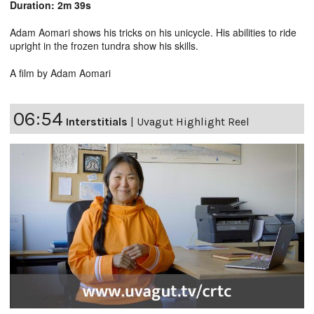
Duration: 2m 39s
Adam Aomari shows his tricks on his unicycle. His abilities to ride
upright in the frozen tundra show his skills.
A film by Adam Aomari
06:54
Interstitials
|
Uvagut Highlight Reel