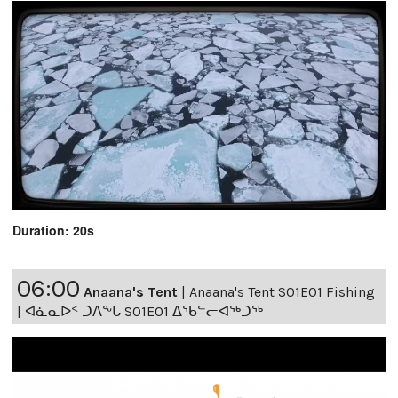
Duration: 20s
06:00
Anaana's Tent
|
Anaana's Tent S01E01 Fishing
| ᐊᓈᓇᐅᑉ ᑐᐱᖕᒐ S01E01 ᐃᖃᓪᓕᐊᖅᑐᖅ