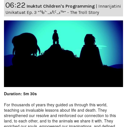
06:22
Inuktut Children's Programming
|
Innarijatini
Unikatuat Ep. 3 “ᖃᓪᓗᐱᑦᓗᖅ” - The Troll Story
Duration: 5m 30s
For thousands of years they guided us through this world,
teaching us invaluable lessons about life and death. They
strengthened our resolve and reinforced our connection to this
land, to each other, and to the animals we share it with. They
enriched our souls, empowered our imaginations, and defined