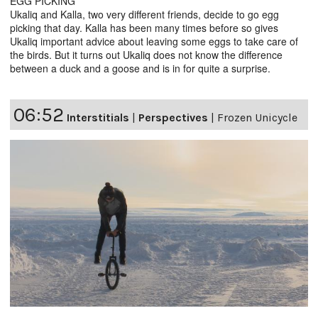
EGG PICKING
Ukaliq and Kalla, two very different friends, decide to go egg
picking that day. Kalla has been many times before so gives
Ukaliq important advice about leaving some eggs to take care of
the birds. But it turns out Ukaliq does not know the difference
between a duck and a goose and is in for quite a surprise.
06:52
Interstitials
|
Perspectives
|
Frozen Unicycle