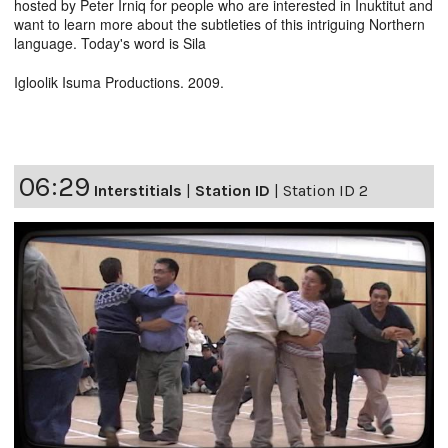
hosted by Peter Irniq for people who are interested in Inuktitut and
want to learn more about the subtleties of this intriguing Northern
language. Today's word is Sila
Igloolik Isuma Productions. 2009.
06:29
Interstitials
|
Station ID
|
Station ID 2