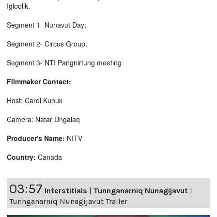
Igloolik.
Segment 1- Nunavut Day;
Segment 2- Circus Group;
Segment 3- NTI Pangnirtung meeting
Filmmaker Contact:
Host: Carol Kunuk
Camera: Natar Ungalaq
Producer's Name:
NITV
Country:
Canada
03:57
Interstitials
|
Tunnganarniq Nunagijavut
|
Tunnganarniq Nunagijavut Trailer