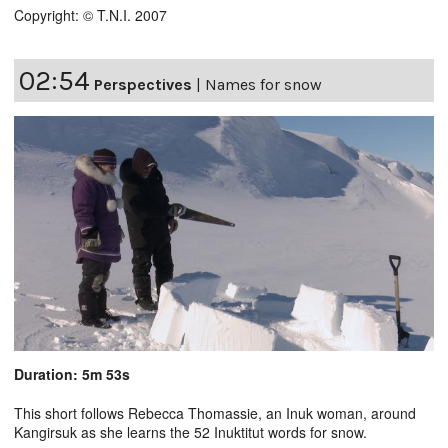
Copyright: © T.N.I. 2007
02:54
Perspectives
|
Names for snow
Duration: 5m 53s
This short follows Rebecca Thomassie, an Inuk woman, around
Kangirsuk as she learns the 52 Inuktitut words for snow.