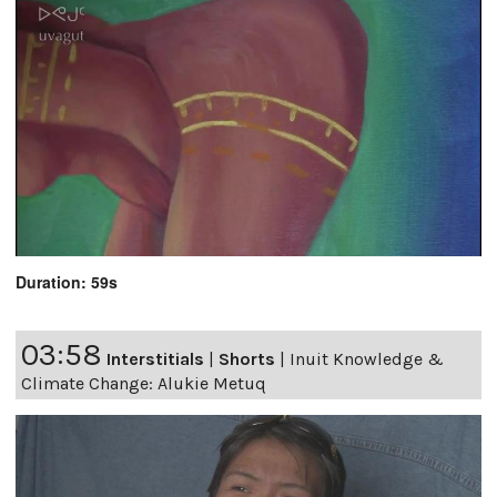
Duration: 59s
03:58
Interstitials
|
Shorts
|
Inuit Knowledge &
Climate Change: Alukie Metuq