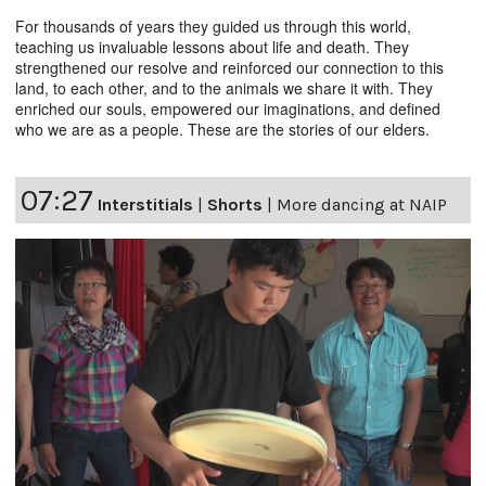
For thousands of years they guided us through this world,
teaching us invaluable lessons about life and death. They
strengthened our resolve and reinforced our connection to this
land, to each other, and to the animals we share it with. They
enriched our souls, empowered our imaginations, and defined
who we are as a people. These are the stories of our elders.
07:27
Interstitials
|
Shorts
|
More dancing at NAIP