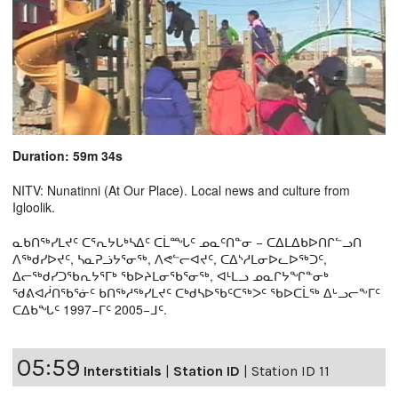
Duration: 59m 34s
NITV: Nunatinni (At Our Place). Local news and culture from
Igloolik.
ᓇᑲᑎᖅᓯᒪᔪᑦ ᑕᕐᕆᔭᒐᒃᓴᐃᑦ ᑕᒫᙵᑦ ᓄᓇᑦᑎᓐᓂ − ᑕᐃᒪᐃᑲᐅᑎᒋᓪᓗᑎ
ᐱᖅᑯᓯᐅᔪᑦ, ᓴᓇᕈᓘᔭᕐᓂᖅ, ᐱᕙᓪᓕᐊᔪᑦ, ᑕᐃᔅᓱᒪᓂᐅᓚᐅᖅᑐᑦ,
ᐃᓕᖅᑯᓯᑐᖃᕆᔭᕐᒥᒃ ᖃᐅᔨᒪᓂᖃᕐᓂᖅ, ᐊᒻᒪᓗ ᓄᓇᒋᔭᖏᓐᓂᒃ
ᖁᕕᐊᓲᑎᖃᕐᓃᑦ ᑲᑎᖅᓱᖅᓯᒪᔪᑦ ᑕᒃᑯᓴᐅᖃᑦᑕᖅᐳᑦ ᖃᐅᑕᒫᖅ ᐃᒡᓗᓕᖕᒥᑦ
ᑕᐃᑲᖓᑦ 1997−ᒥᑦ 2005−ᒧᑦ.
05:59
Interstitials
|
Station ID
|
Station ID 11