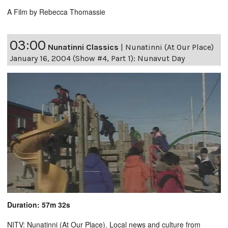
A Film by Rebecca Thomassie
03:00
Nunatinni Classics
|
Nunatinni (At Our Place)
January 16, 2004 (Show #4, Part 1): Nunavut Day
Duration: 57m 32s
NITV: Nunatinni (At Our Place). Local news and culture from