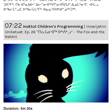
ᑐᐱᕐᒥᒃ. ᒦᑲ ᐊᕐᓇᑲᐅᑉ ᐃᓕᓐᓂᐊᖅᑎᓐᓂᐊᕌᑎᒍᑦ ᐃᓄᒐᕐᓂᕐᒥ, ᐊᒻᒪᓗ
ᐅᖃᓕᒫᕐᓗᑕ ᐅᖃᓕᒫᒐᕐᒥᒃ ᐊᓈᓇᑦᑎᐊᒃᑯᓐᓅᖅᑐᖅ.
07:22
Inuktut Children's Programming
|
Innarijatini
Unikatuat: Ep. 26 “ᑎᕆᒐᓂᐊᖅ ᐅᒃᐱᒃᓗ” - The Fox and the
Rabbit
Duration: 5m 30s