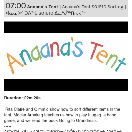
07:00
Anaana's Tent
|
Anaana's Tent S01E10 Sorting |
ᐊᓈᓇᐅᑉ ᑐᐱᖕᒐ S01E10 ᐃᓛᒃᑰᖅᑎᕆᔪᖅ
Duration: 22m 20s
Rita Claire and Qimmiq show how to sort different items in the
tent. Meeka Arnakaq teaches us how to play Inugaq, a bone
game, and we read the book Going to Grandma’s.
-----
ᐃᑦᑐᐊᖕᒐ ᐊᒻᒪᓗ ᕿᒻᒥᖅ ᑕᑯᑎᑦᑎᓂᐊᖅᑑᒃ ᐊᔾᔨᒌᖕᒋᑦᑑᑎᓂᒃ ᐱᖁᑎᓂᒃ