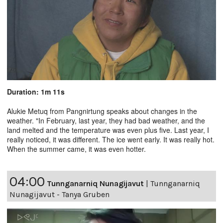
Duration: 1m 11s
Alukie Metuq from Pangnirtung speaks about changes in the
weather. "In February, last year, they had bad weather, and the
land melted and the temperature was even plus five. Last year, I
really noticed, it was different. The ice went early. It was really hot.
When the summer came, it was even hotter.
04:00
Tunnganarniq Nunagijavut
|
Tunnganarniq
Nunagijavut - Tanya Gruben