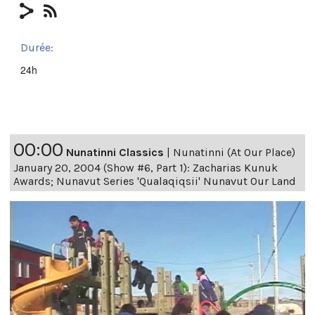
Durée:
24h
00:00
Nunatinni Classics
|
Nunatinni (At Our Place)
January 20, 2004 (Show #6, Part 1): Zacharias Kunuk
Awards; Nunavut Series 'Qualaqiqsii' Nunavut Our Land