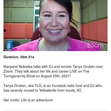
Duration: 56m 31s
Margaret Noksaka talks with DJ and emcee Tanya Gruben over
Zoom. They talk about her life and career LIVE on The
Tunnganarniq Show on August 25th, 2021!
Tanya Gruben, aka TLG, is an Inuvialuk radio host and DJ who
has recently moved to Yellowknife from Inuvik, NT.
Her motto: Life is an adventure!