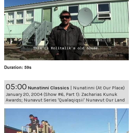
Duration: 59s
05:00
Nunatinni Classics
|
Nunatinni (At Our Place)
January 20, 2004 (Show #6, Part 1): Zacharias Kunuk
Awards; Nunavut Series 'Qualaqiqsii' Nunavut Our Land