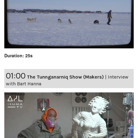
Duration: 25s
01:00
The Tunnganarniq Show (Makers)
|
Interview
with Bart Hanna