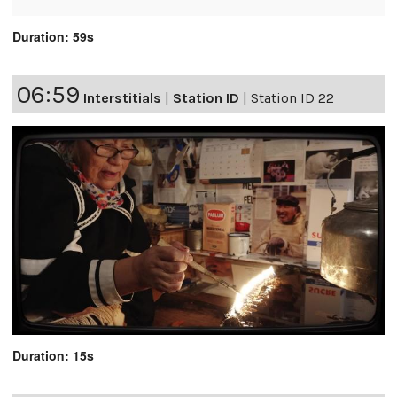
Duration: 59s
06:59
Interstitials
|
Station ID
|
Station ID 22
Duration: 15s