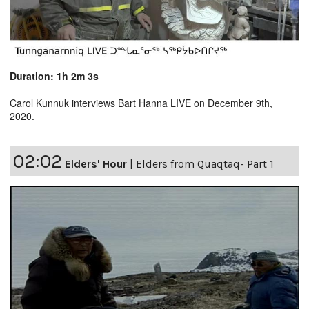
Duration: 1h 2m 3s
Carol Kunnuk interviews Bart Hanna LIVE on December 9th,
2020.
02:02
Elders' Hour
|
Elders from Quaqtaq- Part 1