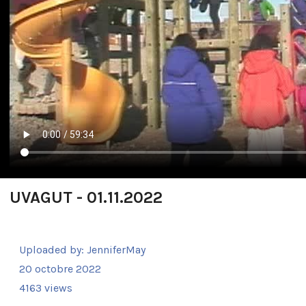
UVAGUT - 01.11.2022
Uploaded by:
JenniferMay
20 octobre 2022
4163 views