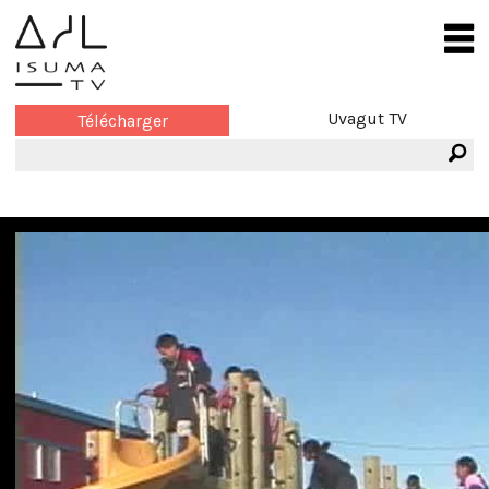
Uvagut TV
Télécharger