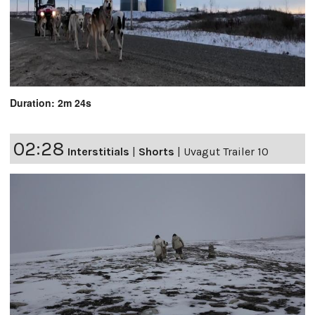
Duration: 2m 24s
02:28
Interstitials
|
Shorts
|
Uvagut Trailer 10