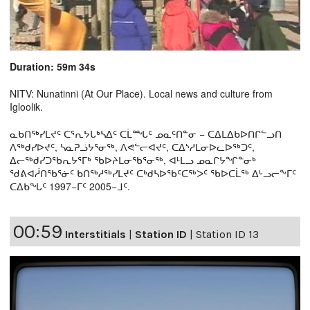
Duration: 59m 34s
NITV: Nunatinni (At Our Place). Local news and culture from
Igloolik.
ᓇᑲᑎᖅᓯᒪᔪᑦ ᑕᕐᕆᔭᒐᒃᓴᐃᑦ ᑕᒫᙵᑦ ᓄᓇᑦᑎᓐᓂ − ᑕᐃᒪᐃᑲᐅᑎᒋᓪᓗᑎ
ᐱᖅᑯᓯᐅᔪᑦ, ᓴᓇᕈᓘᔭᕐᓂᖅ, ᐱᕙᓪᓕᐊᔪᑦ, ᑕᐃᔅᓱᒪᓂᐅᓚᐅᖅᑐᑦ,
ᐃᓕᖅᑯᓯᑐᖃᕆᔭᕐᒥᒃ ᖃᐅᔨᒪᓂᖃᕐᓂᖅ, ᐊᒻᒪᓗ ᓄᓇᒋᔭᖏᓐᓂᒃ
ᖁᕕᐊᓲᑎᖃᕐᓃᑦ ᑲᑎᖅᓱᖅᓯᒪᔪᑦ ᑕᒃᑯᓴᐅᖃᑦᑕᖅᐳᑦ ᖃᐅᑕᒫᖅ ᐃᒡᓗᓕᖕᒥᑦ
ᑕᐃᑲᖓᑦ 1997−ᒥᑦ 2005−ᒧᑦ.
00:59
Interstitials
|
Station ID
|
Station ID 13