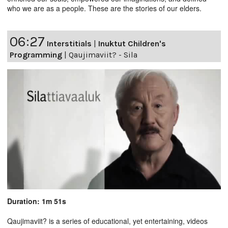
who we are as a people. These are the stories of our elders.
06:27
Interstitials
|
Inuktut Children's
Programming
|
Qaujimaviit? - Sila
Duration: 1m 51s
Qaujimaviit? is a series of educational, yet entertaining, videos