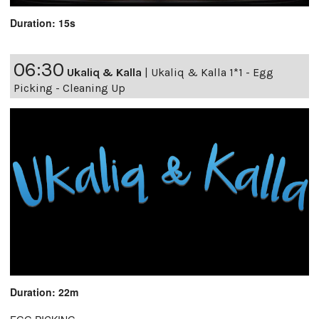
Duration: 15s
06:30
Ukaliq & Kalla
|
Ukaliq & Kalla 1*1 - Egg
Picking - Cleaning Up
Duration: 22m