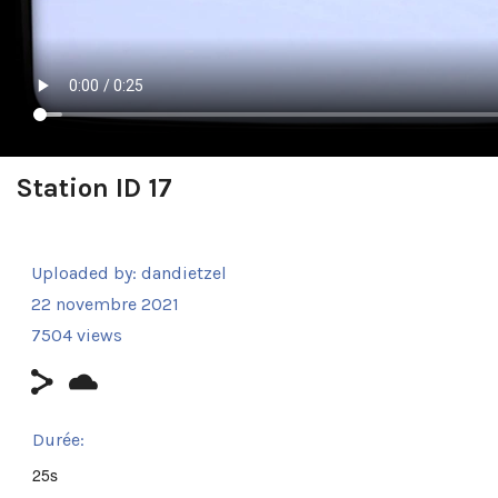
Station ID 17
Uploaded by:
dandietzel
22 novembre 2021
7504 views
Durée:
25s