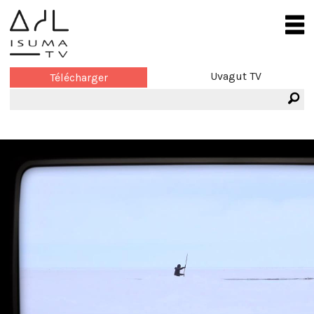
Uvagut TV
Télécharger