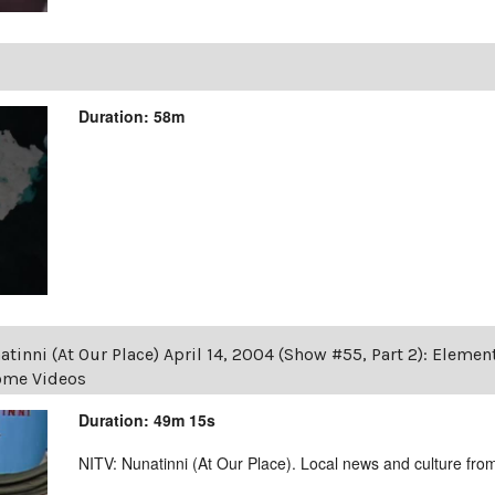
Duration: 58m
tinni (At Our Place) April 14, 2004 (Show #55, Part 2): Eleme
Home Videos
Duration: 49m 15s
NITV: Nunatinni (At Our Place). Local news and culture from 