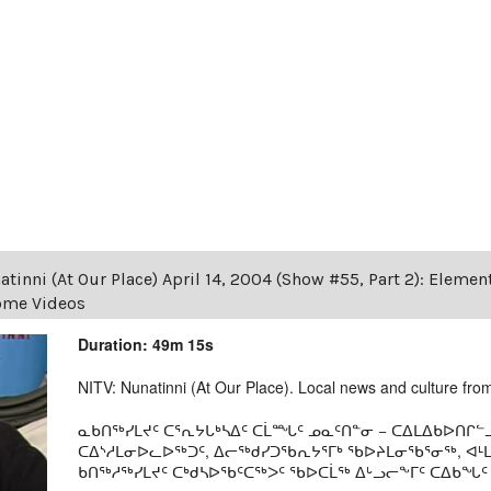
tinni (At Our Place) April 14, 2004 (Show #55, Part 2): Eleme
Home Videos
Duration: 49m 15s
NITV: Nunatinni (At Our Place). Local news and culture from 
ᓇᑲᑎᖅᓯᒪᔪᑦ ᑕᕐᕆᔭᒐᒃᓴᐃᑦ ᑕᒫᙵᑦ ᓄᓇᑦᑎᓐᓂ − ᑕᐃᒪᐃᑲᐅᑎᒋᓪᓗ
ᑕᐃᔅᓱᒪᓂᐅᓚᐅᖅᑐᑦ, ᐃᓕᖅᑯᓯᑐᖃᕆᔭᕐᒥᒃ ᖃᐅᔨᒪᓂᖃᕐᓂᖅ, ᐊ
ᑲᑎᖅᓱᖅᓯᒪᔪᑦ ᑕᒃᑯᓴᐅᖃᑦᑕᖅᐳᑦ ᖃᐅᑕᒫᖅ ᐃᒡᓗᓕᖕᒥᑦ ᑕᐃᑲᖓᑦ 19