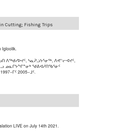
in Cutting; Fishing Trips
Igloolik.
ᑎ ᐱᖅᑯᓯᐅᔪᑦ, ᓴᓇᕈᓘᔭᕐᓂᖅ, ᐱᕙᓪᓕᐊᔪᑦ,
ᒻᒪᓗ ᓄᓇᒋᔭᖏᓐᓂᒃ ᖁᕕᐊᓲᑎᖃᕐᓃᑦ
97−ᒥᑦ 2005−ᒧᑦ.
slation LIVE on July 14th 2021.