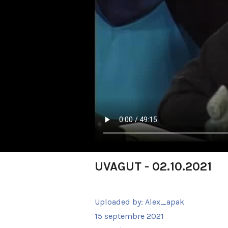
UVAGUT - 02.10.2021
Uploaded by:
Alex_apak
15 septembre 2021