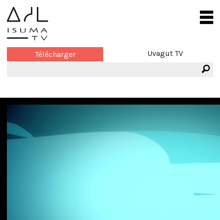
Uvagut TV
Télécharger