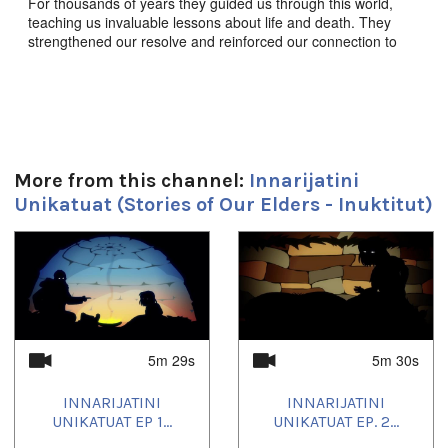
For thousands of years they guided us through this world,
teaching us invaluable lessons about life and death. They
strengthened our resolve and reinforced our connection to
this land, to each other, and to the animals we share it with.
They enriched our souls, empowered our imaginations, and
defined who we are as a people. These are the stories of our
elders.
Innarijatini Unikatuat Ep. 15 “ᒪHᐊHᐊ ᖁᐃᓐᓇᒃᓵᕆᔨ” -
Mahaha, The Tickle Monster,
Produced by JerryCo
More from this channel:
Innarijatini
Animation and Kingulliit Productions. 2016. Inuktut.
Unikatuat (Stories of Our Elders - Inuktitut)
ᖃᓄᐃᒪᑦ ᓵᑦᑐᑰᕆᐊᖃᖏᓚᑎᑦ.
1
of
4
Durée:
5m 30s
Tagged:
5m 29s
5m 30s
children
INNARIJATINI
INNARIJATINI
Toutes les langues:
UNIKATUAT EP 1...
UNIKATUAT EP. 2...
Inuktitut