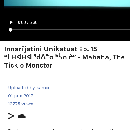
Innarijatini Unikatuat Ep. 15
“ᒪHᐊHᐊ ᖁᐃᓐᓇᒃᓵᕆᔨ” - Mahaha, The
Tickle Monster
Uploaded by:
samcc
01 juin 2017
13775 views