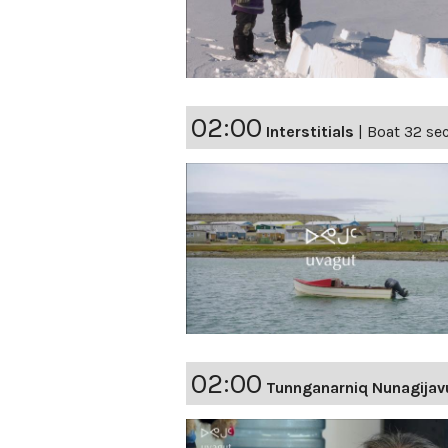
02:00
Interstitials
|
Boat 32 sec
02:00
Tunnganarniq Nunagijav