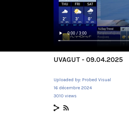
UVAGUT - 09.04.2025
Uploaded by:
Probed Visual
16 décembre 2024
3010 views