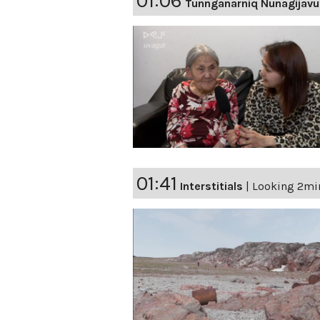
01:06
Tunnganarniq Nunagijavu
01:41
Interstitials
|
Looking 2min