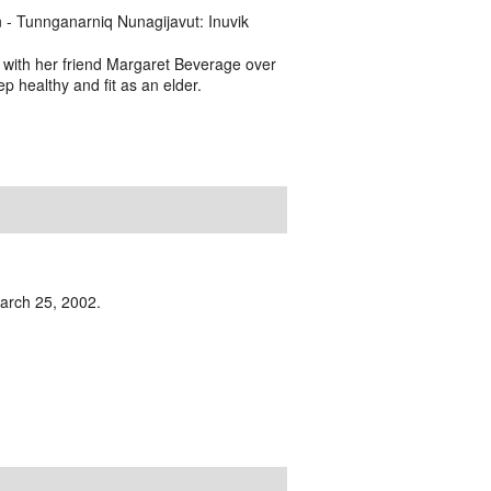
- Tunnganarniq Nunagijavut: Inuvik
 with her friend Margaret Beverage over
ep healthy and fit as an elder.
 March 25, 2002.