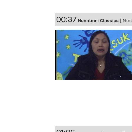
00:37
Nunatinni Classics
|
Nuna