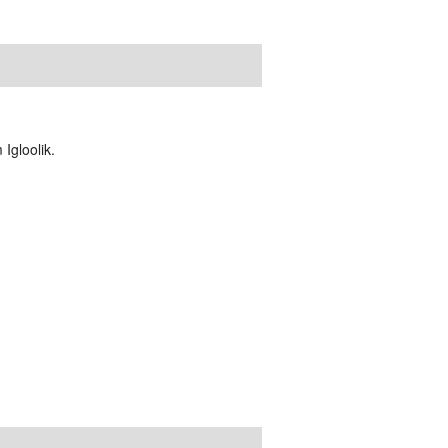
Igloolik.