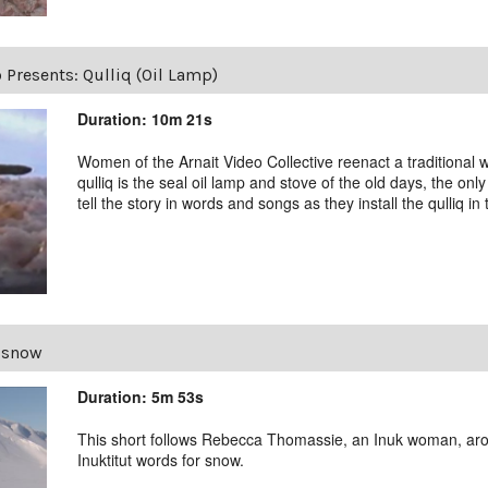
 Presents: Qulliq (Oil Lamp)
Duration: 10m 21s
Women of the Arnait Video Collective reenact a traditional w
qulliq is the seal oil lamp and stove of the old days, the o
tell the story in words and songs as they install the qulliq in t
 snow
Duration: 5m 53s
This short follows Rebecca Thomassie, an Inuk woman, aro
Inuktitut words for snow.