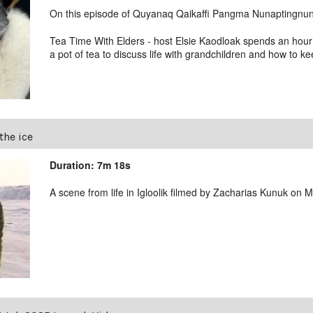
On this episode of Quyanaq Qaikaffi Pangma Nunaptingnun 
Tea Time With Elders - host Elsie Kaodloak spends an hour
a pot of tea to discuss life with grandchildren and how to ke
the ice
Duration: 7m 18s
A scene from life in Igloolik filmed by Zacharias Kunuk on