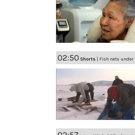
02:50
Shorts
|
Fish nets under 
02:57