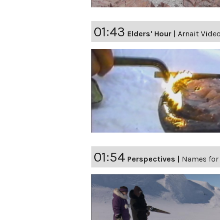
01:43
Elders' Hour
|
Arnait Video
01:54
Perspectives
|
Names for