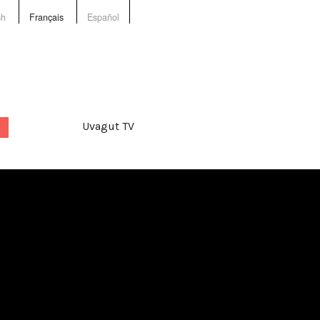
sh
Français
Español
Uvagut TV