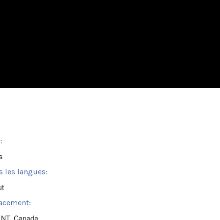
:
s
s les langues:
ut
acement:
, NT, Canada