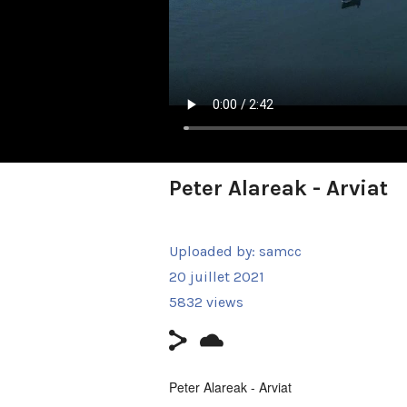
Peter Alareak - Arviat
Uploaded by:
samcc
20 juillet 2021
5832 views
Peter Alareak - Arviat