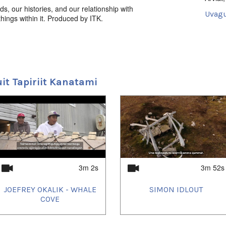
ds, our histories, and our relationship with
Uvagu
things within it. Produced by ITK.
Intersti
Uvagut
2022/
2022/
2022/
uit Tapiriit Kanatami
2022/
2022/
2022/
2022/
2022/
2022/
2023/
2023/
2023/
2023/
2023/
3m 2s
3m 52s
2023/
2023/
JOEFREY OKALIK - WHALE
SIMON IDLOUT
2024/
2024/
COVE
2024/
2024/
2025/