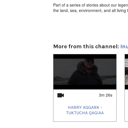
Part of a series of stories about our legen
the land, sea, environment, and all living 
More from this channel:
In
1
of
4
3m 26s
HARRY AGGARK -
TUKTUCHA QAGIAA