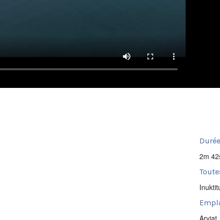
Durée
2m 42
Toute
Inuktit
Empl
Arviat