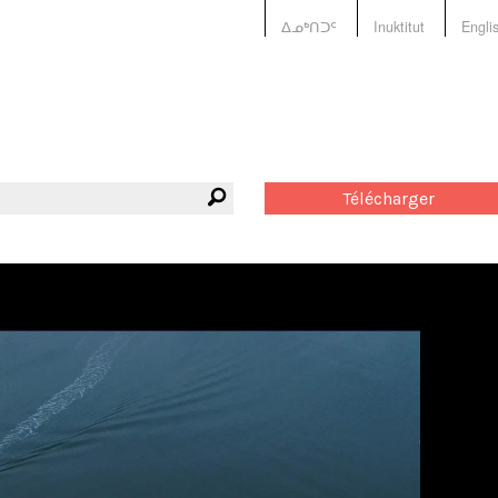
ᐃᓄᒃᑎᑐᑦ
Inuktitut
Engli
Télécharger