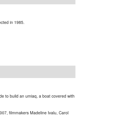
ected in 1985.
de to build an umiaq, a boat covered with
2007,
filmmakers Madeline Ivalu, Carol