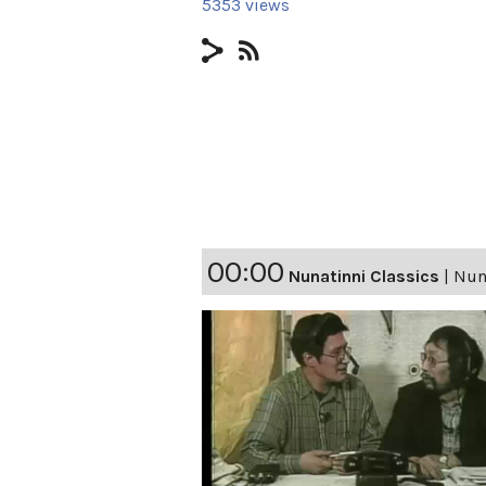
5353 views
00:00
Nunatinni Classics
|
Nuna