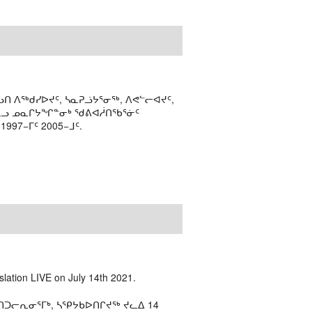
ᑎ ᐱᖅᑯᓯᐅᔪᑦ, ᓴᓇᕈᓘᔭᕐᓂᖅ, ᐱᕙᓪᓕᐊᔪᑦ,
ᒻᒪᓗ ᓄᓇᒋᔭᖏᓐᓂᒃ ᖁᕕᐊᓲᑎᖃᕐᓃᑦ
97−ᒥᑦ 2005−ᒧᑦ.
slation LIVE on July 14th 2021.
ᑐᓕᕆᓂᕐᒥᒃ, ᓴᕿᔭᑲᐅᑎᒋᔪᖅ ᔪᓚᐃ 14