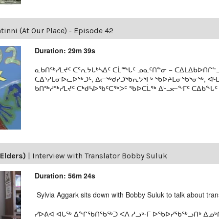
inni (At Our Place) - Episode 42
Duration: 29m 39s
ᓇᑲᑎᖅᓯᒪᔪᑦ ᑕᕐᕆᔭᒐᒃᓴᐃᑦ ᑕᒫᙵᑦ ᓄᓇᑦᑎᓐᓂ − ᑕᐃᒪᐃᑲᐅᑎᒋᓪᓗ
ᑕᐃᔅᓱᒪᓂᐅᓚᐅᖅᑐᑦ, ᐃᓕᖅᑯᓯᑐᖃᕆᔭᕐᒥᒃ ᖃᐅᔨᒪᓂᖃᕐᓂᖅ, ᐊ
ᑲᑎᖅᓱᖅᓯᒪᔪᑦ ᑕᒃᑯᓴᐅᖃᑦᑕᖅᐳᑦ ᖃᐅᑕᒫᖅ ᐃᒡᓗᓕᖕᒥᑦ ᑕᐃᑲᖓᑦ 19
Elders)
|
Interview with Translator Bobby Suluk
Duration: 56m 24s
Sylvia Aggark sits down with Bobby Suluk to talk about tran
ᓯᐅᕕᐊ ᐊᒐᖅ ᐃᖏᖃᑎᖃᖅᑐ ᐸᐱ ᓱᓗᒃ-ᒥ ᐅᖃᐅᓯᖃᖅᓗᑎᒃ ᐃᓄᒃᑎ