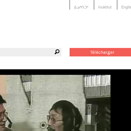
ᐃᓄᒃᑎᑐᑦ
Inuktitut
Engli
Télécharger