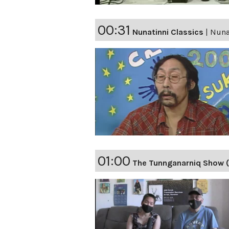
00:31
Nunatinni Classics
|
Nunat
01:00
The Tunnganarniq Show (