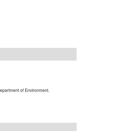
 Department of Environment.