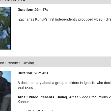
Duration: 29m 47s
Zacharias Kunuk's first independently produced video - dir
deo Presents: Umiaq
Duration: 26m 43s
A documentary about a group of elders in Igloolik, who deci
seal skins
Arnait Video Presents: Umiaq,
Arnait Video Productions 
Kunnuk.