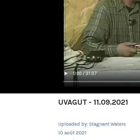
UVAGUT - 11.09.2021
Uploaded by:
Stagnant Waters
10 août 2021