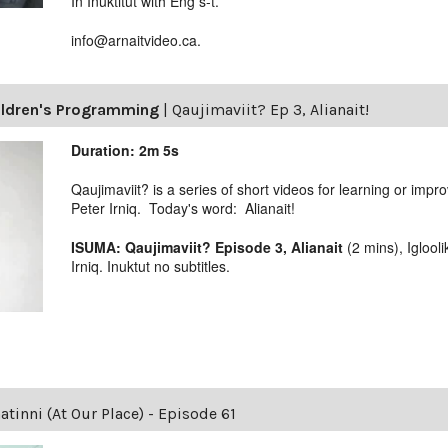
In Inuktitut with Eng s-t.
info@arnaitvideo.ca.
ildren's Programming
|
Qaujimaviit? Ep 3, Alianait!
Duration: 2m 5s
Qaujimaviit? is a series of short videos for learning or impro
Peter Irniq. Today's word: Alianait!
ISUMA: Qaujimaviit? Episode 3, Alianait
(2 mins), Igloo
Irniq. Inuktut no subtitles.
tinni (At Our Place) - Episode 61