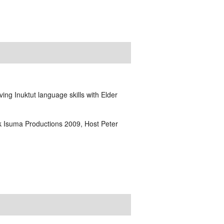
ving Inuktut language skills with Elder
lik Isuma Productions 2009, Host Peter