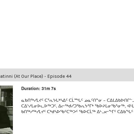
tinni (At Our Place) - Episode 44
Duration: 31m 7s
ᓇᑲᑎᖅᓯᒪᔪᑦ ᑕᕐᕆᔭᒐᒃᓴᐃᑦ ᑕᒫᙵᑦ ᓄᓇᑦᑎᓐᓂ − ᑕᐃᒪᐃᑲᐅᑎᒋᓪᓗ
ᑕᐃᔅᓱᒪᓂᐅᓚᐅᖅᑐᑦ, ᐃᓕᖅᑯᓯᑐᖃᕆᔭᕐᒥᒃ ᖃᐅᔨᒪᓂᖃᕐᓂᖅ, ᐊ
ᑲᑎᖅᓱᖅᓯᒪᔪᑦ ᑕᒃᑯᓴᐅᖃᑦᑕᖅᐳᑦ ᖃᐅᑕᒫᖅ ᐃᒡᓗᓕᖕᒥᑦ ᑕᐃᑲᖓᑦ 19