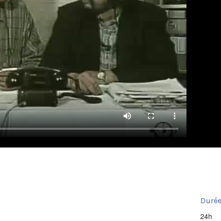
Durée
24h