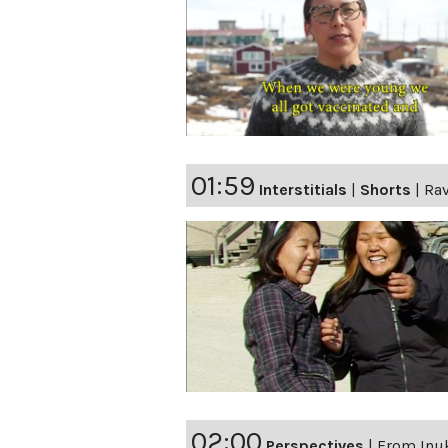
01:59
Interstitials
|
Shorts
|
Ra
02:00
Perspectives
|
From Inuk