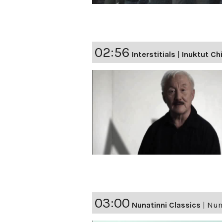
02:56
Interstitials
|
Inuktut Ch
03:00
Nunatinni Classics
|
Nuna