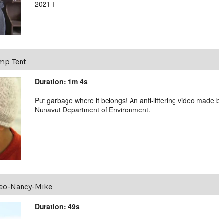
2021-ᒥ
mp Tent
Duration: 1m 4s
Put garbage where it belongs! An anti-littering video made b
Nunavut Department of Environment.
deo-Nancy-Mike
Duration: 49s