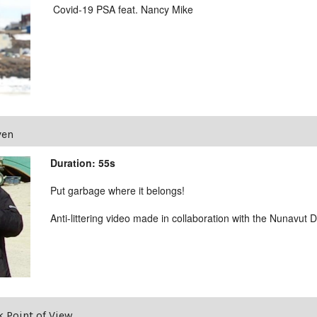
Covid-19 PSA feat. Nancy Mike
ven
Duration: 55s
Put garbage where it belongs!
Anti-littering video made in collaboration with the Nunavut
 Point of View