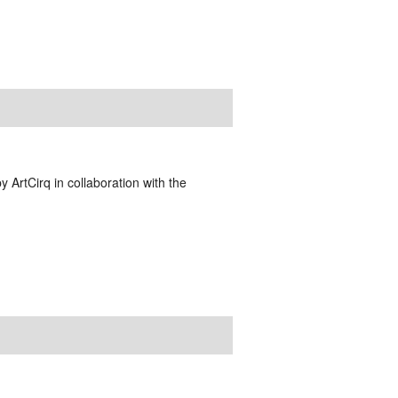
y ArtCirq in collaboration with the