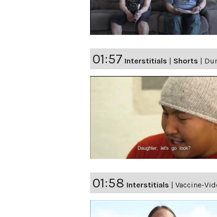
01:57
Interstitials
|
Shorts
|
Du
01:58
Interstitials
|
Vaccine-Vi