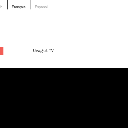
sh
Français
Español
Uvagut TV