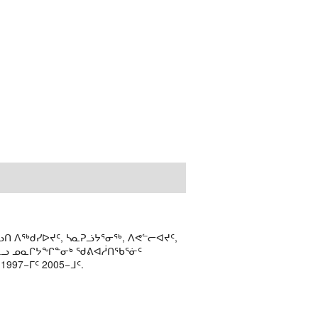
ᑎ ᐱᖅᑯᓯᐅᔪᑦ, ᓴᓇᕈᓘᔭᕐᓂᖅ, ᐱᕙᓪᓕᐊᔪᑦ,
ᒻᒪᓗ ᓄᓇᒋᔭᖏᓐᓂᒃ ᖁᕕᐊᓲᑎᖃᕐᓃᑦ
97−ᒥᑦ 2005−ᒧᑦ.