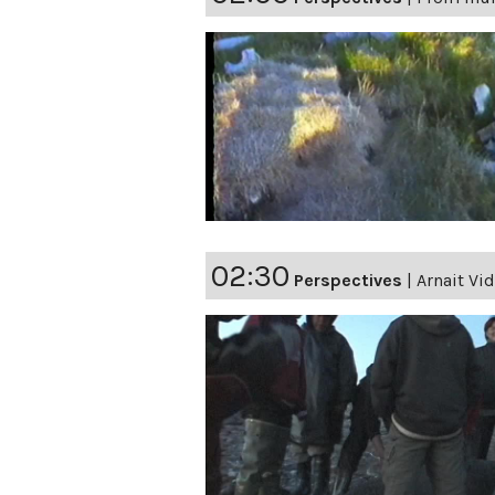
02:30
Perspectives
|
Arnait Vi