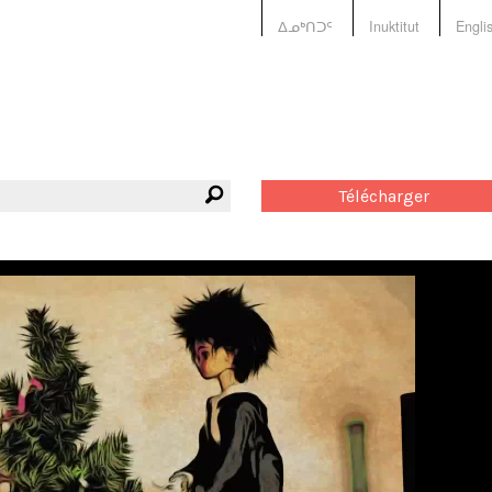
ᐃᓄᒃᑎᑐᑦ
Inuktitut
Engli
Télécharger