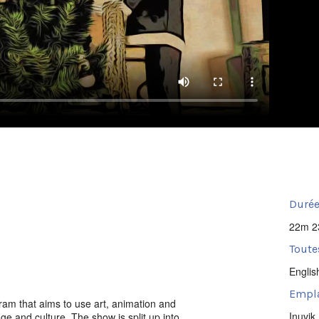
Durée
22m 2
Toute
Englis
Empl
ram that aims to use art, animation and
Inuvik
age and culture. The show is split up into