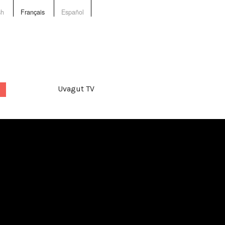
sh
Français
Español
Uvagut TV