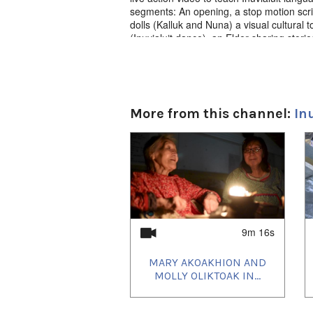
segments: An opening, a stop motion scri
dolls (Kalluk and Nuna) a visual cultural
(Inuvialuit dance), an Elder sharing stori
animated “words of the day” refresher t
More from this channel:
In
1
of
4
9m 16s
MARY AKOAKHION AND
MOLLY OLIKTOAK IN...