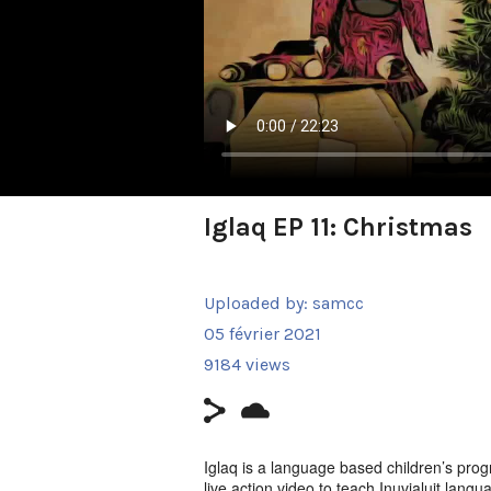
Iglaq EP 11: Christmas
Uploaded by:
samcc
05 février 2021
9184 views
Iglaq is a language based children’s prog
live action video to teach Inuvialuit langu