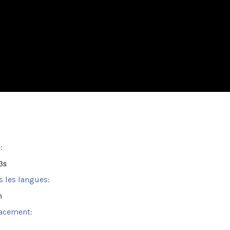
:
3s
s les langues:
h
acement: