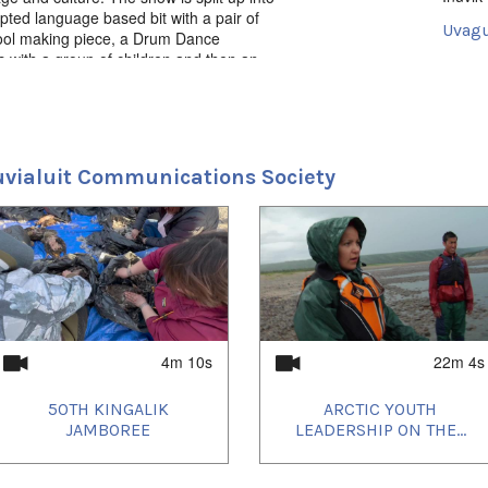
pted language based bit with a pair of
Uvagu
 tool making piece, a Drum Dance
es with a group of children and then an
Iglaq
o end each episode.
Uvagu
2021/
2021/
2021/
uvialuit Communications Society
2021/
2021/
2021/
2021/
2021/
2022/
2022/
2022/
2022/
2022/
2022/
4m 10s
22m 4s
2022/
2022/
50TH KINGALIK
ARCTIC YOUTH
2022/
2022/
JAMBOREE
LEADERSHIP ON THE...
2022/
2023/
2023/