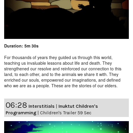
Duration: 5m 30s
For thousands of years they guided us through this world,
teaching us invaluable lessons about life and death. They
strengthened our resolve and reinforced our connection to this
land, to each other, and to the animals we share it with. They
enriched our souls, empowered our imaginations, and defined
who we are as a people. These are the stories of our elders.
06:28
Interstitials
|
Inuktut Children's
Programming
|
Children's Trailer 59 Sec