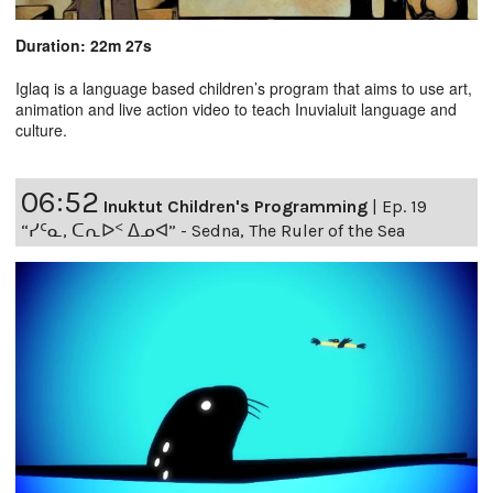
Duration: 22m 27s
Iglaq is a language based children’s program that aims to use art,
animation and live action video to teach Inuvialuit language and
culture.
06:52
Inuktut Children's Programming
|
Ep. 19
“ᓯᑦᓇ, ᑕᕆᐅᑉ ᐃᓄᐊ” - Sedna, The Ruler of the Sea