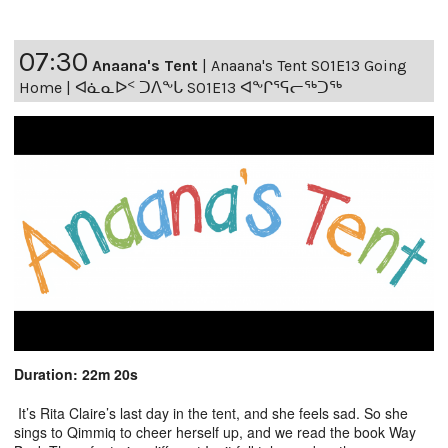
07:30
Anaana's Tent
|
Anaana's Tent S01E13 Going
Home | ᐊᓈᓇᐅᑉ ᑐᐱᖕᒐ S01E13 ᐊᖕᒋᕐᕋᓕᖅᑐᖅ
Duration: 22m 20s
It’s Rita Claire’s last day in the tent, and she feels sad. So she
sings to Qimmiq to cheer herself up, and we read the book Way