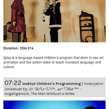
Duration: 22m 31s
Iglaq is a language based children’s program that aims to use art,
animation and live action video to teach Inuvialuit language and
culture.
07:22
Inuktut Children's Programming
|
Innarijatini
Unikatuat Ep. 21 “ᐃᓯᒐᓕᒑᕐᓱᒃ, ᓄᓖᕐᑐᕕᓂᖅ” -
Isigaligarssik, The Man Without a Wifee