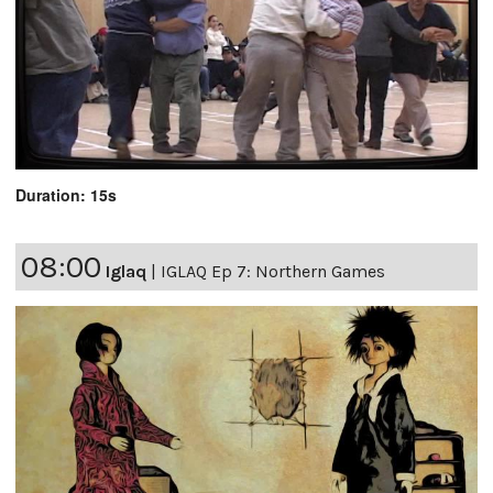
Duration: 15s
08:00
Iglaq
|
IGLAQ Ep 7: Northern Games