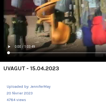
UVAGUT - 15.04.2023
Uploaded by:
JenniferMay
20 février 2023
4784 views