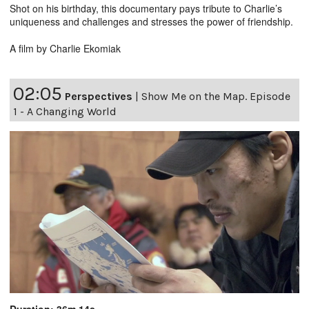
Shot on his birthday, this documentary pays tribute to Charlie’s
uniqueness and challenges and stresses the power of friendship.
A film by Charlie Ekomiak
02:05
Perspectives
|
Show Me on the Map. Episode
1 - A Changing World
Duration: 36m 14s