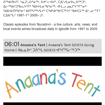
ᐱᖅᑯᓯᐅᔪᑦ, ᓴᓇᕈᓘᔭᕐᓂᖅ, ᐱᕙᓪᓕᐊᔪᑦ, ᑕᐃᔅᓱᒪᓂᐅᓚᐅᖅᑐᑦ,
ᐃᓕᖅᑯᓯᑐᖃᕆᔭᕐᒥᒃ ᖃᐅᔨᒪᓂᖃᕐᓂᖅ, ᐊᒻᒪᓗ ᓄᓇᒋᔭᖏᓐᓂᒃ
ᖁᕕᐊᓲᑎᖃᕐᓃᑦ ᑲᑎᖅᓱᖅᓯᒪᔪᑦ ᑕᒃᑯᓴᐅᖃᑦᑕᖅᐳᑦ ᖃᐅᑕᒫᖅ ᐃᒡᓗᓕᖕᒥᑦ
ᑕᐃᑲᖓᑦ 1997−ᒥᑦ 2005−ᒧᑦ.
Classic episodes from Nunatinni - a live culture, arts, news, and
local events series broadcast daily in Igloolik from 1997 to 2005.
06:01
Anaana's Tent
|
Anaana's Tent S01E13 Going
Home | ᐊᓈᓇᐅᑉ ᑐᐱᖕᒐ S01E13 ᐊᖕᒋᕐᕋᓕᖅᑐᖅ