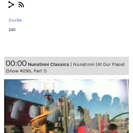
Durée:
24h
00:00
Nunatinni Classics
|
Nunatinni (At Our Place)
(Show #29b, Part 1)