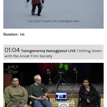
Duration: 1m
01:04
Tunnganarniq Nunagijavut LIVE
|
Sitting Down
with the Arviat Film Society