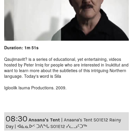
Duration: 1m 51s
Qaujimaviit? is a series of educational, yet entertaining, videos
hosted by Peter Irniq for people who are interested in Inuktitut and
want to learn more about the subtleties of this intriguing Northern
language. Today's word is Sila
Igloolik Isuma Productions. 2009.
08:30
Anaana's Tent
|
Anaana's Tent S01E12 Rainy
Day | ᐊᓈᓇᐅᑉ ᑐᐱᖕᒐ S01E12 ᓯᓚᓗᑦᑐᖅ