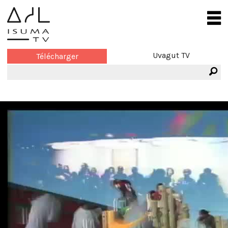
Uvagut TV
Télécharger