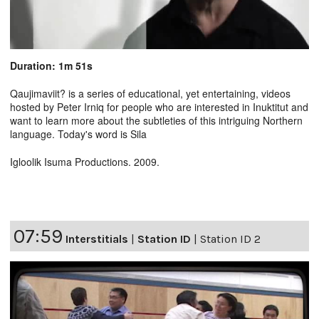
Duration: 1m 51s
Qaujimaviit? is a series of educational, yet entertaining, videos
hosted by Peter Irniq for people who are interested in Inuktitut and
want to learn more about the subtleties of this intriguing Northern
language. Today's word is Sila
Igloolik Isuma Productions. 2009.
07:59
Interstitials
|
Station ID
|
Station ID 2