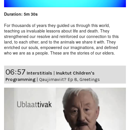
Duration: 5m 30s
For thousands of years they guided us through this world,
teaching us invaluable lessons about life and death. They
strengthened our resolve and reinforced our connection to this
land, to each other, and to the animals we share it with. They
enriched our souls, empowered our imaginations, and defined
who we are as a people. These are the stories of our elders.
06:57
Interstitials
|
Inuktut Children's
Programming
|
Qaujimaviit? Ep 8, Greetings