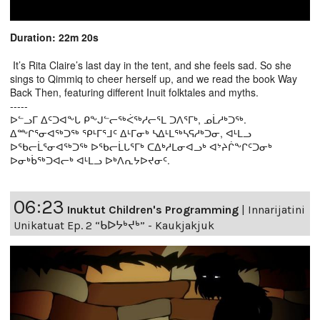
Duration: 22m 20s
It’s Rita Claire’s last day in the tent, and she feels sad. So she
sings to Qimmiq to cheer herself up, and we read the book Way
Back Then, featuring different Inuit folktales and myths.
-----
ᐅᓪᓗᒥ ᐃᑦᑐᐊᖕᒐ ᑭᖕᒍᓪᓕᖅᐹᖅᓱᓕᕐᒪ ᑐᐱᕐᒥᒃ, ᓄᒫᓱᒃᑐᖅ.
ᐃᖖᒋᕐᓂᐊᖅᑐᖅ ᕿᒻᒥᕐᒧᑦ ᐃᒻᒥᓂᒃ ᓴᐃᒻᒪᖅᓴᕋᓱᒃᑐᓂ, ᐊᒻᒪᓗ
ᐅᖃᓕᒫᕐᓂᐊᖅᑐᖅ ᐅᖃᓕᒫᒐᕐᒥᒃ ᑕᐃᒃᓱᒪᓂᐊᓗᒃ ᐊᔾᔨᒌᖕᒋᑦᑐᓂᒃ
ᐅᓂᒃᑳᖅᑐᐊᓕᒃ ᐊᒻᒪᓗ ᐅᒃᐱᕆᔭᐅᔪᓂᑦ.
06:23
Inuktut Children's Programming
|
Innarijatini
Unikatuat Ep. 2 “ᑲᐅᔭᒃᔪᒃ” - Kaukjakjuk