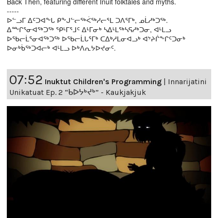
Back Then, featuring different Inuit folktales and myths.
-----
ᐅᓪᓗᒥ ᐃᑦᑐᐊᖕᒐ ᑭᖕᒍᓪᓕᖅᐹᖅᓱᓕᕐᒪ ᑐᐱᕐᒥᒃ, ᓄᒫᓱᒃᑐᖅ.
ᐃᖖᒋᕐᓂᐊᖅᑐᖅ ᕿᒻᒥᕐᒧᑦ ᐃᒻᒥᓂᒃ ᓴᐃᒻᒪᖅᓴᕋᓱᒃᑐᓂ, ᐊᒻᒪᓗ
ᐅᖃᓕᒫᕐᓂᐊᖅᑐᖅ ᐅᖃᓕᒫᒐᕐᒥᒃ ᑕᐃᒃᓱᒪᓂᐊᓗᒃ ᐊᔾᔨᒌᖕᒋᑦᑐᓂᒃ
ᐅᓂᒃᑳᖅᑐᐊᓕᒃ ᐊᒻᒪᓗ ᐅᒃᐱᕆᔭᐅᔪᓂᑦ.
07:52
Inuktut Children's Programming
|
Innarijatini
Unikatuat Ep. 2 “ᑲᐅᔭᒃᔪᒃ” - Kaukjakjuk