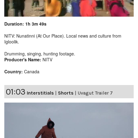
Duration: 1h 3m 49s
NITV: Nunatinni (At Our Place). Local news and culture from
Igloolik.
Drumming, singing, hunting footage.
Producer's Name:
NITV
Country:
Canada
01:03
Interstitials
|
Shorts
|
Uvagut Trailer 7