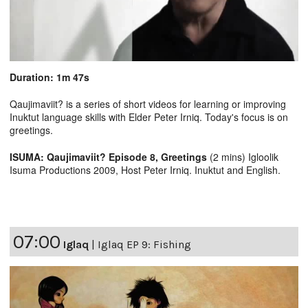
Duration: 1m 47s
Qaujimaviit? is a series of short videos for learning or improving
Inuktut language skills with Elder Peter Irniq. Today's focus is on
greetings.
ISUMA: Qaujimaviit? Episode 8, Greetings
(2 mins) Igloolik
Isuma Productions 2009, Host Peter Irniq. Inuktut and English.
07:00
Iglaq
|
Iglaq EP 9: Fishing