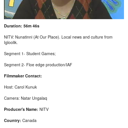
Duration: 56m 46s
NITV: Nunatinni (At Our Place). Local news and culture from
Igloolik.
Segment 1- Student Games;
Segment 2- Floe edge production/IAF
Filmmaker Contact:
Host: Carol Kunuk
Camera: Natar Ungalaq
Producer's Name:
NITV
Country:
Canada