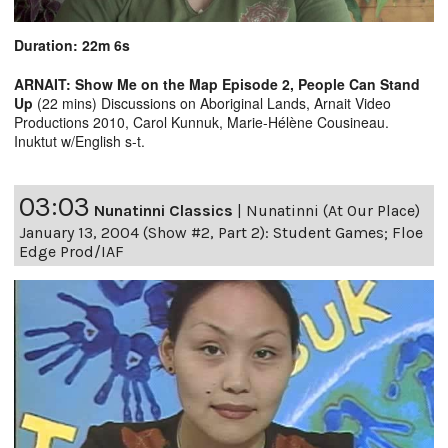
Duration: 22m 6s
ARNAIT: Show Me on the Map Episode 2, People Can Stand
Up
(22 mins) Discussions on Aboriginal Lands, Arnait Video
Productions 2010, Carol Kunnuk, Marie-Hélène Cousineau.
Inuktut w/English s-t.
03:03
Nunatinni Classics
|
Nunatinni (At Our Place)
January 13, 2004 (Show #2, Part 2): Student Games; Floe
Edge Prod/IAF