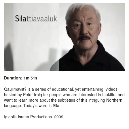
Duration: 1m 51s
Qaujimaviit? is a series of educational, yet entertaining, videos
hosted by Peter Irniq for people who are interested in Inuktitut and
want to learn more about the subtleties of this intriguing Northern
language. Today's word is Sila
Igloolik Isuma Productions. 2009.