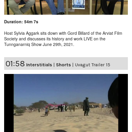
Duration: 54m 7s
Host Sylvia Aggark sits down with Gord Billard of the Arviat Film
Society and discusses its history and work LIVE on the
Tunnganarniq Show June 29th, 2021.
01:58
Interstitials
|
Shorts
|
Uvagut Trailer 15