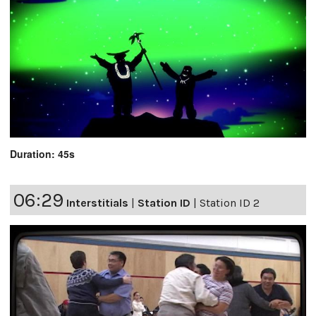
Duration: 45s
06:29
Interstitials
|
Station ID
|
Station ID 2