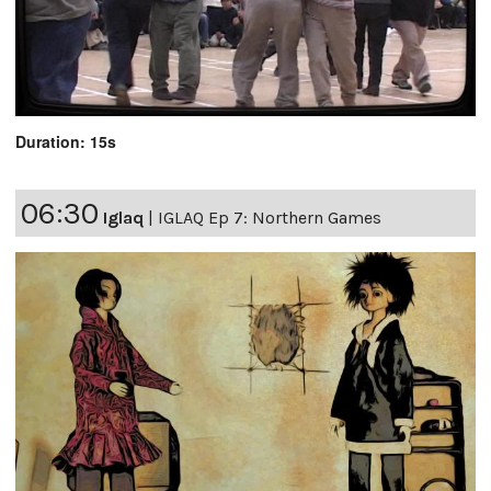
Duration: 15s
06:30
Iglaq
|
IGLAQ Ep 7: Northern Games