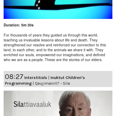
Duration: 5m 30s
For thousands of years they guided us through this world,
teaching us invaluable lessons about life and death. They
strengthened our resolve and reinforced our connection to this
land, to each other, and to the animals we share it with. They
enriched our souls, empowered our imaginations, and defined
who we are as a people. These are the stories of our elders.
08:27
Interstitials
|
Inuktut Children's
Programming
|
Qaujimaviit? - Sila