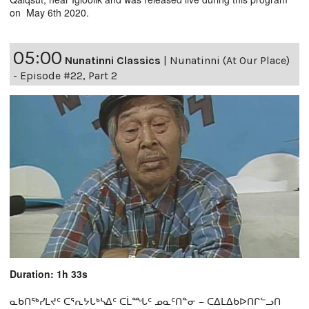
on May 6th 2020.
05:00
Nunatinni Classics
|
Nunatinni (At Our Place)
- Episode #22, Part 2
Duration: 1h 33s
ᓇᑲᑎᖅᓯᒪᔪᑦ ᑕᕐᕆᔭᒐᒃᓴᐃᑦ ᑕᒫᙵᑦ ᓄᓇᑦᑎᓐᓂ − ᑕᐃᒪᐃᑲᐅᑎᒋᓪᓗᑎ