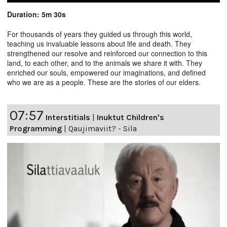
Duration: 5m 30s
For thousands of years they guided us through this world,
teaching us invaluable lessons about life and death. They
strengthened our resolve and reinforced our connection to this
land, to each other, and to the animals we share it with. They
enriched our souls, empowered our imaginations, and defined
who we are as a people. These are the stories of our elders.
07:57
Interstitials
|
Inuktut Children's
Programming
|
Qaujimaviit? - Sila