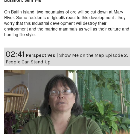
On Baffin Island, two mountains of ore will be cut down at Mary
River. Some residents of Igloolik react to this development : they
worry that this industrial development will destroy their
environment and the marine mammals as well as their culture and
hunting life style.
02:41
Perspectives
|
Show Me on the Map Episode 2,
People Can Stand Up