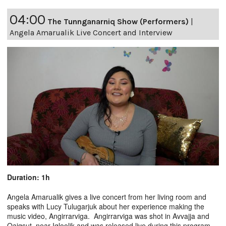
04:00
The Tunnganarniq Show (Performers)
|
Angela Amarualik Live Concert and Interview
Duration: 1h
Angela Amarualik gives a live concert from her living room and
speaks with Lucy Tulugarjuk about her experience making the
music video, Angirrarviga. Angirrarviga was shot in Avvajja and
Qaiqsut, near Igloolik and was released live during this program