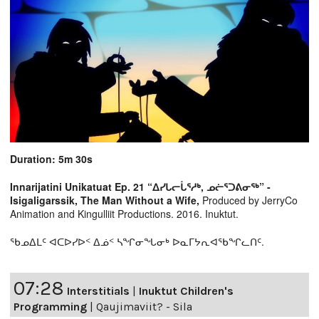
Duration: 5m 30s
Innarijatini Unikatuat Ep. 21 “ᐃᓯᒐᓕᒑᕐᓱᒃ, ᓄᓖᕐᑐᕕᓂᖅ” -
Isigaligarssik, The Man Without a Wife,
Produced by JerryCo
Animation and Kingulliit Productions. 2016. Inuktut.
ᖃᓄᐃᒪᑦ ᐊᑕᐅᓯᐅᑉ ᐃᓅᑉ ᓴᖏᓂᖓᓂᒃ ᐅᓇᒥᔭᕆᐊᖃᖏᓚᑎᑦ.
07:28
Interstitials
|
Inuktut Children's
Programming
|
Qaujimaviit? - Sila