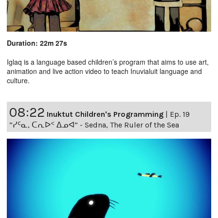
Duration: 22m 27s
Iglaq is a language based children’s program that aims to use art,
animation and live action video to teach Inuvialuit language and
culture.
08:22
Inuktut Children's Programming
|
Ep. 19
“ᓯᑦᓇ, ᑕᕆᐅᑉ ᐃᓄᐊ” - Sedna, The Ruler of the Sea