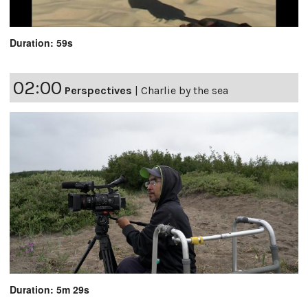
Duration: 59s
02:00
Perspectives
|
Charlie by the sea
Duration: 5m 29s