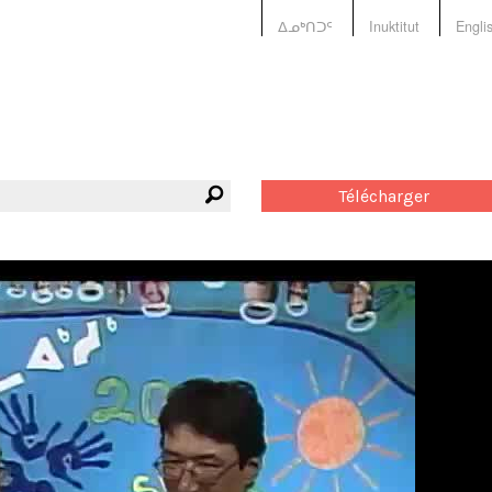
ᐃᓄᒃᑎᑐᑦ
Inuktitut
Engli
Télécharger