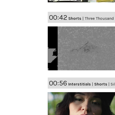
00:42
Shorts
|
Three Thousand
00:56
Interstitials
|
Shorts
|
Si