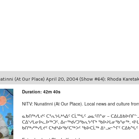
tinni (At Our Place) April 20, 2004 (Show #64): Rhoda Kareta
Duration: 42m 40s
NITV: Nunatinni (At Our Place). Local news and culture from 
ᓇᑲᑎᖅᓯᒪᔪᑦ ᑕᕐᕆᔭᒐᒃᓴᐃᑦ ᑕᒫᙵᑦ ᓄᓇᑦᑎᓐᓂ − ᑕᐃᒪᐃᑲᐅᑎᒋᓪᓗ
ᑕᐃᔅᓱᒪᓂᐅᓚᐅᖅᑐᑦ, ᐃᓕᖅᑯᓯᑐᖃᕆᔭᕐᒥᒃ ᖃᐅᔨᒪᓂᖃᕐᓂᖅ, ᐊ
ᑲᑎᖅᓱᖅᓯᒪᔪᑦ ᑕᒃᑯᓴᐅᖃᑦᑕᖅᐳᑦ ᖃᐅᑕᒫᖅ ᐃᒡᓗᓕᖕᒥᑦ ᑕᐃᑲᖓᑦ 19