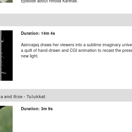
Episode about Rhoda Karetak.
Duration: 14m 4s
Asinnajaq draws her viewers into a sublime imaginary unive
a quilt of hand-drawn and CGI animation to recast the presen
new light.
la and Rise - Tulukkat
Duration: 3m 9s