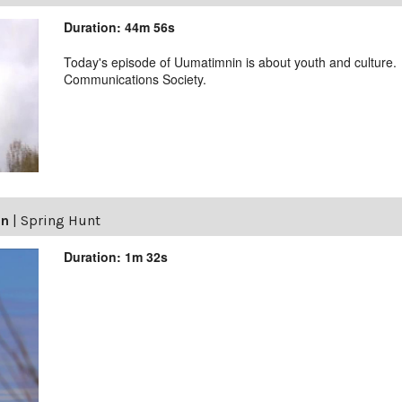
Duration: 44m 56s
Today's episode of Uumatimnin is about youth and culture.
Communications Society.
in
|
Spring Hunt
Duration: 1m 32s