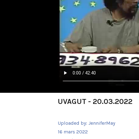
UVAGUT - 20.03.2022
Uploaded by:
JenniferMay
16 mars 2022