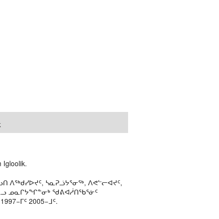
k
Igloolik.
ᑎ ᐱᖅᑯᓯᐅᔪᑦ, ᓴᓇᕈᓘᔭᕐᓂᖅ, ᐱᕙᓪᓕᐊᔪᑦ,
ᒻᒪᓗ ᓄᓇᒋᔭᖏᓐᓂᒃ ᖁᕕᐊᓲᑎᖃᕐᓃᑦ
97−ᒥᑦ 2005−ᒧᑦ.