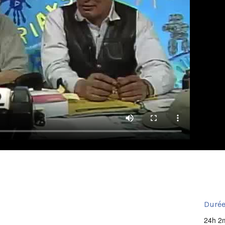
Durée
24h 2