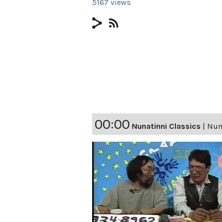
5167 views
00:00
Nunatinni Classics
|
Nuna