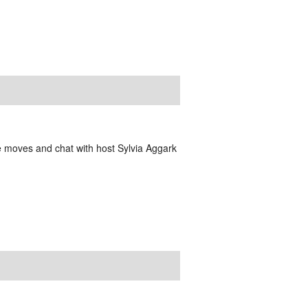
e moves and chat with host Sylvia Aggark