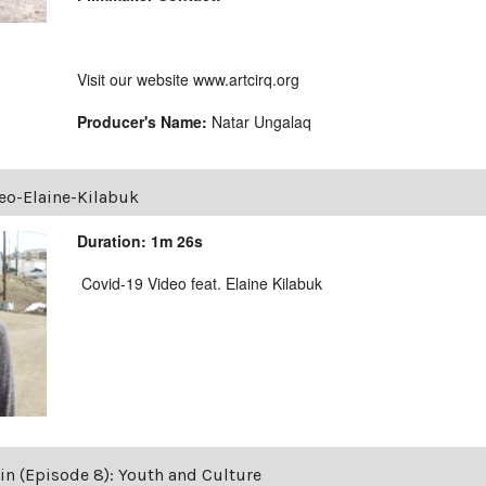
Visit our website www.artcirq.org
Producer's Name:
Natar Ungalaq
eo-Elaine-Kilabuk
Duration: 1m 26s
Covid-19 Video feat. Elaine Kilabuk
 (Episode 8): Youth and Culture