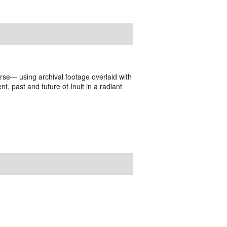
rse— using archival footage overlaid with
t, past and future of Inuit in a radiant