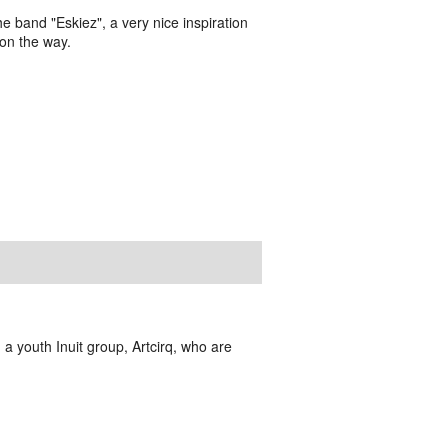
the band "Eskiez", a very nice inspiration
 on the way.
 a youth Inuit group, Artcirq, who are