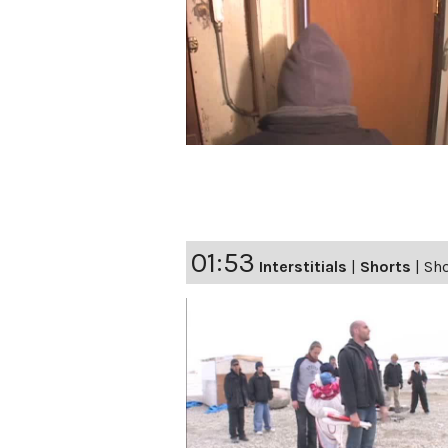
01:53
Interstitials
|
Shorts
|
Sho