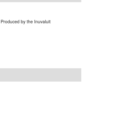
 Produced by the Inuvaluit