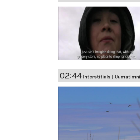
02:44
Interstitials
|
Uumatimn