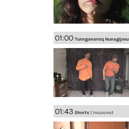
01:00
Tunnganarniq Nunagijavu
01:43
Shorts
|
Inuusivut