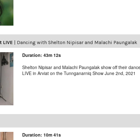
t LIVE
|
Dancing with Shelton Nipisar and Malachi Paungalak
Duration: 43m 12s
Shelton Nipisar and Malachi Paungalak show off their danc
LIVE in Arviat on the Tunnganarniq Show June 2nd, 2021
Duration: 10m 41s