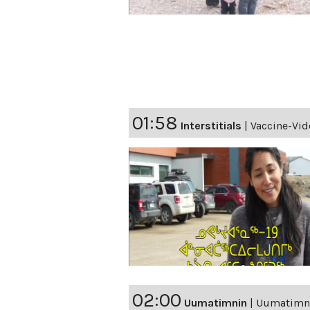
01:58
Interstitials
|
Vaccine-Vid
02:00
Uumatimnin
|
Uumatimnin