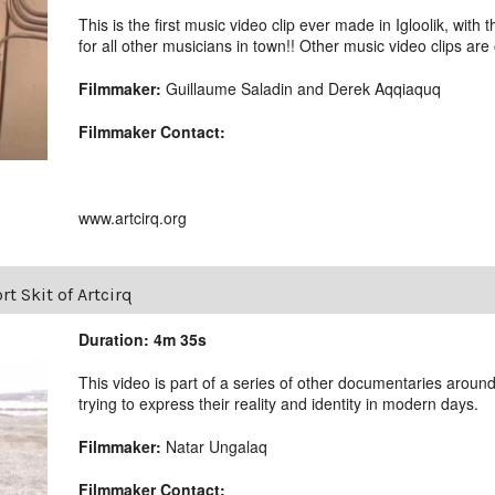
This is the first music video clip ever made in Igloolik, with 
for all other musicians in town!! Other music video clips are
Filmmaker:
Guillaume Saladin and Derek Aqqiaquq
Filmmaker Contact:
www.artcirq.org
rt Skit of Artcirq
Duration: 4m 35s
This video is part of a series of other documentaries around
trying to express their reality and identity in modern days.
Filmmaker:
Natar Ungalaq
Filmmaker Contact: