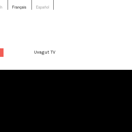
sh
Français
Español
Uvagut TV