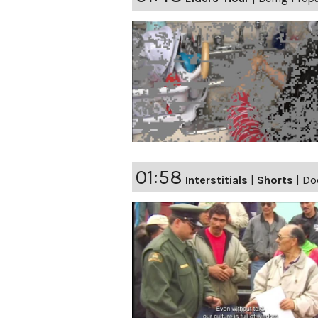
01:58
Interstitials
|
Shorts
|
Do