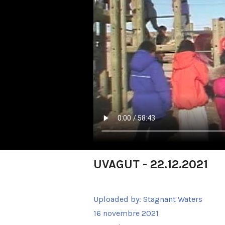
UVAGUT - 22.12.2021
Uploaded by:
Stagnant Waters
16 novembre 2021