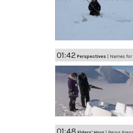
01:42
Perspectives
|
Names for
01:48
Elders' Hour
|
Being Prep