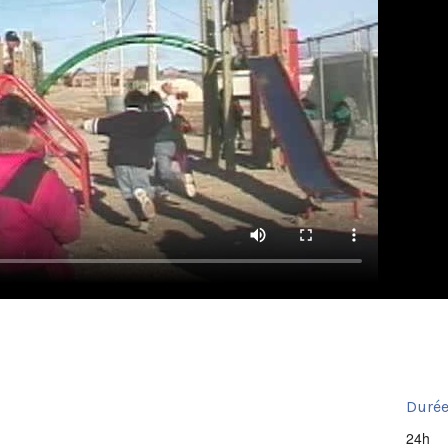
Durée
24h