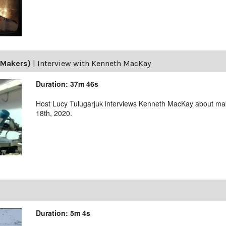
(Makers)
|
Interview with Kenneth MacKay
Duration: 37m 46s
Host Lucy Tulugarjuk interviews Kenneth MacKay about m
18th, 2020.
Duration: 5m 4s