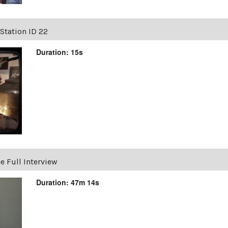
Station ID 22
Duration: 15s
e Full Interview
Duration: 47m 14s