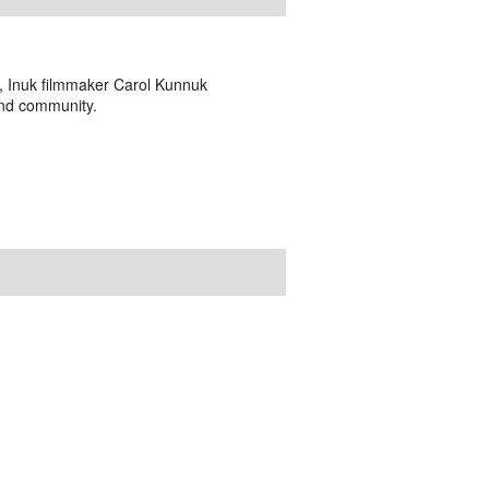
o, Inuk filmmaker Carol Kunnuk
and community.