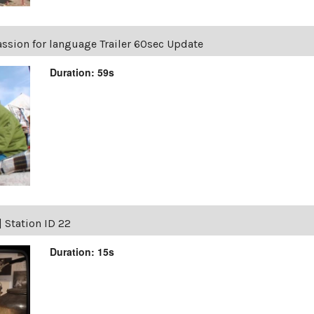
ssion for language Trailer 60sec Update
Duration: 59s
|
Station ID 22
Duration: 15s