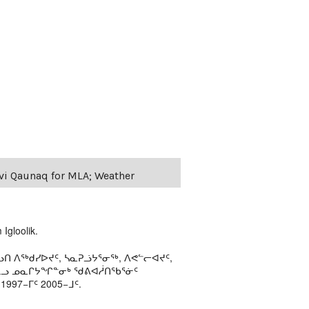
evi Qaunaq for MLA; Weather
Igloolik.
ᑎ ᐱᖅᑯᓯᐅᔪᑦ, ᓴᓇᕈᓘᔭᕐᓂᖅ, ᐱᕙᓪᓕᐊᔪᑦ,
ᒻᒪᓗ ᓄᓇᒋᔭᖏᓐᓂᒃ ᖁᕕᐊᓲᑎᖃᕐᓃᑦ
97−ᒥᑦ 2005−ᒧᑦ.