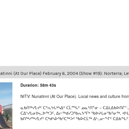
tinni (At Our Place) February 6, 2004 (Show #19): Norterra; L
Duration: 58m 43s
NITV: Nunatinni (At Our Place). Local news and culture from 
ᓇᑲᑎᖅᓯᒪᔪᑦ ᑕᕐᕆᔭᒐᒃᓴᐃᑦ ᑕᒫᙵᑦ ᓄᓇᑦᑎᓐᓂ − ᑕᐃᒪᐃᑲᐅᑎᒋᓪᓗ
ᑕᐃᔅᓱᒪᓂᐅᓚᐅᖅᑐᑦ, ᐃᓕᖅᑯᓯᑐᖃᕆᔭᕐᒥᒃ ᖃᐅᔨᒪᓂᖃᕐᓂᖅ, ᐊ
ᑲᑎᖅᓱᖅᓯᒪᔪᑦ ᑕᒃᑯᓴᐅᖃᑦᑕᖅᐳᑦ ᖃᐅᑕᒫᖅ ᐃᒡᓗᓕᖕᒥᑦ ᑕᐃᑲᖓᑦ 19