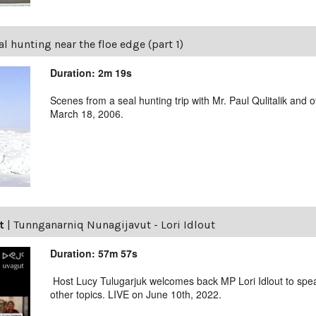
al hunting near the floe edge (part 1)
Duration: 2m 19s
Scenes from a seal hunting trip with Mr. Paul Qulitalik an
March 18, 2006.
t
|
Tunnganarniq Nunagijavut - Lori Idlout
Duration: 57m 57s
Host Lucy Tulugarjuk welcomes back MP Lori Idlout to spea
other topics. LIVE on June 10th, 2022.