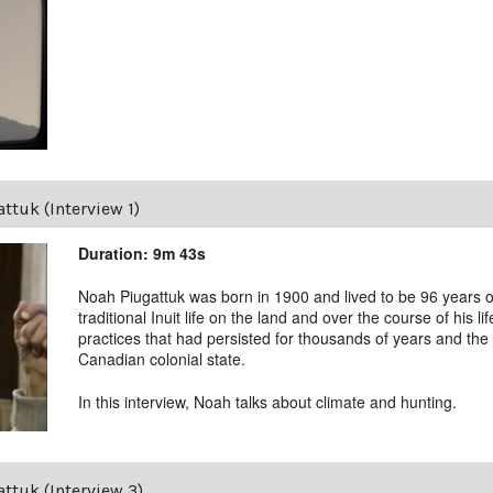
ttuk (Interview 1)
Duration: 9m 43s
Noah Piugattuk was born in 1900 and lived to be 96 years old
traditional Inuit life on the land and over the course of his li
practices that had persisted for thousands of years and the 
Canadian colonial state.
In this interview, Noah talks about climate and hunting.
ttuk (Interview 3)