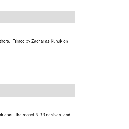
d others. Filmed by Zacharias Kunuk on
k about the recent NIRB decision, and