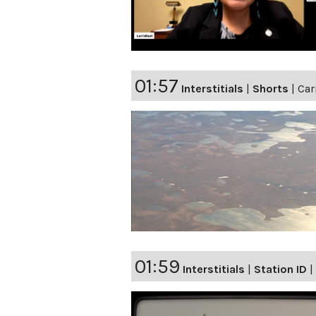
01:57
Interstitials
|
Shorts
|
Car
01:59
Interstitials
|
Station ID
|