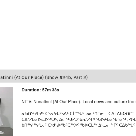
tinni (At Our Place) (Show #24b, Part 2)
Duration: 57m 33s
NITV: Nunatinni (At Our Place). Local news and culture from 
ᓇᑲᑎᖅᓯᒪᔪᑦ ᑕᕐᕆᔭᒐᒃᓴᐃᑦ ᑕᒫᙵᑦ ᓄᓇᑦᑎᓐᓂ − ᑕᐃᒪᐃᑲᐅᑎᒋᓪᓗ
ᑕᐃᔅᓱᒪᓂᐅᓚᐅᖅᑐᑦ, ᐃᓕᖅᑯᓯᑐᖃᕆᔭᕐᒥᒃ ᖃᐅᔨᒪᓂᖃᕐᓂᖅ, ᐊ
ᑲᑎᖅᓱᖅᓯᒪᔪᑦ ᑕᒃᑯᓴᐅᖃᑦᑕᖅᐳᑦ ᖃᐅᑕᒫᖅ ᐃᒡᓗᓕᖕᒥᑦ ᑕᐃᑲᖓᑦ 19