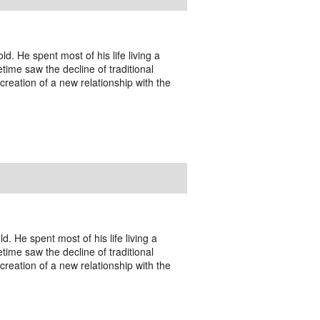
. He spent most of his life living a
fetime saw the decline of traditional
creation of a new relationship with the
. He spent most of his life living a
fetime saw the decline of traditional
creation of a new relationship with the