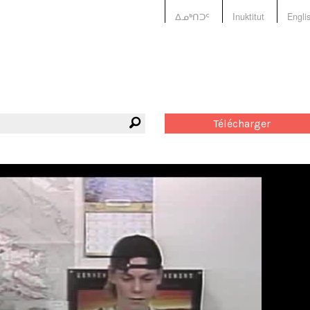
ᐃᓄᒃᑎᑐᑦ
Inuktitut
Engli
Télécharger