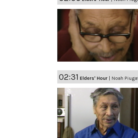
02:31
Elders' Hour
|
Noah Piugat