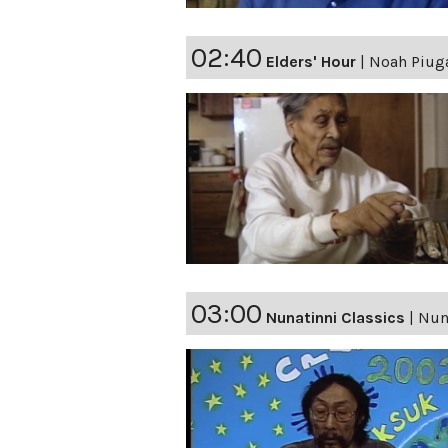
02:40
Elders' Hour
|
Noah Piuga
03:00
Nunatinni Classics
|
Nuna