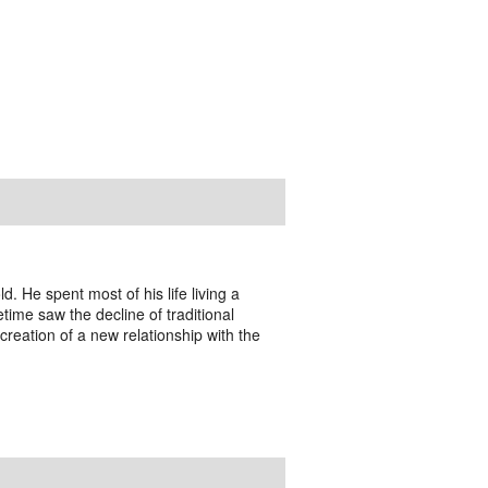
. He spent most of his life living a
fetime saw the decline of traditional
creation of a new relationship with the