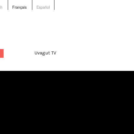
sh
Français
Español
Uvagut TV