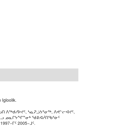
Igloolik.
ᑎ ᐱᖅᑯᓯᐅᔪᑦ, ᓴᓇᕈᓘᔭᕐᓂᖅ, ᐱᕙᓪᓕᐊᔪᑦ,
ᒻᒪᓗ ᓄᓇᒋᔭᖏᓐᓂᒃ ᖁᕕᐊᓲᑎᖃᕐᓃᑦ
97−ᒥᑦ 2005−ᒧᑦ.