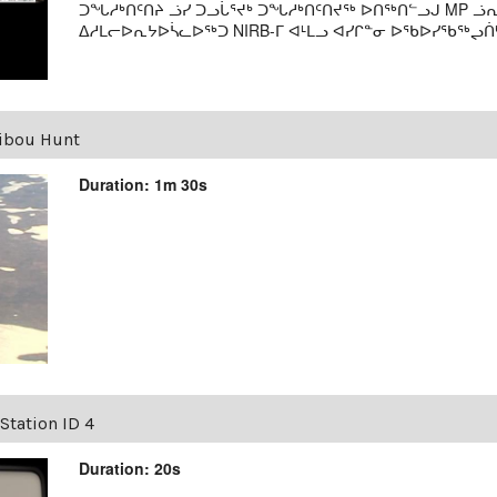
ᑐᖓᓱᒃᑎᑦᑎᔨ ᓘᓯ ᑐᓗᒑᕐᔪᒃ ᑐᖓᓱᒃᑎᑦᑎᔪᖅ ᐅᑎᖅᑎᓪᓗᒍ MP 
ᐃᓱᒪᓕᐅᕆᔭᐅᓵᓚᐅᖅᑐ NIRB-ᒥ ᐊᒻᒪᓗ ᐊᓯᒋᓐᓂ ᐅᖃᐅᓯᖃᖅᖢᑏᒃ. 
ibou Hunt
Duration: 1m 30s
Station ID 4
Duration: 20s