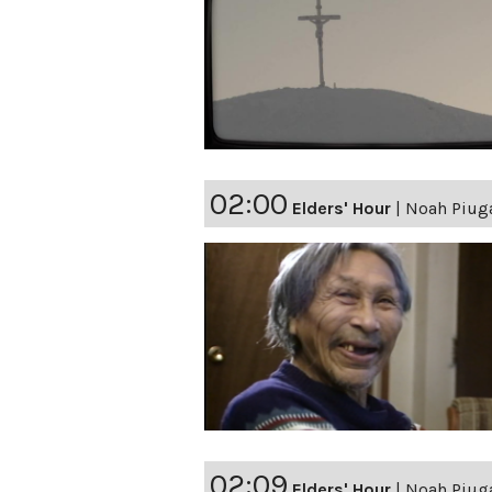
02:00
Elders' Hour
|
Noah Piuga
02:09
Elders' Hour
|
Noah Piuga