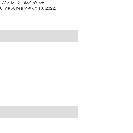
ᓘᕆ ᐃᓪᓚᐅᑦ ᐅᖃᐅᓯᖃᕐᓗᓂ
ᓴᕿᔮᑲᐅᑎᒋᔪᖅ ᔫᓐ 10, 2022.