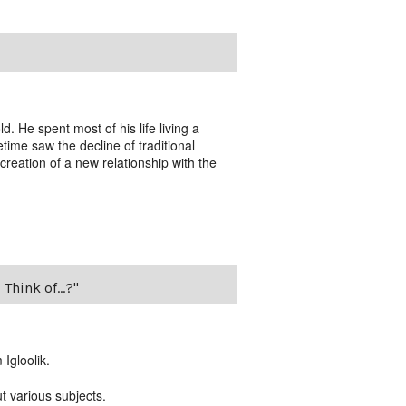
. He spent most of his life living a
fetime saw the decline of traditional
creation of a new relationship with the
Think of...?"
Igloolik.
ut various subjects.