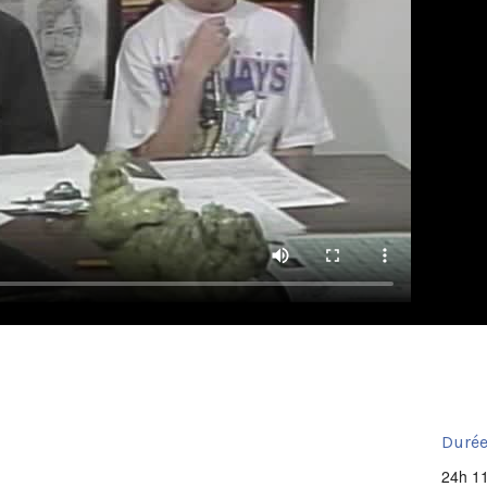
Durée
24h 1