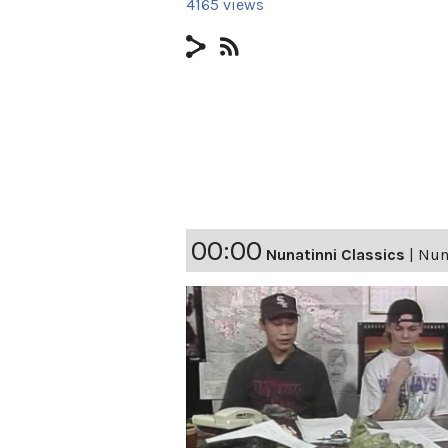
4165 views
00:00
Nunatinni Classics
|
Nuna