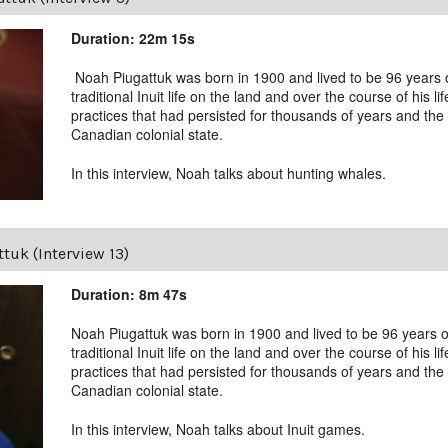
Duration: 22m 15s
Noah Piugattuk was born in 1900 and lived to be 96 years old
traditional Inuit life on the land and over the course of his li
practices that had persisted for thousands of years and the 
Canadian colonial state.
In this interview, Noah talks about hunting whales.
tuk (Interview 13)
Duration: 8m 47s
Noah Piugattuk was born in 1900 and lived to be 96 years old
traditional Inuit life on the land and over the course of his li
practices that had persisted for thousands of years and the 
Canadian colonial state.
In this interview, Noah talks about Inuit games.