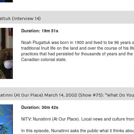
ttuk (Interview 14)
Duration: 19m 51s
Noah Piugattuk was born in 1900 and lived to be 96 years old
traditional Inuit life on the land and over the course of his li
practices that had persisted for thousands of years and the 
Canadian colonial state.
tinni (At Our Place) March 14, 2002 (Show #75): "What Do You 
Duration: 30m 42s
NITV: Nunatinni (At Our Place). Local news and culture from 
In this episode, Nunatinni asks the public what it thinks abo