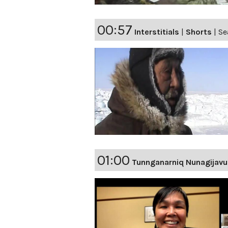
00:57
Interstitials
|
Shorts
|
Se
01:00
Tunnganarniq Nunagijavu