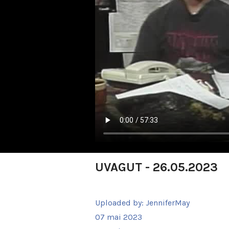
UVAGUT - 26.05.2023
Uploaded by:
JenniferMay
07 mai 2023