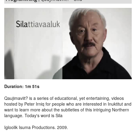
Duration: 1m 51s
Qaujimaviit? is a series of educational, yet entertaining, videos
hosted by Peter Irniq for people who are interested in Inuktitut and
want to learn more about the subtleties of this intriguing Northern
language. Today's word is Sila
Igloolik Isuma Productions. 2009.