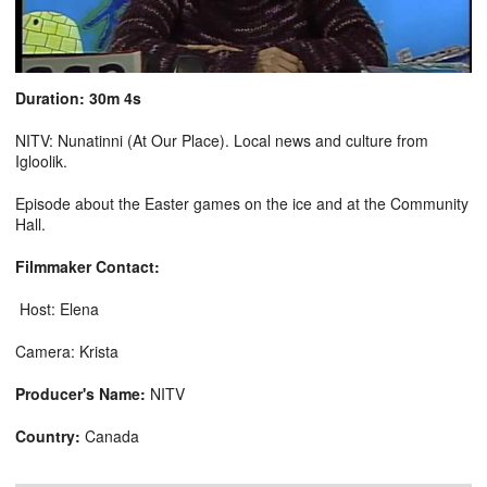
Duration: 30m 4s
NITV: Nunatinni (At Our Place). Local news and culture from
Igloolik.
Episode about the Easter games on the ice and at the Community
Hall.
Filmmaker Contact:
Host: Elena
Camera: Krista
Producer's Name:
NITV
Country:
Canada