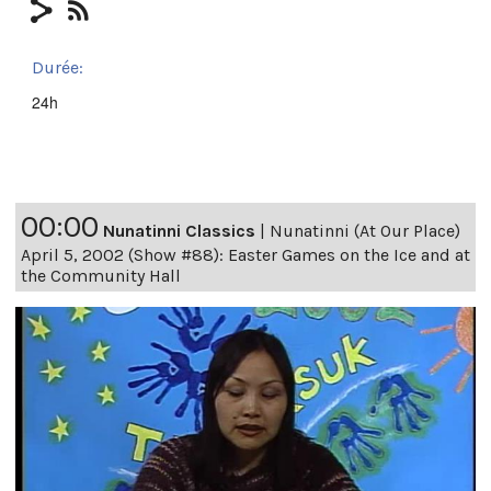
Durée:
24h
00:00
Nunatinni Classics
|
Nunatinni (At Our Place)
April 5, 2002 (Show #88): Easter Games on the Ice and at
the Community Hall