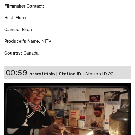
Filmmaker Contact:
Host: Elena
Camera: Brian
Producer's Name:
NITV
Country:
Canada
00:59
Interstitials
|
Station ID
|
Station ID 22