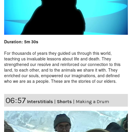
Duration: 5m 30s
For thousands of years they guided us through this world,
teaching us invaluable lessons about life and death. They
strengthened our resolve and reinforced our connection to this
land, to each other, and to the animals we share it with. They
enriched our souls, empowered our imaginations, and defined
who we are as a people. These are the stories of our elders.
06:57
Interstitials
|
Shorts
|
Making a Drum