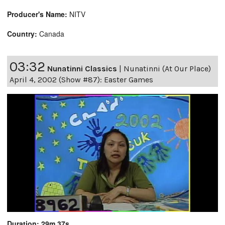
Producer's Name:
NITV
Country:
Canada
03:32
Nunatinni Classics
|
Nunatinni (At Our Place)
April 4, 2002 (Show #87): Easter Games
Duration: 29m 37s