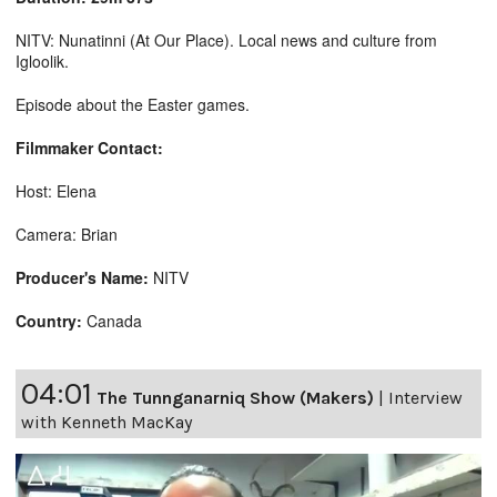
NITV: Nunatinni (At Our Place). Local news and culture from
Igloolik.
Episode about the Easter games.
Filmmaker Contact:
Host: Elena
Camera: Brian
Producer's Name:
NITV
Country:
Canada
04:01
The Tunnganarniq Show (Makers)
|
Interview
with Kenneth MacKay