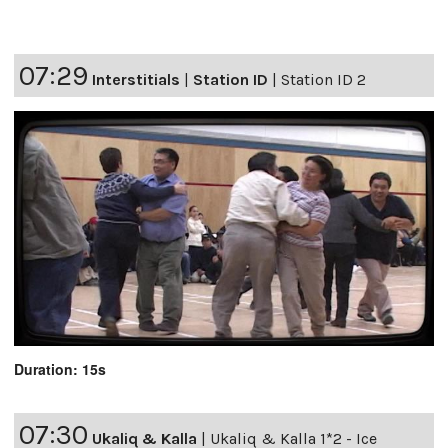
07:29
Interstitials
|
Station ID
|
Station ID 2
Duration: 15s
07:30
Ukaliq & Kalla
|
Ukaliq & Kalla 1*2 - Ice