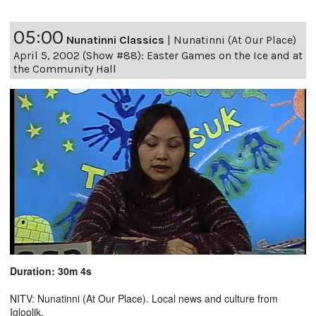
05:00
Nunatinni Classics
|
Nunatinni (At Our Place)
April 5, 2002 (Show #88): Easter Games on the Ice and at
the Community Hall
Duration: 30m 4s
NITV: Nunatinni (At Our Place). Local news and culture from
Igloolik.