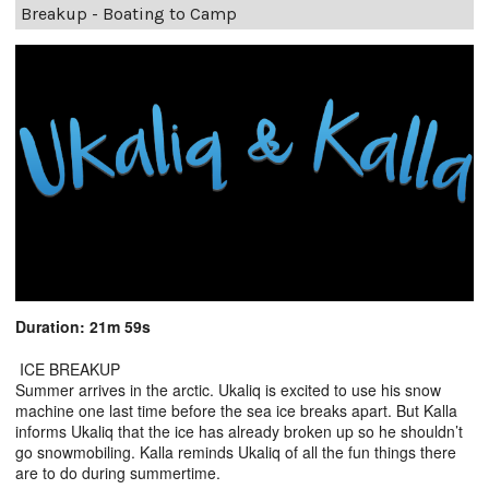
Breakup - Boating to Camp
Duration: 21m 59s
ICE BREAKUP
Summer arrives in the arctic. Ukaliq is excited to use his snow
machine one last time before the sea ice breaks apart. But Kalla
informs Ukaliq that the ice has already broken up so he shouldn’t
go snowmobiling. Kalla reminds Ukaliq of all the fun things there
are to do during summertime.