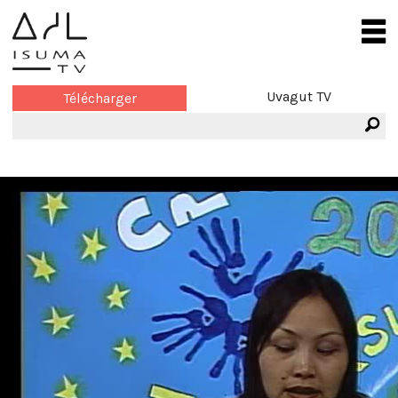
Uvagut TV
Télécharger