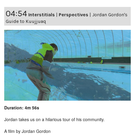
04:54
Interstitials
|
Perspectives
|
Jordan Gordon's
Guide to Kuujjuaq
Duration: 4m 56s
Jordan takes us on a hilarious tour of his community.
A film by Jordan Gordon