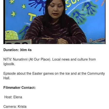
Duration: 30m 4s
NITV: Nunatinni (At Our Place). Local news and culture from
Igloolik.
Episode about the Easter games on the ice and at the Community
Hall.
Filmmaker Contact:
Host: Elena
Camera: Krista