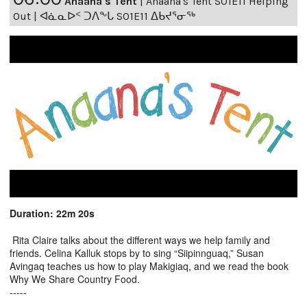
Anaana's Tent
|
Anaana's Tent S01E11 Helping
Out | ᐊᓈᓇᐅᑉ ᑐᐱᖕᒐ S01E11 ᐃᑲᔪᕐᓂᖅ
Duration: 22m 20s
Rita Claire talks about the different ways we help family and
friends. Celina Kalluk stops by to sing “Siipinnguaq,” Susan
Avingaq teaches us how to play Makigiaq, and we read the book
Why We Share Country Food.
-----