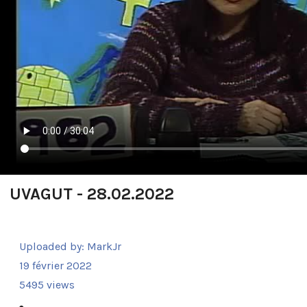
UVAGUT - 28.02.2022
Uploaded by:
MarkJr
19 février 2022
5495 views