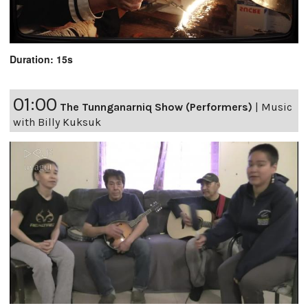
Duration: 15s
01:00
The Tunnganarniq Show (Performers)
|
Music
with Billy Kuksuk