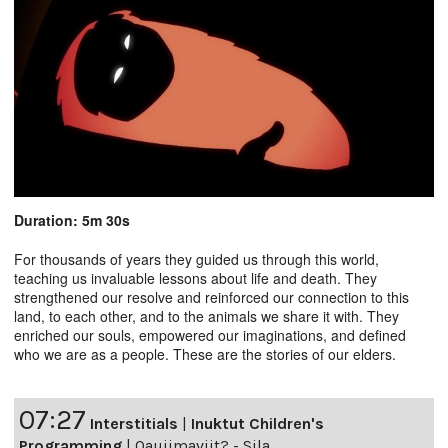
Duration: 5m 30s
For thousands of years they guided us through this world,
teaching us invaluable lessons about life and death. They
strengthened our resolve and reinforced our connection to this
land, to each other, and to the animals we share it with. They
enriched our souls, empowered our imaginations, and defined
who we are as a people. These are the stories of our elders.
07:27
Interstitials
|
Inuktut Children's
Programming
|
Qaujimaviit? - Sila