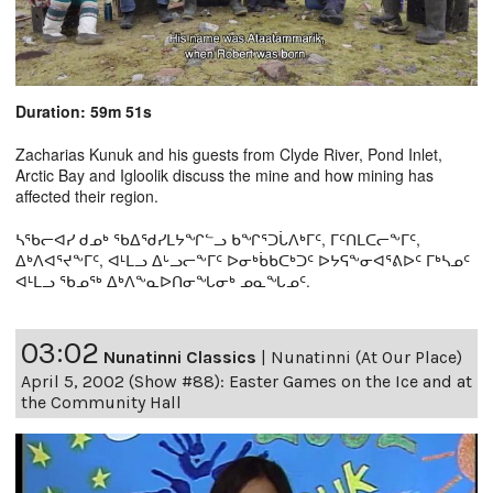
Duration: 59m 51s
Zacharias Kunuk and his guests from Clyde River, Pond Inlet,
Arctic Bay and Igloolik discuss the mine and how mining has
affected their region.
ᓴᖃᓕᐊᓯ ᑯᓄᒃ ᖃᐃᖁᓯᒪᔭᖏᓪᓗ ᑲᖏᕐᑐᒑᐱᒃᒥᑦ, ᒥᑦᑎᒪᑕᓕᖕᒥᑦ,
ᐃᒃᐱᐊᕐᔪᖕᒥᑦ, ᐊᒻᒪᓗ ᐃᒡᓗᓕᖕᒥᑦ ᐅᓂᒃᑳᑲᑕᒃᑐᑦ ᐅᔭᕋᖕᓂᐊᕐᕕᐅᑦ ᒥᒃᓴᓄᑦ
ᐊᒻᒪᓗ ᖃᓄᖅ ᐃᒃᐱᖕᓇᐅᑎᓂᖓᓂᒃ ᓄᓇᖓᓄᑦ.
03:02
Nunatinni Classics
|
Nunatinni (At Our Place)
April 5, 2002 (Show #88): Easter Games on the Ice and at
the Community Hall