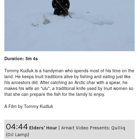
Duration: 5m 4s
Tommy Kudluk is a handyman who spends most of his time on the
land. He keeps Inuit traditions alive by fishing and eating just like
his ancestors did. After catching an Arctic char with a spear, he
makes his wife an "ulu", a traditional knife used by Inuit women so
that she can prepare the fish for the family to enjoy.
A Film by Tommy Kudluk
04:44
Elders' Hour
|
Arnait Video Presents: Qulliq
(Oil Lamp)