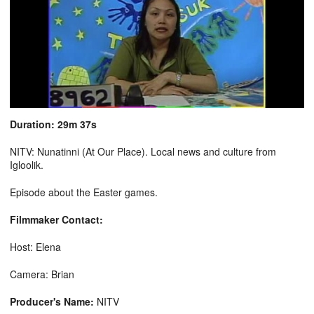
Duration: 29m 37s
NITV: Nunatinni (At Our Place). Local news and culture from
Igloolik.
Episode about the Easter games.
Filmmaker Contact:
Host: Elena
Camera: Brian
Producer's Name:
NITV