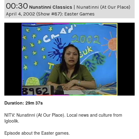
00:30
Nunatinni Classics
|
Nunatinni (At Our Place)
April 4, 2002 (Show #87): Easter Games
Duration: 29m 37s
NITV: Nunatinni (At Our Place). Local news and culture from
Igloolik.
Episode about the Easter games.