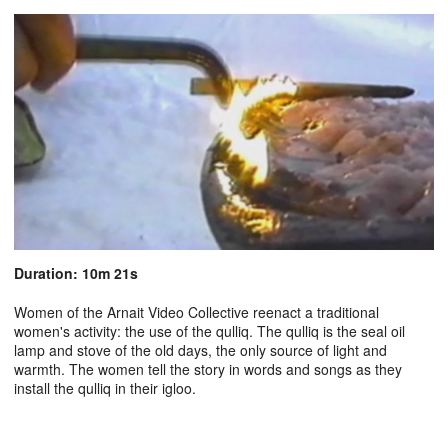
Duration: 10m 21s
Women of the Arnait Video Collective reenact a traditional
women's activity: the use of the qulliq. The qulliq is the seal oil
lamp and stove of the old days, the only source of light and
warmth. The women tell the story in words and songs as they
install the qulliq in their igloo.