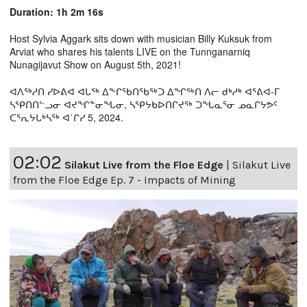
Duration: 1h 2m 16s
Host Sylvia Aggark sits down with musician Billy Kuksuk from
Arviat who shares his talents LIVE on the Tunnganarniq
Nunagijavut Show on August 5th, 2021!
ᐊᐱᖅᓱᑎ ᓯᐅᕕᐊ ᐊᒐᖅ ᐃᖕᒋᖃᑎᖃᖅᑐ ᐃᖏᖅᑎ ᐱᓕ ᑯᒃᓱᒃ ᐊᕐᕕᐊ-ᒥ
ᓴᕿᑎᑎᓪᓗᓂ ᐊᔪᖏᓐᓂᖓᓂ, ᓴᕿᔭᑲᐅᑎᒋᔪᖅ ᑐᖓᓇᕐᓂ ᓄᓇᒋᔭᕗᑦ
ᑕᕐᕆᔭᒐᒃᓴᖅ ᐊ˙ᒋᓯ 5, 2024.
02:02
Silakut Live from the Floe Edge
|
Silakut Live
from the Floe Edge Ep. 7 - Impacts of Mining