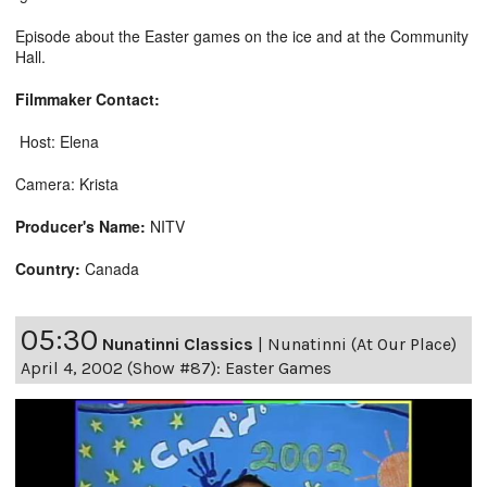
Episode about the Easter games on the ice and at the Community
Hall.
Filmmaker Contact:
Host: Elena
Camera: Krista
Producer's Name:
NITV
Country:
Canada
05:30
Nunatinni Classics
|
Nunatinni (At Our Place)
April 4, 2002 (Show #87): Easter Games