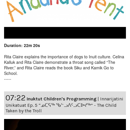
Duration: 22m 20s
Rita Claire explains the importance of dogs to Inuit culture. Celina
Kalluk and Rita Claire demonstrate a throat song called “The
River,” and Rita Claire reads the book Siku and Kamik Go to
School.
-----
07:22
Inuktut Children's Programming
|
Innarijatini
Unikatuat Ep. 5 “ᓄᑕᕋᖅ ᖃᓪᓗᐱᑦᓗᑕᐅᔪᖅ” - The Child
Taken by the Troll