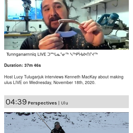
Duration: 37m 46s
Host Lucy Tulugarjuk interviews Kenneth MacKay about making
ulus LIVE on Wednesday, November 18th, 2020.
04:39
Perspectives
|
Ulu