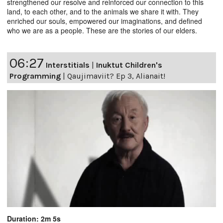
strengthened our resolve and reinforced our connection to this
land, to each other, and to the animals we share it with. They
enriched our souls, empowered our imaginations, and defined
who we are as a people. These are the stories of our elders.
06:27
Interstitials
|
Inuktut Children's
Programming
|
Qaujimaviit? Ep 3, Alianait!
Duration: 2m 5s