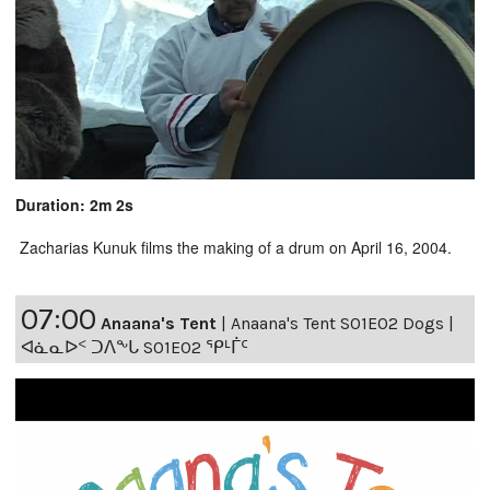
Duration: 2m 2s
Zacharias Kunuk films the making of a drum on April 16, 2004.
07:00
Anaana's Tent
|
Anaana's Tent S01E02 Dogs |
ᐊᓈᓇᐅᑉ ᑐᐱᖕᒐ S01E02 ᕿᒻᒦᑦ