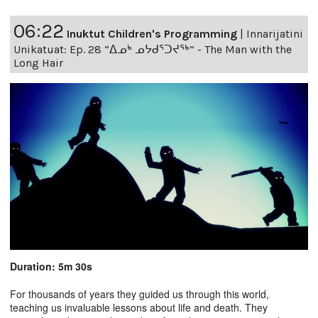
06:22
Inuktut Children's Programming
|
Innarijatini
Unikatuat: Ep. 28 “ᐃᓄᒃ ᓄᔭᑯᕐᑐᔪᕐᒃ” - The Man with the
Long Hair
Duration: 5m 30s
For thousands of years they guided us through this world,
teaching us invaluable lessons about life and death. They