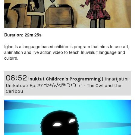
Duration: 22m 25s
Iglaq is a language based children’s program that aims to use art,
animation and live action video to teach Inuvialuit language and
culture.
06:52
Inuktut Children's Programming
|
Innarijatini
Unikatuat: Ep. 27 “ᐅᒃᐱᔪᐊᖅ ᑐᒃᑐᓗ” - The Owl and the
Caribou