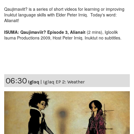
Qaujimaviit? is a series of short videos for learning or improving
Inuktut language skills with Elder Peter Irniq. Today's word:
Alianait!
ISUMA: Qaujimaviit? Episode 3, Alianait
(2 mins), Igloolik
Isuma Productions 2009, Host Peter Irniq. Inuktut no subtitles.
06:30
Iglaq
|
Iglaq EP 2: Weather