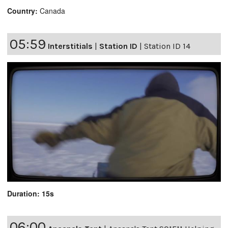
Country:
Canada
05:59
Interstitials
|
Station ID
|
Station ID 14
Duration: 15s
06:00