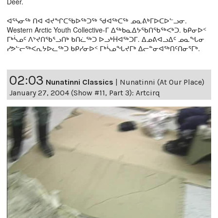
Deer.
ᐊᕐᓴᓂᖅ ᑎᐊ ᐊᔪᖏᑕᖃᐅᖅᑐᖅ ᖁᐊᖅᑕᖅ ᓄᓇᕕᒃᒥᐅᑕᐅᓪᓗᓂ.
Western Arctic Youth Collective-ᒥ ᐃᖅᑲᓇᐃᔭᖃᑎᖃᖅᐸᒃᑐ. ᑲᑭᓂᐅᑉ
ᒥᒃᓵᓄᑦ ᐱᔾᔪᑎᖃᕐᓗᑎᒃ ᑲᑎᓛᖅᑐ ᐅᓗᒃHᐊᖅᑐᒥ. ᐃᓄᕕᐊᓗᐃᑦ ᓄᓇᖓᓂ
ᓯᕗᓪᓕᖅᐸᕆᔭᐅᓚᖅᑐ ᑲᑭᓯᓂᐅᑉ ᒥᒃᓵᓄᖓᔪᒥᒃ ᐃᓕᓐᓂᐊᖅᑎᑦᑎᓂᕐᒥᒃ.
02:03
Nunatinni Classics
|
Nunatinni (At Our Place)
January 27, 2004 (Show #11, Part 3): Artcirq