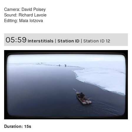
Camera: David Poisey
Sound: Richard Lavoie
Editing: Maia Iotzova
05:59
Interstitials
|
Station ID
|
Station ID 12
Duration: 15s