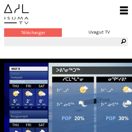
Uvagut TV
Télécharger