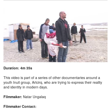
Duration: 4m 35s
This video is part of a series of other documentaries around a
youth Inuit group, Artcirq, who are trying to express their reality
and identity in modern days.
Filmmaker:
Natar Ungalaq
Filmmaker Contact: