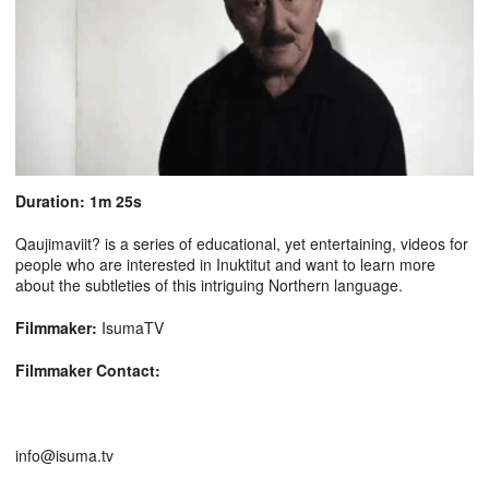
Duration: 1m 25s
Qaujimaviit? is a series of educational, yet entertaining, videos for
people who are interested in Inuktitut and want to learn more
about the subtleties of this intriguing Northern language.
Filmmaker:
IsumaTV
Filmmaker Contact:
info@isuma.tv