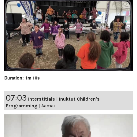
Duration: 1m 10s
07:03
Interstitials
|
Inuktut Children's
Programming
|
Aamai