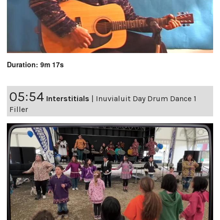
Duration: 9m 17s
05:54
Interstitials
|
Inuvialuit Day Drum Dance 1
Filler