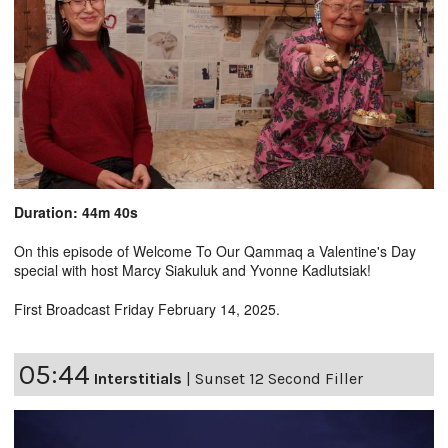
Duration: 44m 40s
On this episode of Welcome To Our Qammaq a Valentine's Day
special with host Marcy Siakuluk and Yvonne Kadlutsiak!
First Broadcast Friday February 14, 2025.
05:44
Interstitials
|
Sunset 12 Second Filler