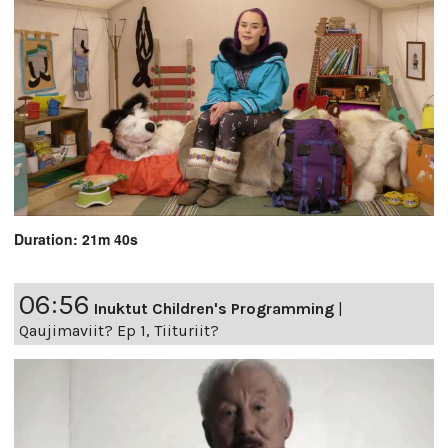
Duration: 21m 40s
06:56
Inuktut Children's Programming
|
Qaujimaviit? Ep 1, Tiituriit?