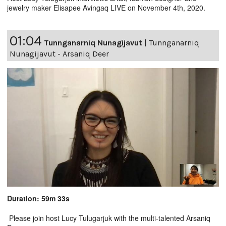
jewelry maker Elisapee Avingaq LIVE on November 4th, 2020.
01:04
Tunnganarniq Nunagijavut
|
Tunnganarniq
Nunagijavut - Arsaniq Deer
Duration: 59m 33s
Please join host Lucy Tulugarjuk with the multi-talented Arsaniq