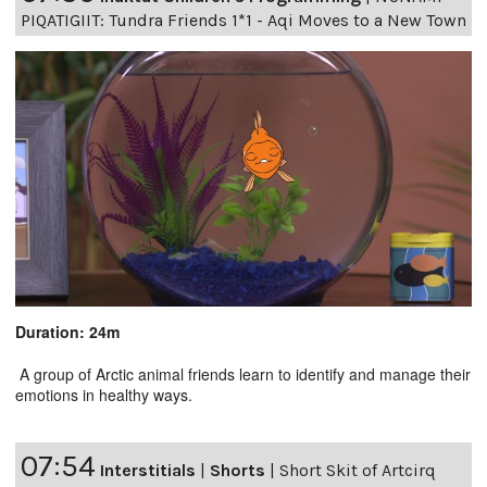
PIQATIGIIT: Tundra Friends 1*1 - Aqi Moves to a New Town
Duration: 24m
A group of Arctic animal friends learn to identify and manage their
emotions in healthy ways.
07:54
Interstitials
|
Shorts
|
Short Skit of Artcirq