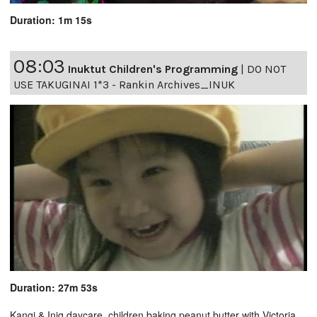
Duration: 1m 15s
08:03
Inuktut Children's Programming
|
DO NOT
USE TAKUGINAI 1*3 - Rankin Archives_INUK
Duration: 27m 53s
Kangi & Iniq daycare, children baking peanut butter with Victoria,