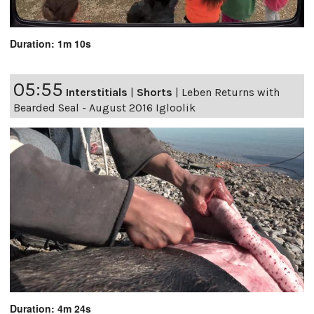
Duration: 1m 10s
05:55
Interstitials
|
Shorts
|
Leben Returns with
Bearded Seal - August 2016 Igloolik
Duration: 4m 24s