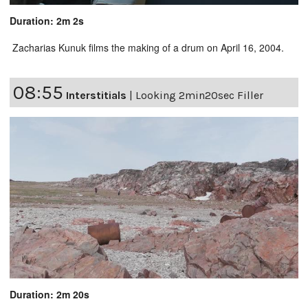
Duration: 2m 2s
Zacharias Kunuk films the making of a drum on April 16, 2004.
08:55
Interstitials
|
Looking 2min20sec Filler
Duration: 2m 20s