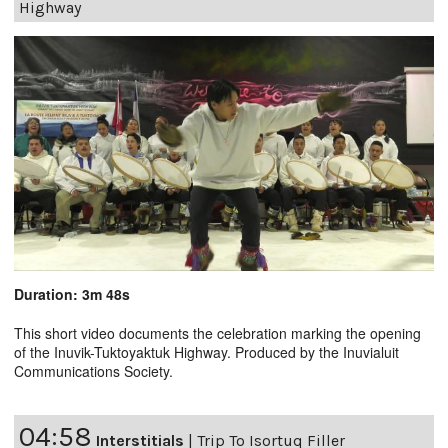
Highway
Duration: 3m 48s
This short video documents the celebration marking the opening
of the Inuvik-Tuktoyaktuk Highway. Produced by the Inuvialuit
Communications Society.
04:58
Interstitials
|
Trip To Isortuq Filler