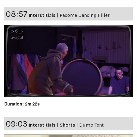
08:57
Interstitials
|
Pacome Dancing Filler
Duration: 2m 22s
09:03
Interstitials
|
Shorts
|
Dump Tent