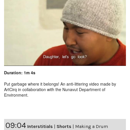
Duration: 1m 4s
Put garbage where it belongs! An anti-littering video made by
ArtCirq in collaboration with the Nunavut Department of
Environment.
09:04
Interstitials
|
Shorts
|
Making a Drum