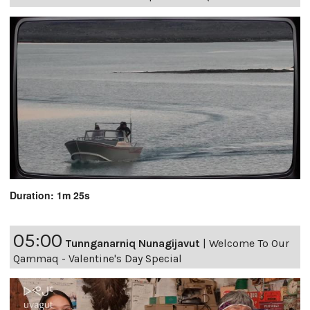
Duration: 1m 25s
05:00
Tunnganarniq Nunagijavut
|
Welcome To Our
Qammaq - Valentine's Day Special