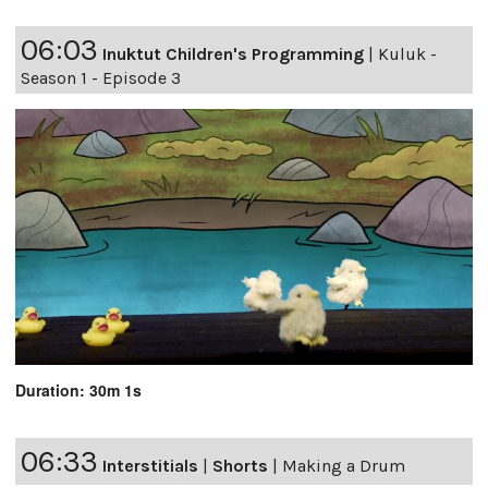
06:03
Inuktut Children's Programming
|
Kuluk -
Season 1 - Episode 3
Duration: 30m 1s
06:33
Interstitials
|
Shorts
|
Making a Drum