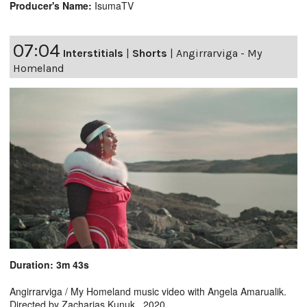
Producer's Name:
IsumaTV
07:04
Interstitials
|
Shorts
|
Angirrarviga - My
Homeland
Duration: 3m 43s
Angirrarviga / My Homeland music video with Angela Amarualik.
Directed by Zacharias Kunuk. 2020.