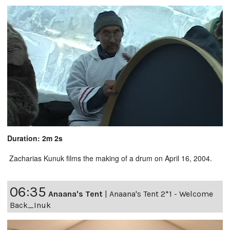
Duration: 2m 2s
Zacharias Kunuk films the making of a drum on April 16, 2004.
06:35
Anaana's Tent
|
Anaana's Tent 2*1 - Welcome
Back_Inuk