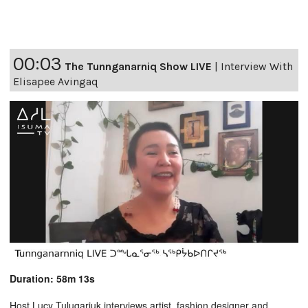
00:03
The Tunnganarniq Show LIVE
|
Interview With
Elisapee Avingaq
Duration: 58m 13s
Host Lucy Tulugarjuk interviews artist, fashion designer and