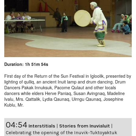
Duration: 1h 51m 54s
First day of the Return of the Sun Festival in Igloolik, presented by
lighting of qulliq, an ancient Inuit lamp and drum dancing. Drum
Dancers Pakak Innuksuk, Pacome Qulaut and other locals
dancers while elders Herve Paniaq, Susan Avingnaq, Madeline
Ivalu, Mrs. Qattalik, Lydia Qaunaq, Uirngu Qaunaq, Josephine
Kublu, Mr.
04:54
Interstitials
|
Stories from Inuvialuit
|
Celebrating the opening of the Inuvik-Tuktoyaktuk