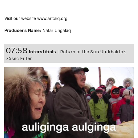
Visit our website www.artcirq.org
Producer's Name:
Natar Ungalaq
07:58
Interstitials
|
Return of the Sun Ulukhaktok
75sec Filler