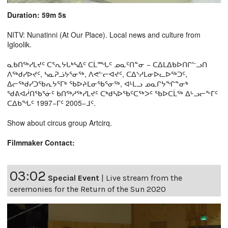
Duration: 59m 5s
NITV: Nunatinni (At Our Place). Local news and culture from
Igloolik.
ᓇᑲᑎᖅᓯᒪᔪᑦ ᑕᕐᕆᔭᒐᒃᓴᐃᑦ ᑕᒫᙵᑦ ᓄᓇᑦᑎᓐᓂ − ᑕᐃᒪᐃᑲᐅᑎᒋᓪᓗᑎ
ᐱᖅᑯᓯᐅᔪᑦ, ᓴᓇᕈᓘᔭᕐᓂᖅ, ᐱᕙᓪᓕᐊᔪᑦ, ᑕᐃᔅᓱᒪᓂᐅᓚᐅᖅᑐᑦ,
ᐃᓕᖅᑯᓯᑐᖃᕆᔭᕐᒥᒃ ᖃᐅᔨᒪᓂᖃᕐᓂᖅ, ᐊᒻᒪᓗ ᓄᓇᒋᔭᖏᓐᓂᒃ
ᖁᕕᐊᓲᑎᖃᕐᓃᑦ ᑲᑎᖅᓱᖅᓯᒪᔪᑦ ᑕᒃᑯᓴᐅᖃᑦᑕᖅᐳᑦ ᖃᐅᑕᒫᖅ ᐃᒡᓗᓕᖕᒥᑦ
ᑕᐃᑲᖓᑦ 1997−ᒥᑦ 2005−ᒧᑦ.
Show about circus group Artcirq.
Filmmaker Contact:
03:02
Special Event
|
Live stream from the
ceremonies for the Return of the Sun 2020