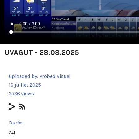
UVAGUT - 28.08.2025
Uploaded by:
Probed Visual
16 juillet 2025
2536 views
Durée:
24h