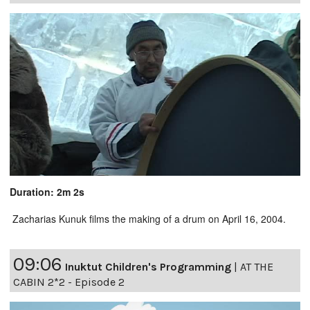
Duration: 2m 2s
Zacharias Kunuk films the making of a drum on April 16, 2004.
09:06
Inuktut Children's Programming
|
AT THE
CABIN 2*2 - Episode 2