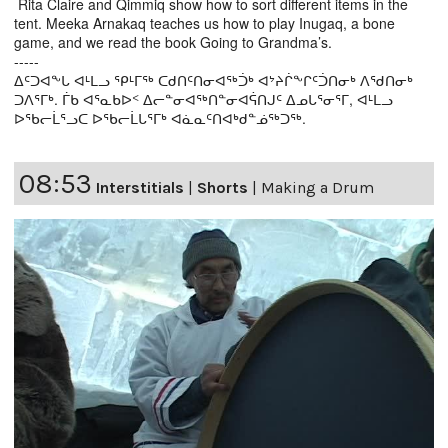
Rita Claire and Qimmiq show how to sort different items in the
tent. Meeka Arnakaq teaches us how to play Inugaq, a bone
game, and we read the book Going to Grandma’s.
-----
ᐃᑦᑐᐊᖕᒐ ᐊᒻᒪᓗ ᕿᒻᒥᖅ ᑕᑯᑎᑦᑎᓂᐊᖅᑑᒃ ᐊᔾᔨᒌᖕᒋᑦᑑᑎᓂᒃ ᐱᖁᑎᓂᒃ
ᑐᐱᕐᒥᒃ. ᒦᑲ ᐊᕐᓇᑲᐅᑉ ᐃᓕᓐᓂᐊᖅᑎᓐᓂᐊᕌᑎᒍᑦ ᐃᓄᒐᕐᓂᕐᒥ, ᐊᒻᒪᓗ
ᐅᖃᓕᒫᕐᓗᑕ ᐅᖃᓕᒫᒐᕐᒥᒃ ᐊᓈᓇᑦᑎᐊᒃᑯᓐᓅᖅᑐᖅ.
08:53
Interstitials
|
Shorts
|
Making a Drum