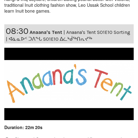
traditional Inuit clothing fashion show, Leo Ussak School children
learn Inuit bone games.
08:30
Anaana's Tent
|
Anaana's Tent S01E10 Sorting
| ᐊᓈᓇᐅᑉ ᑐᐱᖕᒐ S01E10 ᐃᓛᒃᑰᖅᑎᕆᔪᖅ
Duration: 22m 20s