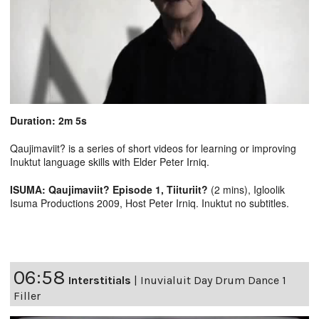
Duration: 2m 5s
Qaujimaviit? is a series of short videos for learning or improving
Inuktut language skills with Elder Peter Irniq.
ISUMA: Qaujimaviit? Episode 1, Tiituriit?
(2 mins), Igloolik
Isuma Productions 2009, Host Peter Irniq. Inuktut no subtitles.
06:58
Interstitials
|
Inuvialuit Day Drum Dance 1
Filler