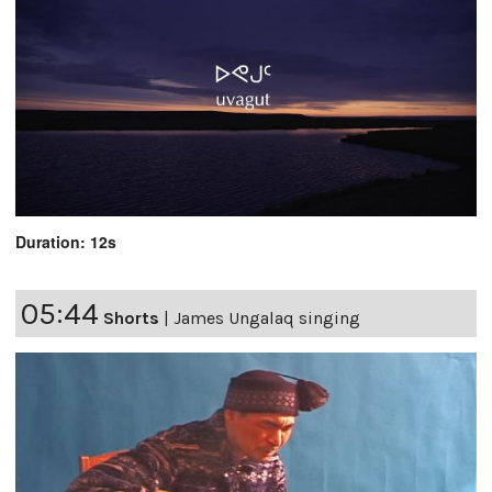
Duration: 12s
05:44
Shorts
|
James Ungalaq singing