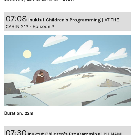
07:08
Inuktut Children's Programming
|
AT THE
CABIN 2*2 - Episode 2
Duration: 22m
07:30
Inuktut Children's Programming
|
NUNAMI