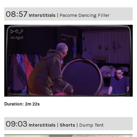
08:57
Interstitials
|
Pacome Dancing Filler
Duration: 2m 22s
09:03
Interstitials
|
Shorts
|
Dump Tent