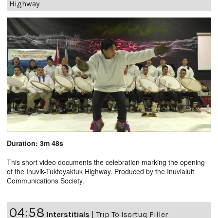
Highway
Duration: 3m 48s
This short video documents the celebration marking the opening
of the Inuvik-Tuktoyaktuk Highway. Produced by the Inuvialuit
Communications Society.
04:58
Interstitials
|
Trip To Isortuq Filler