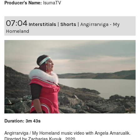
Producer's Name:
IsumaTV
07:04
Interstitials
|
Shorts
|
Angirrarviga - My
Homeland
Duration: 3m 43s
Angirrarviga / My Homeland music video with Angela Amarualik.
Directed by Zacharias Kunuk. 2020.