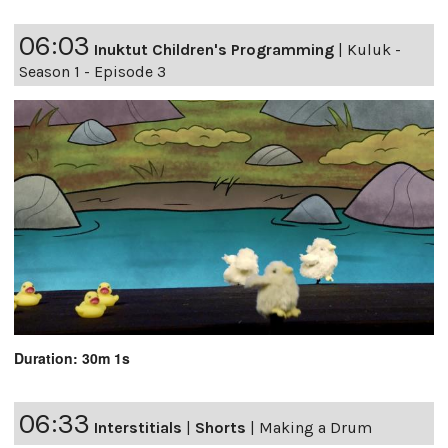
06:03
Inuktut Children's Programming
|
Kuluk -
Season 1 - Episode 3
Duration: 30m 1s
06:33
Interstitials
|
Shorts
|
Making a Drum