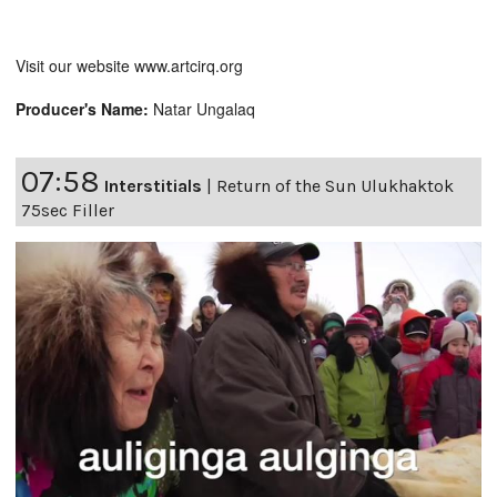
Visit our website www.artcirq.org
Producer's Name:
Natar Ungalaq
07:58
Interstitials
|
Return of the Sun Ulukhaktok
75sec Filler