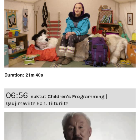
Duration: 21m 40s
06:56
Inuktut Children's Programming
|
Qaujimaviit? Ep 1, Tiituriit?