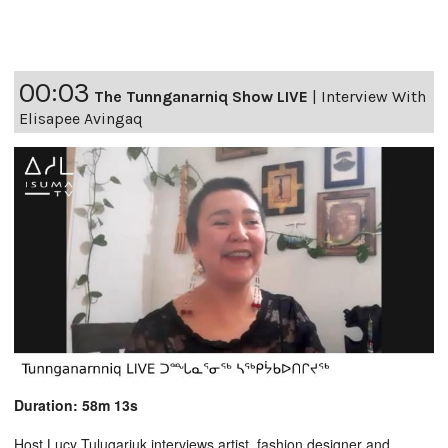
00:03
The Tunnganarniq Show LIVE
|
Interview With
Elisapee Avingaq
Duration: 58m 13s
Host Lucy Tulugarjuk interviews artist, fashion designer and