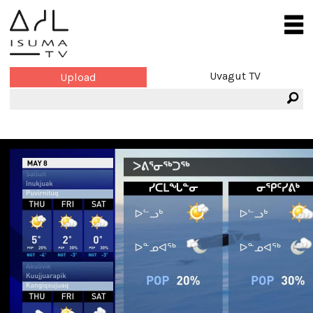
Uvagut TV
Upload