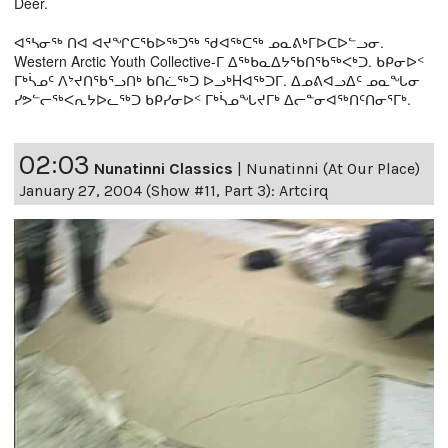
Deer.
ᐊᕐᓴᓂᖅ ᑎᐊ ᐊᔪᖏᑕᖃᐅᖅᑐᖅ ᖁᐊᖅᑕᖅ ᓄᓇᕕᒃᒥᐅᑕᐅᓪᓗᓂ.
Western Arctic Youth Collective-ᒥ ᐃᖅᑲᓇᐃᔭᖃᑎᖃᖅᐸᒃᑐ. ᑲᑭᓂᐅᑉ
ᒥᒃᓵᓄᑦ ᐱᔾᔪᑎᖃᕐᓗᑎᒃ ᑲᑎᓛᖅᑐ ᐅᓗᒃHᐊᖅᑐᒥ. ᐃᓄᕕᐊᓗᐃᑦ ᓄᓇᖓᓂ
ᓯᕗᓪᓕᖅᐸᕆᔭᐅᓚᖅᑐ ᑲᑭᓯᓂᐅᑉ ᒥᒃᓵᓄᖓᔪᒥᒃ ᐃᓕᓐᓂᐊᖅᑎᑦᑎᓂᕐᒥᒃ.
02:03
Nunatinni Classics
|
Nunatinni (At Our Place)
January 27, 2004 (Show #11, Part 3): Artcirq