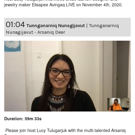
jewelry maker Elisapee Avingaq LIVE on November 4th, 2020.
01:04
Tunnganarniq Nunagijavut
|
Tunnganarniq
Nunagijavut - Arsaniq Deer
Duration: 59m 33s
Please join host Lucy Tulugarjuk with the multi-talented Arsaniq