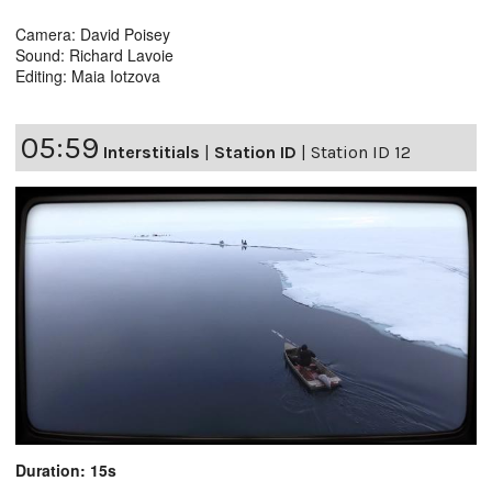
Camera: David Poisey
Sound: Richard Lavoie
Editing: Maia Iotzova
05:59
Interstitials
|
Station ID
|
Station ID 12
Duration: 15s