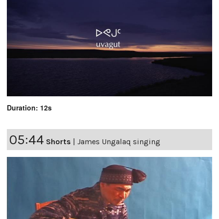
Duration: 12s
05:44
Shorts
|
James Ungalaq singing