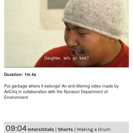
Duration: 1m 4s
Put garbage where it belongs! An anti-littering video made by
ArtCirq in collaboration with the Nunavut Department of
Environment.
09:04
Interstitials
|
Shorts
|
Making a Drum