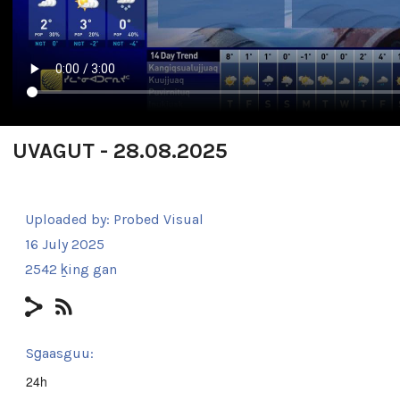
UVAGUT - 28.08.2025
Uploaded by:
Probed Visual
16 July 2025
2542 ḵing gan
Sg̱aasguu:
24h