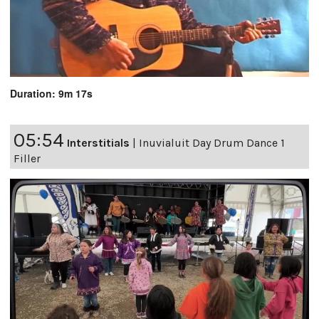
Duration: 9m 17s
05:54
Interstitials
|
Inuvialuit Day Drum Dance 1
Filler