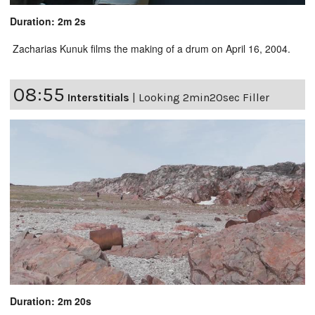
Duration: 2m 2s
Zacharias Kunuk films the making of a drum on April 16, 2004.
08:55
Interstitials
|
Looking 2min20sec Filler
Duration: 2m 20s