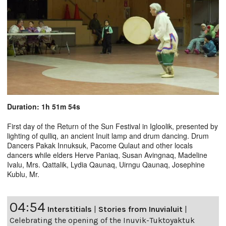
Duration: 1h 51m 54s
First day of the Return of the Sun Festival in Igloolik, presented by
lighting of qulliq, an ancient Inuit lamp and drum dancing. Drum
Dancers Pakak Innuksuk, Pacome Qulaut and other locals
dancers while elders Herve Paniaq, Susan Avingnaq, Madeline
Ivalu, Mrs. Qattalik, Lydia Qaunaq, Uirngu Qaunaq, Josephine
Kublu, Mr.
04:54
Interstitials
|
Stories from Inuvialuit
|
Celebrating the opening of the Inuvik-Tuktoyaktuk