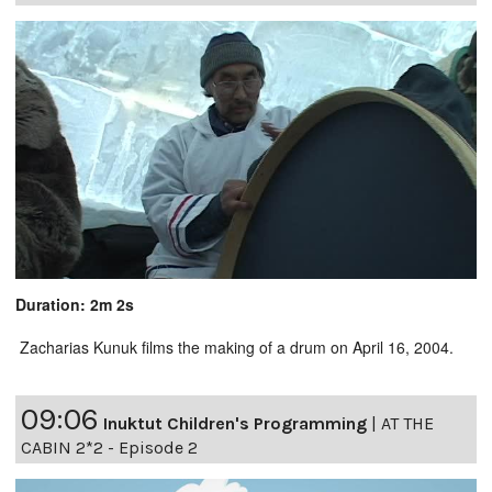
Duration: 2m 2s
Zacharias Kunuk films the making of a drum on April 16, 2004.
09:06
Inuktut Children's Programming
|
AT THE
CABIN 2*2 - Episode 2