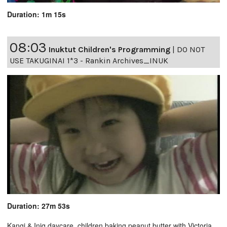
Duration: 1m 15s
08:03
Inuktut Children's Programming
|
DO NOT
USE TAKUGINAI 1*3 - Rankin Archives_INUK
Duration: 27m 53s
Kangi & Iniq daycare, children baking peanut butter with Victoria,