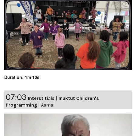
Duration: 1m 10s
07:03
Interstitials
|
Inuktut Children's
Programming
|
Aamai