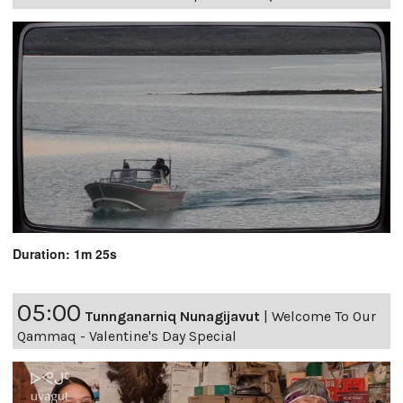
Duration: 1m 25s
05:00
Tunnganarniq Nunagijavut
|
Welcome To Our
Qammaq - Valentine's Day Special