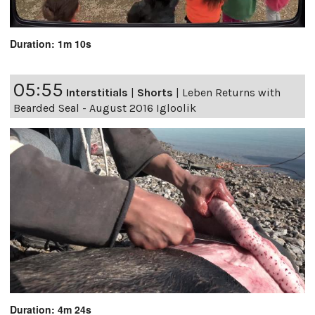
Duration: 1m 10s
05:55
Interstitials
|
Shorts
|
Leben Returns with
Bearded Seal - August 2016 Igloolik
Duration: 4m 24s