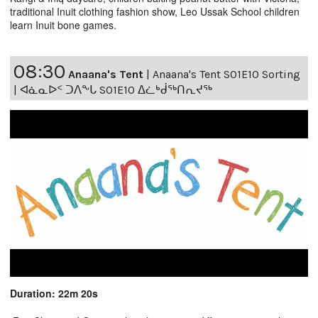
traditional Inuit clothing fashion show, Leo Ussak School children
learn Inuit bone games.
08:30
Anaana's Tent
|
Anaana's Tent S01E10 Sorting
| ᐊᓈᓇᐅᑉ ᑐᐱᖕᒐ S01E10 ᐃᓛᒃᑰᖅᑎᕆᔪᖅ
Duration: 22m 20s