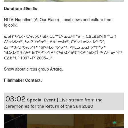
Duration: 59m 5s
NITV: Nunatinni (At Our Place). Local news and culture from
Igloolik.
ᓇᑲᑎᖅᓯᒪᔪᑦ ᑕᕐᕆᔭᒐᒃᓴᐃᑦ ᑕᒫᙵᑦ ᓄᓇᑦᑎᓐᓂ − ᑕᐃᒪᐃᑲᐅᑎᒋᓪᓗᑎ
ᐱᖅᑯᓯᐅᔪᑦ, ᓴᓇᕈᓘᔭᕐᓂᖅ, ᐱᕙᓪᓕᐊᔪᑦ, ᑕᐃᔅᓱᒪᓂᐅᓚᐅᖅᑐᑦ,
ᐃᓕᖅᑯᓯᑐᖃᕆᔭᕐᒥᒃ ᖃᐅᔨᒪᓂᖃᕐᓂᖅ, ᐊᒻᒪᓗ ᓄᓇᒋᔭᖏᓐᓂᒃ
ᖁᕕᐊᓲᑎᖃᕐᓃᑦ ᑲᑎᖅᓱᖅᓯᒪᔪᑦ ᑕᒃᑯᓴᐅᖃᑦᑕᖅᐳᑦ ᖃᐅᑕᒫᖅ ᐃᒡᓗᓕᖕᒥᑦ
ᑕᐃᑲᖓᑦ 1997−ᒥᑦ 2005−ᒧᑦ.
Show about circus group Artcirq.
Filmmaker Contact:
03:02
Special Event
|
Live stream from the
ceremonies for the Return of the Sun 2020