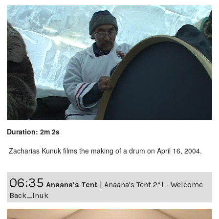
Duration: 2m 2s
Zacharias Kunuk films the making of a drum on April 16, 2004.
06:35
Anaana's Tent
|
Anaana's Tent 2*1 - Welcome
Back_Inuk