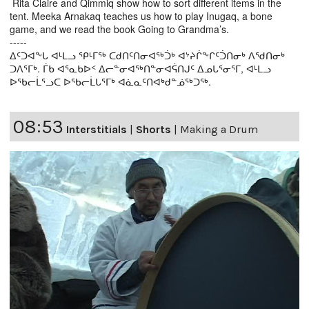
Rita Claire and Qimmiq show how to sort different items in the
tent. Meeka Arnakaq teaches us how to play Inugaq, a bone
game, and we read the book Going to Grandma’s.
-----
ᐃᑦᑐᐊᖕᒐ ᐊᒻᒪᓗ ᕿᒻᒥᖅ ᑕᑯᑎᑦᑎᓂᐊᖅᑑᒃ ᐊᔾᔨᒌᖕᒋᑦᑑᑎᓂᒃ ᐱᖁᑎᓂᒃ
ᑐᐱᕐᒥᒃ. ᒦᑲ ᐊᕐᓇᑲᐅᑉ ᐃᓕᓐᓂᐊᖅᑎᓐᓂᐊᕌᑎᒍᑦ ᐃᓄᒐᕐᓂᕐᒥ, ᐊᒻᒪᓗ
ᐅᖃᓕᒫᕐᓗᑕ ᐅᖃᓕᒫᒐᕐᒥᒃ ᐊᓈᓇᑦᑎᐊᒃᑯᓐᓅᖅᑐᖅ.
08:53
Interstitials
|
Shorts
|
Making a Drum