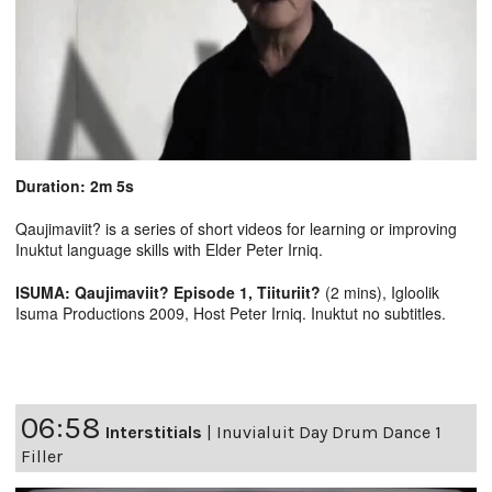
Duration: 2m 5s
Qaujimaviit? is a series of short videos for learning or improving
Inuktut language skills with Elder Peter Irniq.
ISUMA: Qaujimaviit? Episode 1, Tiituriit?
(2 mins), Igloolik
Isuma Productions 2009, Host Peter Irniq. Inuktut no subtitles.
06:58
Interstitials
|
Inuvialuit Day Drum Dance 1
Filler