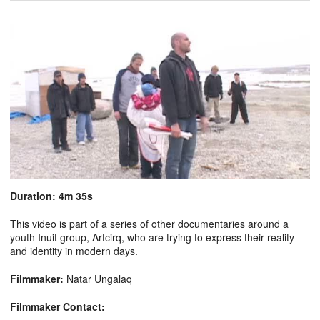
Duration: 4m 35s
This video is part of a series of other documentaries around a
youth Inuit group, Artcirq, who are trying to express their reality
and identity in modern days.
Filmmaker:
Natar Ungalaq
Filmmaker Contact: