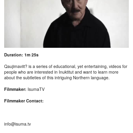
Duration: 1m 25s
Qaujimaviit? is a series of educational, yet entertaining, videos for
people who are interested in Inuktitut and want to learn more
about the subtleties of this intriguing Northern language.
Filmmaker:
IsumaTV
Filmmaker Contact:
info@isuma.tv