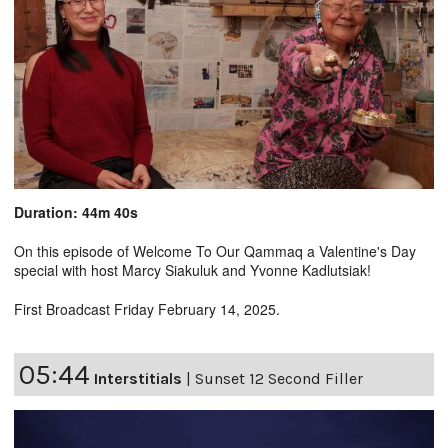
Duration: 44m 40s
On this episode of Welcome To Our Qammaq a Valentine's Day
special with host Marcy Siakuluk and Yvonne Kadlutsiak!
First Broadcast Friday February 14, 2025.
05:44
Interstitials
|
Sunset 12 Second Filler