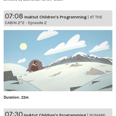
07:08
Inuktut Children's Programming
|
AT THE
CABIN 2*2 - Episode 2
Duration: 22m
07:30
Inuktut Children's Programming
|
NUNAMI