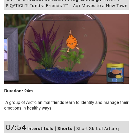
PIQATIGIIT: Tundra Friends 1*1 - Aqi Moves to a New Town
Duration: 24m
A group of Arctic animal friends learn to identify and manage their
emotions in healthy ways.
07:54
Interstitials
|
Shorts
|
Short Skit of Artcirq