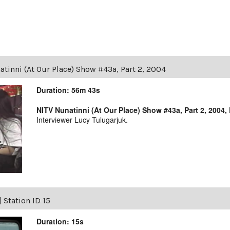
tinni (At Our Place) Show #43a, Part 2, 2004
Duration: 56m 43s
NITV Nunatinni (At Our Place) Show #43a, Part 2, 2004,
Interviewer Lucy Tulugarjuk.
|
Station ID 15
Duration: 15s