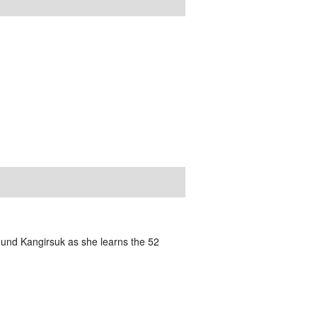
und Kangirsuk as she learns the 52