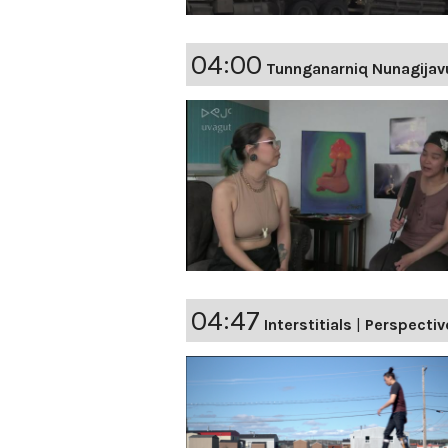
04:00
Tunnganarniq Nunagijav
04:47
Interstitials
|
Perspectiv