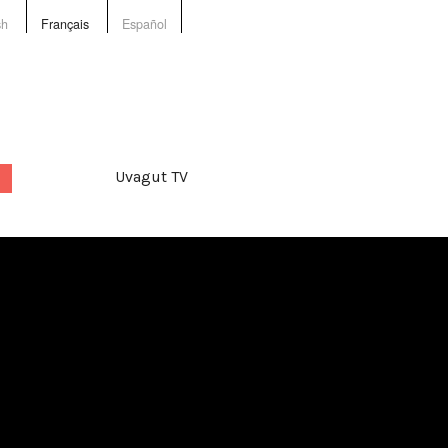
sh
Français
Español
Uvagut TV