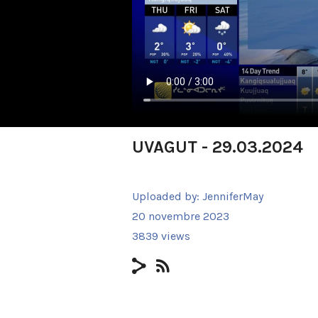
UVAGUT - 29.03.2024
Uploaded by:
JenniferMay
20 novembre 2023
3839 views