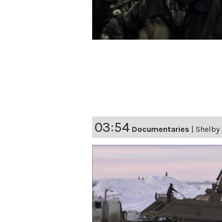
03:54
Documentaries
|
Shelby 