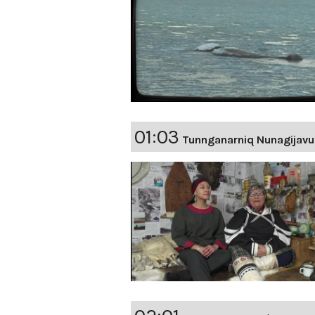
01:03
Tunnganarniq Nunagijavu