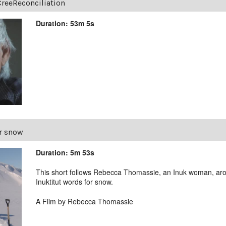
CreeReconciliation
Duration: 53m 5s
r snow
Duration: 5m 53s
This short follows Rebecca Thomassie, an Inuk woman, aro
Inuktitut words for snow.
A Film by Rebecca Thomassie