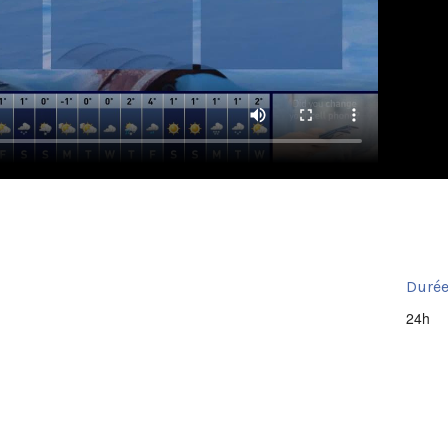
Durée
24h