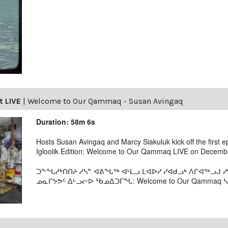
t LIVE
|
Welcome to Our Qammaq - Susan Avingaq
Duration: 58m 6s
Hosts Susan Avingaq and Marcy Siakuluk kick off the first 
Igloolik Edition: Welcome to Our Qammaq LIVE on Decembe
ᑐᖕᖓᓱᒃᑎᑎᔨ ᓱᓴᓐ ᐊᕕᖓᖅ ᐊᒻᒪᓗ ᒪᐊᐅᓯ ᓯᐊᑯᓗᒃ ᐱᒋᐊᖅᓗᒍ
ᓄᓇᒋᔭᕗᑦ ᐃᒡᓗᓕᐅ ᖃᓄᐃᑐᒥᖓ: Welcome to Our Qammaq ᓴᕿ