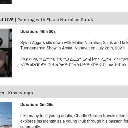
ut LIVE
|
Painting with Elaine Nurrahaq Suluk
Duration: 46m 50s
Sylvia Aggark sits down with Elaine Nurrahaq Suluk and tal
Tunnganarniq Show in Arviat, Nunavut on July 28th, 2021!
ᓯᐅᕕᐊ ᐊᒐᖅ ᐃᖏᖃᑎᖃᖅᑐ ᐃᓚᐃᓐ ᓄᕐᕋHᐊᖅ ᓱᓗᓐ-ᒥ ᐊᔾᔨᖑᐊ
ᓴᕿᔭᑲᐅᑎᒋᔪᖅ ᑐᖓᓇᕐᓂᖅ ᑕᕐᕆᔭᒐᒃᓴᖅ ᐊᕐᕕᐊ-ᒥ, ᓄᓇᕗᒻᒥ ᔪᓚᐃ
es
|
Kinauvunga
Duration: 3m 26s
Like many Inuit young adults, Charlie Gordon travels ofte
explores his identity as a young Inuk through his passion fo
community.