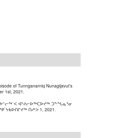
episode of Tunnganarniq Nunagijavut's
r 1st, 2021.
 ᓯᕗᓪᓕᖅ˙ᐸ ᐊᔾᔨᓕᐅᖅᑕᐅᔪᖅ ᑐᖕᖓᓇᕐᓂ
˙ᔭᑲᐅᑎᒋᔪᖅ ᑎᓯᒻᐳ 1, 2021.