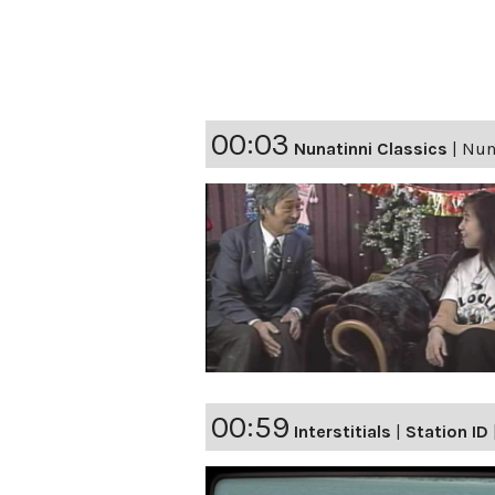
00:03
Nunatinni Classics
|
Nuna
00:59
Interstitials
|
Station ID