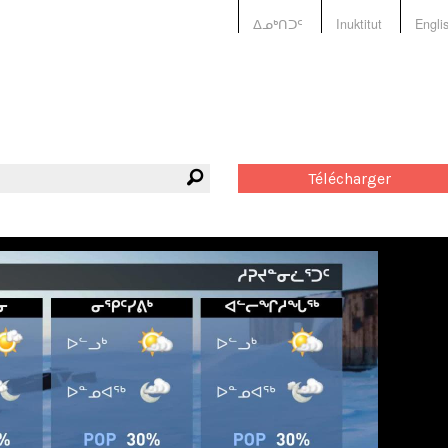
ᐃᓄᒃᑎᑐᑦ
Inuktitut
Engli
Télécharger