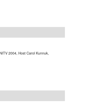
NITV 2004, Host Carol Kunnuk,