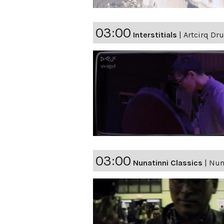
03:00
Interstitials
|
Artcirq Dr
03:00
Nunatinni Classics
|
Nuna