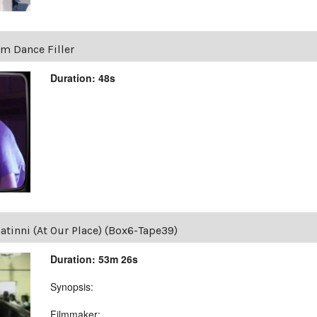
um Dance Filler
Duration: 48s
tinni (At Our Place) (Box6-Tape39)
Duration: 53m 26s
Synopsis:
Filmmaker: