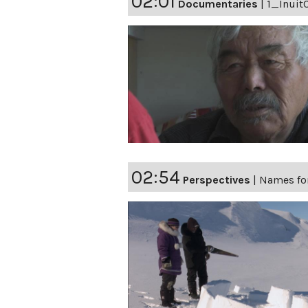
02:01
Documentaries
|
1_Inuit
02:54
Perspectives
|
Names fo