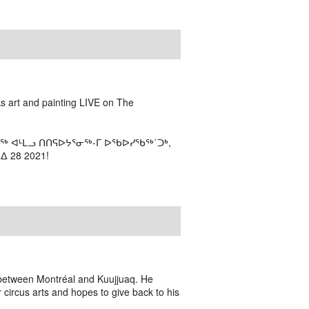
ks art and painting LIVE on The
ᖅ ᐊᒻᒪᓗ ᑎᑎᕋᐅᔭᕐᓂᖅ-ᒥ ᐅᖃᐅᓯᖃᖅ˙ᑐᒃ,
 28 2021!
n between Montréal and Kuujjuaq. He
r circus arts and hopes to give back to his