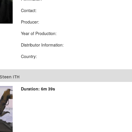
Contact:
Producer:
Year of Production:
Distributor Information:
Country:
Steen ITH
Duration: 6m 39s