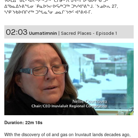
ᐃᖃᓇᐃᔭᕕᖓᓂ ˙ᑭᓇᐅᔭᓕᐅᕋᓱᒃᑐᖅ ᑐᒃᓯᐊᕐᕕᖕᒧ. ˙ᔭᓄᐅᕆ 27,
ᓴᕿ˙ᔭᑲᐅᑎᒋᔪᖅ ᑐᖓᓇᕐᓂ ᓄᓇᒋ˙ᔭᕗᑦ ᐊᕐᕕᐊ-ᒥ.
02:03
Uumatimnin
|
Sacred Places - Episode 1
Duration: 22m 18s
With the discovery of oil and gas on Inuviauit lands decades ago,