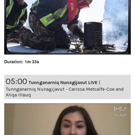
Duration: 1m 33s
05:00
Tunnganarniq Nunagijavut LIVE
|
Tunnganarniq Nunagijavut - Carissa Metcalfe-Coe and
Aliqa Illauq