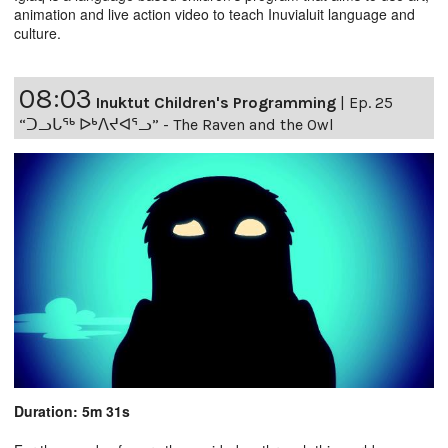
animation and live action video to teach Inuvialuit language and
culture.
08:03
Inuktut Children's Programming
|
Ep. 25
“ᑐᓗᒐᖅ ᐅᒃᐱᔪᐊᕐᓗ” - The Raven and the Owl
Duration: 5m 31s