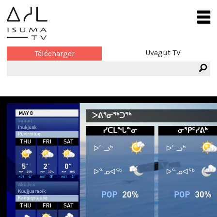
Uvagut TV
Télécharger