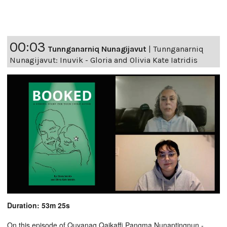
00:03
Tunnganarniq Nunagijavut
|
Tunnganarniq
Nunagijavut: Inuvik - Gloria and Olivia Kate Iatridis
Duration: 53m 25s
On this episode of Quyanaq Qaikaffi Pangma Nunaptingnun -