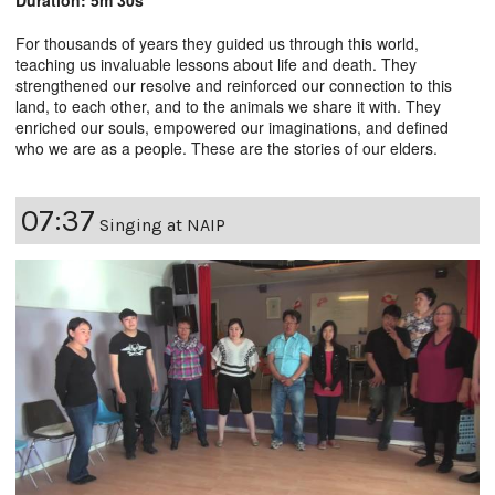
For thousands of years they guided us through this world,
teaching us invaluable lessons about life and death. They
strengthened our resolve and reinforced our connection to this
land, to each other, and to the animals we share it with. They
enriched our souls, empowered our imaginations, and defined
who we are as a people. These are the stories of our elders.
07:37
Singing at NAIP