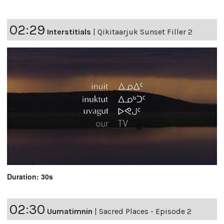
02:29
Interstitials
|
Qikitaarjuk Sunset Filler 2
Duration: 30s
02:30
Uumatimnin
|
Sacred Places - Episode 2