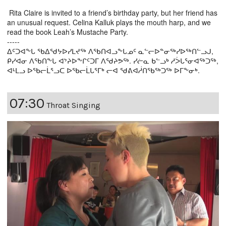
Rita Claire is invited to a friend’s birthday party, but her friend has
an unusual request. Celina Kalluk plays the mouth harp, and we
read the book Leah’s Mustache Party.
-----
ᐃᑦᑐᐊᖕᒐ ᖃᐃᖁᔭᐅᓯᒪᔪᖅ ᐱᖃᑎᐊᓗᖕᒐᓄᑦ ᓇᓪᓕᐅᓐᓂᖅᓯᐅᖅᑎᓪᓗᒍ,
ᑭᓯᐊᓂ ᐱᖃᑎᖕᒐ ᐊᔾᔨᐅᖕᒋᑦᑐᒥ ᐱᖁᔨᕗᖅ. ᓯᓖᓇ ᑲᓪᓗᒃ ᓱᐴᒐᕐᓂᐊᖅᑐᖅ,
ᐊᒻᒪᓗ ᐅᖃᓕᒫᕐᓗᑕ ᐅᖃᓕᒫᒐᕐᒥᒃ ᓕᐊ ᖁᕕᐊᓲᑎᖃᖅᑐᖅ ᐅᒥᖕᓂᒃ.
07:30
Throat Singing