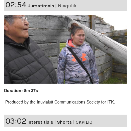
02:54
Uumatimnin
|
Niaqulik
Duration: 8m 37s
Produced by the Inuvialuit Communications Society for ITK.
03:02
Interstitials
|
Shorts
|
OKPILIQ