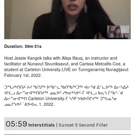
Duration: 59m 51s
Host Jessie Kangok talks with Aliqa Illauq, an instructor and
facilitator at Nunavut Sivuniksavut, and Carissa Metcalfe-Coe, a
student at Carleton University LIVE on Tunnganarniq Nunagijavut
February 1st, 2022.
ᑐᖓᓱᒃᑎᑎᔨ ᔨᓯ ᖃᖑᖅ ᐅᖃᓪᓚᖃᑎᖃᖅᑐᖅ ᐊᓕᖁ ᐃᓪᓚᐅᖅ ᐃᓕᓴᐃᔨ
ᐊᒻᒪᓗ ᐃᓕᓐᓂᐊᖅᑎᑎᔪᖅ ᓄᓇᕗᑦ ᓯᕗᓂᒃᓴᕗᑦ-ᒥ ᐊᒻᒪᓗ ᑲᕆᓴ ᒥᑦᑲᕝ-˙ᑯ
ᐃᓕᓐᓂᐊᖅᑎ Carleton University-ᒥ ᓴᕿ˙ᔭᑲᐅᑎᒋᔪᖅ ᑐᖓᓇᕐᓂ
ᓄᓇᒋᔭᕗᑦ ˙ᕕᕗᐊᕆ 1, 2022.
05:59
Interstitials
|
Sunset 5 Second Filler