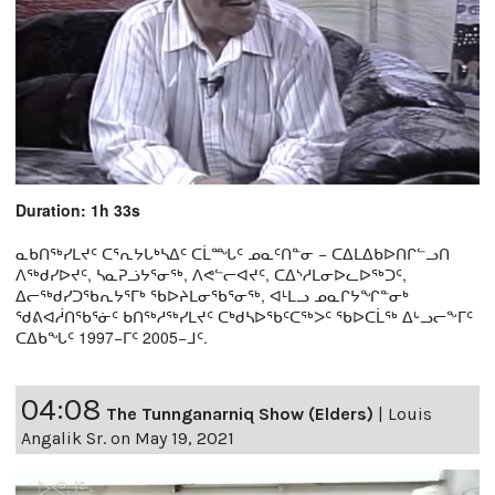
Duration: 1h 33s
ᓇᑲᑎᖅᓯᒪᔪᑦ ᑕᕐᕆᔭᒐᒃᓴᐃᑦ ᑕᒫᙵᑦ ᓄᓇᑦᑎᓐᓂ − ᑕᐃᒪᐃᑲᐅᑎᒋᓪᓗᑎ
ᐱᖅᑯᓯᐅᔪᑦ, ᓴᓇᕈᓘᔭᕐᓂᖅ, ᐱᕙᓪᓕᐊᔪᑦ, ᑕᐃᔅᓱᒪᓂᐅᓚᐅᖅᑐᑦ,
ᐃᓕᖅᑯᓯᑐᖃᕆᔭᕐᒥᒃ ᖃᐅᔨᒪᓂᖃᕐᓂᖅ, ᐊᒻᒪᓗ ᓄᓇᒋᔭᖏᓐᓂᒃ
ᖁᕕᐊᓲᑎᖃᕐᓃᑦ ᑲᑎᖅᓱᖅᓯᒪᔪᑦ ᑕᒃᑯᓴᐅᖃᑦᑕᖅᐳᑦ ᖃᐅᑕᒫᖅ ᐃᒡᓗᓕᖕᒥᑦ
ᑕᐃᑲᖓᑦ 1997−ᒥᑦ 2005−ᒧᑦ.
04:08
The Tunnganarniq Show (Elders)
|
Louis
Angalik Sr. on May 19, 2021