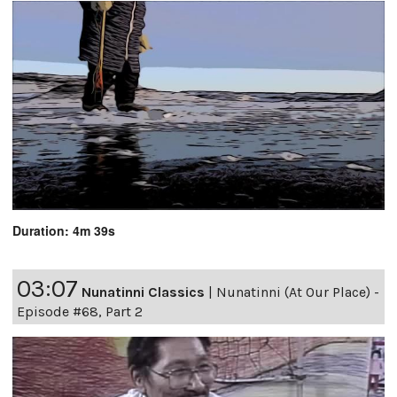
Duration: 4m 39s
03:07
Nunatinni Classics
|
Nunatinni (At Our Place) -
Episode #68, Part 2