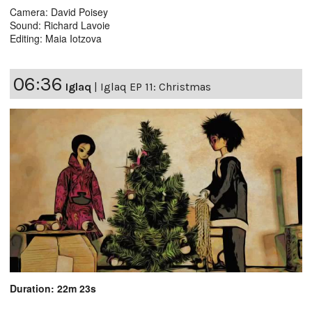
Camera: David Poisey
Sound: Richard Lavoie
Editing: Maia Iotzova
06:36
Iglaq
|
Iglaq EP 11: Christmas
Duration: 22m 23s