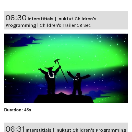
06:30
Interstitials
|
Inuktut Children's
Programming
|
Children's Trailer 59 Sec
Duration: 45s
06:31
Interstitials
|
Inuktut Children's Programming