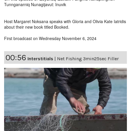
Tunnganarniq Nunagijavut: Inuvik
Host Margaret Noksana speaks with Gloria and Olivia Kate Iatridis
about their new book titled Booked.
First broadcast on Wednesday November 6, 2024
00:56
Interstitials
|
Net Fishing 3min25sec Filler