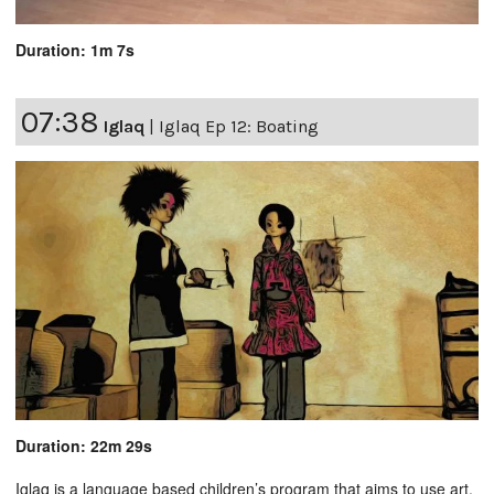
Duration: 1m 7s
07:38
Iglaq
|
Iglaq Ep 12: Boating
Duration: 22m 29s
Iglaq is a language based children’s program that aims to use art,