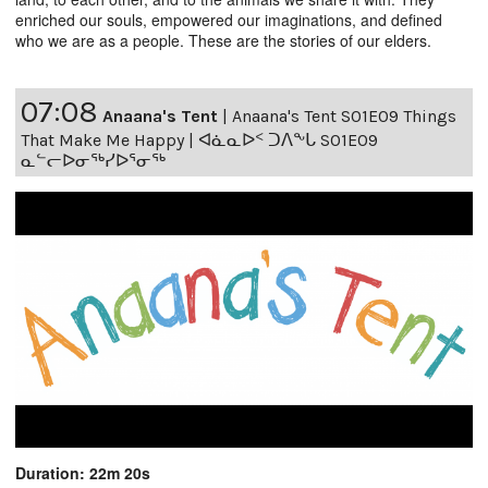
enriched our souls, empowered our imaginations, and defined
who we are as a people. These are the stories of our elders.
07:08
Anaana's Tent
|
Anaana's Tent S01E09 Things
That Make Me Happy | ᐊᓈᓇᐅᑉ ᑐᐱᖕᒐ S01E09
ᓇᓪᓕᐅᓂᖅᓯᐅᕐᓂᖅ
Duration: 22m 20s