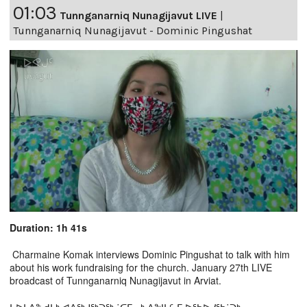
01:03
Tunnganarniq Nunagijavut LIVE
|
Tunnganarniq Nunagijavut - Dominic Pingushat
Duration: 1h 41s
Charmaine Komak interviews Dominic Pingushat to talk with him
about his work fundraising for the church. January 27th LIVE
broadcast of Tunnganarniq Nunagijavut in Arviat.
ᔭᐅᒪᐃᓐ ᑯᒪᒃ ᐊᐱᖅᓱᖅᑐᖅ ˙ᑕᒥᓂᒃ ᐱᖑᓴᑦ-ᒥ ᐅᖃᐅᓯᖃ˙ᑐᒃ