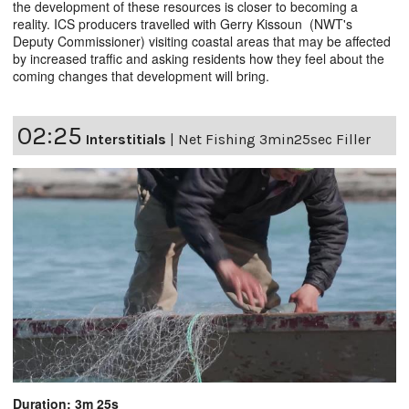
the development of these resources is closer to becoming a
reality. ICS producers travelled with Gerry Kissoun (NWT's
Deputy Commissioner) visiting coastal areas that may be affected
by increased traffic and asking residents how they feel about the
coming changes that development will bring.
02:25
Interstitials
|
Net Fishing 3min25sec Filler
Duration: 3m 25s