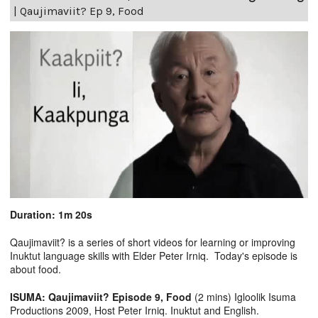
|
Qaujimaviit? Ep 9, Food
Duration: 1m 20s
Qaujimaviit? is a series of short videos for learning or improving
Inuktut language skills with Elder Peter Irniq. Today's episode is
about food.
ISUMA: Qaujimaviit? Episode 9, Food
(2 mins) Igloolik Isuma
Productions 2009, Host Peter Irniq. Inuktut and English.