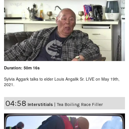
Duration: 50m 16s
Sylvia Aggark talks to elder Louis Angalik Sr. LIVE on May 19th,
2021.
04:58
Interstitials
|
Tea Boiling Race Filler