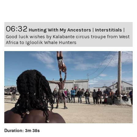
06:32
Hunting With My Ancestors
|
Interstitials
|
Good luck wishes by Kalabante circus troupe from West
Africa to Igloolik Whale Hunters
Duration: 3m 38s