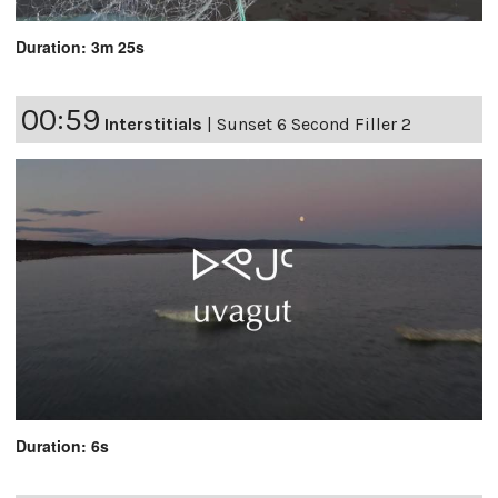
Duration: 3m 25s
00:59
Interstitials
|
Sunset 6 Second Filler 2
Duration: 6s