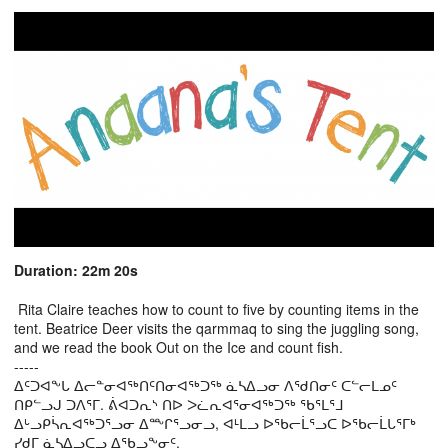
Duration: 22m 20s
Rita Claire teaches how to count to five by counting items in the
tent. Beatrice Deer visits the qarmmaq to sing the juggling song,
and we read the book Out on the Ice and count fish.
-----
ᐃᑦᑐᐊᖕᒐ ᐃᓕᓐᓂᐊᖅᑎᑦᑎᓂᐊᖅᑐᖅ ᓈᓴᐃᓗᓂ ᐱᖁᑎᓂᑦ ᑕᓪᓕᒪᓄᑦ
ᑎᑭᓪᓗᒍ ᑐᐱᕐᒥ. ᕖᐊᑐᕆᔅ ᑎᐅ ᐳᓛᕆᐊᕐᓂᐊᖅᑐᖅ ᖃᕐᒪᕐᒧ
ᐃᒡᓗᑭᓵᕆᐊᖅᑐᕐᓗᓂ ᐃᖖᒋᕐᓗᓂᓗ, ᐊᒻᒪᓗ ᐅᖃᓕᒫᕐᓗᑕ ᐅᖃᓕᒫᒐᕐᒥᒃ
ᓯᑯᒥ ᓈᓴᐃᓗᑕᓗ ᐃᖃᓗᖕᓂᑦ.