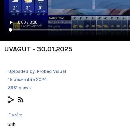
UVAGUT - 30.01.2025
Uploaded by:
Probed Visual
16 décembre 2024
3961 views
Durée:
24h