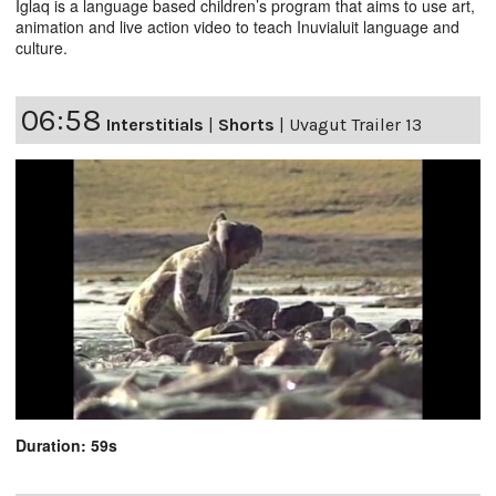
Iglaq is a language based children’s program that aims to use art,
animation and live action video to teach Inuvialuit language and
culture.
06:58
Interstitials
|
Shorts
|
Uvagut Trailer 13
Duration: 59s