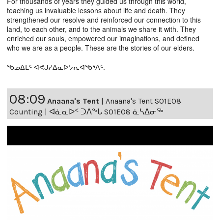
For thousands of years they guided us through this world,
teaching us invaluable lessons about life and death. They
strengthened our resolve and reinforced our connection to this
land, to each other, and to the animals we share it with. They
enriched our souls, empowered our imaginations, and defined
who we are as a people. These are the stories of our elders.
ᖃᓄᐃᒪᑦ ᐊᕙᒍᓱᐃᓇᐅᔭᕆᐊᖃᕐᐱᑦ.
08:09
Anaana's Tent
|
Anaana's Tent S01E08
Counting | ᐊᓈᓇᐅᑉ ᑐᐱᖕᒐ S01E08 ᓈᓴᐃᓂᖅ