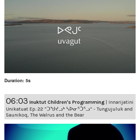
Duration: 5s
06:03
Inuktut Children's Programming
|
Innarijatini
Unikatuat Ep. 22 “ᑐᖑᔪᓗᒃ ᓴᐅᓂᕐᑑᕐᓗ” - Tungujuluk and
Saunikoq, The Walrus and the Bear