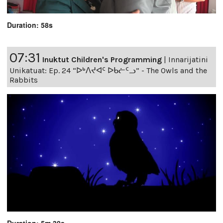
Duration: 58s
07:31
Inuktut Children's Programming
|
Innarijatini
Unikatuat: Ep. 24 “ᐅᒃᐱᔪᐊᑦ ᐅᑲᓖᑦᓗ” - The Owls and the
Rabbits
Duration: 5m 30s