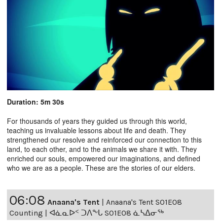
Duration: 5m 30s
For thousands of years they guided us through this world,
teaching us invaluable lessons about life and death. They
strengthened our resolve and reinforced our connection to this
land, to each other, and to the animals we share it with. They
enriched our souls, empowered our imaginations, and defined
who we are as a people. These are the stories of our elders.
06:08
Anaana's Tent
|
Anaana's Tent S01E08
Counting | ᐊᓈᓇᐅᑉ ᑐᐱᖕᒐ S01E08 ᓈᓴᐃᓂᖅ