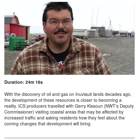
Duration: 24m 18s
With the discovery of oil and gas on Inuviauit lands decades ago,
the development of these resources is closer to becoming a
reality. ICS producers travelled with Gerry Kissoun (NWT's Deputy
Commissioner) visiting coastal areas that may be affected by
increased traffic and asking residents how they feel about the
coming changes that development will bring.