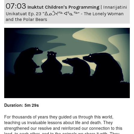
07:03
Inuktut Children's Programming
|
Innarijatini
Unikatuat Ep. 23 “ᐃᓄᑑᔪᖅ ᐊᕐᓇᖅ” - The Lonely Woman
and the Polar Bears
Duration: 5m 29s
For thousands of years they guided us through this world,
teaching us invaluable lessons about life and death. They
strengthened our resolve and reinforced our connection to this
land, to each other, and to the animals we share it with. They